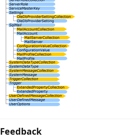
Feedback