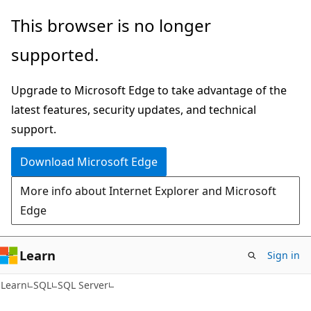
Skip
Skip
This browser is no longer
to
to
supported.
main
Ask
content
Learn
Upgrade to Microsoft Edge to take advantage of the
chat
latest features, security updates, and technical
experience
support.
Download Microsoft Edge
More info about Internet Explorer and Microsoft
Edge
Learn
Sign in
Learn
SQL
SQL Server