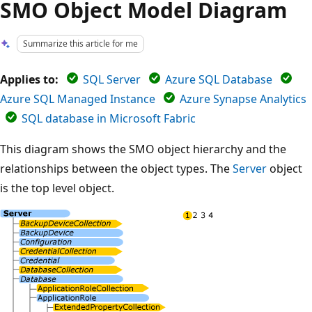
SMO Object Model Diagram
Summarize this article for me
Applies to:
SQL Server
Azure SQL Database
Azure SQL Managed Instance
Azure Synapse Analytics
SQL database in Microsoft Fabric
This diagram shows the SMO object hierarchy and the
relationships between the object types. The
Server
object
is the top level object.