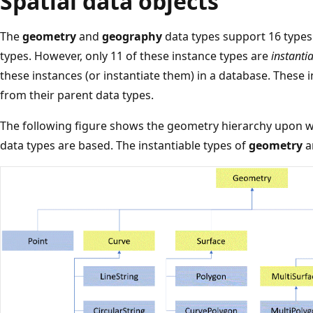
Spatial data objects
The
geometry
and
geography
data types support 16 types 
types. However, only 11 of these instance types are
instanti
these instances (or instantiate them) in a database. These 
from their parent data types.
The following figure shows the geometry hierarchy upon 
data types are based. The instantiable types of
geometry
a