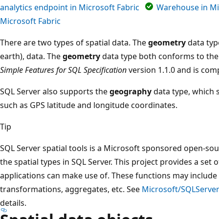
analytics endpoint in Microsoft Fabric
Warehouse in Mi
Microsoft Fabric
There are two types of spatial data. The
geometry
data type
earth), data. The
geometry
data type both conforms to th
Simple Features for SQL Specification
version 1.1.0 and is com
SQL Server also supports the
geography
data type, which s
such as GPS latitude and longitude coordinates.
Tip
SQL Server spatial tools is a Microsoft sponsored open-sour
the spatial types in SQL Server. This project provides a set
applications can make use of. These functions may include
transformations, aggregates, etc. See
Microsoft/SQLServer
details.