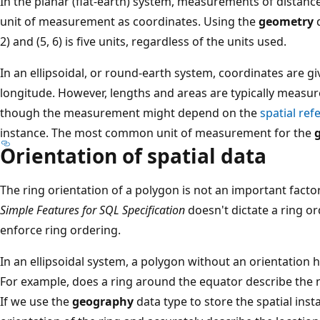
In the planar (flat-earth) system, measurements of distanc
unit of measurement as coordinates. Using the
geometry
d
2) and (5, 6) is five units, regardless of the units used.
In an ellipsoidal, or round-earth system, coordinates are gi
longitude. However, lengths and areas are typically measu
though the measurement might depend on the
spatial ref
instance. The most common unit of measurement for the
Orientation of spatial data
The ring orientation of a polygon is not an important facto
Simple Features for SQL Specification
doesn't dictate a ring o
enforce ring ordering.
In an ellipsoidal system, a polygon without an orientation
For example, does a ring around the equator describe the
If we use the
geography
data type to store the spatial ins