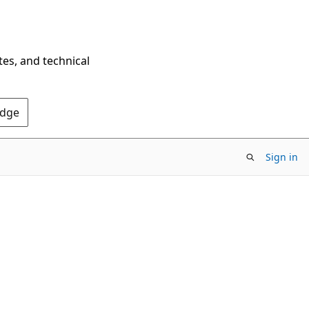
tes, and technical
Edge
Sign in