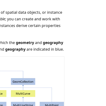
of spatial data objects, or instance
able
; you can create and work with
instances derive certain properties
which the
geometry
and
geography
nd
geography
are indicated in blue.