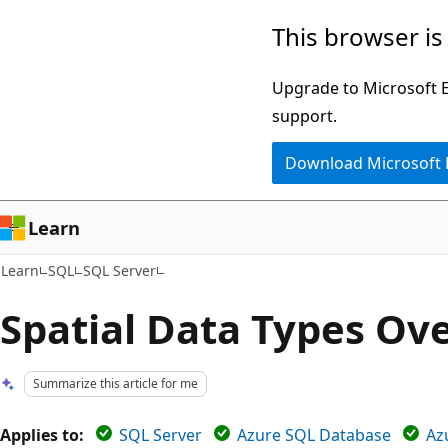
Skip
Skip
This browser is
to
to
main
Ask
Upgrade to Microsoft Ed
content
Learn
support.
chat
Download Microsoft
experience
Learn
Learn
SQL
SQL Server
Spatial Data Types Ov
Summarize this article for me
Applies to:
SQL Server
Azure SQL Database
Az