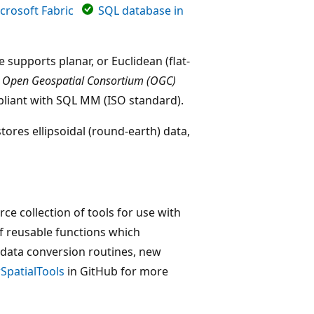
crosoft Fabric
SQL database in
 supports planar, or Euclidean (flat-
e
Open Geospatial Consortium (OGC)
pliant with SQL MM (ISO standard).
tores ellipsoidal (round-earth) data,
ce collection of tools for use with
 of reusable functions which
 data conversion routines, new
SpatialTools
in GitHub for more