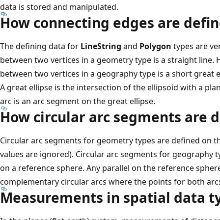
data is stored and manipulated.
How connecting edges are defi
The defining data for
LineString
and
Polygon
types are ve
between two vertices in a geometry type is a straight line
between two vertices in a geography type is a short great el
A great ellipse is the intersection of the ellipsoid with a plan
arc is an arc segment on the great ellipse.
How circular arc segments are 
Circular arc segments for geometry types are defined on th
values are ignored). Circular arc segments for geography 
on a reference sphere. Any parallel on the reference spher
complementary circular arcs where the points for both arcs
Measurements in spatial data t