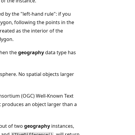
 of the instance.
d by the "left-hand rule": if you
ygon, following the points in the
treated as the interior of the
olygon.
then the
geography
data type has
sphere. No spatial objects larger
nsortium (OGC) Well-Known Text
 produces an object larger than a
nput of two
geography
instances,
, and
, will return
STSymDifference()