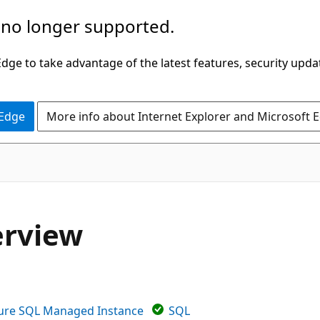
 no longer supported.
ge to take advantage of the latest features, security upda
 Edge
More info about Internet Explorer and Microsoft 
erview
ure SQL Managed Instance
SQL