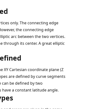
ned
rtices only. The connecting edge
. However, the connecting edge
liptic arc between the two vertices.
e through its center. A great elliptic
defined
e XY Cartesian coordinate plane (Z
types are defined by curve segments
e can be defined by two
 have a constant latitude angle.
ypes