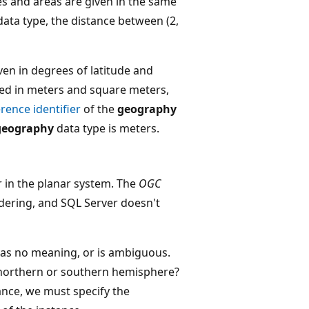
es and areas are given in the same
ata type, the distance between (2,
ven in degrees of latitude and
red in meters and square meters,
erence identifier
of the
geography
geography
data type is meters.
r in the planar system. The
OGC
rdering, and SQL Server doesn't
 has no meaning, or is ambiguous.
 northern or southern hemisphere?
tance, we must specify the