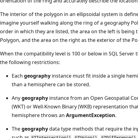
orientation of the ring and accurately describe the location
The interior of the polygon in an ellipsoidal system is define
imagine yourself walking along the ring of a geography Pol
order in which they are listed, the area on the left is being 
Polygon, and the area on the right as the exterior of the P
When the compatibility level is 100 or below in SQL Server 
the following restrictions:
Each
geography
instance must fit inside a single hemi
than a hemisphere can be stored.
Any
geography
instance from an Open Geospatial Co
(WKT) or Well-Known Binary (WKB) representation that
hemisphere throws an
ArgumentException
.
The
geography
data type methods that require the i
such as
,
,
STIntersection()
STUnion()
STDifference()