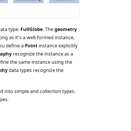
ata type:
FullGlobe
. The
geometry
ong as it's a well-formed instance,
you define a
Point
instance explicitly
raphy
recognize the instance as a
efine the same instance using the
phy
data types recognize the
 into simple and collection types.
pes.