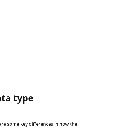
ta type
 are some key differences in how the