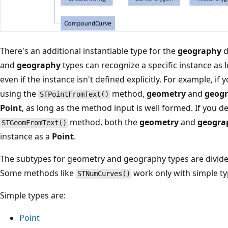
There's an additional instantiable type for the
geography
d
and
geography
types can recognize a specific instance as l
even if the instance isn't defined explicitly. For example, if 
using the
method,
geometry
and
geog
STPointFromText()
Point
, as long as the method input is well formed. If you d
method, both the
geometry
and
geogra
STGeomFromText()
instance as a
Point
.
The subtypes for geometry and geography types are divided
Some methods like
work only with simple ty
STNumCurves()
Simple types are:
Point