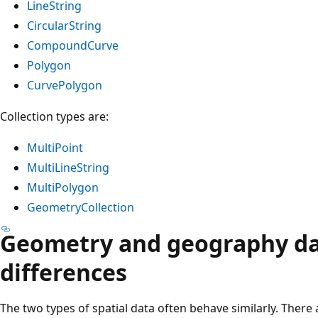
LineString
CircularString
CompoundCurve
Polygon
CurvePolygon
Collection types are:
MultiPoint
MultiLineString
MultiPolygon
GeometryCollection
Geometry and geography da
differences
The two types of spatial data often behave similarly. There