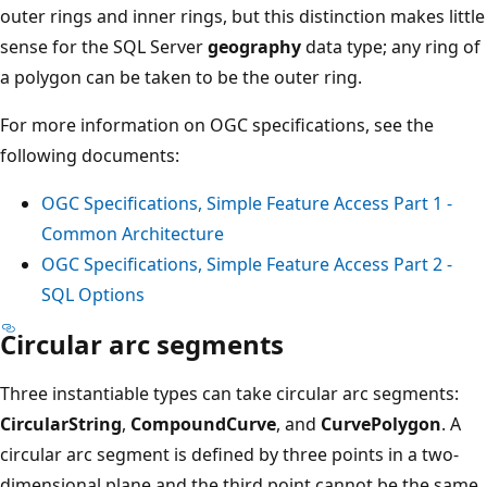
outer rings and inner rings, but this distinction makes little
sense for the SQL Server
geography
data type; any ring of
a polygon can be taken to be the outer ring.
For more information on OGC specifications, see the
following documents:
OGC Specifications, Simple Feature Access Part 1 -
Common Architecture
OGC Specifications, Simple Feature Access Part 2 -
SQL Options
Circular arc segments
Three instantiable types can take circular arc segments:
CircularString
,
CompoundCurve
, and
CurvePolygon
. A
circular arc segment is defined by three points in a two-
dimensional plane and the third point cannot be the same