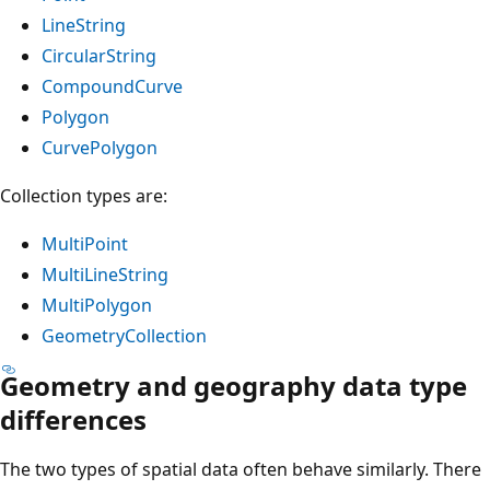
LineString
CircularString
CompoundCurve
Polygon
CurvePolygon
Collection types are:
MultiPoint
MultiLineString
MultiPolygon
GeometryCollection
Geometry and geography data type
differences
The two types of spatial data often behave similarly. There