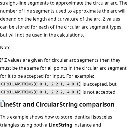
straight-line segments to approximate the circular arc. The
number of line segments used to approximate the arc will
depend on the length and curvature of the arc. Z values
can be stored for each of the circular arc segment types,
but will not be used in the calculations.
Note
If Z values are given for circular arc segments then they
must be the same for all points in the circular arc segment
for it to be accepted for input. For example:
is accepted, but
CIRCULARSTRING(0 0 1, 2 2 1, 4 0 1)
is not accepted.
CIRCULARSTRING(0 0 1, 2 2 2, 4 0 1)
LineStr and CircularString comparison
This example shows how to store identical isosceles
triangles using both a
LineString
instance and