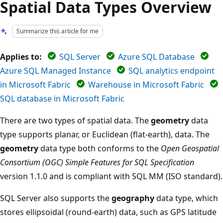
Spatial Data Types Overview
Summarize this article for me
Applies to:
SQL Server
Azure SQL Database
Azure SQL Managed Instance
SQL analytics endpoint
in Microsoft Fabric
Warehouse in Microsoft Fabric
SQL database in Microsoft Fabric
There are two types of spatial data. The
geometry
data
type supports planar, or Euclidean (flat-earth), data. The
geometry
data type both conforms to the
Open Geospatial
Consortium (OGC) Simple Features for SQL Specification
version 1.1.0 and is compliant with SQL MM (ISO standard).
SQL Server also supports the
geography
data type, which
stores ellipsoidal (round-earth) data, such as GPS latitude