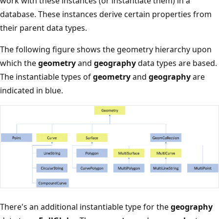
work with these instances (or instantiate them) in a
database. These instances derive certain properties from
their parent data types.
The following figure shows the geometry hierarchy upon
which the
geometry
and
geography
data types are based.
The instantiable types of
geometry
and
geography
are
indicated in blue.
There's an additional instantiable type for the
geography