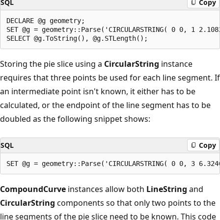
SQL
Copy
DECLARE @g geometry;

SET @g = geometry::Parse('CIRCULARSTRING( 0 0, 1 2.108
Storing the pie slice using a
CircularString
instance
requires that three points be used for each line segment. If
an intermediate point isn't known, it either has to be
calculated, or the endpoint of the line segment has to be
doubled as the following snippet shows:
SQL
Copy
CompoundCurve
instances allow both
LineString
and
CircularString
components so that only two points to the
line segments of the pie slice need to be known. This code