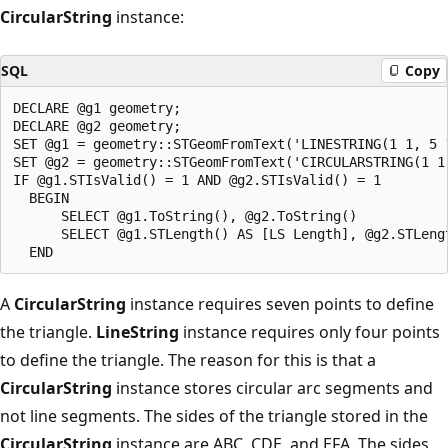
CircularString
instance:
SQL
Copy
DECLARE @g1 geometry;

DECLARE @g2 geometry;

SET @g1 = geometry::STGeomFromText('LINESTRING(1 1, 5 1
SET @g2 = geometry::STGeomFromText('CIRCULARSTRING(1 1
IF @g1.STIsValid() = 1 AND @g2.STIsValid() = 1

  BEGIN

      SELECT @g1.ToString(), @g2.ToString()

      SELECT @g1.STLength() AS [LS Length], @g2.STLengt
A
CircularString
instance requires seven points to define
the triangle.
LineString
instance requires only four points
to define the triangle. The reason for this is that a
CircularString
instance stores circular arc segments and
not line segments. The sides of the triangle stored in the
CircularString
instance are ABC, CDE, and EFA. The sides