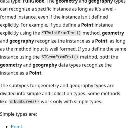
data type:
FullGlobe
. The
geometry
and
geography
types
can recognize a specific instance as long as it's a well-
formed instance, even if the instance isn't defined
explicitly. For example, if you define a
Point
instance
explicitly using the
method,
geometry
STPointFromText()
and
geography
recognize the instance as a
Point
, as long
as the method input is well formed. If you define the same
instance using the
method, both the
STGeomFromText()
geometry
and
geography
data types recognize the
instance as a
Point
.
The subtypes for geometry and geography types are
divided into simple and collection types. Some methods
like
work only with simple types.
STNumCurves()
Simple types are:
Point