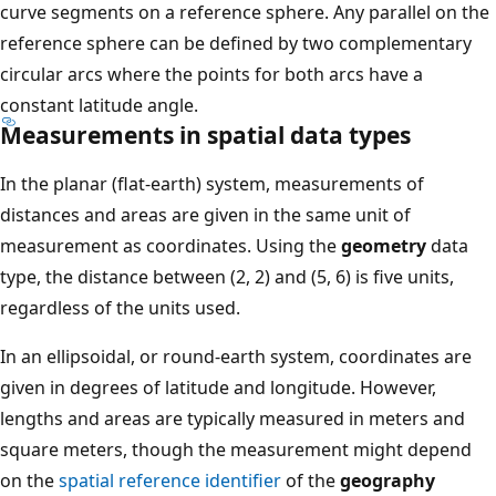
curve segments on a reference sphere. Any parallel on the
reference sphere can be defined by two complementary
circular arcs where the points for both arcs have a
constant latitude angle.
Measurements in spatial data types
In the planar (flat-earth) system, measurements of
distances and areas are given in the same unit of
measurement as coordinates. Using the
geometry
data
type, the distance between (2, 2) and (5, 6) is five units,
regardless of the units used.
In an ellipsoidal, or round-earth system, coordinates are
given in degrees of latitude and longitude. However,
lengths and areas are typically measured in meters and
square meters, though the measurement might depend
on the
spatial reference identifier
of the
geography