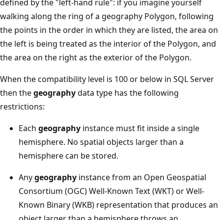
defined by the "left-hand rule": if you imagine yourself
walking along the ring of a geography Polygon, following
the points in the order in which they are listed, the area on
the left is being treated as the interior of the Polygon, and
the area on the right as the exterior of the Polygon.
When the compatibility level is 100 or below in SQL Server
then the
geography
data type has the following
restrictions:
Each
geography
instance must fit inside a single
hemisphere. No spatial objects larger than a
hemisphere can be stored.
Any
geography
instance from an Open Geospatial
Consortium (OGC) Well-Known Text (WKT) or Well-
Known Binary (WKB) representation that produces an
object larger than a hemisphere throws an