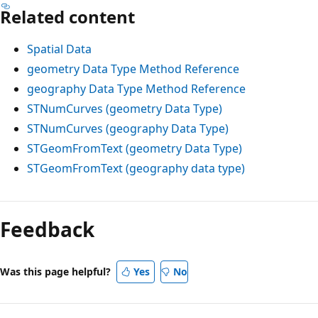
Related content
Spatial Data
geometry Data Type Method Reference
geography Data Type Method Reference
STNumCurves (geometry Data Type)
STNumCurves (geography Data Type)
STGeomFromText (geometry Data Type)
STGeomFromText (geography data type)
Feedback
Was this page helpful?
Yes
No