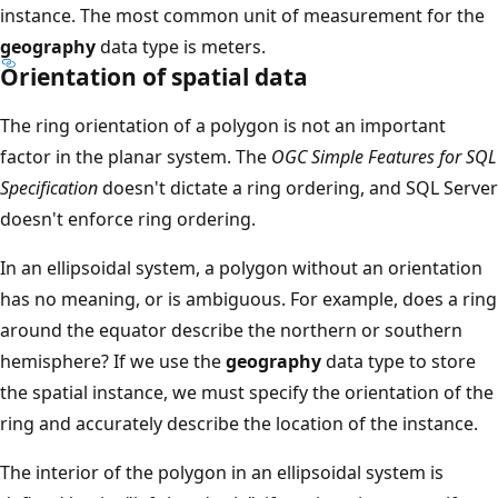
instance. The most common unit of measurement for the
geography
data type is meters.
Orientation of spatial data
The ring orientation of a polygon is not an important
factor in the planar system. The
OGC Simple Features for SQL
Specification
doesn't dictate a ring ordering, and SQL Server
doesn't enforce ring ordering.
In an ellipsoidal system, a polygon without an orientation
has no meaning, or is ambiguous. For example, does a ring
around the equator describe the northern or southern
hemisphere? If we use the
geography
data type to store
the spatial instance, we must specify the orientation of the
ring and accurately describe the location of the instance.
The interior of the polygon in an ellipsoidal system is