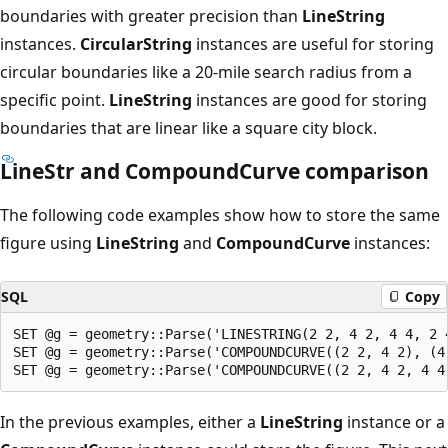
boundaries with greater precision than
LineString
instances.
CircularString
instances are useful for storing
circular boundaries like a 20-mile search radius from a
specific point.
LineString
instances are good for storing
boundaries that are linear like a square city block.
LineStr and CompoundCurve comparison
The following code examples show how to store the same
figure using
LineString
and
CompoundCurve
instances:
SQL
Copy
SET @g = geometry::Parse('LINESTRING(2 2, 4 2, 4 4, 2 4
SET @g = geometry::Parse('COMPOUNDCURVE((2 2, 4 2), (4
In the previous examples, either a
LineString
instance or a