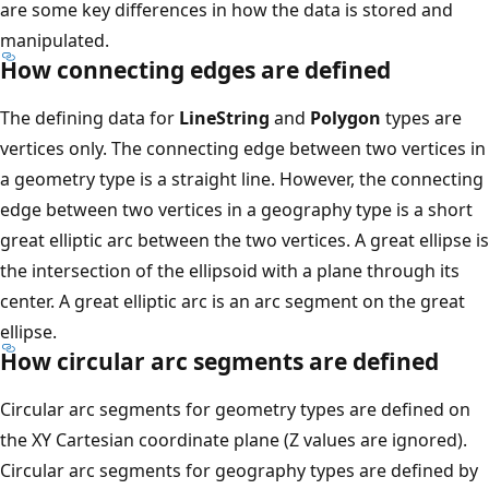
are some key differences in how the data is stored and
manipulated.
How connecting edges are defined
The defining data for
LineString
and
Polygon
types are
vertices only. The connecting edge between two vertices in
a geometry type is a straight line. However, the connecting
edge between two vertices in a geography type is a short
great elliptic arc between the two vertices. A great ellipse is
the intersection of the ellipsoid with a plane through its
center. A great elliptic arc is an arc segment on the great
ellipse.
How circular arc segments are defined
Circular arc segments for geometry types are defined on
the XY Cartesian coordinate plane (Z values are ignored).
Circular arc segments for geography types are defined by