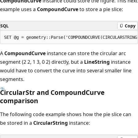
CompoundCurve
instance could store the figure. This next
example uses a
CompoundCurve
to store a pie slice:
SQL
Copy
A
CompoundCurve
instance can store the circular arc
segment (2 2, 1 3, 0 2) directly, but a
LineString
instance
would have to convert the curve into several smaller line
segments.
CircularStr and CompoundCurve
comparison
The following code example shows how the pie slice can
be stored in a
CircularString
instance: