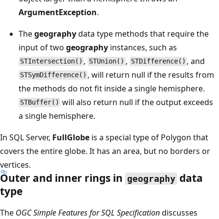
ArgumentException
.
The
geography
data type methods that require the
input of two
geography
instances, such as
,
,
, and
STIntersection()
STUnion()
STDifference()
, will return null if the results from
STSymDifference()
the methods do not fit inside a single hemisphere.
will also return null if the output exceeds
STBuffer()
a single hemisphere.
In SQL Server,
FullGlobe
is a special type of Polygon that
covers the entire globe. It has an area, but no borders or
vertices.
Outer and inner rings in
data
geography
type
The
OGC Simple Features for SQL Specification
discusses