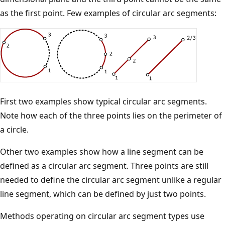
as the first point. Few examples of circular arc segments:
First two examples show typical circular arc segments.
Note how each of the three points lies on the perimeter of
a circle.
Other two examples show how a line segment can be
defined as a circular arc segment. Three points are still
needed to define the circular arc segment unlike a regular
line segment, which can be defined by just two points.
Methods operating on circular arc segment types use