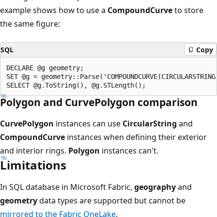
example shows how to use a
CompoundCurve
to store
the same figure:
SQL
Copy
DECLARE @g geometry;

SET @g = geometry::Parse('COMPOUNDCURVE(CIRCULARSTRING
Polygon and CurvePolygon comparison
CurvePolygon
instances can use
CircularString
and
CompoundCurve
instances when defining their exterior
and interior rings.
Polygon
instances can't.
Limitations
In SQL database in Microsoft Fabric,
geography
and
geometry
data types are supported but cannot be
mirrored to the Fabric OneLake
.