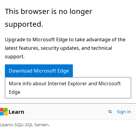
Skip
Skip
This browser is no longer
to
to
supported.
main
Ask
content
Learn
Upgrade to Microsoft Edge to take advantage of the
chat
latest features, security updates, and technical
experience
support.
Download Microsoft Edge
More info about Internet Explorer and Microsoft
Edge
Learn
Sign in
Learn
SQL
SQL Server