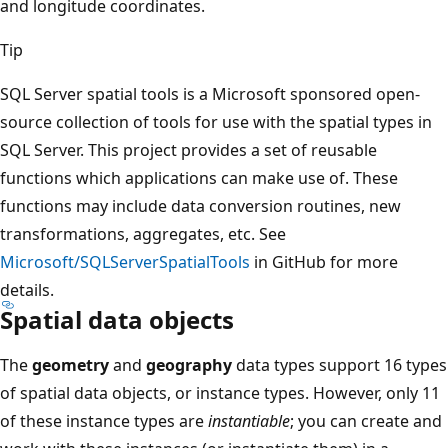
and longitude coordinates.
Tip
SQL Server spatial tools is a Microsoft sponsored open-
source collection of tools for use with the spatial types in
SQL Server. This project provides a set of reusable
functions which applications can make use of. These
functions may include data conversion routines, new
transformations, aggregates, etc. See
Microsoft/SQLServerSpatialTools
in GitHub for more
details.
Spatial data objects
The
geometry
and
geography
data types support 16 types
of spatial data objects, or instance types. However, only 11
of these instance types are
instantiable
; you can create and