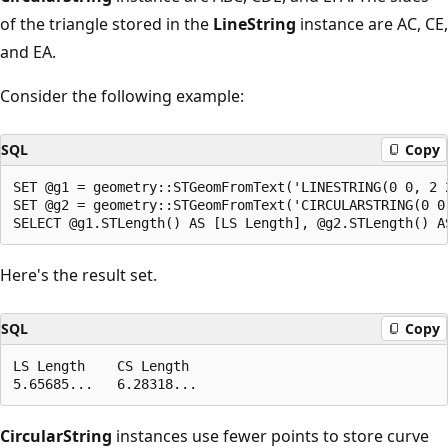
of the triangle stored in the
LineString
instance are AC, CE,
and EA.
Consider the following example:
SQL
Copy
SET @g1 = geometry::STGeomFromText('LINESTRING(0 0, 2 2
SET @g2 = geometry::STGeomFromText('CIRCULARSTRING(0 0,
Here's the result set.
SQL
Copy
LS Length    CS Length

CircularString
instances use fewer points to store curve