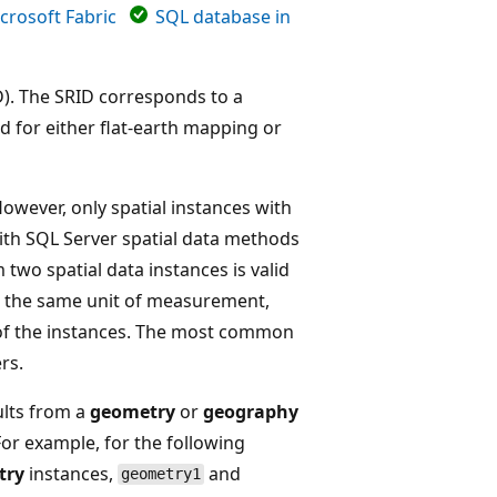
crosoft Fabric
SQL database in
ID). The SRID corresponds to a
ed for either flat-earth mapping or
However, only spatial instances with
th SQL Server spatial data methods
two spatial data instances is valid
on the same unit of measurement,
 of the instances. The most common
rs.
ults from a
geometry
or
geography
 For example, for the following
try
instances,
and
geometry1