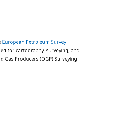
e
European Petroleum Survey
ped for cartography, surveying, and
and Gas Producers (OGP) Surveying