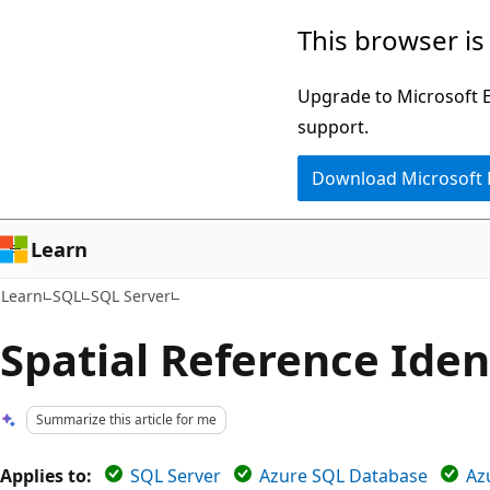
Skip
Skip
This browser is
to
to
main
Ask
Upgrade to Microsoft Ed
content
Learn
support.
chat
Download Microsoft
experience
Learn
Learn
SQL
SQL Server
Spatial Reference Ident
Summarize this article for me
Applies to:
SQL Server
Azure SQL Database
Az