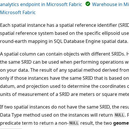
analytics endpoint in Microsoft Fabric
Warehouse in Mi
Microsoft Fabric
Each spatial instance has a spatial reference identifier (SR
spatial reference system based on the specific ellipsoid us
round-earth mapping in SQL Database Engine spatial data.
A spatial column can contain objects with different SRIDs. 
the same SRID can be used when performing operations wi
on your data. The result of any spatial method derived from 
only if those instances have the same SRID that is based 
datum, and projection used to determine the coordinates
units of measurement of a SRID are meters or square mete
If two spatial instances do not have the same SRID, the res
Data Type method used on the instances will return
.
NULL
predicate term to return a non-
result, the two
geome
NULL