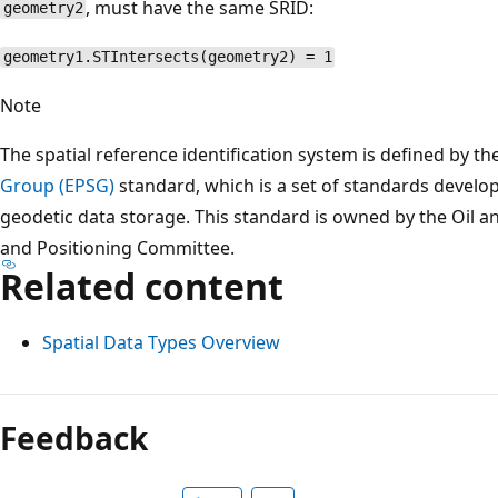
, must have the same SRID:
geometry2
geometry1.STIntersects(geometry2) = 1
Note
The spatial reference identification system is defined by th
Group (EPSG)
standard, which is a set of standards develo
geodetic data storage. This standard is owned by the Oil 
and Positioning Committee.
Related content
Spatial Data Types Overview
Reading
mode
Feedback
disabled