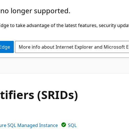
 no longer supported.
ge to take advantage of the latest features, security upda
 Edge
More info about Internet Explorer and Microsoft 
ifiers (SRIDs)
ure SQL Managed Instance
SQL