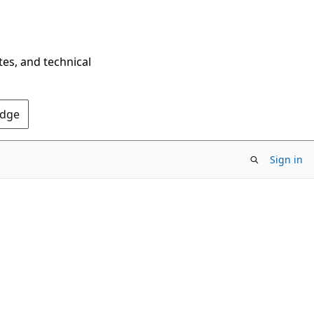
tes, and technical
Edge
Sign in