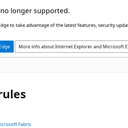
 no longer supported.
ge to take advantage of the latest features, security upda
 Edge
More info about Internet Explorer and Microsoft 
rules
icrosoft Fabric