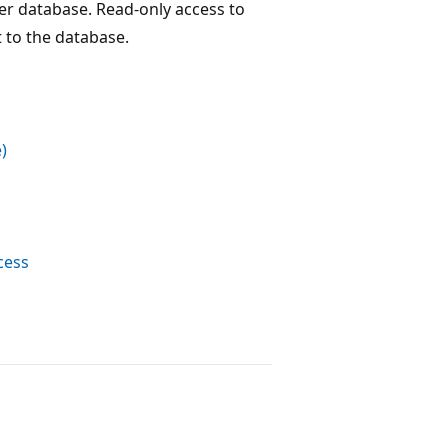
er database. Read-only access to
t to the database.
)
cess