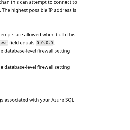
 than this can attempt to connect to
 The highest possible IP address is
tempts are allowed when both this
field equals
.
ress
0.0.0.0
 database-level firewall setting
 database-level firewall setting
ngs associated with your Azure SQL