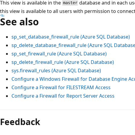
This view is available in the
database and in each us
master
this view is available to all users with permission to connec
See also
sp_set_database_firewall_rule (Azure SQL Database)
sp_delete_database_firewall_rule (Azure SQL Database
sp_set_firewall_rule (Azure SQL Database)
sp_delete_firewall_rule (Azure SQL Database)
sys.firewall_rules (Azure SQL Database)
Configure a Windows Firewall for Database Engine Ac
Configure a Firewall for FILESTREAM Access
Configure a Firewall for Report Server Access
Feedback