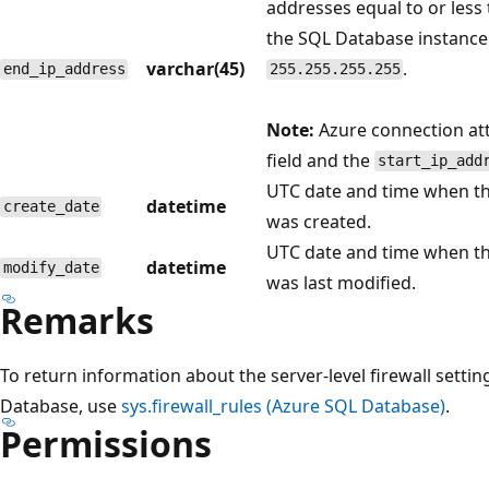
addresses equal to or less
the SQL Database instance.
varchar(45)
.
end_ip_address
255.255.255.255
Note:
Azure connection at
field and the
start_ip_add
UTC date and time when the
datetime
create_date
was created.
UTC date and time when the
datetime
modify_date
was last modified.
Remarks
To return information about the server-level firewall setti
Database, use
sys.firewall_rules (Azure SQL Database)
.
Permissions