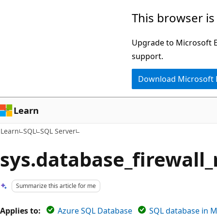
Skip
Skip
This browser is
to
to
main
Ask
Upgrade to Microsoft Ed
content
Learn
support.
chat
Download Microsoft
experience
Learn
Learn
SQL
SQL Server
sys.database_firewall_
Summarize this article for me
Applies to:
Azure SQL Database
SQL database in M