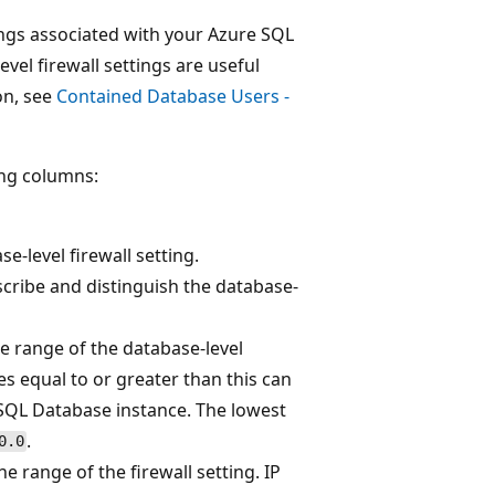
ings associated with your Azure SQL
el firewall settings are useful
on, see
Contained Database Users -
ing columns:
se-level firewall setting.
cribe and distinguish the database-
he range of the database-level
ses equal to or greater than this can
 SQL Database instance. The lowest
.
0.0
e range of the firewall setting. IP