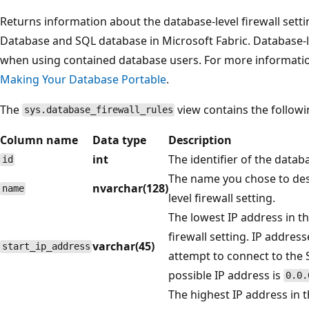
Returns information about the database-level firewall sett
Database and SQL database in Microsoft Fabric. Database-lev
when using contained database users. For more informati
Making Your Database Portable
.
The
view contains the follow
sys.database_firewall_rules
Column name
Data type
Description
int
The identifier of the databa
id
The name you chose to des
nvarchar(128)
name
level firewall setting.
The lowest IP address in t
firewall setting. IP addres
varchar(45)
start_ip_address
attempt to connect to the
possible IP address is
0.0.
The highest IP address in th