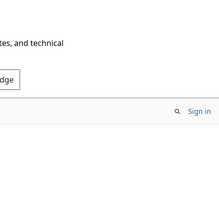
tes, and technical
Edge
Sign in