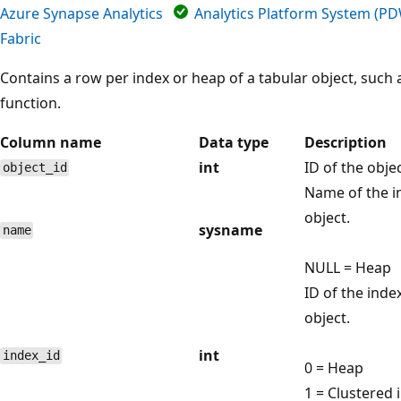
Azure Synapse Analytics
Analytics Platform System (P
Fabric
Contains a row per index or heap of a tabular object, such a
function.
Column name
Data type
Description
int
ID of the obje
object_id
Name of the i
object.
sysname
name
NULL = Heap
ID of the inde
object.
int
index_id
0 = Heap
1 = Clustered 