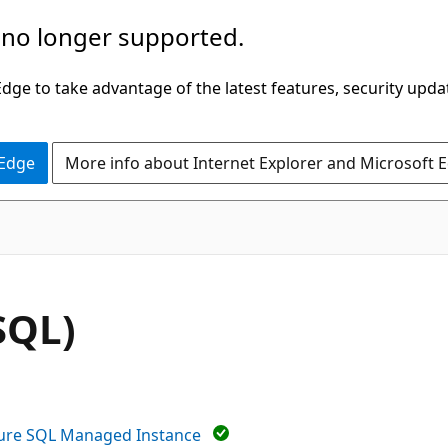
 no longer supported.
ge to take advantage of the latest features, security upda
 Edge
More info about Internet Explorer and Microsoft 
SQL)
ure SQL Managed Instance