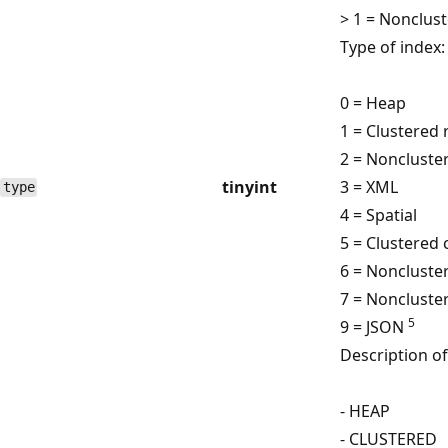
> 1 = Nonclus
Type of index:
0 = Heap
1 = Clustered 
2 = Noncluste
tinyint
3 = XML
type
4 = Spatial
5 = Clustered
6 = Noncluste
7 = Noncluste
5
9 = JSON
Description of
- HEAP
- CLUSTERED