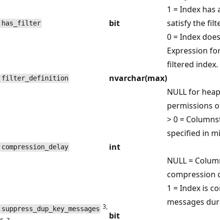
1 = Index has 
bit
satisfy the filt
has_filter
0 = Index doesn
Expression for
filtered index.
nvarchar(max)
filter_definition
NULL for heap,
permissions on
> 0 = Columns
specified in m
int
compression_delay
NULL = Colum
compression d
1 = Index is c
messages duri
3,
suppress_dup_key_messages
bit