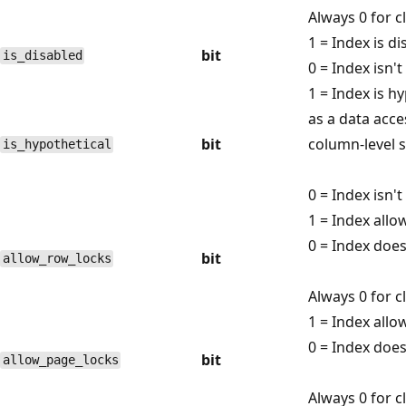
Always 0 for 
1 = Index is di
bit
is_disabled
0 = Index isn't
1 = Index is h
as a data acce
bit
column-level st
is_hypothetical
0 = Index isn't
1 = Index allo
0 = Index does
bit
allow_row_locks
Always 0 for 
1 = Index allo
0 = Index does
bit
allow_page_locks
Always 0 for 