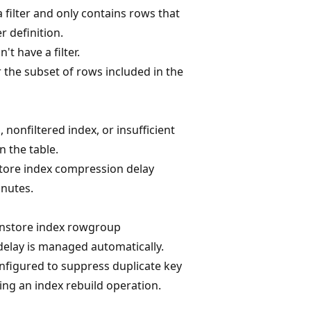
a filter and only contains rows that
er definition.
't have a filter.
 the subset of rows included in the
 nonfiltered index, or insufficient
 the table.
tore index compression delay
inutes.
nstore index rowgroup
elay is managed automatically.
onfigured to suppress duplicate key
ng an index rebuild operation.