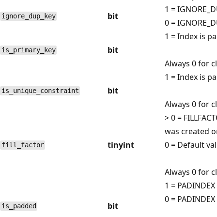
1 = IGNORE_D
bit
ignore_dup_key
0 = IGNORE_DU
1 = Index is p
bit
is_primary_key
Always 0 for 
1 = Index is p
bit
is_unique_constraint
Always 0 for 
> 0 = FILLFAC
was created or
tinyint
0 = Default va
fill_factor
Always 0 for 
1 = PADINDEX 
0 = PADINDEX 
bit
is_padded