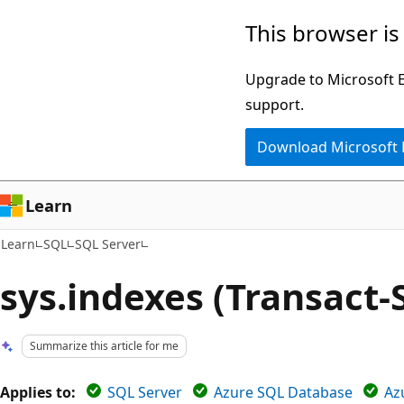
Skip
Skip
This browser is
to
to
main
Ask
Upgrade to Microsoft Ed
content
Learn
support.
chat
Download Microsoft
experience
Learn
Learn
SQL
SQL Server
sys.indexes (Transact-
Summarize this article for me
Applies to:
SQL Server
Azure SQL Database
Az