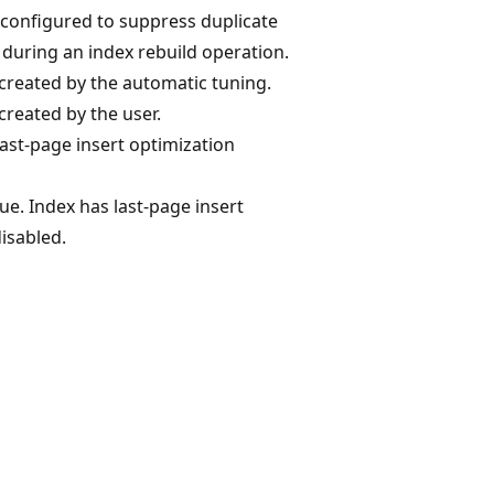
t configured to suppress duplicate
during an index rebuild operation.
created by the automatic tuning.
created by the user.
last-page insert optimization
lue. Index has last-page insert
isabled.