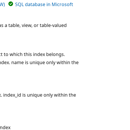
DW)
SQL database in Microsoft
s a table, view, or table-valued
ct to which this index belongs.
ndex. name is unique only within the
x. index_id is unique only within the
index