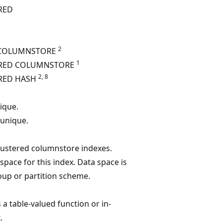
RED
2
 COLUMNSTORE
1
ERED COLUMNSTORE
2, 8
RED HASH
nique.
 unique.
clustered columnstore indexes.
 space for this index. Data space is
roup or partition scheme.
s a table-valued function or in-
.