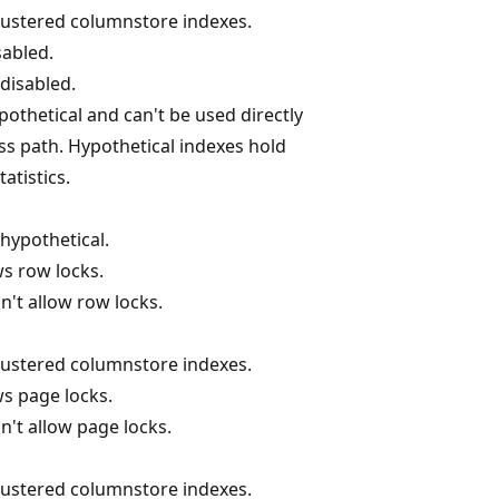
clustered columnstore indexes.
sabled.
 disabled.
ypothetical and can't be used directly
ss path. Hypothetical indexes hold
atistics.
 hypothetical.
ws row locks.
n't allow row locks.
clustered columnstore indexes.
ws page locks.
n't allow page locks.
clustered columnstore indexes.