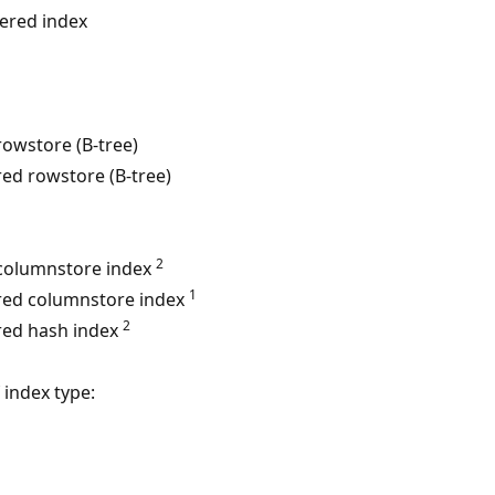
tered index
rowstore (B-tree)
red rowstore (B-tree)
2
 columnstore index
1
red columnstore index
2
red hash index
 index type: