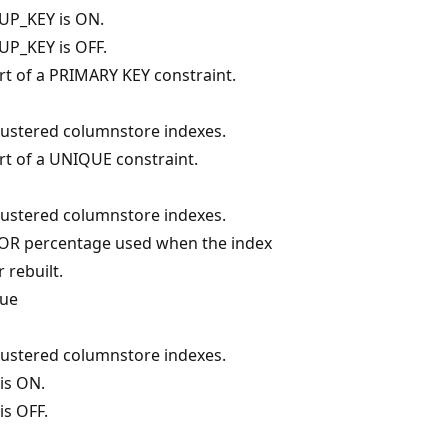
UP_KEY is ON.
P_KEY is OFF.
art of a PRIMARY KEY constraint.
clustered columnstore indexes.
art of a UNIQUE constraint.
clustered columnstore indexes.
TOR percentage used when the index
 rebuilt.
lue
clustered columnstore indexes.
is ON.
is OFF.