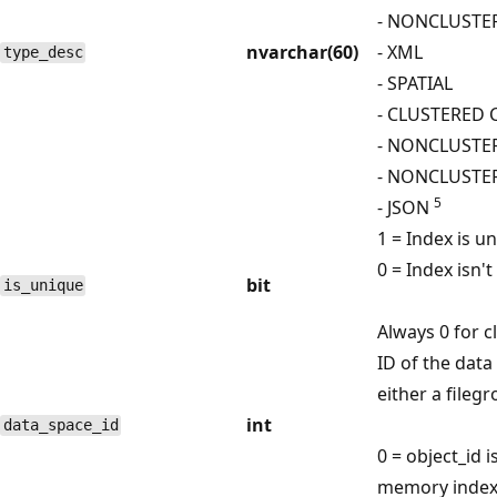
- NONCLUSTE
nvarchar(60)
- XML
type_desc
- SPATIAL
- CLUSTERED
- NONCLUST
- NONCLUSTE
5
- JSON
1 = Index is u
0 = Index isn't
bit
is_unique
Always 0 for 
ID of the data
either a fileg
int
data_space_id
0 = object_id i
memory index