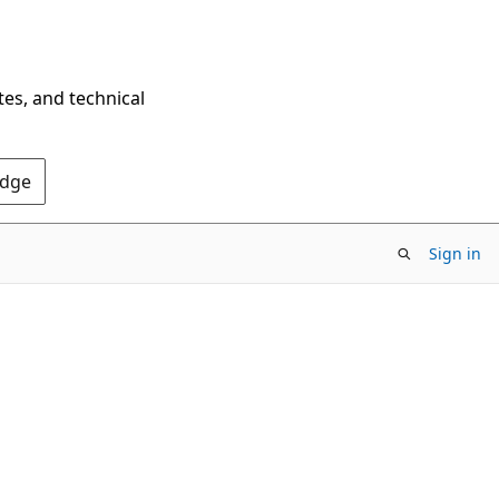
tes, and technical
Edge
Sign in