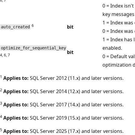
6, 7
0 = Index isn'
key messages 
1 = Index was 
6
bit
auto_created
0 = Index was 
1 = Index has 
enabled.
optimize_for_sequential_key
bit
4, 6, 7
0 = Default va
optimization d
1
Applies to:
SQL Server 2012 (11.x) and later versions.
2
Applies to:
SQL Server 2014 (12.x) and later versions.
3
Applies to:
SQL Server 2017 (14.x) and later versions.
4
Applies to:
SQL Server 2019 (15.x) and later versions.
5
Applies to:
SQL Server 2025 (17.x) and later versions.