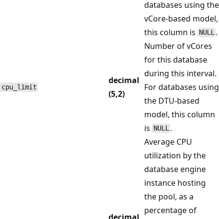
databases using the
vCore-based model,
this column is
.
NULL
Number of vCores
for this database
during this interval.
decimal
For databases using
cpu_limit
(5,2)
the DTU-based
model, this column
is
.
NULL
Average CPU
utilization by the
database engine
instance hosting
the pool, as a
percentage of
decimal