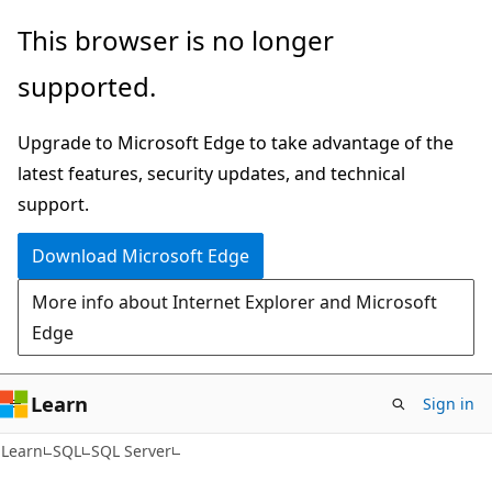
Skip
Skip
This browser is no longer
to
to
supported.
main
Ask
content
Learn
Upgrade to Microsoft Edge to take advantage of the
chat
latest features, security updates, and technical
experience
support.
Download Microsoft Edge
More info about Internet Explorer and Microsoft
Edge
Learn
Sign in
Learn
SQL
SQL Server