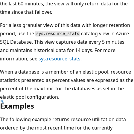
the last 60 minutes, the view will only return data for the
time since that failover.
For a less granular view of this data with longer retention
period, use the
catalog view in Azure
sys.resource_stats
SQL Database. This view captures data every 5 minutes
and maintains historical data for 14 days. For more
information, see
sys.resource_stats
.
When a database is a member of an elastic pool, resource
statistics presented as percent values are expressed as the
percent of the max limit for the databases as set in the
elastic pool configuration.
Examples
The following example returns resource utilization data
ordered by the most recent time for the currently