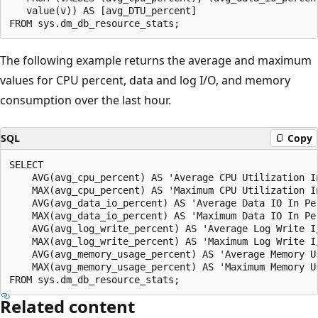
   value(v)) AS [avg_DTU_percent]

The following example returns the average and maximum
values for CPU percent, data and log I/O, and memory
consumption over the last hour.
SQL
Copy
SELECT

    AVG(avg_cpu_percent) AS 'Average CPU Utilization In
    MAX(avg_cpu_percent) AS 'Maximum CPU Utilization In
    AVG(avg_data_io_percent) AS 'Average Data IO In Per
    MAX(avg_data_io_percent) AS 'Maximum Data IO In Per
    AVG(avg_log_write_percent) AS 'Average Log Write I
    MAX(avg_log_write_percent) AS 'Maximum Log Write I
    AVG(avg_memory_usage_percent) AS 'Average Memory Us
    MAX(avg_memory_usage_percent) AS 'Maximum Memory Us
Related content