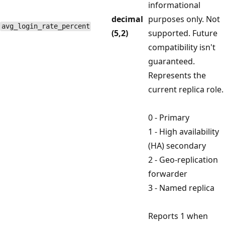
informational
decimal
purposes only. Not
avg_login_rate_percent
(5,2)
supported. Future
compatibility isn't
guaranteed.
Represents the
current replica role.
0 - Primary
1 - High availability
(HA) secondary
2 - Geo-replication
forwarder
3 - Named replica
Reports 1 when