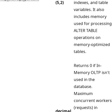
(5,2)
indexes, and table
variables. It also
includes memory
used for processing
ALTER TABLE
operations on
memory-optimized
tables.
Returns 0 if In-
Memory OLTP isn't
used in the
database.
Maximum
concurrent workers
(requests) in
decimal