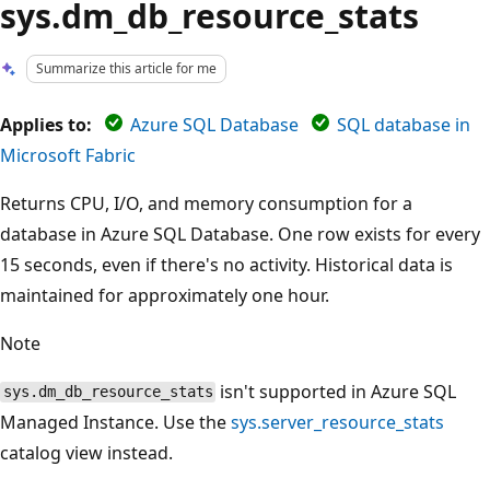
sys.dm_db_resource_stats
Summarize this article for me
Applies to:
Azure SQL Database
SQL database in
Microsoft Fabric
Returns CPU, I/O, and memory consumption for a
database in Azure SQL Database. One row exists for every
15 seconds, even if there's no activity. Historical data is
maintained for approximately one hour.
Note
isn't supported in Azure SQL
sys.dm_db_resource_stats
Managed Instance. Use the
sys.server_resource_stats
catalog view instead.