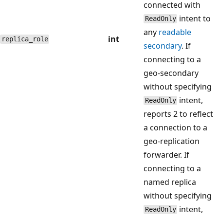
connected with
intent to
ReadOnly
any
readable
int
replica_role
secondary
. If
connecting to a
geo-secondary
without specifying
intent,
ReadOnly
reports 2 to reflect
a connection to a
geo-replication
forwarder. If
connecting to a
named replica
without specifying
intent,
ReadOnly