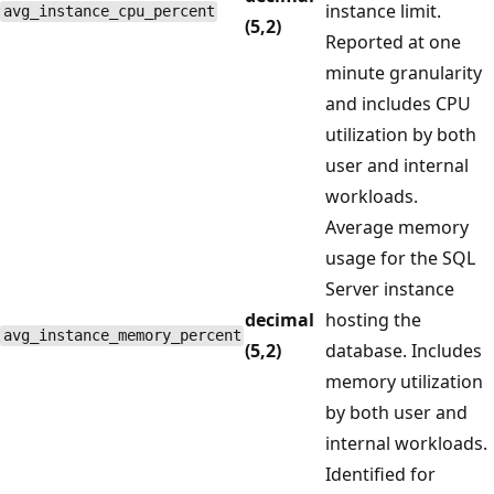
instance limit.
avg_instance_cpu_percent
(5,2)
Reported at one
minute granularity
and includes CPU
utilization by both
user and internal
workloads.
Average memory
usage for the SQL
Server instance
decimal
hosting the
avg_instance_memory_percent
(5,2)
database. Includes
memory utilization
by both user and
internal workloads.
Identified for