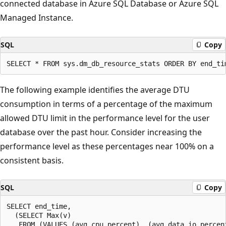
connected database in Azure SQL Database or Azure SQL
Managed Instance.
SQL
Copy
The following example identifies the average DTU
consumption in terms of a percentage of the maximum
allowed DTU limit in the performance level for the user
database over the past hour. Consider increasing the
performance level as these percentages near 100% on a
consistent basis.
SQL
Copy
SELECT end_time,

  (SELECT Max(v)

   FROM (VALUES (avg_cpu_percent), (avg_data_io_percent