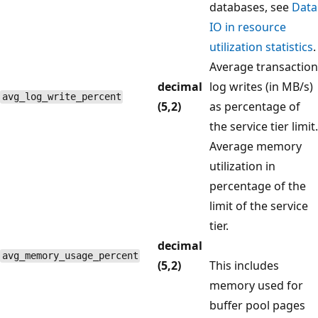
databases, see
Data
IO in resource
utilization statistics
.
Average transaction
decimal
log writes (in MB/s)
avg_log_write_percent
(5,2)
as percentage of
the service tier limit.
Average memory
utilization in
percentage of the
limit of the service
tier.
decimal
avg_memory_usage_percent
(5,2)
This includes
memory used for
buffer pool pages