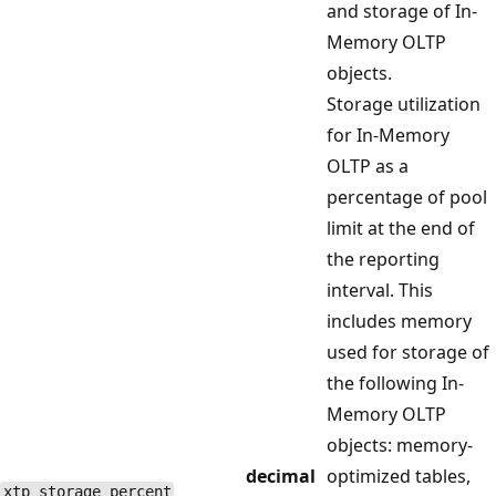
and storage of In-
Memory OLTP
objects.
Storage utilization
for In-Memory
OLTP as a
percentage of pool
limit at the end of
the reporting
interval. This
includes memory
used for storage of
the following In-
Memory OLTP
objects: memory-
decimal
optimized tables,
xtp_storage_percent