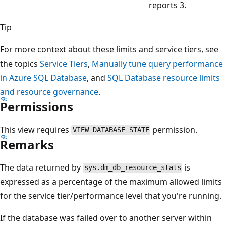
reports 3.
Tip
For more context about these limits and service tiers, see
the topics
Service Tiers
,
Manually tune query performance
in Azure SQL Database
, and
SQL Database resource limits
and resource governance
.
Permissions
This view requires
permission.
VIEW DATABASE STATE
Remarks
The data returned by
is
sys.dm_db_resource_stats
expressed as a percentage of the maximum allowed limits
for the service tier/performance level that you're running.
If the database was failed over to another server within