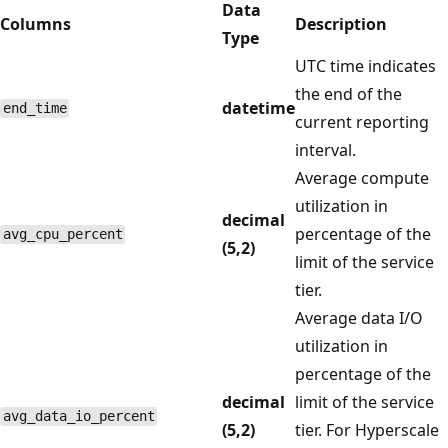
Data
Columns
Description
Type
UTC time indicates
the end of the
datetime
end_time
current reporting
interval.
Average compute
utilization in
decimal
percentage of the
avg_cpu_percent
(5,2)
limit of the service
tier.
Average data I/O
utilization in
percentage of the
decimal
limit of the service
avg_data_io_percent
(5,2)
tier. For Hyperscale