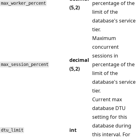
percentage of the
max_worker_percent
(5,2)
limit of the
database's service
tier.
Maximum
concurrent
sessions in
decimal
percentage of the
max_session_percent
(5,2)
limit of the
database's service
tier.
Current max
database DTU
setting for this
database during
int
dtu_limit
this interval. For