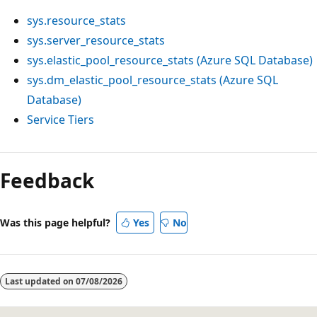
sys.resource_stats
sys.server_resource_stats
sys.elastic_pool_resource_stats (Azure SQL Database)
sys.dm_elastic_pool_resource_stats (Azure SQL
Database)
Service Tiers
Feedback
Was this page helpful?
Yes
No
Last updated on
07/08/2026