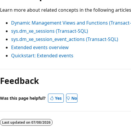
Learn more about related concepts in the following articles
Dynamic Management Views and Functions (Transact
sys.dm_xe_sessions (Transact-SQL)
sys.dm_xe_session_event_actions (Transact-SQL)
Extended events overview
Quickstart: Extended events
Reading
mode
Feedback
disabled
Was this page helpful?
Yes
No
Last updated on
07/08/2026