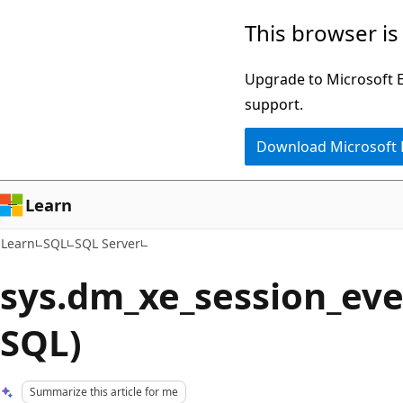
Skip
Skip
This browser is
to
to
main
Ask
Upgrade to Microsoft Ed
content
Learn
support.
chat
Download Microsoft
experience
Learn
Learn
SQL
SQL Server
sys.dm_xe_session_eve
SQL)
Summarize this article for me