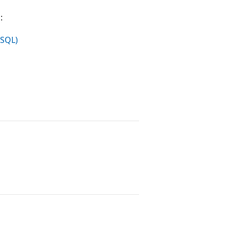
:
-SQL)