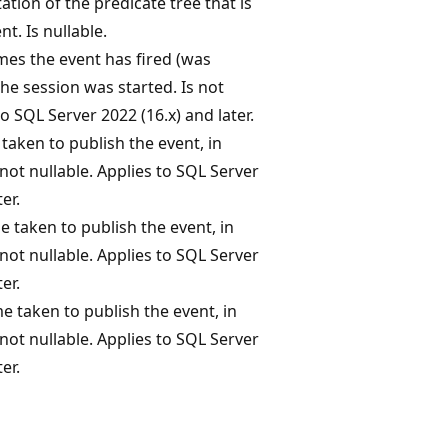
tion of the predicate tree that is
nt. Is nullable.
es the event has fired (was
the session was started. Is not
to SQL Server 2022 (16.x) and later.
taken to publish the event, in
not nullable. Applies to SQL Server
er.
taken to publish the event, in
not nullable. Applies to SQL Server
er.
 taken to publish the event, in
not nullable. Applies to SQL Server
er.