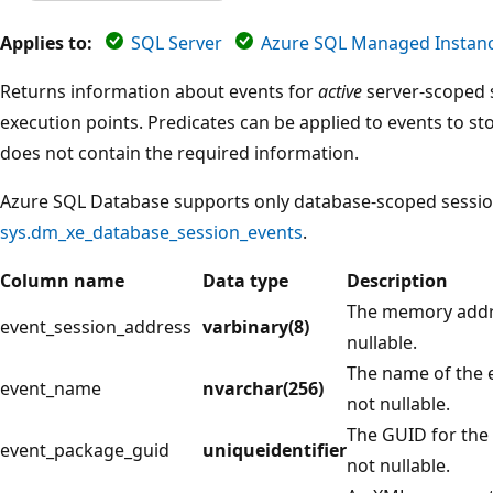
Applies to:
SQL Server
Azure SQL Managed Instan
Returns information about events for
active
server-scoped s
execution points. Predicates can be applied to events to st
does not contain the required information.
Azure SQL Database supports only database-scoped sessio
sys.dm_xe_database_session_events
.
Column name
Data type
Description
The memory addre
event_session_address
varbinary(8)
nullable.
The name of the e
event_name
nvarchar(256)
not nullable.
The GUID for the 
event_package_guid
uniqueidentifier
not nullable.