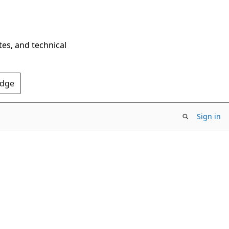
tes, and technical
Edge
Sign in