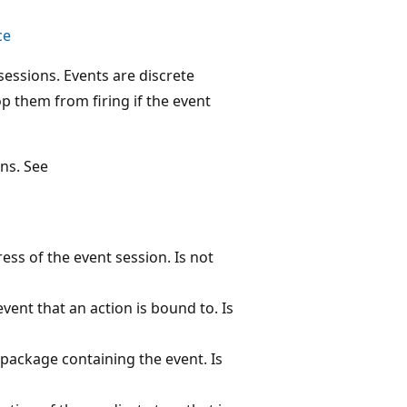
ce
essions. Events are discrete
op them from firing if the event
ns. See
ss of the event session. Is not
vent that an action is bound to. Is
package containing the event. Is