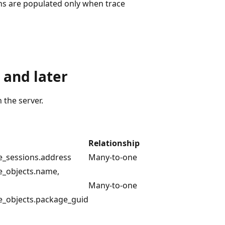
s are populated only when trace
 and later
the server.
Relationship
e_sessions.address
Many-to-one
e_objects.name,
Many-to-one
e_objects.package_guid