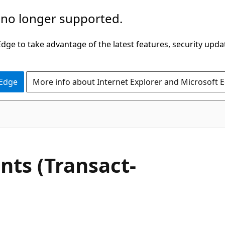
 no longer supported.
ge to take advantage of the latest features, security upda
 Edge
More info about Internet Explorer and Microsoft 
nts (Transact-