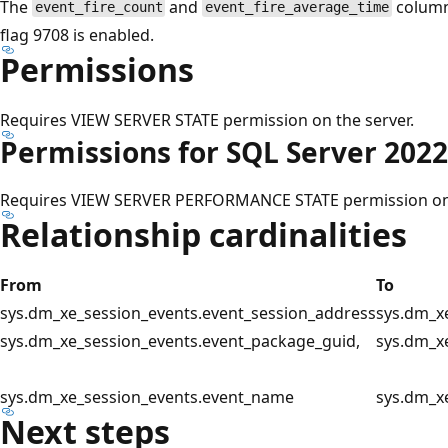
The
and
column
event_fire_count
event_fire_average_time
flag 9708 is enabled.
Permissions
Requires VIEW SERVER STATE permission on the server.
Permissions for SQL Server 2022
Requires VIEW SERVER PERFORMANCE STATE permission on 
Relationship cardinalities
From
To
sys.dm_xe_session_events.event_session_address
sys.dm_x
sys.dm_xe_session_events.event_package_guid,
sys.dm_x
sys.dm_xe_session_events.event_name
sys.dm_x
Next steps