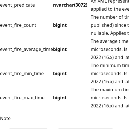
An XML representa
event_predicate
nvarchar(3072)
applied to the eve
The number of tim
event_fire_count
bigint
published) since 
nullable. Applies 
The average time 
event_fire_average_time
bigint
microseconds. Is 
2022 (16.x) and lat
The minimum time 
event_fire_min_time
bigint
microseconds. Is 
2022 (16.x) and lat
The maximum time
event_fire_max_time
bigint
microseconds. Is 
2022 (16.x) and lat
Note