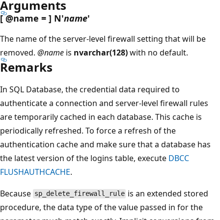
Arguments
[
@name
= ] N'
name
'
The name of the server-level firewall setting that will be
removed.
@name
is
nvarchar(128)
with no default.
Remarks
In SQL Database, the credential data required to
authenticate a connection and server-level firewall rules
are temporarily cached in each database. This cache is
periodically refreshed. To force a refresh of the
authentication cache and make sure that a database has
the latest version of the logins table, execute
DBCC
FLUSHAUTHCACHE
.
Because
is an extended stored
sp_delete_firewall_rule
procedure, the data type of the value passed in for the