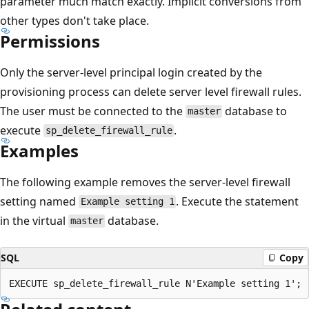
parameter much match exactly. Implicit conversions from
other types don't take place.
Permissions
Only the server-level principal login created by the
provisioning process can delete server level firewall rules.
The user must be connected to the
database to
master
execute
.
sp_delete_firewall_rule
Examples
The following example removes the server-level firewall
setting named
. Execute the statement
Example setting 1
in the virtual
database.
master
SQL
Copy