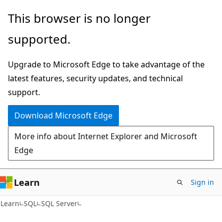
Skip
Skip
This browser is no longer
to
to
supported.
main
Ask
content
Learn
Upgrade to Microsoft Edge to take advantage of the
chat
latest features, security updates, and technical
experience
support.
Download Microsoft Edge
More info about Internet Explorer and Microsoft
Edge
Learn
Sign in
Learn
SQL
SQL Server