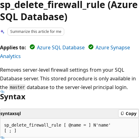
sp_delete_firewall_rule (Azure
SQL Database)
Summarize this article for me
Applies to:
Azure SQL Database
Azure Synapse
Analytics
Removes server-level firewall settings from your SQL
Database server. This stored procedure is only available in
the
database to the server-level principal login.
master
Syntax
syntaxsql
Copy
sp_delete_firewall_rule [ @name = ] N'name'
