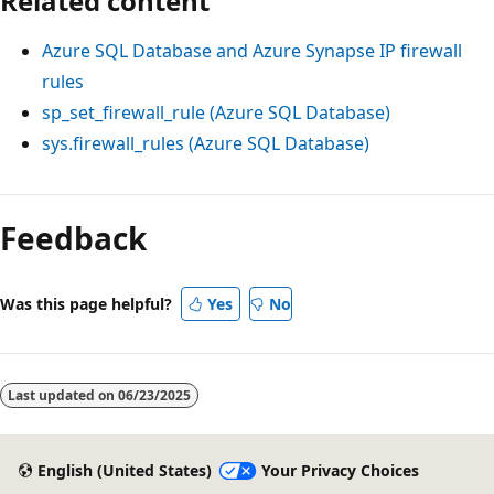
Related content
Azure SQL Database and Azure Synapse IP firewall
rules
sp_set_firewall_rule (Azure SQL Database)
sys.firewall_rules (Azure SQL Database)
Reading
mode
Feedback
disabled
Was this page helpful?
Yes
No
Last updated on
06/23/2025
English (United States)
Your Privacy Choices