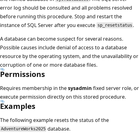
error log should be consulted and all problems resolved
before running this procedure. Stop and restart the
instance of SQL Server after you execute
.
sp_resetstatus
A database can become suspect for several reasons.
Possible causes include denial of access to a database
resource by the operating system, and the unavailability or
corruption of one or more database files.
Permissions
Requires membership in the
sysadmin
fixed server role, or
execute permission directly on this stored procedure.
Examples
The following example resets the status of the
database.
AdventureWorks2025