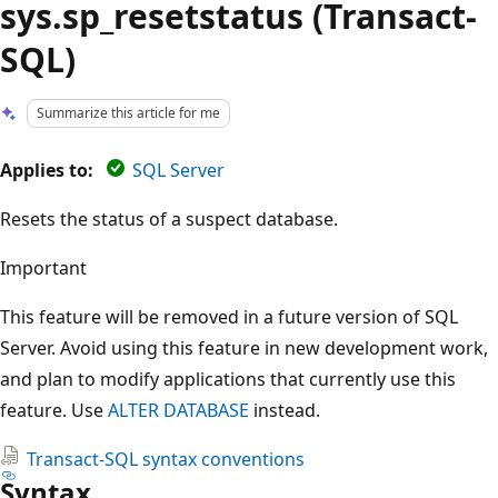
sys.sp_resetstatus (Transact-
SQL)
Summarize this article for me
Applies to:
SQL Server
Resets the status of a suspect database.
Important
This feature will be removed in a future version of SQL
Server. Avoid using this feature in new development work,
and plan to modify applications that currently use this
feature. Use
ALTER DATABASE
instead.
Transact-SQL syntax conventions
Syntax