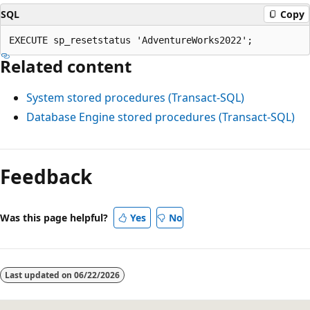
SQL
Copy
Related content
System stored procedures (Transact-SQL)
Database Engine stored procedures (Transact-SQL)
Reading
mode
Feedback
disabled
Was this page helpful?
Yes
No
Last updated on
06/22/2026