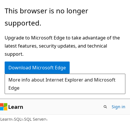
Skip
Skip
This browser is no longer
to
to
supported.
main
Ask
content
Learn
Upgrade to Microsoft Edge to take advantage of the
chat
latest features, security updates, and technical
experience
support.
Download Microsoft Edge
More info about Internet Explorer and Microsoft
Edge
Learn
Sign in
Learn
SQL
SQL Server