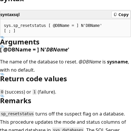
syntaxsql
Copy
sys.sp_resetstatus [ @DBName = ] N'DBName'

Arguments
[
@DBName
= ] N'
DBName
'
The name of the database to reset.
@DBName
is
sysname
,
with no default.
Return code values
(success) or
(failure).
0
1
Remarks
turns off the suspect flag on a database.
sp_resetstatus
This procedure updates the mode and status columns of
the named database in
. The SQL Server
sys.databases