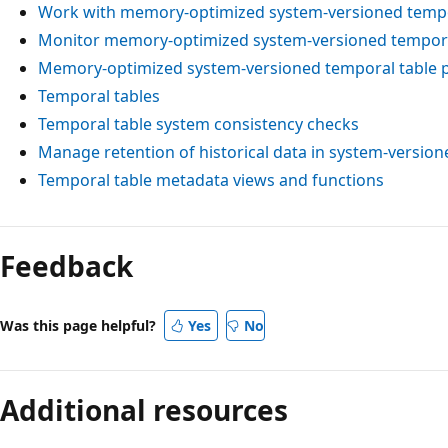
Work with memory-optimized system-versioned tempo
Monitor memory-optimized system-versioned tempora
Memory-optimized system-versioned temporal table
Temporal tables
Temporal table system consistency checks
Manage retention of historical data in system-version
Temporal table metadata views and functions
Feedback
Was this page helpful?
Yes
No
Additional resources