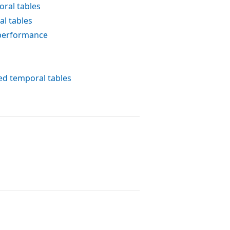
ral tables
l tables
 performance
ed temporal tables