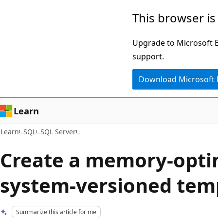
Skip
Skip
This browser is
to
to
main
Ask
Upgrade to Microsoft Ed
content
Learn
support.
chat
Download Microsoft
experience
Learn
Learn
SQL
SQL Server
Create a memory-opti
system-versioned temp
Summarize this article for me