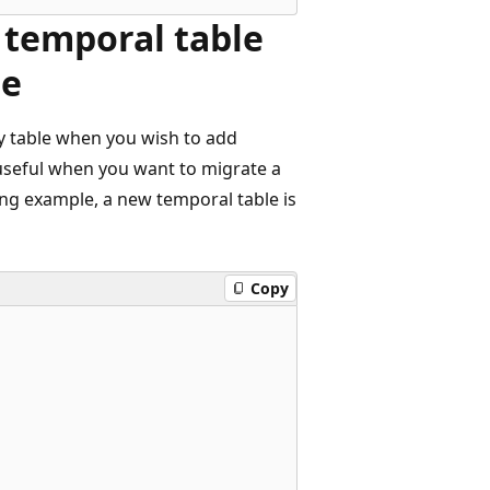
temporal table
le
ry table when you wish to add
 useful when you want to migrate a
ing example, a new temporal table is
Copy