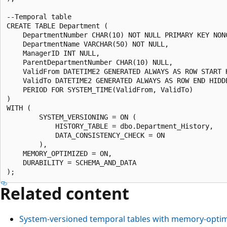
--Temporal table

CREATE TABLE Department (

    DepartmentNumber CHAR(10) NOT NULL PRIMARY KEY NONC
    DepartmentName VARCHAR(50) NOT NULL,

    ManagerID INT NULL,

    ParentDepartmentNumber CHAR(10) NULL,

    ValidFrom DATETIME2 GENERATED ALWAYS AS ROW START H
    ValidTo DATETIME2 GENERATED ALWAYS AS ROW END HIDDE
    PERIOD FOR SYSTEM_TIME(ValidFrom, ValidTo)

)

WITH (

        SYSTEM_VERSIONING = ON (

            HISTORY_TABLE = dbo.Department_History,

            DATA_CONSISTENCY_CHECK = ON

        ),

    MEMORY_OPTIMIZED = ON,

    DURABILITY = SCHEMA_AND_DATA

Related content
System-versioned temporal tables with memory-optim