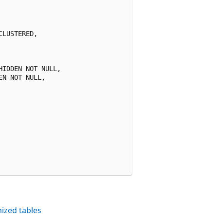
LUSTERED,

IDDEN NOT NULL,

N NOT NULL,

ized tables