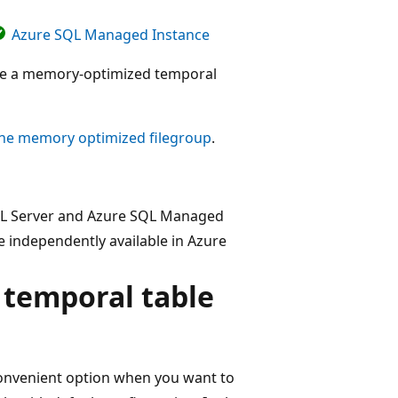
Azure SQL Managed Instance
eate a memory-optimized temporal
he memory optimized filegroup
.
SQL Server and Azure SQL Managed
 independently available in Azure
temporal table
 convenient option when you want to