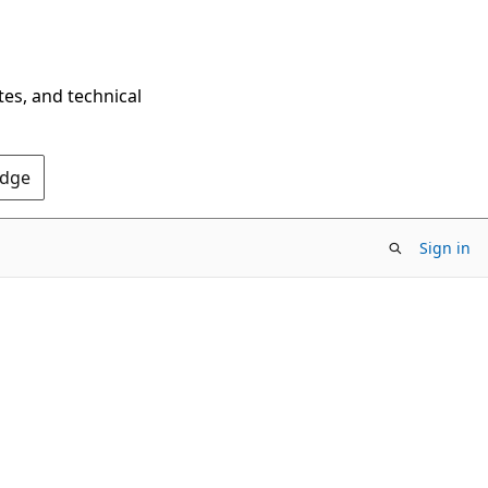
tes, and technical
Edge
Sign in