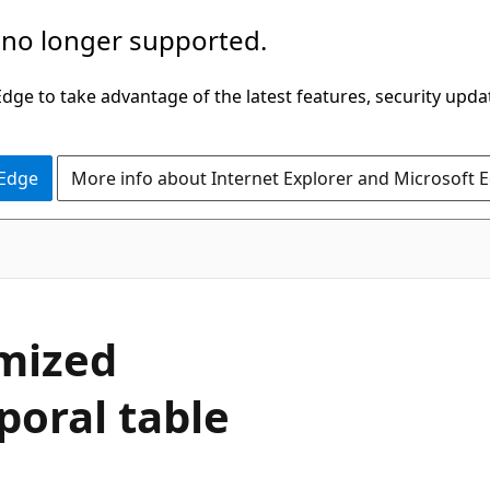
 no longer supported.
ge to take advantage of the latest features, security upda
 Edge
More info about Internet Explorer and Microsoft 
mized
oral table