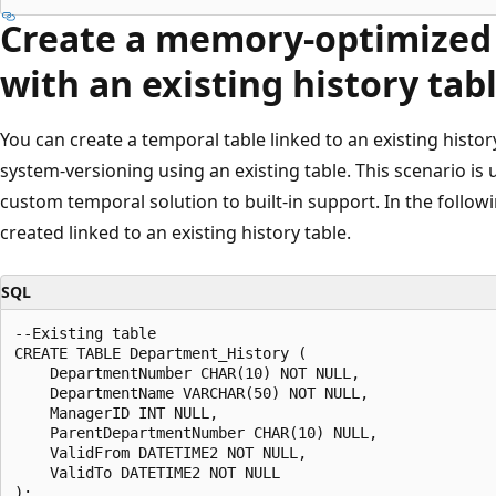
Create a memory-optimized 
with an existing history tab
You can create a temporal table linked to an existing histo
system-versioning using an existing table. This scenario is
custom temporal solution to built-in support. In the follow
created linked to an existing history table.
SQL
--Existing table

CREATE TABLE Department_History (

    DepartmentNumber CHAR(10) NOT NULL,

    DepartmentName VARCHAR(50) NOT NULL,

    ManagerID INT NULL,

    ParentDepartmentNumber CHAR(10) NULL,

    ValidFrom DATETIME2 NOT NULL,

    ValidTo DATETIME2 NOT NULL

);
