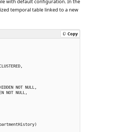
ble with default configuration. In the
zed temporal table linked to a new
Copy
LUSTERED,

IDDEN NOT NULL,

N NOT NULL,

artmentHistory)
