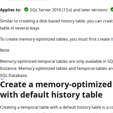
Applies to:
SQL Server 2016 (13.x) and later versions
Similar to creating a disk-based history table, you can cr
table in several ways.
To create memory-optimized tables, you must first create
t
Note
Memory-optimized temporal tables are only available in 
Instance. Memory-optimized tables and temporal tables are
SQL Database.
Create a memory-optimized 
with default history table
Creating a temporal table with a default history table is a