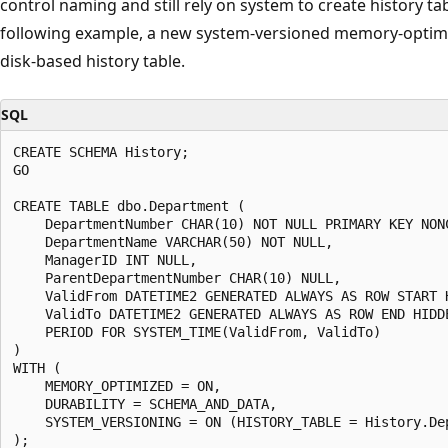
control naming and still rely on system to create history ta
following example, a new system-versioned memory-optimi
disk-based history table.
SQL
CREATE SCHEMA History;

GO

CREATE TABLE dbo.Department (

    DepartmentNumber CHAR(10) NOT NULL PRIMARY KEY NONC
    DepartmentName VARCHAR(50) NOT NULL,

    ManagerID INT NULL,

    ParentDepartmentNumber CHAR(10) NULL,

    ValidFrom DATETIME2 GENERATED ALWAYS AS ROW START H
    ValidTo DATETIME2 GENERATED ALWAYS AS ROW END HIDDE
    PERIOD FOR SYSTEM_TIME(ValidFrom, ValidTo)

)

WITH (

    MEMORY_OPTIMIZED = ON,

    DURABILITY = SCHEMA_AND_DATA,

    SYSTEM_VERSIONING = ON (HISTORY_TABLE = History.Dep