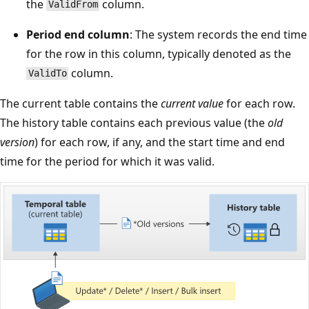
the
column.
ValidFrom
Period end column
: The system records the end time
for the row in this column, typically denoted as the
column.
ValidTo
The current table contains the
current value
for each row.
The history table contains each previous value (the
old
version
) for each row, if any, and the start time and end
time for the period for which it was valid.