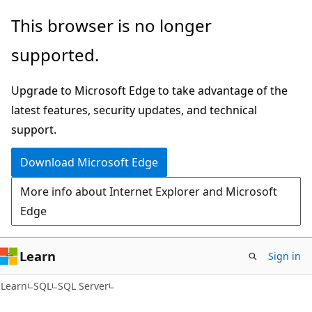
Skip
Skip
This browser is no longer
to
to
supported.
main
Ask
content
Learn
Upgrade to Microsoft Edge to take advantage of the
chat
latest features, security updates, and technical
experience
support.
Download Microsoft Edge
More info about Internet Explorer and Microsoft
Edge
Learn
Sign in
Learn
SQL
SQL Server