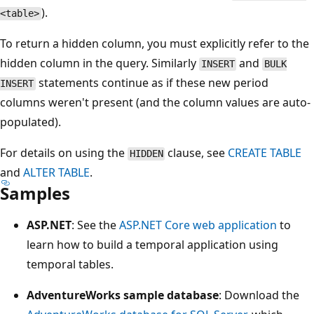
).
<table>
To return a hidden column, you must explicitly refer to the
hidden column in the query. Similarly
and
INSERT
BULK
statements continue as if these new period
INSERT
columns weren't present (and the column values are auto-
populated).
For details on using the
clause, see
CREATE TABLE
HIDDEN
and
ALTER TABLE
.
Samples
ASP.NET
: See the
ASP.NET Core web application
to
learn how to build a temporal application using
temporal tables.
AdventureWorks sample database
: Download the