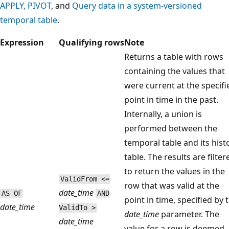
APPLY, PIVOT
, and
Query data in a system-versioned
temporal table
.
Expression
Qualifying rows
Note
Returns a table with rows
containing the values that
were current at the specifi
point in time in the past.
Internally, a union is
performed between the
temporal table and its hist
table. The results are filter
to return the values in the
ValidFrom <=
row that was valid at the
date_time
AS OF
AND
point in time, specified by 
date_time
ValidTo >
date_time
parameter. The
date_time
value for a row is deemed