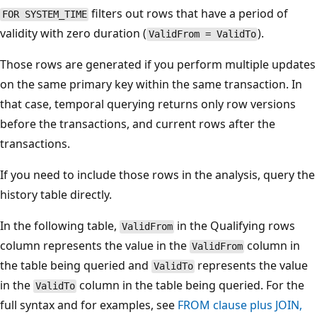
filters out rows that have a period of
FOR SYSTEM_TIME
validity with zero duration (
).
ValidFrom = ValidTo
Those rows are generated if you perform multiple updates
on the same primary key within the same transaction. In
that case, temporal querying returns only row versions
before the transactions, and current rows after the
transactions.
If you need to include those rows in the analysis, query the
history table directly.
In the following table,
in the Qualifying rows
ValidFrom
column represents the value in the
column in
ValidFrom
the table being queried and
represents the value
ValidTo
in the
column in the table being queried. For the
ValidTo
full syntax and for examples, see
FROM clause plus JOIN,