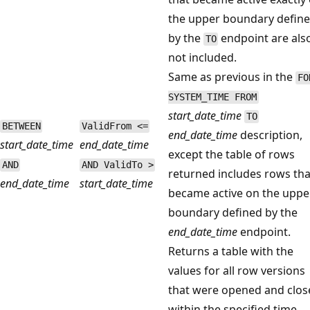
the upper boundary defin
by the
endpoint are als
TO
not included.
Same as previous in the
FO
SYSTEM_TIME FROM
start_date_time
TO
BETWEEN
ValidFrom <=
end_date_time
description,
start_date_time
end_date_time
except the table of rows
AND
AND ValidTo >
returned includes rows tha
end_date_time
start_date_time
became active on the uppe
boundary defined by the
end_date_time
endpoint.
Returns a table with the
values for all row versions
that were opened and clos
within the specified time