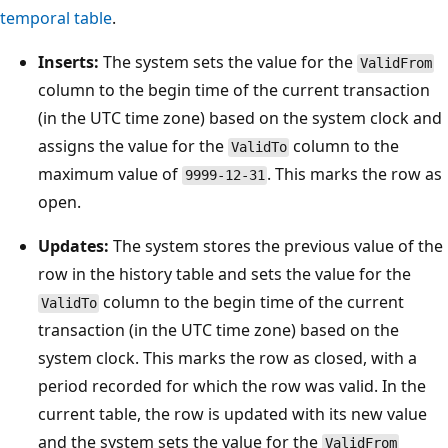
temporal table
.
Inserts:
The system sets the value for the
ValidFrom
column to the begin time of the current transaction
(in the UTC time zone) based on the system clock and
assigns the value for the
column to the
ValidTo
maximum value of
. This marks the row as
9999-12-31
open.
Updates:
The system stores the previous value of the
row in the history table and sets the value for the
column to the begin time of the current
ValidTo
transaction (in the UTC time zone) based on the
system clock. This marks the row as closed, with a
period recorded for which the row was valid. In the
current table, the row is updated with its new value
and the system sets the value for the
ValidFrom