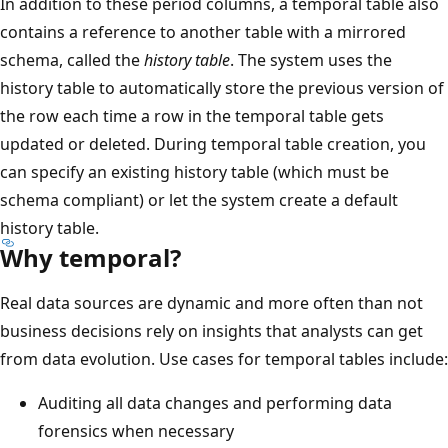
In addition to these period columns, a temporal table also
contains a reference to another table with a mirrored
schema, called the
history table
. The system uses the
history table to automatically store the previous version of
the row each time a row in the temporal table gets
updated or deleted. During temporal table creation, you
can specify an existing history table (which must be
schema compliant) or let the system create a default
history table.
Why temporal?
Real data sources are dynamic and more often than not
business decisions rely on insights that analysts can get
from data evolution. Use cases for temporal tables include:
Auditing all data changes and performing data
forensics when necessary