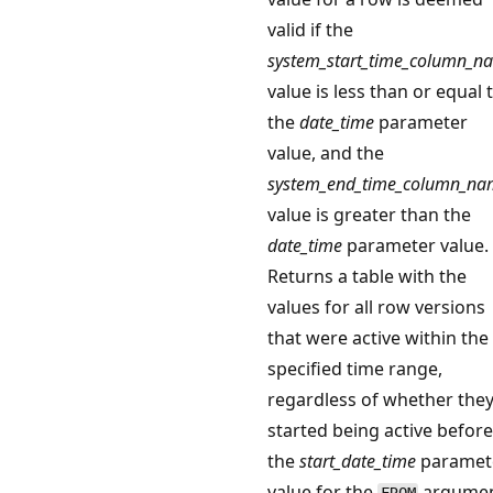
valid if the
system_start_time_column_n
value is less than or equal 
the
date_time
parameter
value, and the
system_end_time_column_na
value is greater than the
date_time
parameter value.
Returns a table with the
values for all row versions
that were active within the
specified time range,
regardless of whether the
started being active before
the
start_date_time
paramet
value for the
argume