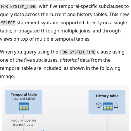
, with five temporal-specific subclauses to
FOR SYSTEM_TIME
query data across the current and history tables. This new
statement syntax is supported directly on a single
SELECT
table, propagated through multiple joins, and through
views on top of multiple temporal tables.
When you query using the
clause using
FOR SYSTEM_TIME
one of the five subclauses,
historical
data from the
temporal table are included, as shown in the following
image.