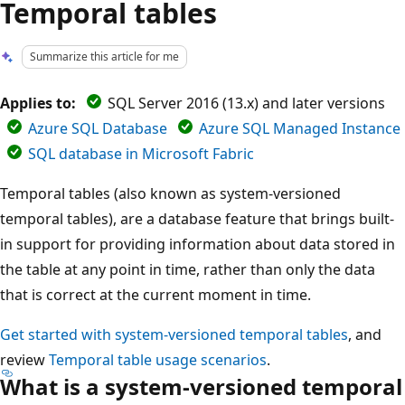
Temporal tables
Summarize this article for me
Applies to:
SQL Server 2016 (13.x) and later versions
Azure SQL Database
Azure SQL Managed Instance
SQL database in Microsoft Fabric
Temporal tables (also known as system-versioned
temporal tables), are a database feature that brings built-
in support for providing information about data stored in
the table at any point in time, rather than only the data
that is correct at the current moment in time.
Get started with system-versioned temporal tables
, and
review
Temporal table usage scenarios
.
What is a system-versioned temporal