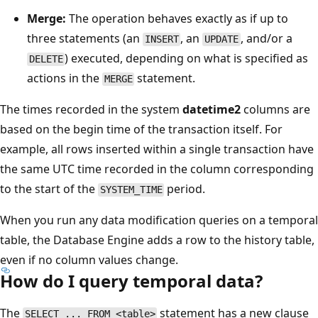
Merge:
The operation behaves exactly as if up to
three statements (an
, an
, and/or a
INSERT
UPDATE
) executed, depending on what is specified as
DELETE
actions in the
statement.
MERGE
The times recorded in the system
datetime2
columns are
based on the begin time of the transaction itself. For
example, all rows inserted within a single transaction have
the same UTC time recorded in the column corresponding
to the start of the
period.
SYSTEM_TIME
When you run any data modification queries on a temporal
table, the Database Engine adds a row to the history table,
even if no column values change.
How do I query temporal data?
The
statement has a new clause
SELECT ... FROM <table>