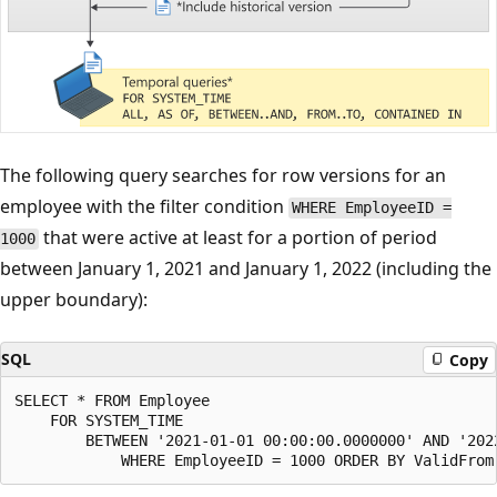
The following query searches for row versions for an
employee with the filter condition
WHERE EmployeeID =
that were active at least for a portion of period
1000
between January 1, 2021 and January 1, 2022 (including the
upper boundary):
SQL
Copy
SELECT * FROM Employee

    FOR SYSTEM_TIME

        BETWEEN '2021-01-01 00:00:00.0000000' AND '2022