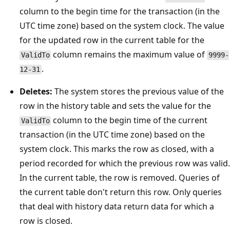
column to the begin time for the transaction (in the
UTC time zone) based on the system clock. The value
for the updated row in the current table for the
column remains the maximum value of
ValidTo
9999-
.
12-31
Deletes:
The system stores the previous value of the
row in the history table and sets the value for the
column to the begin time of the current
ValidTo
transaction (in the UTC time zone) based on the
system clock. This marks the row as closed, with a
period recorded for which the previous row was valid.
In the current table, the row is removed. Queries of
the current table don't return this row. Only queries
that deal with history data return data for which a
row is closed.