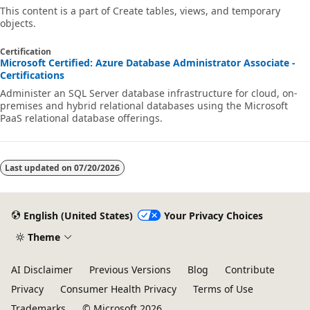
This content is a part of Create tables, views, and temporary
objects.
Certification
Microsoft Certified: Azure Database Administrator Associate -
Certifications
Administer an SQL Server database infrastructure for cloud, on-
premises and hybrid relational databases using the Microsoft
PaaS relational database offerings.
Last updated on
07/20/2026
English (United States)
Your Privacy Choices
Theme
AI Disclaimer
Previous Versions
Blog
Contribute
Privacy
Consumer Health Privacy
Terms of Use
Trademarks
© Microsoft 2026