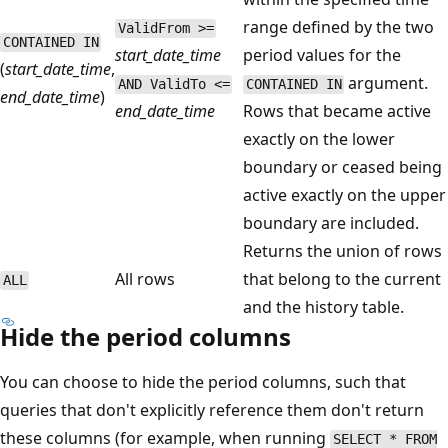
range defined by the two
ValidFrom >=
CONTAINED IN
start_date_time
period values for the
(
start_date_time
,
argument.
AND ValidTo <=
CONTAINED IN
end_date_time
)
end_date_time
Rows that became active
exactly on the lower
boundary or ceased being
active exactly on the upper
boundary are included.
Returns the union of rows
All rows
that belong to the current
ALL
and the history table.
Hide the period columns
You can choose to hide the period columns, such that
queries that don't explicitly reference them don't return
these columns (for example, when running
SELECT * FROM