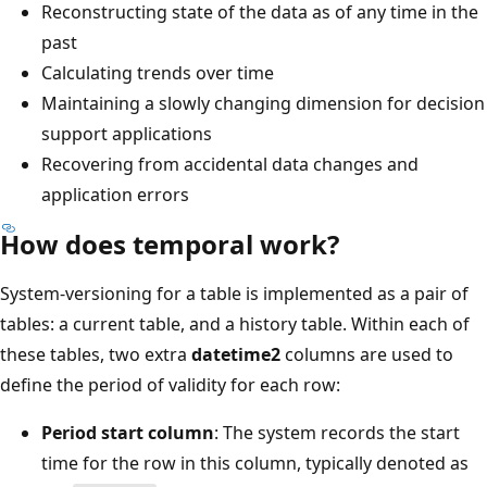
Reconstructing state of the data as of any time in the
past
Calculating trends over time
Maintaining a slowly changing dimension for decision
support applications
Recovering from accidental data changes and
application errors
How does temporal work?
System-versioning for a table is implemented as a pair of
tables: a current table, and a history table. Within each of
these tables, two extra
datetime2
columns are used to
define the period of validity for each row:
Period start column
: The system records the start
time for the row in this column, typically denoted as