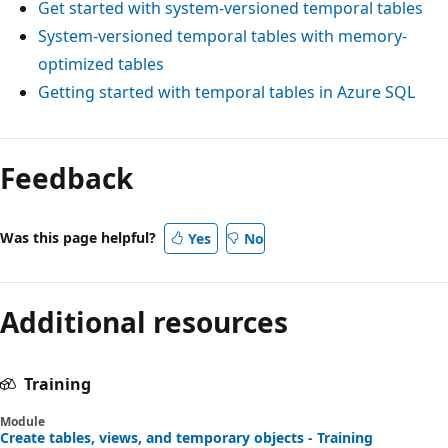
Get started with system-versioned temporal tables
System-versioned temporal tables with memory-
optimized tables
Getting started with temporal tables in Azure SQL
Feedback
Was this page helpful?
Yes
No
Additional resources
Training
Module
Create tables, views, and temporary objects - Training