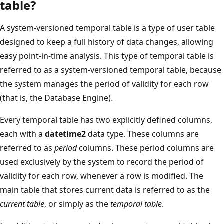
table?
A system-versioned temporal table is a type of user table
designed to keep a full history of data changes, allowing
easy point-in-time analysis. This type of temporal table is
referred to as a system-versioned temporal table, because
the system manages the period of validity for each row
(that is, the Database Engine).
Every temporal table has two explicitly defined columns,
each with a
datetime2
data type. These columns are
referred to as
period
columns. These period columns are
used exclusively by the system to record the period of
validity for each row, whenever a row is modified. The
main table that stores current data is referred to as the
current table
, or simply as the
temporal table
.