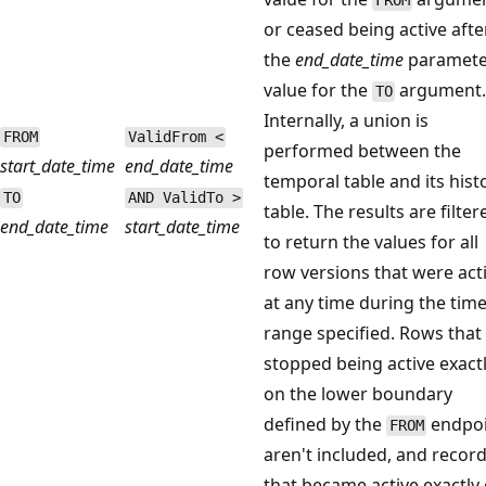
FROM
or ceased being active afte
the
end_date_time
paramete
value for the
argument
TO
Internally, a union is
FROM
ValidFrom <
performed between the
start_date_time
end_date_time
temporal table and its hist
TO
AND ValidTo >
table. The results are filter
end_date_time
start_date_time
to return the values for all
row versions that were act
at any time during the tim
range specified. Rows that
stopped being active exact
on the lower boundary
defined by the
endpo
FROM
aren't included, and recor
that became active exactly