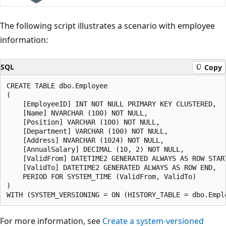
The following script illustrates a scenario with employee
information:
SQL
Copy
CREATE TABLE dbo.Employee

(

    [EmployeeID] INT NOT NULL PRIMARY KEY CLUSTERED,

    [Name] NVARCHAR (100) NOT NULL,

    [Position] VARCHAR (100) NOT NULL,

    [Department] VARCHAR (100) NOT NULL,

    [Address] NVARCHAR (1024) NOT NULL,

    [AnnualSalary] DECIMAL (10, 2) NOT NULL,

    [ValidFrom] DATETIME2 GENERATED ALWAYS AS ROW START
    [ValidTo] DATETIME2 GENERATED ALWAYS AS ROW END,

    PERIOD FOR SYSTEM_TIME (ValidFrom, ValidTo)

)

For more information, see
Create a system-versioned