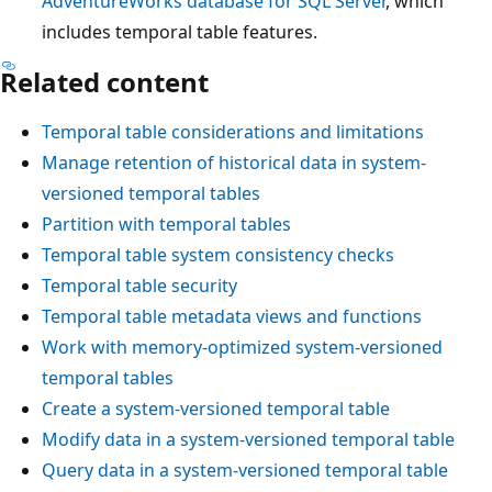
AdventureWorks database for SQL Server
, which
includes temporal table features.
Related content
Temporal table considerations and limitations
Manage retention of historical data in system-
versioned temporal tables
Partition with temporal tables
Temporal table system consistency checks
Temporal table security
Temporal table metadata views and functions
Work with memory-optimized system-versioned
temporal tables
Create a system-versioned temporal table
Modify data in a system-versioned temporal table
Query data in a system-versioned temporal table