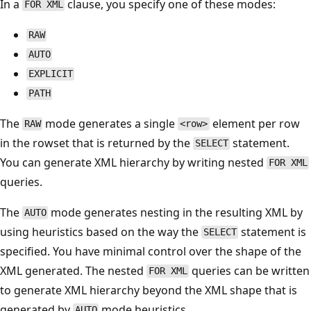
In a
clause, you specify one of these modes:
FOR XML
RAW
AUTO
EXPLICIT
PATH
The
mode generates a single
element per row
RAW
<row>
in the rowset that is returned by the
statement.
SELECT
You can generate XML hierarchy by writing nested
FOR XML
queries.
The
mode generates nesting in the resulting XML by
AUTO
using heuristics based on the way the
statement is
SELECT
specified. You have minimal control over the shape of the
XML generated. The nested
queries can be written
FOR XML
to generate XML hierarchy beyond the XML shape that is
generated by
mode heuristics.
AUTO