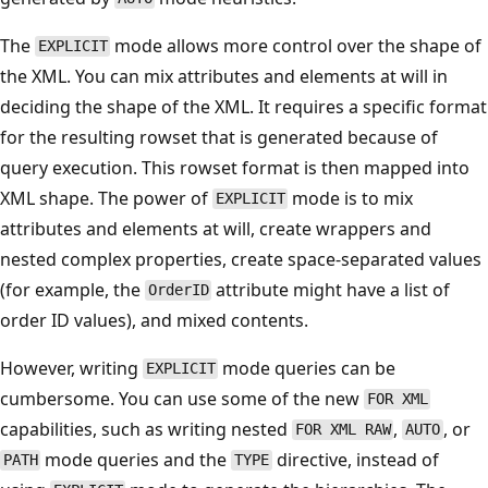
The
mode allows more control over the shape of
EXPLICIT
the XML. You can mix attributes and elements at will in
deciding the shape of the XML. It requires a specific format
for the resulting rowset that is generated because of
query execution. This rowset format is then mapped into
XML shape. The power of
mode is to mix
EXPLICIT
attributes and elements at will, create wrappers and
nested complex properties, create space-separated values
(for example, the
attribute might have a list of
OrderID
order ID values), and mixed contents.
However, writing
mode queries can be
EXPLICIT
cumbersome. You can use some of the new
FOR XML
capabilities, such as writing nested
,
, or
FOR XML RAW
AUTO
mode queries and the
directive, instead of
PATH
TYPE