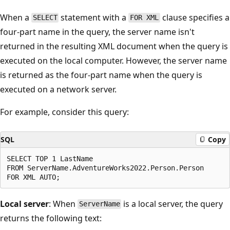
When a
statement with a
clause specifies a
SELECT
FOR XML
four-part name in the query, the server name isn't
returned in the resulting XML document when the query is
executed on the local computer. However, the server name
is returned as the four-part name when the query is
executed on a network server.
For example, consider this query:
SQL
Copy
SELECT TOP 1 LastName

FROM ServerName.AdventureWorks2022.Person.Person

Local server
: When
is a local server, the query
ServerName
returns the following text: