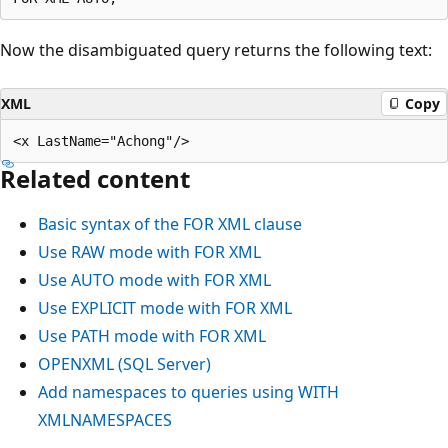
Now the disambiguated query returns the following text:
XML
Copy
Related content
Basic syntax of the FOR XML clause
Use RAW mode with FOR XML
Use AUTO mode with FOR XML
Use EXPLICIT mode with FOR XML
Use PATH mode with FOR XML
OPENXML (SQL Server)
Add namespaces to queries using WITH
XMLNAMESPACES