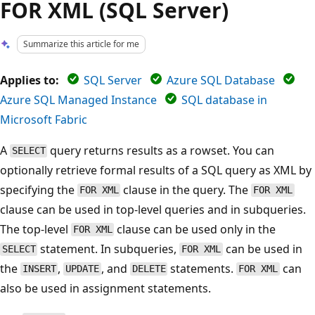
FOR XML (SQL Server)
Summarize this article for me
Applies to:
SQL Server
Azure SQL Database
Azure SQL Managed Instance
SQL database in
Microsoft Fabric
A
query returns results as a rowset. You can
SELECT
optionally retrieve formal results of a SQL query as XML by
specifying the
clause in the query. The
FOR XML
FOR XML
clause can be used in top-level queries and in subqueries.
The top-level
clause can be used only in the
FOR XML
statement. In subqueries,
can be used in
SELECT
FOR XML
the
,
, and
statements.
can
INSERT
UPDATE
DELETE
FOR XML
also be used in assignment statements.