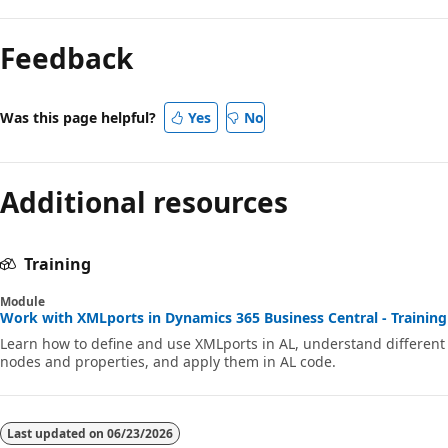
Feedback
Was this page helpful?
Yes
No
Additional resources
Training
Module
Work with XMLports in Dynamics 365 Business Central - Training
Learn how to define and use XMLports in AL, understand different
nodes and properties, and apply them in AL code.
Last updated on
06/23/2026