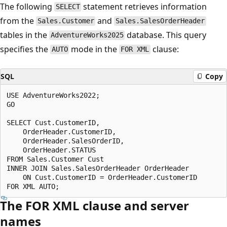
The following
statement retrieves information
SELECT
from the
and
Sales.Customer
Sales.SalesOrderHeader
tables in the
database. This query
AdventureWorks2025
specifies the
mode in the
clause:
AUTO
FOR XML
SQL
Copy
USE AdventureWorks2022;

GO

SELECT Cust.CustomerID,

    OrderHeader.CustomerID,

    OrderHeader.SalesOrderID,

    OrderHeader.STATUS

FROM Sales.Customer Cust

INNER JOIN Sales.SalesOrderHeader OrderHeader

    ON Cust.CustomerID = OrderHeader.CustomerID

The FOR XML clause and server
names