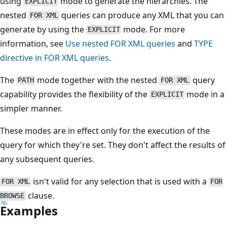
using
mode to generate the hierarchies. The
EXPLICIT
nested
queries can produce any XML that you can
FOR XML
generate by using the
mode. For more
EXPLICIT
information, see
Use nested FOR XML queries
and
TYPE
directive in FOR XML queries
.
The
mode together with the nested
query
PATH
FOR XML
capability provides the flexibility of the
mode in a
EXPLICIT
simpler manner.
These modes are in effect only for the execution of the
query for which they're set. They don't affect the results of
any subsequent queries.
isn't valid for any selection that is used with a
FOR XML
FOR
clause.
BROWSE
Examples