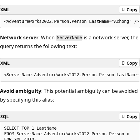
XML
Copy
Network server
: When
is a network server, the
ServerName
query returns the following text:
XML
Copy
Avoid ambiguity
: This potential ambiguity can be avoided
by specifying this alias:
SQL
Copy
SELECT TOP 1 LastName

FROM ServerName.AdventureWorks2022.Person.Person x
