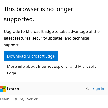
Skip
Skip
This browser is no longer
to
to
supported.
main
Ask
content
Learn
Upgrade to Microsoft Edge to take advantage of the
chat
latest features, security updates, and technical
experience
support.
Download Microsoft Edge
More info about Internet Explorer and Microsoft
Edge
Learn
Sign in
Learn
SQL
SQL Server