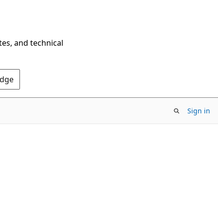
tes, and technical
Edge
Sign in