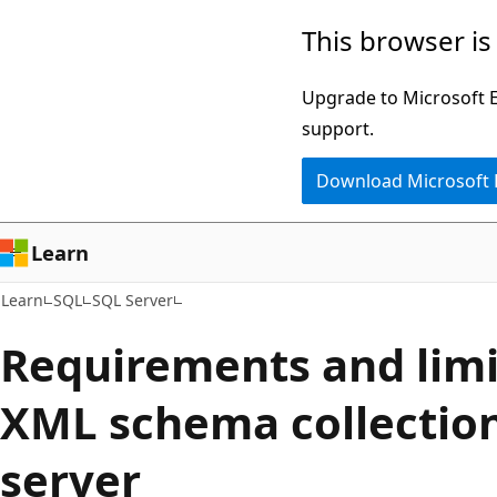
Skip
Skip
This browser is
to
to
main
Ask
Upgrade to Microsoft Ed
content
Learn
support.
chat
Download Microsoft
experience
Learn
Learn
SQL
SQL Server
Requirements and limi
XML schema collection
server