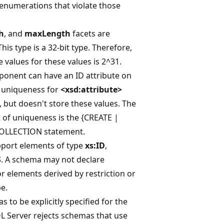
 enumerations that violate those
h
, and
maxLength
facets are
his type is a 32-bit type. Therefore,
 values for these values is 2^31.
nent can have an ID attribute on
s uniqueness for
<xsd:attribute>
 but doesn't store these values. The
of uniqueness is the {CREATE |
OLLECTION statement.
pport elements of type
xs:ID
,
S
. A schema may not declare
or elements derived by restriction or
e.
 to be explicitly specified for the
L Server rejects schemas that use