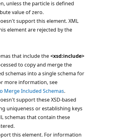
n, unless the particle is defined
bute value of zero.
doesn't support this element. XML
his element are rejected by the
emas that include the
<xsd:include>
rocessed to copy and merge the
ed schemas into a single schema for
For more information, see
to Merge Included Schemas
.
doesn't support these XSD-based
ing uniqueness or establishing keys
ML schemas that contain these
stered.
port this element. For information