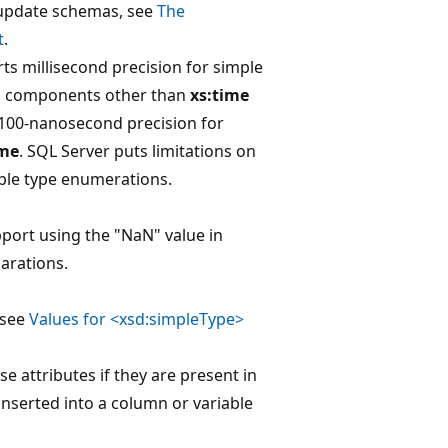
update schemas, see
The
t
.
ts millisecond precision for simple
d components other than
xs:time
 100-nanosecond precision for
ime
. SQL Server puts limitations on
ple type enumerations.
port using the "NaN" value in
arations.
 see
Values for <xsd:simpleType>
e attributes if they are present in
inserted into a column or variable