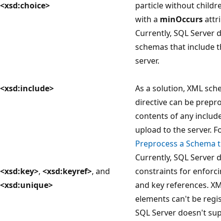
<xsd:choice>
particle without childre
with a
minOccurs
attri
Currently, SQL Server 
schemas that include t
server.
<xsd:include>
As a solution, XML sch
directive can be prep
contents of any includ
upload to the server. 
Preprocess a Schema 
Currently, SQL Server 
<xsd:key>
,
<xsd:keyref>
, and
constraints for enforc
<xsd:unique>
and key references. X
elements can't be regi
SQL Server doesn't sup