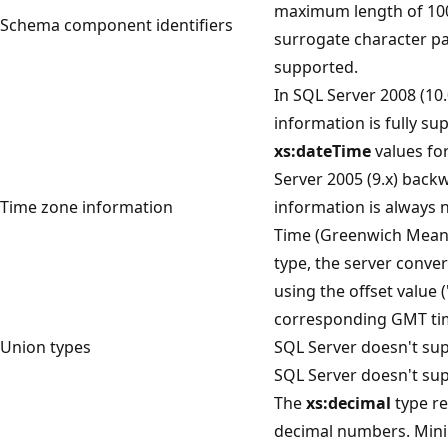
maximum length of 100
Schema component identifiers
surrogate character pai
supported.
In SQL Server 2008 (10.
information is fully s
xs:dateTime
values fo
Server 2005 (9.x) back
Time zone information
information is always 
Time (Greenwich Mean 
type, the server conve
using the offset value 
corresponding GMT ti
Union types
SQL Server doesn't sup
SQL Server doesn't sup
The
xs:decimal
type re
decimal numbers. Min