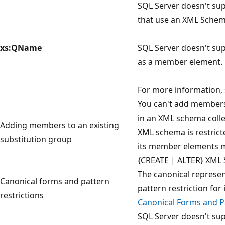
SQL Server doesn't su
that use an XML Schema
xs:QName
SQL Server doesn't su
as a member element.
For more information,
You can't add members 
in an XML schema colle
Adding members to an existing
XML schema is restrict
substitution group
its member elements m
{CREATE | ALTER} XML
The canonical represent
Canonical forms and pattern
pattern restriction for
restrictions
Canonical Forms and Pa
SQL Server doesn't su