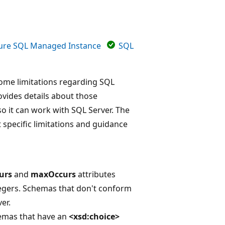
ure SQL Managed Instance
SQL
some limitations regarding SQL
ovides details about those
o it can work with SQL Server. The
t specific limitations and guidance
urs
and
maxOccurs
attributes
ntegers. Schemas that don't conform
er.
hemas that have an
<xsd:choice>