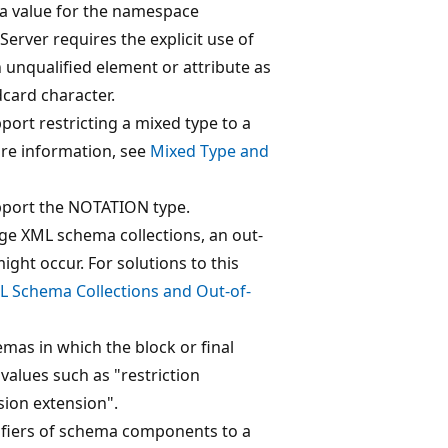
s a value for the namespace
 Server requires the explicit use of
n unqualified element or attribute as
dcard character.
port restricting a mixed type to a
re information, see
Mixed Type and
pport the NOTATION type.
ge XML schema collections, an out-
ght occur. For solutions to this
L Schema Collections and Out-of-
mas in which the block or final
values such as "restriction
sion extension".
tifiers of schema components to a