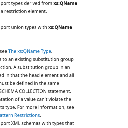
pport types derived from
xs:QName
 restriction element.
pport union types with
xs:QName
 see
The xs:QName Type
.
to an existing substitution group
ction. A substitution group in an
ed in that the head element and all
ust be defined in the same
 SCHEMA COLLECTION statement.
ation of a value can't violate the
 its type. For more information, see
ttern Restrictions
.
pport XML schemas with types that