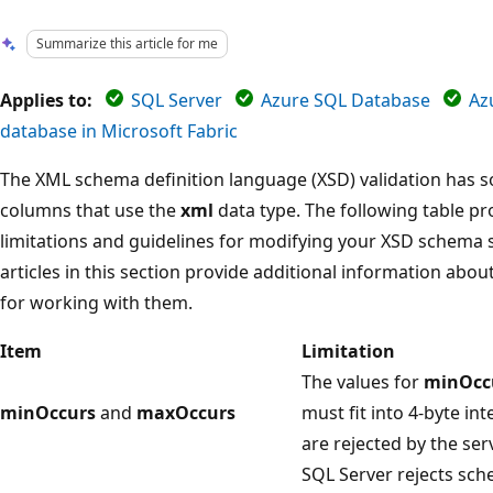
Summarize this article for me
Applies to:
SQL Server
Azure SQL Database
Az
database in Microsoft Fabric
The XML schema definition language (XSD) validation has 
columns that use the
xml
data type. The following table pr
limitations and guidelines for modifying your XSD schema s
articles in this section provide additional information abou
for working with them.
Item
Limitation
The values for
minOcc
minOccurs
and
maxOccurs
must fit into 4-byte i
are rejected by the serv
SQL Server rejects sc