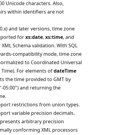
0 Unicode characters. Also,
rs within identifiers are not
0.x) and later versions, time zone
upported for
xs:date
,
xs:time
, and
r XML Schema validation. With SQL
wards-compatibility mode, time zone
normalized to Coordinated Universal
Time). For elements of
dateTime
rts the time provided to GMT by
("-05:00") and returning the
me.
port restrictions from union types.
port variable precision decimals.
presents arbitrary precision
imally conforming XML processors