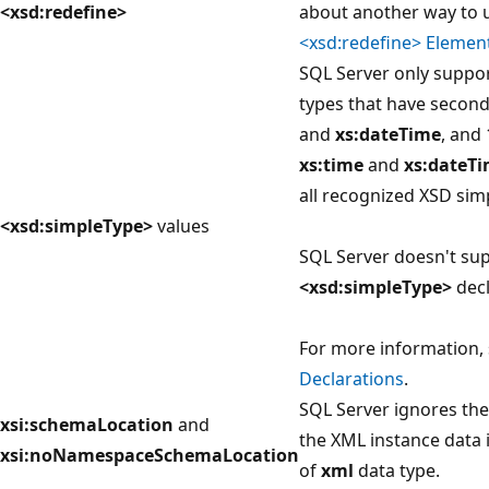
<xsd:redefine>
about another way to 
<xsd:redefine> Elemen
SQL Server only suppor
types that have secon
and
xs:dateTime
, and
xs:time
and
xs:dateT
all recognized XSD sim
<xsd:simpleType>
values
SQL Server doesn't sup
<xsd:simpleType>
decl
For more information,
Declarations
.
SQL Server ignores thes
xsi:schemaLocation
and
the XML instance data 
xsi:noNamespaceSchemaLocation
of
xml
data type.