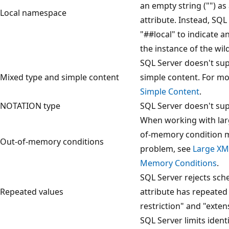
an empty string ("") a
Local namespace
attribute. Instead, SQL
"##local" to indicate a
the instance of the wil
SQL Server doesn't sup
Mixed type and simple content
simple content. For mo
Simple Content
.
NOTATION type
SQL Server doesn't su
When working with lar
of-memory condition mi
Out-of-memory conditions
problem, see
Large XM
Memory Conditions
.
SQL Server rejects sche
Repeated values
attribute has repeated 
restriction" and "exten
SQL Server limits iden