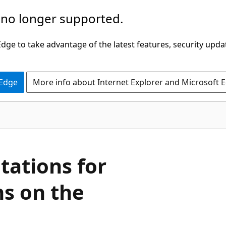
 no longer supported.
ge to take advantage of the latest features, security upda
 Edge
More info about Internet Explorer and Microsoft 
tations for
s on the