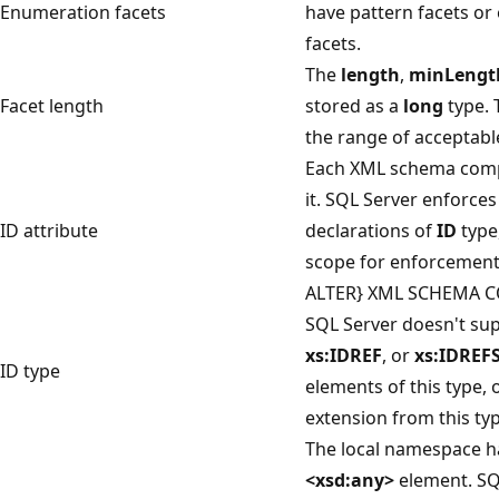
Enumeration facets
have pattern facets or
facets.
The
length
,
minLengt
Facet length
stored as a
long
type. T
the range of acceptable
Each XML schema compo
it. SQL Server enforce
ID attribute
declarations of
ID
type,
scope for enforcement 
ALTER} XML SCHEMA C
SQL Server doesn't su
xs:IDREF
, or
xs:IDREF
ID type
elements of this type, 
extension from this typ
The local namespace has
<xsd:any>
element. SQ