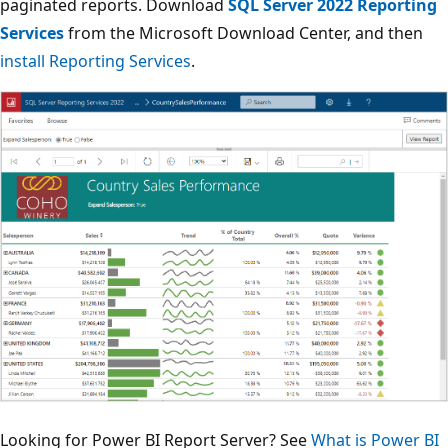
paginated reports. Download
SQL Server 2022 Reporting
Services
from the Microsoft Download Center, and then
install Reporting Services
.
Looking for Power BI Report Server? See
What is Power BI