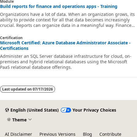
Module
Build reports for finance and operations apps - Training
Organizations have a lot of data. When an organization grows, its
ability to provide context for all that data becomes increasingly
crucial. Reports can organize data in a meaningful way. Finance
and operations apps include reporting tools to help you create
reports for your organizations, SQL Server Reporting Services
Certification
(SSRS), Microsoft Power BI, and Microsoft Excel reports. You can
Microsoft Certified: Azure Database Administrator Associate -
use these reporting tools to visualize a data set in many ways,
Certifications
including as a tabular layout with collapsible tables and by u
Administer an SQL Server database infrastructure for cloud, on-
premises and hybrid relational databases using the Microsoft
PaaS relational database offerings.
Last updated on
07/17/2026
English (United States)
Your Privacy Choices
Theme
AI Disclaimer
Previous Versions
Blog
Contribute