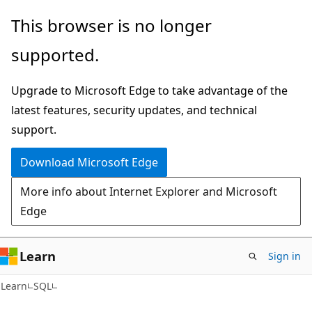
Skip
Skip
This browser is no longer
to
to
supported.
main
Ask
content
Learn
Upgrade to Microsoft Edge to take advantage of the
chat
latest features, security updates, and technical
experience
support.
Download Microsoft Edge
More info about Internet Explorer and Microsoft
Edge
Learn
Sign in
Learn
SQL