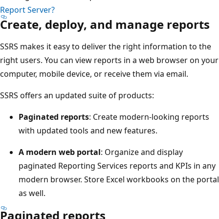
Report Server?
Create, deploy, and manage reports
SSRS makes it easy to deliver the right information to the
right users. You can view reports in a web browser on your
computer, mobile device, or receive them via email.
SSRS offers an updated suite of products:
Paginated reports
: Create modern-looking reports
with updated tools and new features.
A modern web portal
: Organize and display
paginated Reporting Services reports and KPIs in any
modern browser. Store Excel workbooks on the portal
as well.
Paginated reports