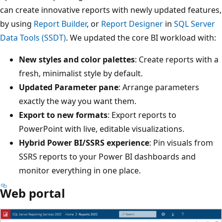
can create innovative reports with newly updated features,
by using
Report Builder
, or
Report Designer
in
SQL Server
Data Tools (SSDT)
. We updated the core BI workload with:
New styles and color palettes
: Create reports with a
fresh, minimalist style by default.
Updated Parameter pane
: Arrange parameters
exactly the way you want them.
Export to new formats
: Export reports to
PowerPoint with live, editable visualizations.
Hybrid Power BI/SSRS experience
: Pin visuals from
SSRS reports to your Power BI dashboards and
monitor everything in one place.
Web portal