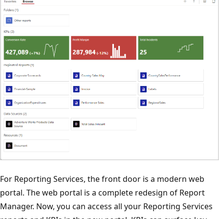
For Reporting Services, the front door is a modern web
portal. The web portal is a complete redesign of Report
Manager. Now, you can access all your Reporting Services