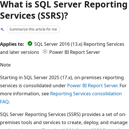
What is SQL Server Reporting
Services (SSRS)?
Summarize this article for me
Applies to:
SQL Server 2016 (13.x) Reporting Services
and later versions
Power BI Report Server
Note
Starting in SQL Server 2025 (17.x), on-premises reporting
services is consolidated under
Power BI Report Server
. For
more information, see
Reporting Services consolidation
FAQ
.
SQL Server Reporting Services (SSRS) provides a set of on-
premises tools and services to create, deploy, and manage