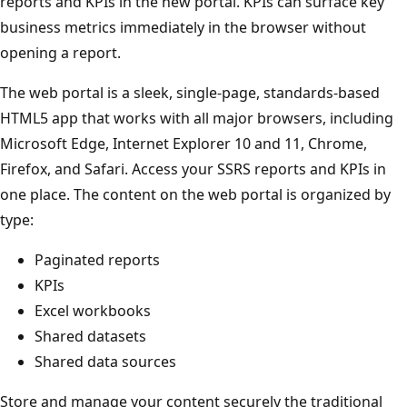
reports and KPIs in the new portal. KPIs can surface key
business metrics immediately in the browser without
opening a report.
The web portal is a sleek, single-page, standards-based
HTML5 app that works with all major browsers, including
Microsoft Edge, Internet Explorer 10 and 11, Chrome,
Firefox, and Safari. Access your SSRS reports and KPIs in
one place. The content on the web portal is organized by
type:
Paginated reports
KPIs
Excel workbooks
Shared datasets
Shared data sources
Store and manage your content securely the traditional