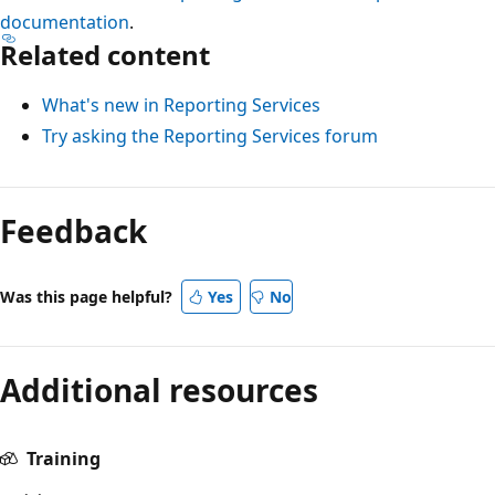
documentation
.
Related content
What's new in Reporting Services
Try asking the Reporting Services forum
Feedback
Was this page helpful?
Yes
No
Additional resources
Training