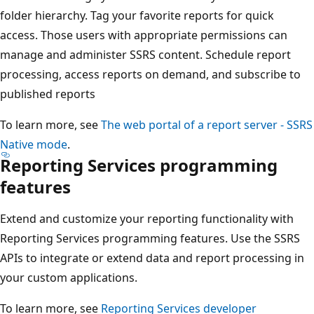
folder hierarchy. Tag your favorite reports for quick
access. Those users with appropriate permissions can
manage and administer SSRS content. Schedule report
processing, access reports on demand, and subscribe to
published reports
To learn more, see
The web portal of a report server - SSRS
Native mode
.
Reporting Services programming
features
Extend and customize your reporting functionality with
Reporting Services programming features. Use the SSRS
APIs to integrate or extend data and report processing in
your custom applications.
To learn more, see
Reporting Services developer