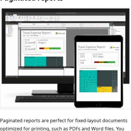
Paginated reports are perfect for fixed-layout documents
optimized for printing, such as PDFs and Word files. You