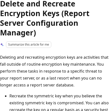
Delete and Recreate
Encryption Keys (Report
Server Configuration
Manager)
Summarize this article for me
Deleting and recreating encryption keys are activities that
fall outside of routine encryption key maintenance. You
perform these tasks in response to a specific threat to
your report server, or as a last resort when you can no
longer access a report server database.
Recreate the symmetric key when you believe the
existing symmetric key is compromised. You can also
recreate the key on a regular basis as a security best