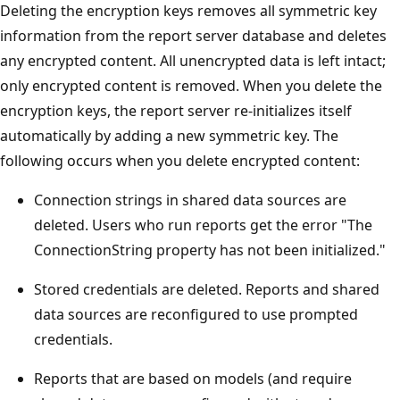
Deleting the encryption keys removes all symmetric key
information from the report server database and deletes
any encrypted content. All unencrypted data is left intact;
only encrypted content is removed. When you delete the
encryption keys, the report server re-initializes itself
automatically by adding a new symmetric key. The
following occurs when you delete encrypted content:
Connection strings in shared data sources are
deleted. Users who run reports get the error "The
ConnectionString property has not been initialized."
Stored credentials are deleted. Reports and shared
data sources are reconfigured to use prompted
credentials.
Reports that are based on models (and require