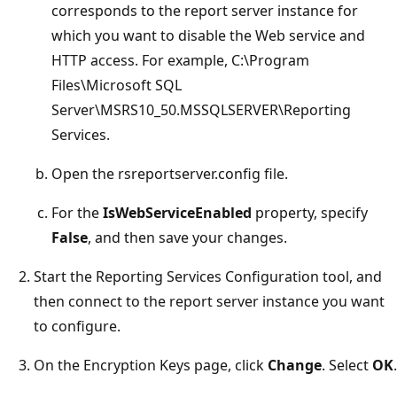
corresponds to the report server instance for
which you want to disable the Web service and
HTTP access. For example, C:\Program
Files\Microsoft SQL
Server\MSRS10_50.MSSQLSERVER\Reporting
Services.
Open the rsreportserver.config file.
For the
IsWebServiceEnabled
property, specify
False
, and then save your changes.
Start the Reporting Services Configuration tool, and
then connect to the report server instance you want
to configure.
On the Encryption Keys page, click
Change
. Select
OK
.