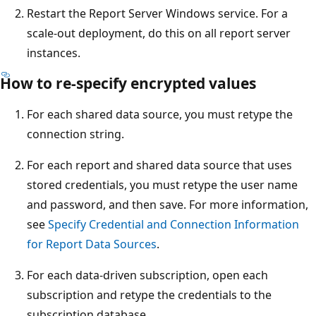
Restart the Report Server Windows service. For a
scale-out deployment, do this on all report server
instances.
How to re-specify encrypted values
For each shared data source, you must retype the
connection string.
For each report and shared data source that uses
stored credentials, you must retype the user name
and password, and then save. For more information,
see
Specify Credential and Connection Information
for Report Data Sources
.
For each data-driven subscription, open each
subscription and retype the credentials to the
subscription database.