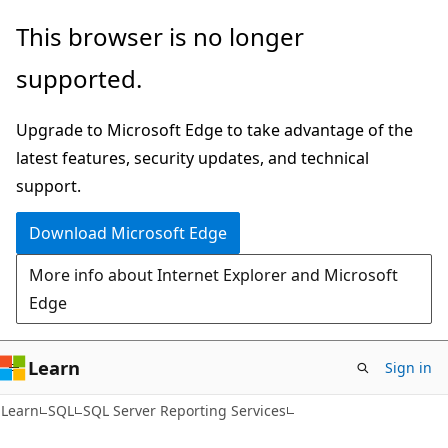
Skip
Skip
This browser is no longer
to
to
supported.
main
Ask
content
Learn
Upgrade to Microsoft Edge to take advantage of the
chat
latest features, security updates, and technical
experience
support.
Download Microsoft Edge
More info about Internet Explorer and Microsoft
Edge
Learn
Sign in
Learn
SQL
SQL Server Reporting Services