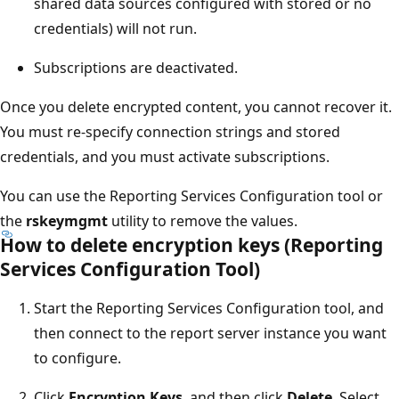
shared data sources configured with stored or no
credentials) will not run.
Subscriptions are deactivated.
Once you delete encrypted content, you cannot recover it.
You must re-specify connection strings and stored
credentials, and you must activate subscriptions.
You can use the Reporting Services Configuration tool or
the
rskeymgmt
utility to remove the values.
How to delete encryption keys (Reporting
Services Configuration Tool)
Start the Reporting Services Configuration tool, and
then connect to the report server instance you want
to configure.
Click
Encryption Keys
, and then click
Delete
. Select