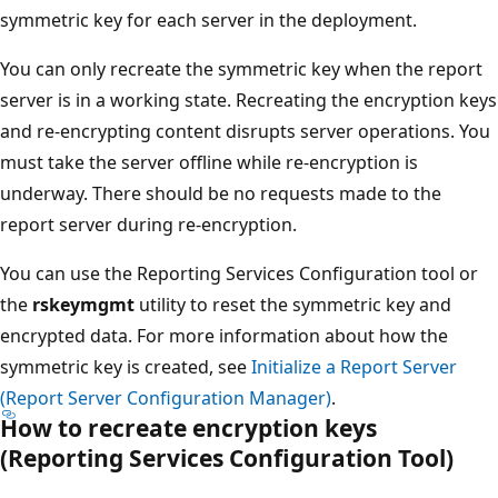
symmetric key for each server in the deployment.
You can only recreate the symmetric key when the report
server is in a working state. Recreating the encryption keys
and re-encrypting content disrupts server operations. You
must take the server offline while re-encryption is
underway. There should be no requests made to the
report server during re-encryption.
You can use the Reporting Services Configuration tool or
the
rskeymgmt
utility to reset the symmetric key and
encrypted data. For more information about how the
symmetric key is created, see
Initialize a Report Server
(Report Server Configuration Manager)
.
How to recreate encryption keys
(Reporting Services Configuration Tool)