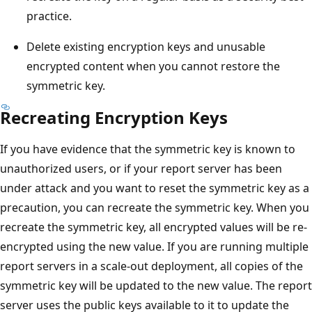
practice.
Delete existing encryption keys and unusable
encrypted content when you cannot restore the
symmetric key.
Recreating Encryption Keys
If you have evidence that the symmetric key is known to
unauthorized users, or if your report server has been
under attack and you want to reset the symmetric key as a
precaution, you can recreate the symmetric key. When you
recreate the symmetric key, all encrypted values will be re-
encrypted using the new value. If you are running multiple
report servers in a scale-out deployment, all copies of the
symmetric key will be updated to the new value. The report
server uses the public keys available to it to update the