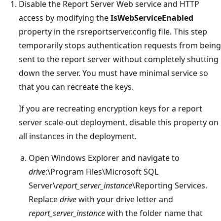
Disable the Report Server Web service and HTTP
access by modifying the
IsWebServiceEnabled
property in the rsreportserver.config file. This step
temporarily stops authentication requests from being
sent to the report server without completely shutting
down the server. You must have minimal service so
that you can recreate the keys.
If you are recreating encryption keys for a report
server scale-out deployment, disable this property on
all instances in the deployment.
Open Windows Explorer and navigate to
drive
:\Program Files\Microsoft SQL
Server\
report_server_instance
\Reporting Services.
Replace
drive
with your drive letter and
report_server_instance
with the folder name that