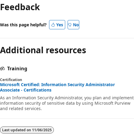
Feedback
Was this page helpful?
Yes
No
Additional resources
Training
Certification
Microsoft Certified: Information Security Administrator
Associate - Certifications
As an Information Security Administrator, you plan and implement
information security of sensitive data by using Microsoft Purview
and related services.
Last updated on
11/06/2025