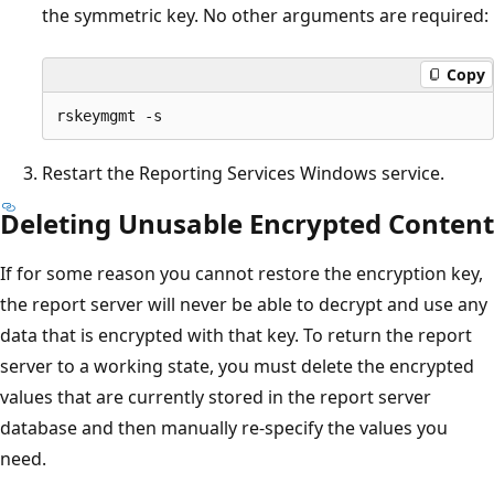
the symmetric key. No other arguments are required:
Copy
Restart the Reporting Services Windows service.
Deleting Unusable Encrypted Content
If for some reason you cannot restore the encryption key,
the report server will never be able to decrypt and use any
data that is encrypted with that key. To return the report
server to a working state, you must delete the encrypted
values that are currently stored in the report server
database and then manually re-specify the values you
need.