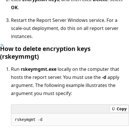
OK
.
Restart the Report Server Windows service. For a
scale-out deployment, do this on all report server
instances.
How to delete encryption keys
(rskeymmgt)
Run
rskeymgmt.exe
locally on the computer that
hosts the report server. You must use the
-d
apply
argument. The following example illustrates the
argument you must specify:
Copy