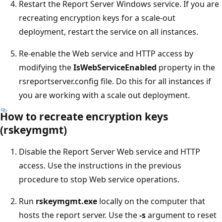
Restart the Report Server Windows service. If you are
recreating encryption keys for a scale-out
deployment, restart the service on all instances.
Re-enable the Web service and HTTP access by
modifying the
IsWebServiceEnabled
property in the
rsreportserver.config file. Do this for all instances if
you are working with a scale out deployment.
How to recreate encryption keys
(rskeymgmt)
Disable the Report Server Web service and HTTP
access. Use the instructions in the previous
procedure to stop Web service operations.
Run
rskeymgmt.exe
locally on the computer that
hosts the report server. Use the
-s
argument to reset