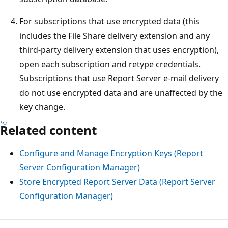
For subscriptions that use encrypted data (this
includes the File Share delivery extension and any
third-party delivery extension that uses encryption),
open each subscription and retype credentials.
Subscriptions that use Report Server e-mail delivery
do not use encrypted data and are unaffected by the
key change.
Related content
Configure and Manage Encryption Keys (Report
Server Configuration Manager)
Store Encrypted Report Server Data (Report Server
Configuration Manager)