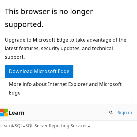
Skip
Skip
This browser is no longer
to
to
supported.
main
Ask
content
Learn
Upgrade to Microsoft Edge to take advantage of the
chat
latest features, security updates, and technical
experience
support.
Download Microsoft Edge
More info about Internet Explorer and Microsoft
Edge
Learn
Sign in
Learn
SQL
SQL Server Reporting Services