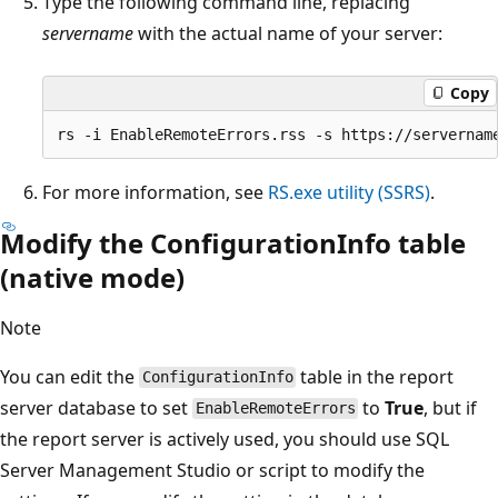
Type the following command line, replacing
servername
with the actual name of your server:
Copy
For more information, see
RS.exe utility (SSRS)
.
Modify the ConfigurationInfo table
(native mode)
Note
You can edit the
table in the report
ConfigurationInfo
server database to set
to
True
, but if
EnableRemoteErrors
the report server is actively used, you should use SQL
Server Management Studio or script to modify the