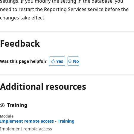
settings. If you modify the setting in the database, you
need to restart the Reporting Services service before the
changes take effect.
Feedback
Was this page helpful?
Yes
No
Additional resources
Training
Module
Implement remote access - Training
Implement remote access