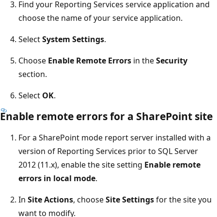
Find your Reporting Services service application and
choose the name of your service application.
Select
System Settings
.
Choose
Enable Remote Errors
in the
Security
section.
Select
OK
.
Enable remote errors for a SharePoint site
For a SharePoint mode report server installed with a
version of Reporting Services prior to SQL Server
2012 (11.x), enable the site setting
Enable remote
errors in local mode
.
In
Site Actions
, choose
Site Settings
for the site you
want to modify.