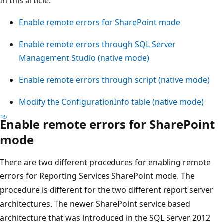
In this article:
Enable remote errors for SharePoint mode
Enable remote errors through SQL Server
Management Studio (native mode)
Enable remote errors through script (native mode)
Modify the ConfigurationInfo table (native mode)
Enable remote errors for SharePoint
mode
There are two different procedures for enabling remote
errors for Reporting Services SharePoint mode. The
procedure is different for the two different report server
architectures. The newer SharePoint service based
architecture that was introduced in the SQL Server 2012