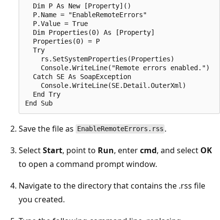
  Dim P As New [Property]()  

  P.Name = "EnableRemoteErrors"  

  P.Value = True  

  Dim Properties(0) As [Property]  

  Properties(0) = P  

  Try  

    rs.SetSystemProperties(Properties)  

    Console.WriteLine("Remote errors enabled.")  

  Catch SE As SoapException  

    Console.WriteLine(SE.Detail.OuterXml)  

  End Try  

Save the file as
.
EnableRemoteErrors.rss
Select
Start
, point to
Run
, enter
cmd
, and select
OK
to open a command prompt window.
Navigate to the directory that contains the .rss file
you created.