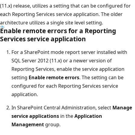
(11.x) release, utilizes a setting that can be configured for
each Reporting Services service application. The older
architecture utilizes a single site level setting.
Enable remote errors for a Reporting
Services service application
For a SharePoint mode report server installed with
SQL Server 2012 (11.x) or a newer version of
Reporting Services, enable the service application
setting
Enable remote errors
. The setting can be
configured for each Reporting Services service
application.
In SharePoint Central Administration, select
Manage
service applications
in the
Application
Management
group.