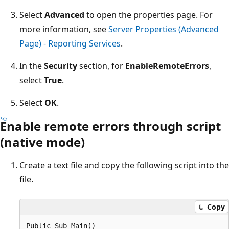
Select
Advanced
to open the properties page. For
more information, see
Server Properties (Advanced
Page) - Reporting Services
.
In the
Security
section, for
EnableRemoteErrors
,
select
True
.
Select
OK
.
Enable remote errors through script
(native mode)
Create a text file and copy the following script into the
file.
Copy
Public Sub Main()  
