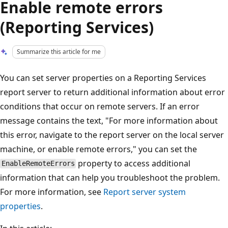
Enable remote errors
(Reporting Services)
Summarize this article for me
You can set server properties on a Reporting Services
report server to return additional information about error
conditions that occur on remote servers. If an error
message contains the text, "For more information about
this error, navigate to the report server on the local server
machine, or enable remote errors," you can set the
property to access additional
EnableRemoteErrors
information that can help you troubleshoot the problem.
For more information, see
Report server system
properties
.