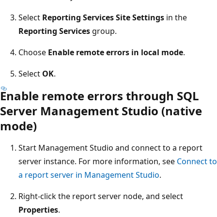
Select
Reporting Services Site Settings
in the
Reporting Services
group.
Choose
Enable remote errors in local mode
.
Select
OK
.
Enable remote errors through SQL
Server Management Studio (native
mode)
Start Management Studio and connect to a report
server instance. For more information, see
Connect to
a report server in Management Studio
.
Right-click the report server node, and select
Properties
.