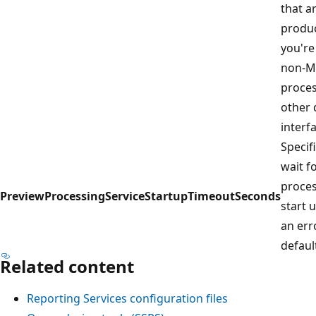
that a
produc
you're
non-Mi
proces
other 
interf
Specif
wait f
proces
PreviewProcessingServiceStartupTimeoutSeconds
start 
an err
defaul
Related content
Reporting Services configuration files