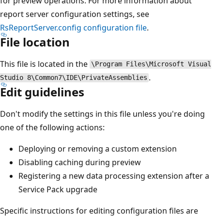
for preview operations. For more information about
report server configuration settings, see
RsReportServer.config configuration file
.
File location
This file is located in the
\Program Files\Microsoft Visual
.
Studio 8\Common7\IDE\PrivateAssemblies
Edit guidelines
Don't modify the settings in this file unless you're doing
one of the following actions:
Deploying or removing a custom extension
Disabling caching during preview
Registering a new data processing extension after a
Service Pack upgrade
Specific instructions for editing configuration files are