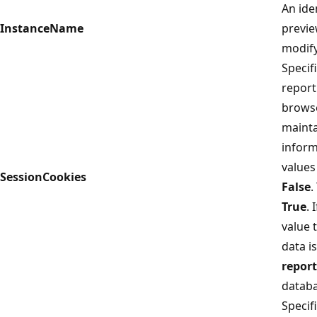
An iden
InstanceName
previe
modify
Specif
report
browse
mainta
inform
values
SessionCookies
False
.
True
. 
value 
data i
repor
databa
Specif