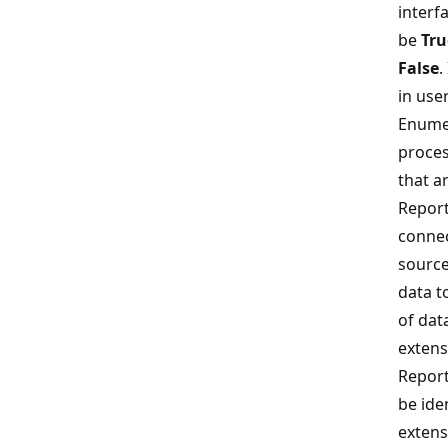
interf
be
Tru
False
.
in use
Enume
proces
that ar
Report
connec
source
data t
of dat
extens
Report
be ide
extens