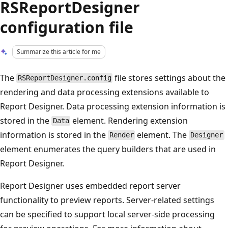
RSReportDesigner
configuration file
Summarize this article for me
The
file stores settings about the
RSReportDesigner.config
rendering and data processing extensions available to
Report Designer. Data processing extension information is
stored in the
element. Rendering extension
Data
information is stored in the
element. The
Render
Designer
element enumerates the query builders that are used in
Report Designer.
Report Designer uses embedded report server
functionality to preview reports. Server-related settings
can be specified to support local server-side processing