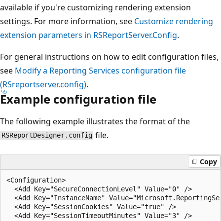
available if you're customizing rendering extension
settings. For more information, see
Customize rendering
extension parameters in RSReportServer.Config
.
For general instructions on how to edit configuration files,
see
Modify a Reporting Services configuration file
(RSreportserver.config)
.
Example configuration file
The following example illustrates the format of the
file.
RSReportDesigner.config
Copy
<Configuration>  

  <Add Key="SecureConnectionLevel" Value="0" />  

  <Add Key="InstanceName" Value="Microsoft.ReportingSer
  <Add Key="SessionCookies" Value="true" />  

  <Add Key="SessionTimeoutMinutes" Value="3" />  
