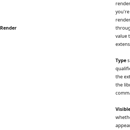
render
you're
render
Render
throug
value t
extens
Type
s
qualif
the ex
the li
comma
Visibl
wheth
appear