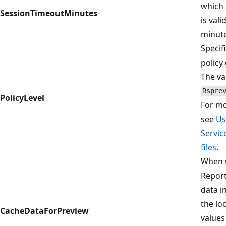
which 
SessionTimeoutMinutes
is vali
minute
Specif
policy 
The val
Rspre
PolicyLevel
For mo
see
Us
Servic
files
.
When 
Report
data in
the lo
CacheDataForPreview
values