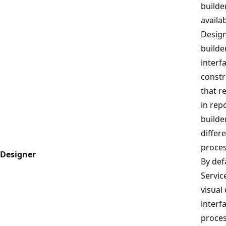
builde
availa
Design
builde
interf
constr
that r
in rep
builde
differ
proces
Designer
By def
Servic
visual
interfa
proces