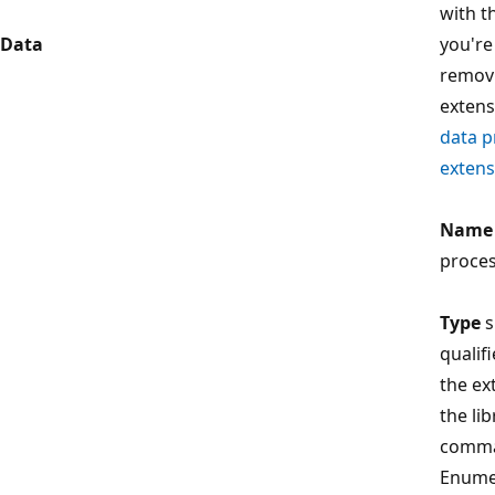
with th
Data
you're
remov
extens
data p
extens
Name
proces
Type
s
qualif
the ex
the li
comma
Enume