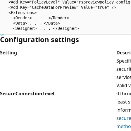
  <Add Key="PolicyLevel" Value="rspreviewpolicy.config"
  <Add Key="CacheDataForPreview" Value="true" />  

  <Extensions>  

    <Render> . . . </Render>  

    <Data> . . . </Data>  

Configuration settings
Setting
Descr
Specif
securi
servic
Valid 
SecureConnectionLevel
0 thro
least 
inform
secure
metho