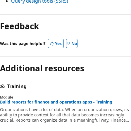
Query design tools (SSRS)
Feedback
Was this page helpful?
Yes
No
Additional resources
Training
Module
Build reports for finance and operations apps - Training
Organizations have a lot of data. When an organization grows, its
ability to provide context for all that data becomes increasingly
crucial. Reports can organize data in a meaningful way. Finance
and operations apps include reporting tools to help you create
reports for your organizations, SQL Server Reporting Services