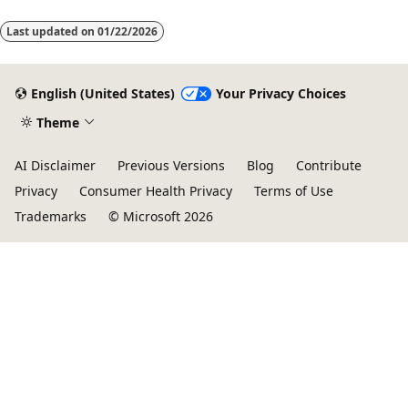
(SSRS), Microsoft Power BI, and Microsoft Excel reports. You can
use these reporting tools to visualize a data set in many ways,
Last updated on
01/22/2026
including as a tabular layout with collapsible tables and by u
English (United States)
Your Privacy Choices
Theme
AI Disclaimer
Previous Versions
Blog
Contribute
Privacy
Consumer Health Privacy
Terms of Use
Trademarks
© Microsoft 2026