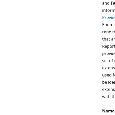
and
Fa
inform
Previe
Enume
render
that ar
Report
previe
set of
extens
used f
be ide
extens
with t
Name