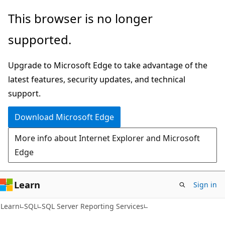
Skip
Skip
This browser is no longer
to
to
supported.
main
Ask
content
Learn
Upgrade to Microsoft Edge to take advantage of the
chat
latest features, security updates, and technical
experience
support.
Download Microsoft Edge
More info about Internet Explorer and Microsoft
Edge
Learn
Sign in
Learn
SQL
SQL Server Reporting Services