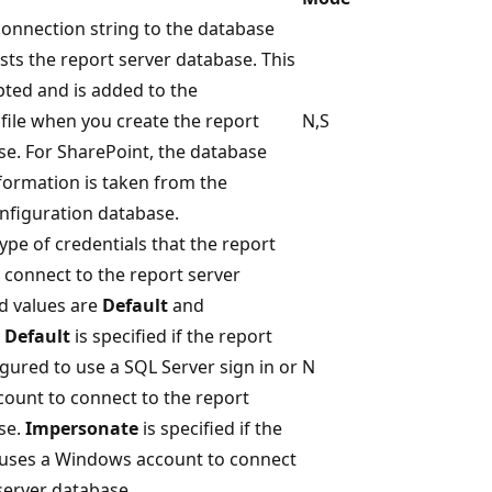
connection string to the database
sts the report server database. This
pted and is added to the
file when you create the report
N,S
se. For SharePoint, the database
formation is taken from the
nfiguration database.
type of credentials that the report
 connect to the report server
id values are
Default
and
.
Default
is specified if the report
igured to use a SQL Server sign in or
N
count to connect to the report
se.
Impersonate
is specified if the
 uses a Windows account to connect
server database.