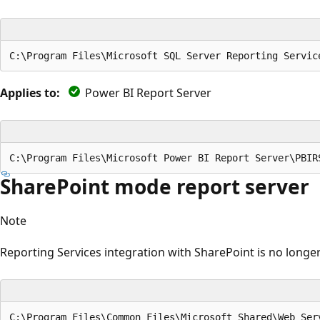
Applies to:
Power BI Report Server
SharePoint mode report server
Note
Reporting Services integration with SharePoint is no longer