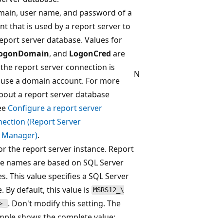
main, user name, and password of a
t that is used by a report server to
eport server database. Values for
ogonDomain
, and
LogonCred
are
the report server connection is
N
 use a domain account. For more
bout a report server database
ee
Configure a report server
ection (Report Server
n Manager)
.
for the report server instance. Report
ce names are based on SQL Server
. This value specifies a SQL Server
 By default, this value is
MSRS12_\
. Don't modify this setting. The
>_
mple shows the complete value: