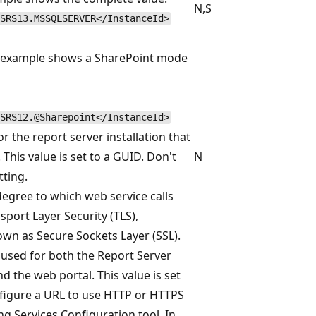
N,S
SRS13.MSSQLSERVER</InstanceId>
g example shows a SharePoint mode
SRS12.@Sharepoint</InstanceId>
or the report server installation that
 This value is set to a GUID. Don't
N
tting.
degree to which web service calls
port Layer Security (TLS),
own as Secure Sockets Layer (SSL).
s used for both the Report Server
d the web portal. This value is set
igure a URL to use HTTP or HTTPS
ng Services Configuration tool. In