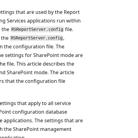
ettings that are used by the Report
g Services applications run within
n the
file.
RSReportServer.config
 the
,
RSReportServer.config
 the configuration file. The
the settings for SharePoint mode are
 file. This article describes the
 and SharePoint mode. The article
 that the configuration file
ttings that apply to all service
Point configuration database
e applications. The settings that are
gh the SharePoint management
application.