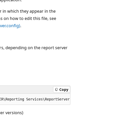
r in which they appear in the
s on how to edit this file, see
ver.config)
.
ers, depending on the report server
Copy
er versions)