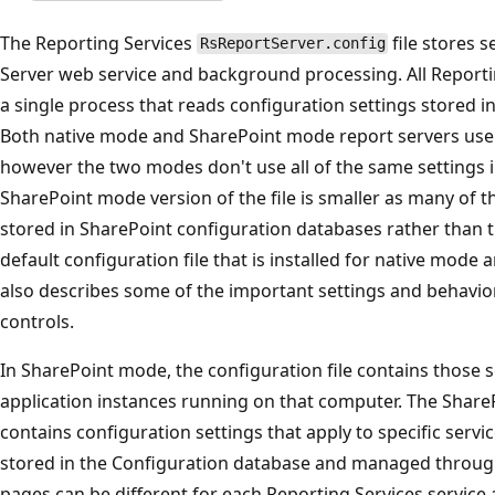
The Reporting Services
file stores s
RsReportServer.config
Server web service and background processing. All Reportin
a single process that reads configuration settings stored i
Both native mode and SharePoint mode report servers use
however the two modes don't use all of the same settings in
SharePoint mode version of the file is smaller as many of 
stored in SharePoint configuration databases rather than the
default configuration file that is installed for native mode
also describes some of the important settings and behaviors
controls.
In SharePoint mode, the configuration file contains those se
application instances running on that computer. The Share
contains configuration settings that apply to specific servic
stored in the Configuration database and managed throu
pages can be different for each Reporting Services service 