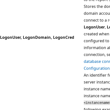
Stores the do
domain accoun
connect to a r
LogonUser
,
L
created when 
LogonUser, LogonDomain, LogonCred
configured to
information a
connection, s
database conn
Configuratio
An identifier 
server instan
instance names
instance name.
<instancename
following exa