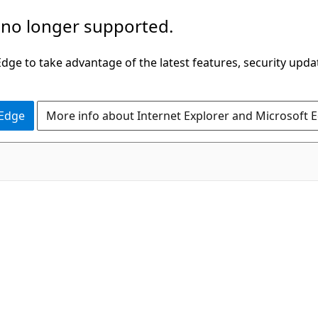
 no longer supported.
ge to take advantage of the latest features, security upda
 Edge
More info about Internet Explorer and Microsoft 