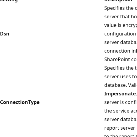
Specifies the 
server that ho
value is encry
Dsn
configuration 
server databa
connection in
SharePoint co
Specifies the 
server uses to
database. Val
Impersonate
ConnectionType
server is conf
the service ac
server databa
report server
to the report 