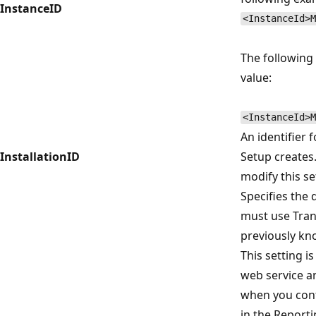
InstanceID
<InstanceId>M
The followin
value:
<InstanceId>M
An identifier f
InstallationID
Setup creates.
modify this se
Specifies the 
must use Trans
previously kn
This setting i
web service an
when you conf
in the Reporti