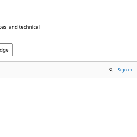
tes, and technical
Edge
Sign in