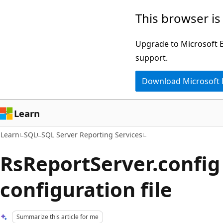
Skip
Skip
This browser is
to
to
main
Ask
Upgrade to Microsoft Ed
content
Learn
support.
chat
Download Microsoft
experience
Learn
Learn
SQL
SQL Server Reporting Services
RsReportServer.config
configuration file
Summarize this article for me