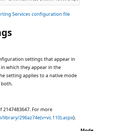
ting Services configuration file
ngs
figuration settings that appear in
r in which they appear in the
 the setting applies to a native mode
 both.
of 2147483647. For more
/library/296az74e(v=vs.110).aspx
).
Mode