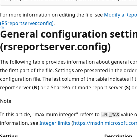
For more information on editing the file, see
Modify a Repor
(RSreportserver.config)
.
General configuration setti
(rsreportserver.config)
The following table provides information about general con
the first part of the file. Settings are presented in the orde
configuration file. The last column of the table indicates if
report server
(N)
or a SharePoint mode report server
(S)
or
Note
In this article, "maximum integer" refers to
value 
INT_MAX
information, see
Integer limits
(
https://msdn.microsoft.com
Setting
Description