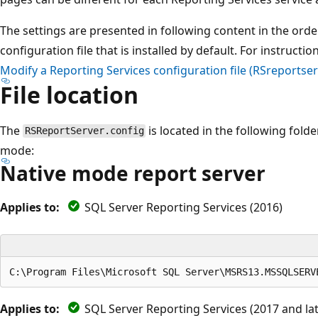
The settings are presented in following content in the orde
configuration file that is installed by default. For instruction
Modify a Reporting Services configuration file (RSreportser
File location
The
is located in the following fold
RSReportServer.config
mode:
Native mode report server
Applies to:
SQL Server Reporting Services (2016)
Applies to:
SQL Server Reporting Services (2017 and lat