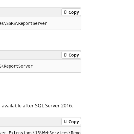
Copy
Copy
 available after SQL Server 2016.
Copy