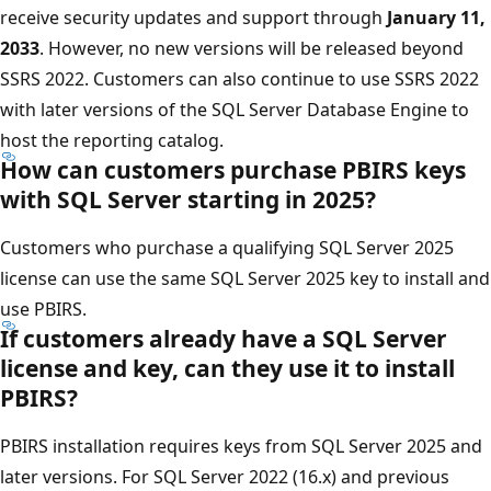
receive security updates and support through
January 11,
2033
. However, no new versions will be released beyond
SSRS 2022. Customers can also continue to use SSRS 2022
with later versions of the SQL Server Database Engine to
host the reporting catalog.
How can customers purchase PBIRS keys
with SQL Server starting in 2025?
Customers who purchase a qualifying SQL Server 2025
license can use the same SQL Server 2025 key to install and
use PBIRS.
If customers already have a SQL Server
license and key, can they use it to install
PBIRS?
PBIRS installation requires keys from SQL Server 2025 and
later versions. For SQL Server 2022 (16.x) and previous