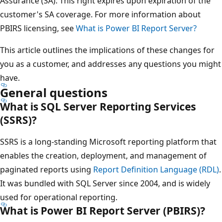
Assurance (SA). This right expires upon expiration of the
customer's SA coverage. For more information about
PBIRS licensing, see
What is Power BI Report Server?
This article outlines the implications of these changes for
you as a customer, and addresses any questions you might
have.
General questions
What is SQL Server Reporting Services
(SSRS)?
SSRS is a long-standing Microsoft reporting platform that
enables the creation, deployment, and management of
paginated reports using
Report Definition Language (RDL)
.
It was bundled with SQL Server since 2004, and is widely
used for operational reporting.
What is Power BI Report Server (PBIRS)?