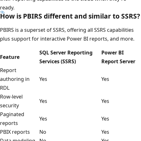
ready.
How is PBIRS different and similar to SSRS?
PBIRS is a superset of SSRS, offering all SSRS capabilities
plus support for interactive Power BI reports, and more.
SQL Server Reporting
Power BI
Feature
Services (SSRS)
Report Server
Report
authoring in
Yes
Yes
RDL
Row-level
Yes
Yes
security
Paginated
Yes
Yes
reports
PBIX reports
No
Yes
Data modeling
No
Yes