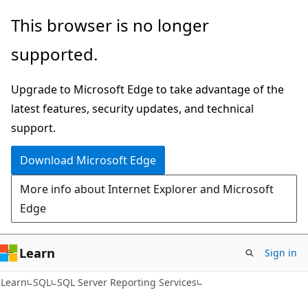
Skip
Skip
This browser is no longer
to
to
supported.
main
Ask
content
Learn
Upgrade to Microsoft Edge to take advantage of the
chat
latest features, security updates, and technical
experience
support.
Download Microsoft Edge
More info about Internet Explorer and Microsoft
Edge
Learn
Sign in
Learn
SQL
SQL Server Reporting Services