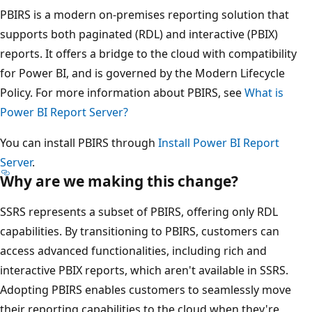
PBIRS is a modern on-premises reporting solution that
supports both paginated (RDL) and interactive (PBIX)
reports. It offers a bridge to the cloud with compatibility
for Power BI, and is governed by the Modern Lifecycle
Policy. For more information about PBIRS, see
What is
Power BI Report Server?
You can install PBIRS through
Install Power BI Report
Server
.
Why are we making this change?
SSRS represents a subset of PBIRS, offering only RDL
capabilities. By transitioning to PBIRS, customers can
access advanced functionalities, including rich and
interactive PBIX reports, which aren't available in SSRS.
Adopting PBIRS enables customers to seamlessly move
their reporting capabilities to the cloud when they're