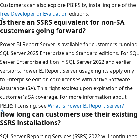
Customers can also explore PBIRS by installing one of the
free Developer or Evaluation
editions.
Is there an SSRS equivalent for non-SA
customers going forward?
Power BI Report Server is available for customers running
SQL Server 2025 Enterprise and Standard editions. For SQL
Server Enterprise edition in SQL Server 2022 and earlier
versions, Power BI Report Server usage rights apply only
to Enterprise edition core licenses with active Software
Assurance (SA). This right expires upon expiration of the
customer's SA coverage. For more information about
PBIRS licensing, see
What is Power BI Report Server?
How long can customers use their existing
SSRS installations?
SQL Server Reporting Services (SSRS) 2022 will continue to