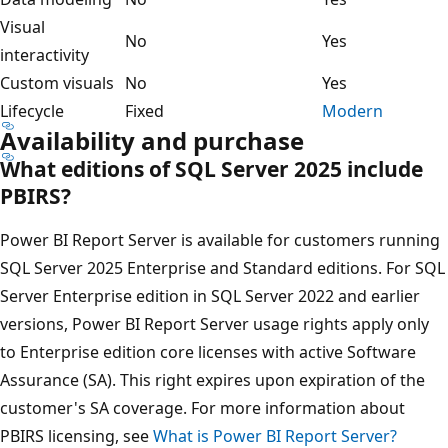
Visual
No
Yes
interactivity
Custom visuals
No
Yes
Lifecycle
Fixed
Modern
Availability and purchase
What editions of SQL Server 2025 include
PBIRS?
Power BI Report Server is available for customers running
SQL Server 2025 Enterprise and Standard editions. For SQL
Server Enterprise edition in SQL Server 2022 and earlier
versions, Power BI Report Server usage rights apply only
to Enterprise edition core licenses with active Software
Assurance (SA). This right expires upon expiration of the
customer's SA coverage. For more information about
PBIRS licensing, see
What is Power BI Report Server?