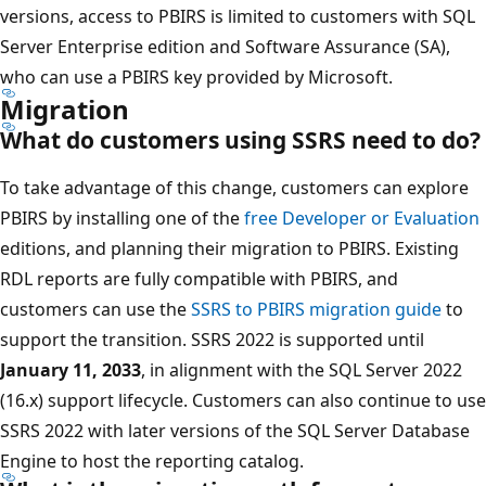
versions, access to PBIRS is limited to customers with SQL
Server Enterprise edition and Software Assurance (SA),
who can use a PBIRS key provided by Microsoft.
Migration
What do customers using SSRS need to do?
To take advantage of this change, customers can explore
PBIRS by installing one of the
free Developer or Evaluation
editions, and planning their migration to PBIRS. Existing
RDL reports are fully compatible with PBIRS, and
customers can use the
SSRS to PBIRS migration guide
to
support the transition. SSRS 2022 is supported until
January 11, 2033
, in alignment with the SQL Server 2022
(16.x) support lifecycle. Customers can also continue to use
SSRS 2022 with later versions of the SQL Server Database
Engine to host the reporting catalog.