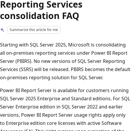
Reporting Services
consolidation FAQ
Summarize this article for me
Starting with SQL Server 2025, Microsoft is consolidating
all on-premises reporting services under Power BI Report
Server (PBIRS). No new versions of SQL Server Reporting
Services (SSRS) will be released. PBIRS becomes the default
on-premises reporting solution for SQL Server.
Power BI Report Server is available for customers running
SQL Server 2025 Enterprise and Standard editions. For SQL
Server Enterprise edition in SQL Server 2022 and earlier
versions, Power BI Report Server usage rights apply only
to Enterprise edition core licenses with active Software