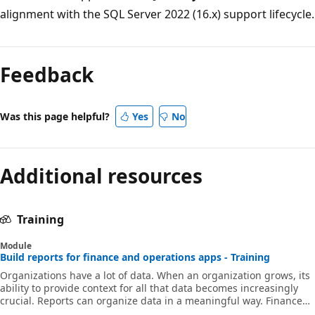
alignment with the SQL Server 2022 (16.x) support lifecycle.
Feedback
Was this page helpful?
Yes
No
Additional resources
Training
Module
Build reports for finance and operations apps - Training
Organizations have a lot of data. When an organization grows, its
ability to provide context for all that data becomes increasingly
crucial. Reports can organize data in a meaningful way. Finance
and operations apps include reporting tools to help you create