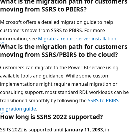
What is the migration path for customers
moving from SSRS to PBIRS?
Microsoft offers a detailed migration guide to help
customers move from SSRS to PBIRS. For more
information, see
Migrate a report server installation
.
What is the migration path for customers
moving from SSRS/PBIRS to the cloud?
Customers can migrate to the Power BI service using
available tools and guidance. While some custom
implementations might require manual migration or
consulting support, most standard RDL workloads can be
transitioned smoothly by following the
SSRS to PBIRS
migration guide
.
How long is SSRS 2022 supported?
SSRS 2022 is supported until
January 11, 2033
, in