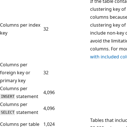
If the table cont
clustering key of 
columns because
Columns per index
clustering key of
32
key
include non-key 
avoid the limita
columns. For mor
with included c
Columns per
foreign key or
32
primary key
Columns per
4,096
statement
INSERT
Columns per
4,096
statement
SELECT
Tables that inclu
Columns per table
1,024