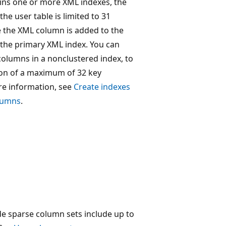
ains one or more XML indexes, the
the user table is limited to 31
 the XML column is added to the
 the primary XML index. You can
columns in a nonclustered index, to
tion of a maximum of 32 key
e information, see
Create indexes
olumns
.
de sparse column sets include up to