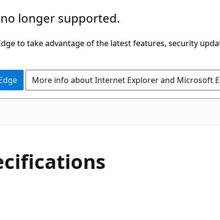
 no longer supported.
ge to take advantage of the latest features, security upda
 Edge
More info about Internet Explorer and Microsoft 
cifications