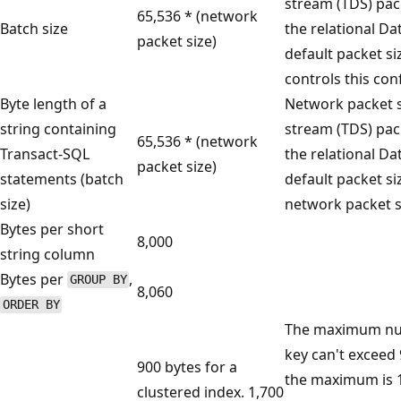
stream (TDS) pa
65,536 * (network
Batch size
the relational D
packet size)
default packet si
controls this con
Byte length of a
Network packet si
string containing
stream (TDS) pa
65,536 * (network
Transact-SQL
the relational D
packet size)
statements (batch
default packet siz
size)
network packet s
Bytes per short
8,000
string column
Bytes per
,
GROUP BY
8,060
ORDER BY
The maximum numb
key can't exceed 
900 bytes for a
the maximum is 1
clustered index. 1,700