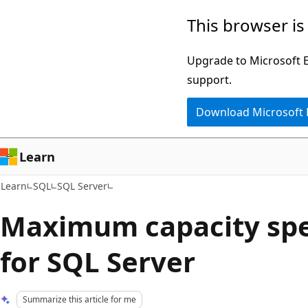
Skip
Skip
This browser is
to
to
main
Ask
Upgrade to Microsoft Ed
content
Learn
support.
chat
Download Microsoft
experience
Learn
Learn
SQL
SQL Server
Maximum capacity spe
for SQL Server
Summarize this article for me