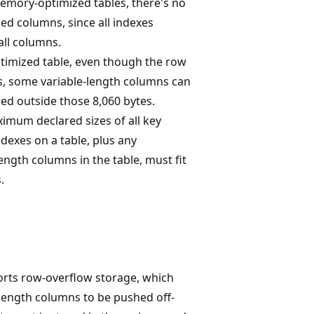
emory-optimized tables, there's no
ed columns, since all indexes
all columns.
imized table, even though the row
es, some variable-length columns can
red outside those 8,060 bytes.
imum declared sizes of all key
ndexes on a table, plus any
length columns in the table, must fit
.
rts row-overflow storage, which
 length columns to be pushed off-