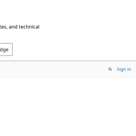
tes, and technical
Edge
Sign in