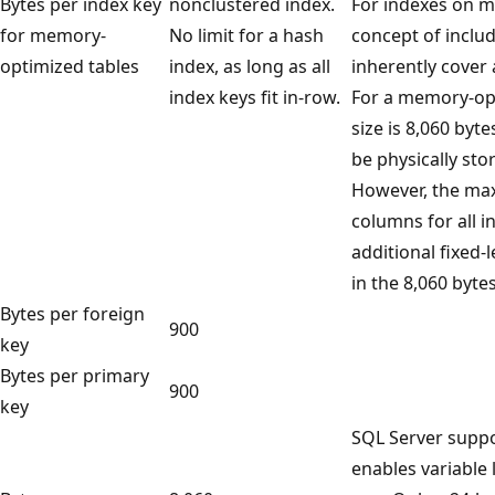
Bytes per index key
nonclustered index.
For indexes on m
for memory-
No limit for a hash
concept of includ
optimized tables
index, as long as all
inherently cover 
index keys fit in-row.
For a memory-opt
size is 8,060 byt
be physically sto
However, the max
columns for all i
additional fixed-
in the 8,060 bytes
Bytes per foreign
900
key
Bytes per primary
900
key
SQL Server suppo
enables variable