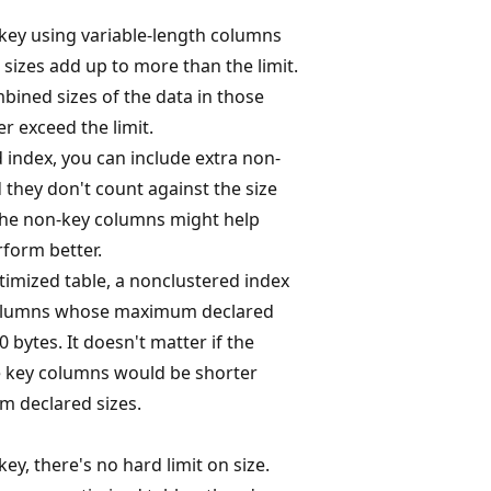
 key using variable-length columns
zes add up to more than the limit.
bined sizes of the data in those
r exceed the limit.
 index, you can include extra non-
 they don't count against the size
 The non-key columns might help
form better.
mized table, a nonclustered index
columns whose maximum declared
0 bytes. It doesn't matter if the
he key columns would be shorter
 declared sizes.
key, there's no hard limit on size.