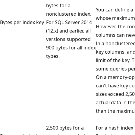
bytes for a
You can define a
nonclustered index.
whose maximum si
Bytes per index key
For SQL Server 2014
However, the com
(12.x) and earlier, all
columns can neve
versions supported
In a nonclustered
900 bytes for all index
key columns, and
types.
limit of the key.
some queries per
On a memory-opti
can't have key 
sizes exceed 2,50
actual data in t
than the maximum
2,500 bytes for a
For a hash index 