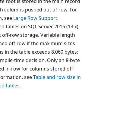
te root is stored in the main record
gth columns pushed out of row. For
n, see
Large Row Support
.
 tables on SQL Server 2016 (13.x)
 off-row storage. Variable length
ed off-row if the maximum sizes
ns in the table exceeds 8,060 bytes;
compile-time decision. Only an 8-byte
ed in-row for columns stored off-
formation, see
Table and row size in
d tables
.