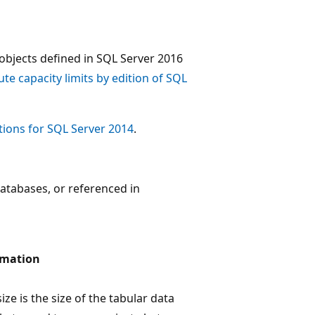
objects defined in SQL Server 2016
e capacity limits by edition of SQL
ions for SQL Server 2014
.
atabases, or referenced in
rmation
ze is the size of the tabular data