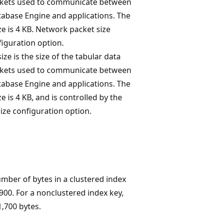
ckets used to communicate between
atabase Engine and applications. The
ze is 4 KB. Network packet size
figuration option.
ze is the size of the tabular data
ckets used to communicate between
atabase Engine and applications. The
e is 4 KB, and is controlled by the
ize configuration option.
er of bytes in a clustered index
900. For a nonclustered index key,
,700 bytes.