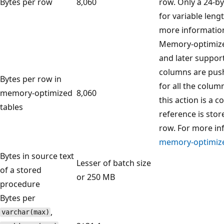
Bytes per row
8,060
row. Only a 24-by
for variable len
more informatio
Memory-optimized
and later support
columns are push
Bytes per row in
for all the colum
memory-optimized
8,060
this action is a 
tables
reference is stor
row. For more in
memory-optimize
Bytes in source text
Lesser of batch size
of a stored
or 250 MB
procedure
Bytes per
,
varchar(max)