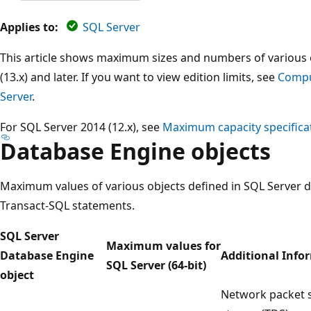
Applies to:
SQL Server
This article shows maximum sizes and numbers of various 
(13.x) and later. If you want to view edition limits, see
Comput
Server
.
For SQL Server 2014 (12.x), see
Maximum capacity specificat
Database Engine objects
Maximum values of various objects defined in SQL Server d
Transact-SQL statements.
SQL Server
Maximum values for
Database Engine
Additional Info
SQL Server (64-bit)
object
Network packet si