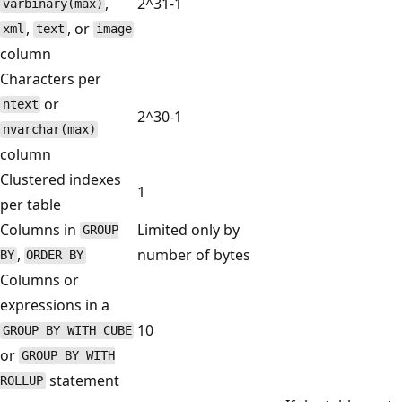
,
2^31-1
varbinary(max)
,
, or
xml
text
image
column
Characters per
or
ntext
2^30-1
nvarchar(max)
column
Clustered indexes
1
per table
Columns in
Limited only by
GROUP
,
number of bytes
BY
ORDER BY
Columns or
expressions in a
10
GROUP BY WITH CUBE
or
GROUP BY WITH
statement
ROLLUP