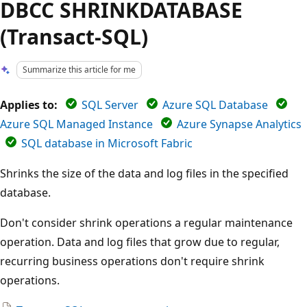
DBCC SHRINKDATABASE
(Transact-SQL)
Summarize this article for me
Applies to:
SQL Server
Azure SQL Database
Azure SQL Managed Instance
Azure Synapse Analytics
SQL database in Microsoft Fabric
Shrinks the size of the data and log files in the specified
database.
Don't consider shrink operations a regular maintenance
operation. Data and log files that grow due to regular,
recurring business operations don't require shrink
operations.