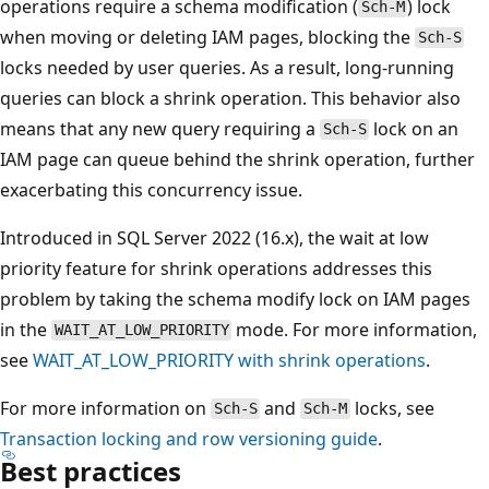
operations require a schema modification (
) lock
Sch-M
when moving or deleting IAM pages, blocking the
Sch-S
locks needed by user queries. As a result, long-running
queries can block a shrink operation. This behavior also
means that any new query requiring a
lock on an
Sch-S
IAM page can queue behind the shrink operation, further
exacerbating this concurrency issue.
Introduced in SQL Server 2022 (16.x), the wait at low
priority feature for shrink operations addresses this
problem by taking the schema modify lock on IAM pages
in the
mode. For more information,
WAIT_AT_LOW_PRIORITY
see
WAIT_AT_LOW_PRIORITY with shrink operations
.
For more information on
and
locks, see
Sch-S
Sch-M
Transaction locking and row versioning guide
.
Best practices