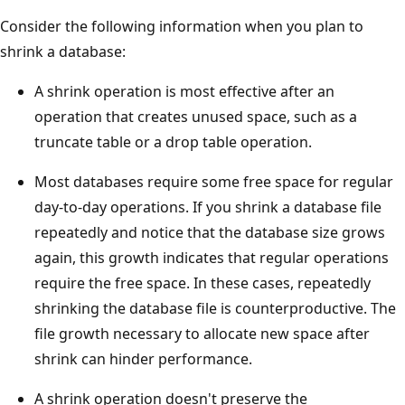
Consider the following information when you plan to
shrink a database:
A shrink operation is most effective after an
operation that creates unused space, such as a
truncate table or a drop table operation.
Most databases require some free space for regular
day-to-day operations. If you shrink a database file
repeatedly and notice that the database size grows
again, this growth indicates that regular operations
require the free space. In these cases, repeatedly
shrinking the database file is counterproductive. The
file growth necessary to allocate new space after
shrink can hinder performance.
A shrink operation doesn't preserve the