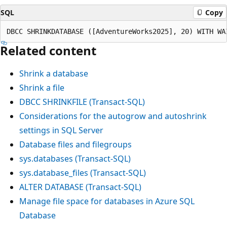
SQL
Copy
Related content
Shrink a database
Shrink a file
DBCC SHRINKFILE (Transact-SQL)
Considerations for the autogrow and autoshrink
settings in SQL Server
Database files and filegroups
sys.databases (Transact-SQL)
sys.database_files (Transact-SQL)
ALTER DATABASE (Transact-SQL)
Manage file space for databases in Azure SQL
Database