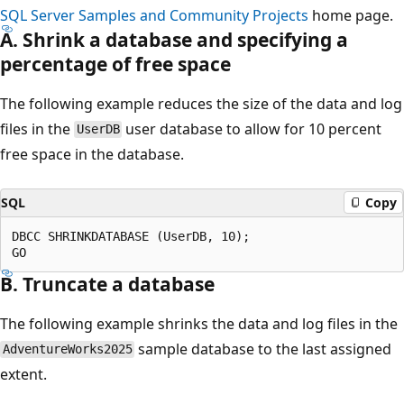
SQL Server Samples and Community Projects
home page.
A. Shrink a database and specifying a
percentage of free space
The following example reduces the size of the data and log
files in the
user database to allow for 10 percent
UserDB
free space in the database.
SQL
Copy
DBCC SHRINKDATABASE (UserDB, 10);

B. Truncate a database
The following example shrinks the data and log files in the
sample database to the last assigned
AdventureWorks2025
extent.