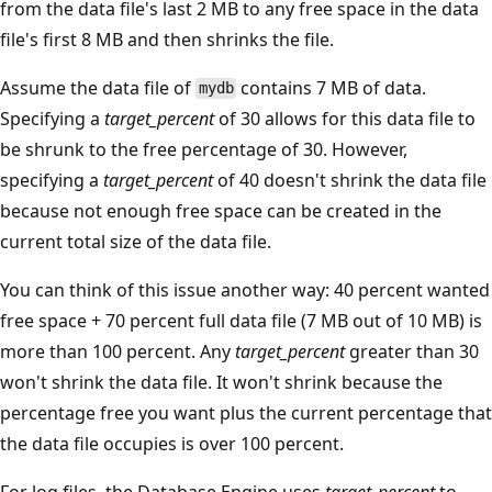
from the data file's last 2 MB to any free space in the data
file's first 8 MB and then shrinks the file.
Assume the data file of
contains 7 MB of data.
mydb
Specifying a
target_percent
of 30 allows for this data file to
be shrunk to the free percentage of 30. However,
specifying a
target_percent
of 40 doesn't shrink the data file
because not enough free space can be created in the
current total size of the data file.
You can think of this issue another way: 40 percent wanted
free space + 70 percent full data file (7 MB out of 10 MB) is
more than 100 percent. Any
target_percent
greater than 30
won't shrink the data file. It won't shrink because the
percentage free you want plus the current percentage that
the data file occupies is over 100 percent.
For log files, the Database Engine uses
target_percent
to