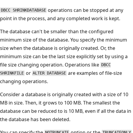
operations can be stopped at any
DBCC SHRINKDATABASE
point in the process, and any completed work is kept.
The database can't be smaller than the configured
minimum size of the database. You specify the minimum
size when the database is originally created. Or, the
minimum size can be the last size explicitly set by using a
file size changing operation. Operations like
DBCC
or
are examples of file-size
SHRINKFILE
ALTER DATABASE
changing operations.
Consider a database is originally created with a size of 10
MB in size. Then, it grows to 100 MB. The smallest the
database can be reduced to is 10 MB, even if all the data in
the database has been deleted.
You can specify the
option or the
NOTRUNCATE
TRUNCATEONLY