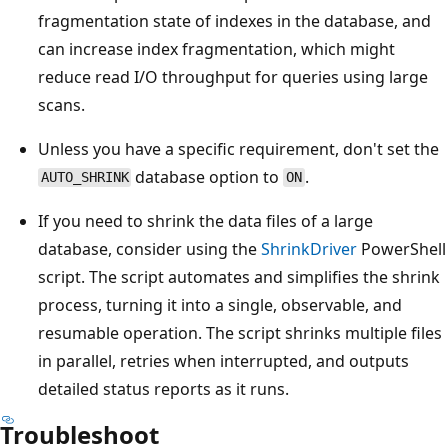
fragmentation state of indexes in the database, and
can increase index fragmentation, which might
reduce read I/O throughput for queries using large
scans.
Unless you have a specific requirement, don't set the
database option to
.
AUTO_SHRINK
ON
If you need to shrink the data files of a large
database, consider using the
ShrinkDriver
PowerShell
script. The script automates and simplifies the shrink
process, turning it into a single, observable, and
resumable operation. The script shrinks multiple files
in parallel, retries when interrupted, and outputs
detailed status reports as it runs.
Troubleshoot