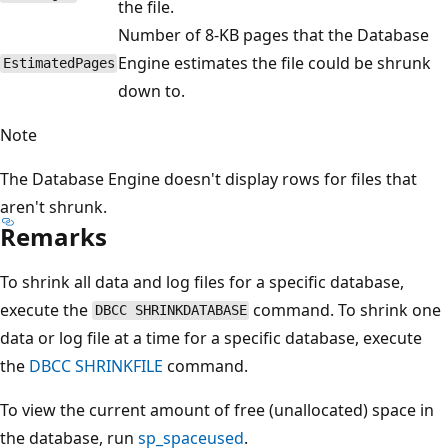
the file.
Number of 8-KB pages that the Database
Engine estimates the file could be shrunk
EstimatedPages
down to.
Note
The Database Engine doesn't display rows for files that
aren't shrunk.
Remarks
To shrink all data and log files for a specific database,
execute the
command. To shrink one
DBCC SHRINKDATABASE
data or log file at a time for a specific database, execute
the
DBCC SHRINKFILE
command.
To view the current amount of free (unallocated) space in
the database, run
sp_spaceused
.