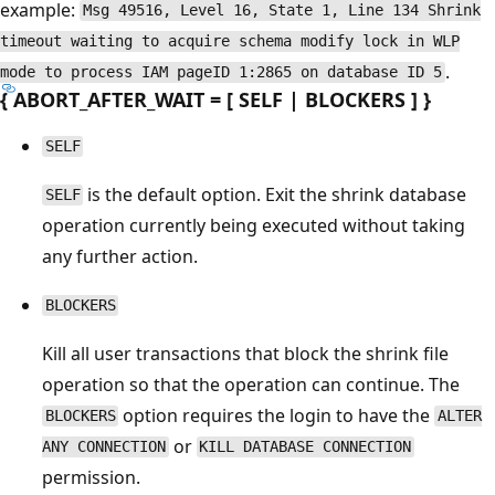
example:
Msg 49516, Level 16, State 1, Line 134 Shrink
timeout waiting to acquire schema modify lock in WLP
.
mode to process IAM pageID 1:2865 on database ID 5
{ ABORT_AFTER_WAIT = [ SELF | BLOCKERS ] }
SELF
is the default option. Exit the shrink database
SELF
operation currently being executed without taking
any further action.
BLOCKERS
Kill all user transactions that block the shrink file
operation so that the operation can continue. The
option requires the login to have the
BLOCKERS
ALTER
or
ANY CONNECTION
KILL DATABASE CONNECTION
permission.