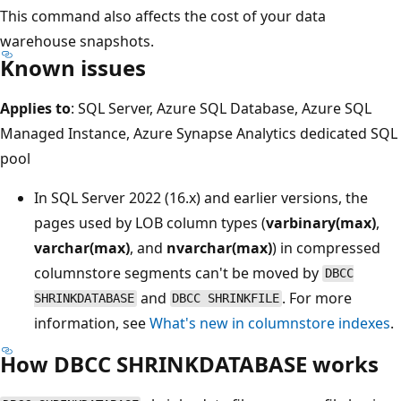
This command also affects the cost of your data
warehouse snapshots.
Known issues
Applies to
: SQL Server, Azure SQL Database, Azure SQL
Managed Instance, Azure Synapse Analytics dedicated SQL
pool
In SQL Server 2022 (16.x) and earlier versions, the
pages used by LOB column types (
varbinary(max)
,
varchar(max)
, and
nvarchar(max)
) in compressed
columnstore segments can't be moved by
DBCC
and
. For more
SHRINKDATABASE
DBCC SHRINKFILE
information, see
What's new in columnstore indexes
.
How DBCC SHRINKDATABASE works