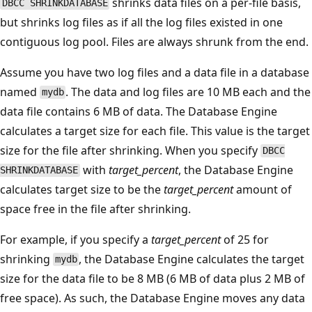
shrinks data files on a per-file basis,
DBCC SHRINKDATABASE
but shrinks log files as if all the log files existed in one
contiguous log pool. Files are always shrunk from the end.
Assume you have two log files and a data file in a database
named
. The data and log files are 10 MB each and the
mydb
data file contains 6 MB of data. The Database Engine
calculates a target size for each file. This value is the target
size for the file after shrinking. When you specify
DBCC
with
target_percent
, the Database Engine
SHRINKDATABASE
calculates target size to be the
target_percent
amount of
space free in the file after shrinking.
For example, if you specify a
target_percent
of 25 for
shrinking
, the Database Engine calculates the target
mydb
size for the data file to be 8 MB (6 MB of data plus 2 MB of
free space). As such, the Database Engine moves any data