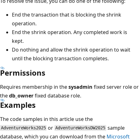
To resolve the issue, you can do one of the following:
End the transaction that is blocking the shrink
operation.
End the shrink operation. Any completed work is
kept.
Do nothing and allow the shrink operation to wait
until the blocking transaction completes.
Permissions
Requires membership in the
sysadmin
fixed server role or
the
db_owner
fixed database role.
Examples
The code samples in this article use the
or
sample
AdventureWorks2025
AdventureWorksDW2025
database, which you can download from the
Microsoft