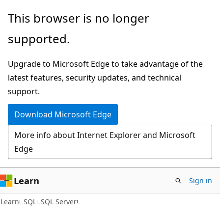
Skip
Skip
This browser is no longer
to
to
supported.
main
Ask
content
Learn
Upgrade to Microsoft Edge to take advantage of the
chat
latest features, security updates, and technical
experience
support.
Download Microsoft Edge
More info about Internet Explorer and Microsoft
Edge
Learn
Sign in
Learn
SQL
SQL Server