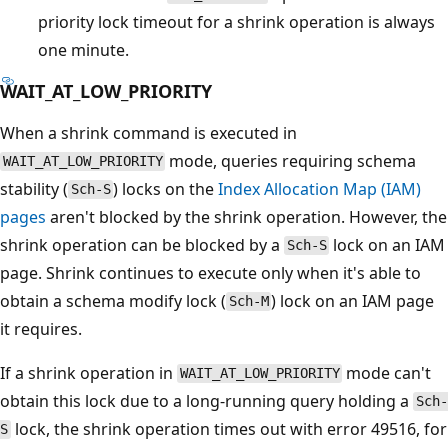
priority lock timeout for a shrink operation is always
one minute.
WAIT_AT_LOW_PRIORITY
When a shrink command is executed in
mode, queries requiring schema
WAIT_AT_LOW_PRIORITY
stability (
) locks on the
Index Allocation Map (IAM)
Sch-S
pages
aren't blocked by the shrink operation. However, the
shrink operation can be blocked by a
lock on an IAM
Sch-S
page. Shrink continues to execute only when it's able to
obtain a schema modify lock (
) lock on an IAM page
Sch-M
it requires.
If a shrink operation in
mode can't
WAIT_AT_LOW_PRIORITY
obtain this lock due to a long-running query holding a
Sch-
lock, the shrink operation times out with error 49516, for
S