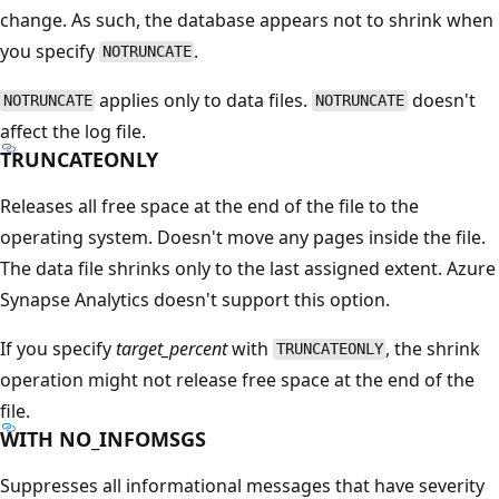
change. As such, the database appears not to shrink when
you specify
.
NOTRUNCATE
applies only to data files.
doesn't
NOTRUNCATE
NOTRUNCATE
affect the log file.
TRUNCATEONLY
Releases all free space at the end of the file to the
operating system. Doesn't move any pages inside the file.
The data file shrinks only to the last assigned extent. Azure
Synapse Analytics doesn't support this option.
If you specify
target_percent
with
, the shrink
TRUNCATEONLY
operation might not release free space at the end of the
file.
WITH NO_INFOMSGS
Suppresses all informational messages that have severity