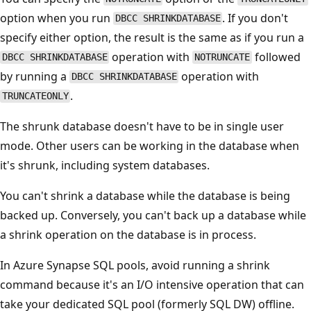
option when you run
. If you don't
DBCC SHRINKDATABASE
specify either option, the result is the same as if you run a
operation with
followed
DBCC SHRINKDATABASE
NOTRUNCATE
by running a
operation with
DBCC SHRINKDATABASE
.
TRUNCATEONLY
The shrunk database doesn't have to be in single user
mode. Other users can be working in the database when
it's shrunk, including system databases.
You can't shrink a database while the database is being
backed up. Conversely, you can't back up a database while
a shrink operation on the database is in process.
In Azure Synapse SQL pools, avoid running a shrink
command because it's an I/O intensive operation that can
take your dedicated SQL pool (formerly SQL DW) offline.