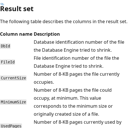
Result set
The following table describes the columns in the result set.
Column name
Description
Database identification number of the file
DbId
the Database Engine tried to shrink.
File identification number of the file the
FileId
Database Engine tried to shrink.
Number of 8-KB pages the file currently
CurrentSize
occupies.
Number of 8-KB pages the file could
occupy, at minimum. This value
MinimumSize
corresponds to the minimum size or
originally created size of a file.
Number of 8-KB pages currently used by
UsedPages