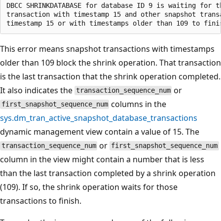
DBCC SHRINKDATABASE for database ID 9 is waiting for th
transaction with timestamp 15 and other snapshot transa
This error means snapshot transactions with timestamps
older than 109 block the shrink operation. That transaction
is the last transaction that the shrink operation completed.
It also indicates the
or
transaction_sequence_num
columns in the
first_snapshot_sequence_num
sys.dm_tran_active_snapshot_database_transactions
dynamic management view contain a value of 15. The
or
transaction_sequence_num
first_snapshot_sequence_num
column in the view might contain a number that is less
than the last transaction completed by a shrink operation
(109). If so, the shrink operation waits for those
transactions to finish.