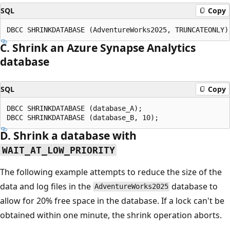
SQL
Copy
C. Shrink an Azure Synapse Analytics
database
SQL
Copy
DBCC SHRINKDATABASE (database_A);

D. Shrink a database with
WAIT_AT_LOW_PRIORITY
The following example attempts to reduce the size of the
data and log files in the
database to
AdventureWorks2025
allow for 20% free space in the database. If a lock can't be
obtained within one minute, the shrink operation aborts.