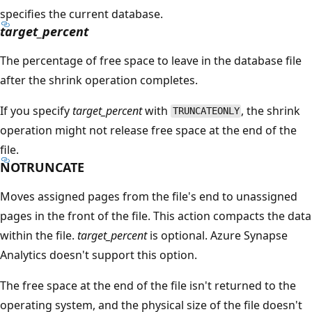
specifies the current database.
target_percent
The percentage of free space to leave in the database file
after the shrink operation completes.
If you specify
target_percent
with
, the shrink
TRUNCATEONLY
operation might not release free space at the end of the
file.
NOTRUNCATE
Moves assigned pages from the file's end to unassigned
pages in the front of the file. This action compacts the data
within the file.
target_percent
is optional. Azure Synapse
Analytics doesn't support this option.
The free space at the end of the file isn't returned to the
operating system, and the physical size of the file doesn't