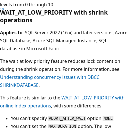
levels from 0 through 10.
WAIT_AT_LOW_PRIORITY with shrink
operations
Applies to
: SQL Server 2022 (16.x) and later versions, Azure
SQL Database, Azure SQL Managed Instance, SQL
database in Microsoft Fabric
The wait at low priority feature reduces lock contention
during the shrink operation. For more information, see
Understanding concurrency issues with DBCC
SHRINKDATABASE
.
This feature is similar to the
WAIT_AT_LOW_PRIORITY with
online index operations
, with some differences.
You can't specify
option
.
ABORT_AFTER_WAIT
NONE
You can't set the
option. The low
MAX_DURATION