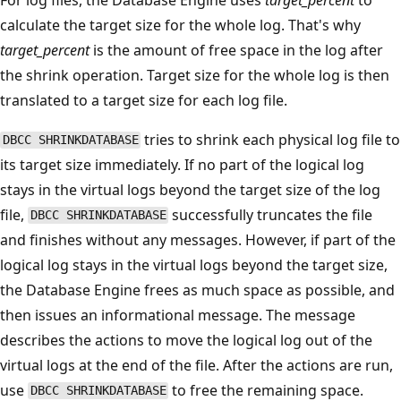
calculate the target size for the whole log. That's why
target_percent
is the amount of free space in the log after
the shrink operation. Target size for the whole log is then
translated to a target size for each log file.
tries to shrink each physical log file to
DBCC SHRINKDATABASE
its target size immediately. If no part of the logical log
stays in the virtual logs beyond the target size of the log
file,
successfully truncates the file
DBCC SHRINKDATABASE
and finishes without any messages. However, if part of the
logical log stays in the virtual logs beyond the target size,
the Database Engine frees as much space as possible, and
then issues an informational message. The message
describes the actions to move the logical log out of the
virtual logs at the end of the file. After the actions are run,
use
to free the remaining space.
DBCC SHRINKDATABASE