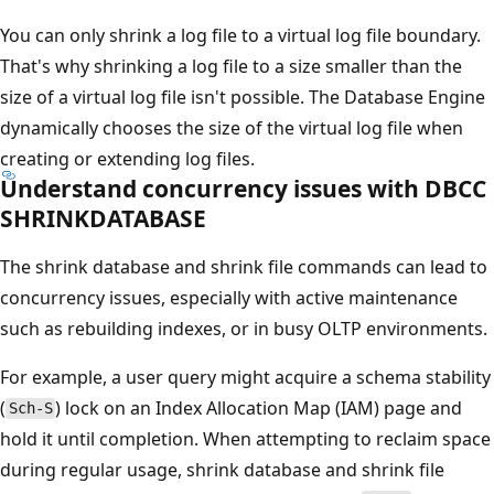
You can only shrink a log file to a virtual log file boundary.
That's why shrinking a log file to a size smaller than the
size of a virtual log file isn't possible. The Database Engine
dynamically chooses the size of the virtual log file when
creating or extending log files.
Understand concurrency issues with DBCC
SHRINKDATABASE
The shrink database and shrink file commands can lead to
concurrency issues, especially with active maintenance
such as rebuilding indexes, or in busy OLTP environments.
For example, a user query might acquire a schema stability
(
) lock on an Index Allocation Map (IAM) page and
Sch-S
hold it until completion. When attempting to reclaim space
during regular usage, shrink database and shrink file