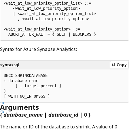
<wait_at_low_priority_option_list> ::=

    <wait_at_low_priority_option>

    | <wait_at_low_priority_option_list>

      , <wait_at_low_priority_option>

<wait_at_low_priority_option> ::=

Syntax for Azure Synapse Analytics:
syntaxsql
Copy
DBCC SHRINKDATABASE

( database_name

     [ , target_percent ]

)

Arguments
{
database_name
|
database_id
| 0 }
The name or ID of the database to shrink. A value of 0