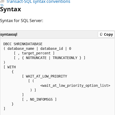
Transact-SQL syntax conventions
Syntax
Syntax for SQL Server:
syntaxsql
Copy
DBCC SHRINKDATABASE

( database_name | database_id | 0

     [ , target_percent ]

     [ , { NOTRUNCATE | TRUNCATEONLY } ]

)

[ WITH

    {

         [ WAIT_AT_LOW_PRIORITY

            [ (

                  <wait_at_low_priority_option_list>

             ) ]

         ]

         [ , NO_INFOMSGS ]

    }

]
