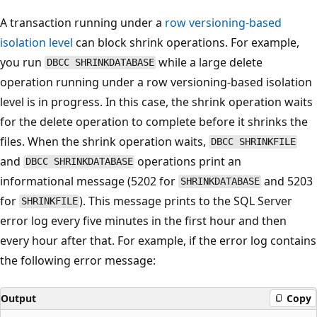
A transaction running under a
row versioning-based
isolation level
can block shrink operations. For example,
you run
while a large delete
DBCC SHRINKDATABASE
operation running under a row versioning-based isolation
level is in progress. In this case, the shrink operation waits
for the delete operation to complete before it shrinks the
files. When the shrink operation waits,
DBCC SHRINKFILE
and
operations print an
DBCC SHRINKDATABASE
informational message (5202 for
and 5203
SHRINKDATABASE
for
). This message prints to the SQL Server
SHRINKFILE
error log every five minutes in the first hour and then
every hour after that. For example, if the error log contains
the following error message:
Output
Copy