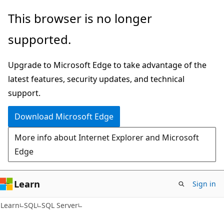
Skip
Skip
This browser is no longer
to
to
supported.
main
Ask
content
Learn
Upgrade to Microsoft Edge to take advantage of the
chat
latest features, security updates, and technical
experience
support.
Download Microsoft Edge
More info about Internet Explorer and Microsoft
Edge
Learn
Sign in
Learn
SQL
SQL Server