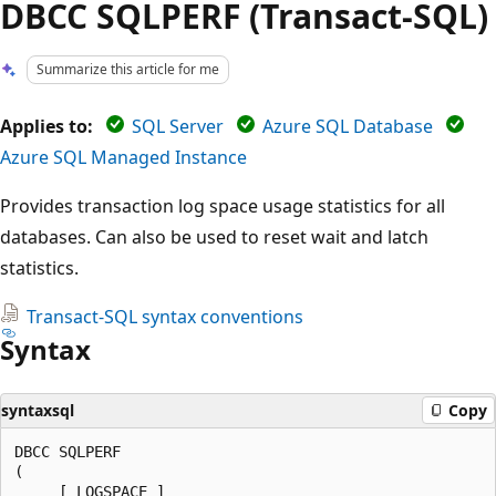
DBCC SQLPERF (Transact-SQL)
Summarize this article for me
Applies to:
SQL Server
Azure SQL Database
Azure SQL Managed Instance
Provides transaction log space usage statistics for all
databases. Can also be used to reset wait and latch
statistics.
Transact-SQL syntax conventions
Syntax
syntaxsql
Copy
DBCC SQLPERF

(

     [ LOGSPACE ]
