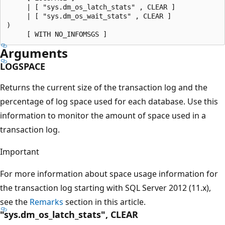
     | [ "sys.dm_os_latch_stats" , CLEAR ]

     | [ "sys.dm_os_wait_stats" , CLEAR ]

)

Arguments
LOGSPACE
Returns the current size of the transaction log and the
percentage of log space used for each database. Use this
information to monitor the amount of space used in a
transaction log.
Important
For more information about space usage information for
the transaction log starting with SQL Server 2012 (11.x),
see the
Remarks
section in this article.
"sys.dm_os_latch_stats", CLEAR