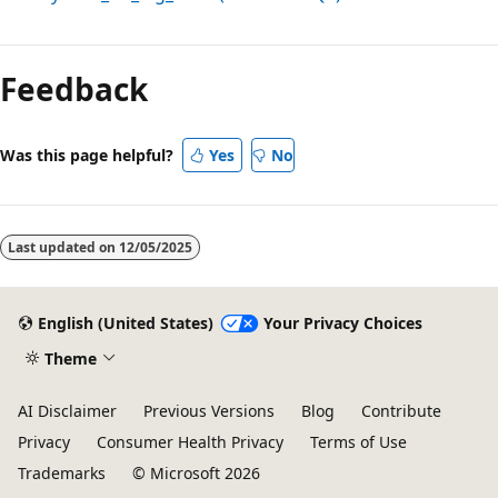
Reading
mode
Feedback
disabled
Was this page helpful?
Yes
No
Last updated on
12/05/2025
English (United States)
Your Privacy Choices
Theme
AI Disclaimer
Previous Versions
Blog
Contribute
Privacy
Consumer Health Privacy
Terms of Use
Trademarks
© Microsoft 2026