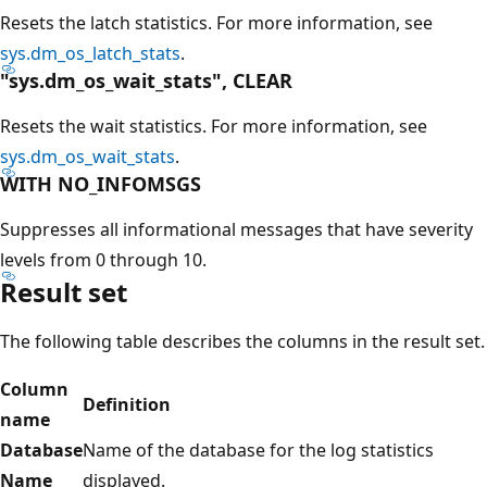
Resets the latch statistics. For more information, see
sys.dm_os_latch_stats
.
"sys.dm_os_wait_stats", CLEAR
Resets the wait statistics. For more information, see
sys.dm_os_wait_stats
.
WITH NO_INFOMSGS
Suppresses all informational messages that have severity
levels from 0 through 10.
Result set
The following table describes the columns in the result set.
Column
Definition
name
Database
Name of the database for the log statistics
Name
displayed.