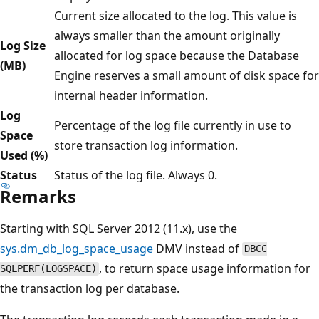
Current size allocated to the log. This value is
always smaller than the amount originally
Log Size
allocated for log space because the Database
(MB)
Engine reserves a small amount of disk space for
internal header information.
Log
Percentage of the log file currently in use to
Space
store transaction log information.
Used (%)
Status
Status of the log file. Always 0.
Remarks
Starting with SQL Server 2012 (11.x), use the
sys.dm_db_log_space_usage
DMV instead of
DBCC
, to return space usage information for
SQLPERF(LOGSPACE)
the transaction log per database.