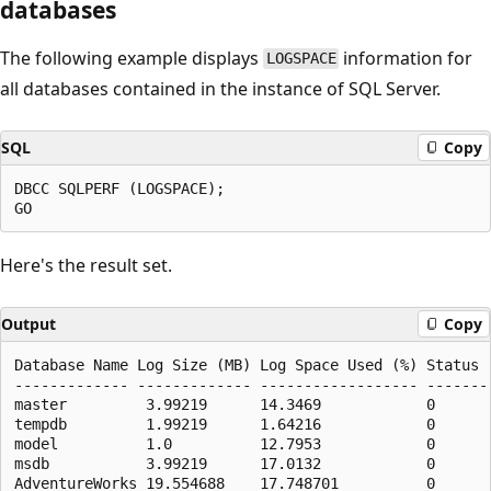
databases
The following example displays
information for
LOGSPACE
all databases contained in the instance of SQL Server.
SQL
Copy
DBCC SQLPERF (LOGSPACE);

Here's the result set.
Output
Copy
Database Name Log Size (MB) Log Space Used (%) Status

------------- ------------- ------------------ --------
master         3.99219      14.3469            0

tempdb         1.99219      1.64216            0

model          1.0          12.7953            0

msdb           3.99219      17.0132            0
