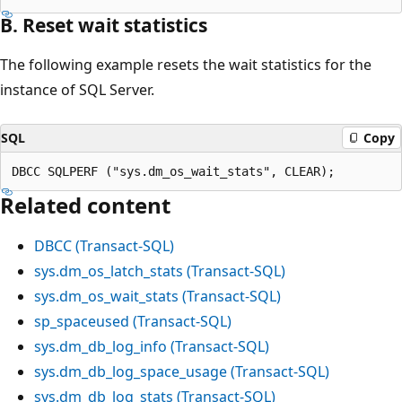
B. Reset wait statistics
The following example resets the wait statistics for the
instance of SQL Server.
SQL
Copy
Related content
DBCC (Transact-SQL)
sys.dm_os_latch_stats (Transact-SQL)
sys.dm_os_wait_stats (Transact-SQL)
sp_spaceused (Transact-SQL)
sys.dm_db_log_info (Transact-SQL)
sys.dm_db_log_space_usage (Transact-SQL)
sys.dm_db_log_stats (Transact-SQL)