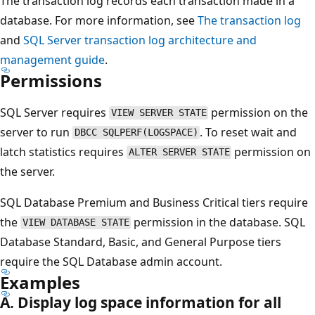
The transaction log records each transaction made in a
database. For more information, see
The transaction log
and
SQL Server transaction log architecture and
management guide
.
Permissions
SQL Server requires
permission on the
VIEW SERVER STATE
server to run
. To reset wait and
DBCC SQLPERF(LOGSPACE)
latch statistics requires
permission on
ALTER SERVER STATE
the server.
SQL Database Premium and Business Critical tiers require
the
permission in the database. SQL
VIEW DATABASE STATE
Database Standard, Basic, and General Purpose tiers
require the SQL Database admin account.
Examples
A. Display log space information for all