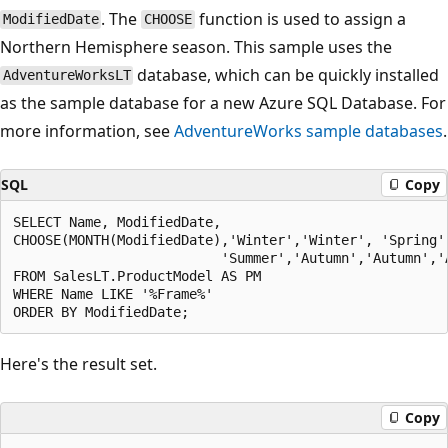
. The
function is used to assign a
ModifiedDate
CHOOSE
Northern Hemisphere season. This sample uses the
database, which can be quickly installed
AdventureWorksLT
as the sample database for a new Azure SQL Database. For
more information, see
AdventureWorks sample databases
.
SQL
Copy
SELECT Name, ModifiedDate, 

CHOOSE(MONTH(ModifiedDate),'Winter','Winter', 'Spring'
                          'Summer','Autumn','Autumn','
FROM SalesLT.ProductModel AS PM

WHERE Name LIKE '%Frame%'

Here's the result set.
Copy