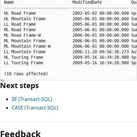
Name                        ModifiedDate            Qua
--------------------------- ----------------------- ---
HL Road Frame               2002-05-02 00:00:00.000 Spr
HL Mountain Frame           2005-06-01 00:00:00.000 Sum
LL Road Frame               2005-06-01 00:00:00.000 Sum
ML Road Frame               2005-06-01 00:00:00.000 Sum
ML Road Frame-W             2006-06-01 00:00:00.000 Sum
ML Mountain Frame           2006-06-01 00:00:00.000 Sum
ML Mountain Frame-W         2006-06-01 00:00:00.000 Sum
LL Mountain Frame           2006-11-20 09:56:38.273 Aut
HL Touring Frame            2009-05-16 16:34:28.980 Spr
LL Touring Frame            2009-05-16 16:34:28.980 Spr
Next steps
IIF (Transact-SQL)
CASE (Transact-SQL)
Reading
mode
Feedback