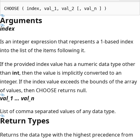
Arguments
index
Is an integer expression that represents a 1-based index
into the list of the items following it.
If the provided index value has a numeric data type other
than
int
, then the value is implicitly converted to an
integer. If the index value exceeds the bounds of the array
of values, then CHOOSE returns null.
val_1 ... val_n
List of comma separated values of any data type.
Return Types
Returns the data type with the highest precedence from