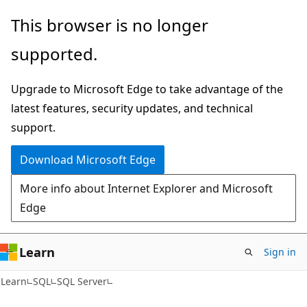
Skip
Skip
This browser is no longer
to
to
supported.
main
Ask
content
Learn
Upgrade to Microsoft Edge to take advantage of the
chat
latest features, security updates, and technical
experience
support.
Download Microsoft Edge
More info about Internet Explorer and Microsoft
Edge
Learn
Sign in
Learn
SQL
SQL Server