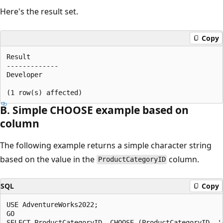
Here's the result set.
Copy
Result  

-------------  

Developer  

B. Simple CHOOSE example based on
column
The following example returns a simple character string
based on the value in the
column.
ProductCategoryID
SQL
Copy
USE AdventureWorks2022;  

GO  

SELECT ProductCategoryID, CHOOSE (ProductCategoryID, '