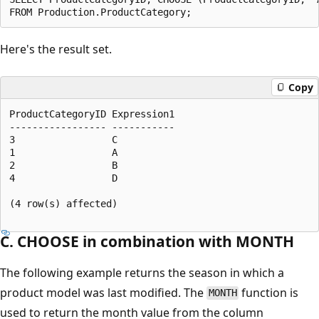
Here's the result set.
Copy
ProductCategoryID Expression1  

----------------- -----------  

3                 C  

1                 A  

2                 B  

4                 D  

(4 row(s) affected)  

C. CHOOSE in combination with MONTH
The following example returns the season in which a
product model was last modified. The
function is
MONTH
used to return the month value from the column