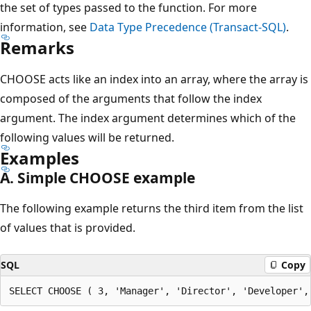
the set of types passed to the function. For more
information, see
Data Type Precedence (Transact-SQL)
.
Remarks
CHOOSE acts like an index into an array, where the array is
composed of the arguments that follow the index
argument. The index argument determines which of the
following values will be returned.
Examples
A. Simple CHOOSE example
The following example returns the third item from the list
of values that is provided.
SQL
Copy