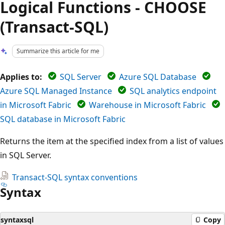
Logical Functions - CHOOSE
(Transact-SQL)
Summarize this article for me
Applies to:
SQL Server
Azure SQL Database
Azure SQL Managed Instance
SQL analytics endpoint
in Microsoft Fabric
Warehouse in Microsoft Fabric
SQL database in Microsoft Fabric
Returns the item at the specified index from a list of values
in SQL Server.
Transact-SQL syntax conventions
Syntax
syntaxsql
Copy