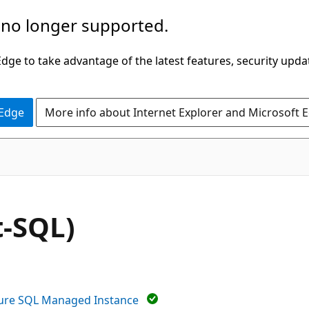
 no longer supported.
ge to take advantage of the latest features, security upda
 Edge
More info about Internet Explorer and Microsoft 
-SQL)
ure SQL Managed Instance