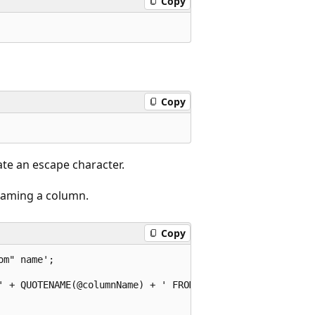
Copy
Copy
ate an escape character.
 naming a column.
Copy
m" name';

' + QUOTENAME(@columnName) + ' FROM dbo.DimCustomer';
