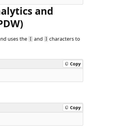
alytics and
(PDW)
nd uses the
and
characters to
[
]
Copy
Copy