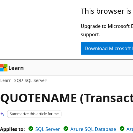
Skip
Skip
This browser is
to
to
main
Ask
Upgrade to Microsoft Ed
content
Learn
support.
chat
Download Microsoft
experience
Learn
Learn
SQL
SQL Server
QUOTENAME (Transact
Summarize this article for me
Applies to:
SQL Server
Azure SQL Database
Az