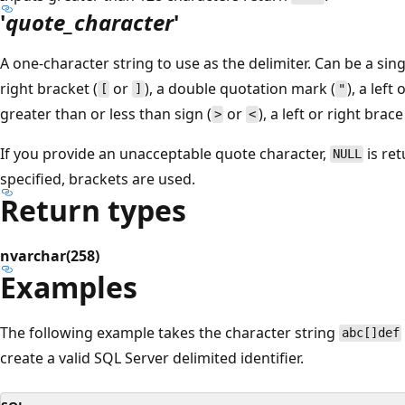
'
quote_character
'
A one-character string to use as the delimiter. Can be a sin
right bracket (
or
), a double quotation mark (
), a left
[
]
"
greater than or less than sign (
or
), a left or right brace
>
<
If you provide an unacceptable quote character,
is ret
NULL
specified, brackets are used.
Return types
nvarchar(258)
Examples
The following example takes the character string
abc[]def
create a valid SQL Server delimited identifier.