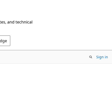
tes, and technical
Edge
Sign in