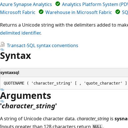
Azure Synapse Analytics
Analytics Platform System (P
Microsoft Fabric
Warehouse in Microsoft Fabric
SQ
Returns a Unicode string with the delimiters added to make
delimited identifier
.
Transact-SQL syntax conventions
Syntax
syntaxsql
Arguments
'
character_string
'
A string of Unicode character data.
character_string
is
sysn
Inputs greater than 128 characters return
.
NULL