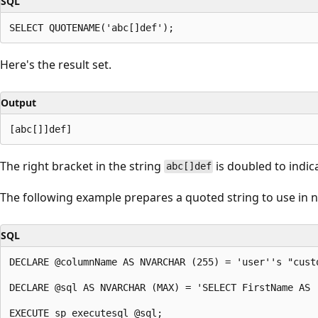
SQL
Here's the result set.
Output
The right bracket in the string
is doubled to indic
abc[]def
The following example prepares a quoted string to use in
SQL
DECLARE @columnName AS NVARCHAR (255) = 'user''s "custo
DECLARE @sql AS NVARCHAR (MAX) = 'SELECT FirstName AS 