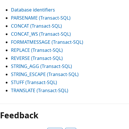
Database identifiers
PARSENAME (Transact-SQL)
CONCAT (Transact-SQL)
CONCAT_WS (Transact-SQL)
FORMATMESSAGE (Transact-SQL)
REPLACE (Transact-SQL)
REVERSE (Transact-SQL)
STRING_AGG (Transact-SQL)
STRING_ESCAPE (Transact-SQL)
STUFF (Transact-SQL)
TRANSLATE (Transact-SQL)
Feedback