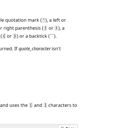
gle quotation mark (
), a left or
'
 or right parenthesis (
or
), a
(
)
 (
or
) or a backtick (```).
{
}
urned. If
quote_character
isn't
and uses the
and
characters to
[
]