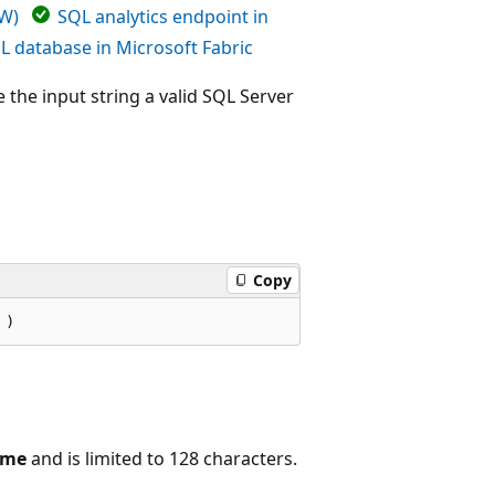
DW)
SQL analytics endpoint in
L database in Microsoft Fabric
 the input string a valid SQL Server
Copy
ame
and is limited to 128 characters.