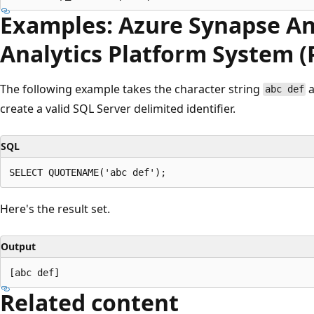
Examples: Azure Synapse An
Analytics Platform System 
The following example takes the character string
a
abc def
create a valid SQL Server delimited identifier.
SQL
Here's the result set.
Output
Related content