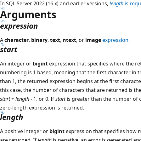
In SQL Server 2022 (16.x) and earlier versions,
length
is requ
Arguments
expression
A
character
,
binary
,
text
,
ntext
, or
image
expression
.
start
An integer or
bigint
expression that specifies where the re
numbering is 1 based, meaning that the first character in th
than 1, the returned expression begins at the first character
this case, the number of characters that are returned is the
start
+
length
- 1, or 0. If
start
is greater than the number of c
zero-length expression is returned.
length
A positive integer or
bigint
expression that specifies how 
are returned. If
length
is negative, an error is generated and