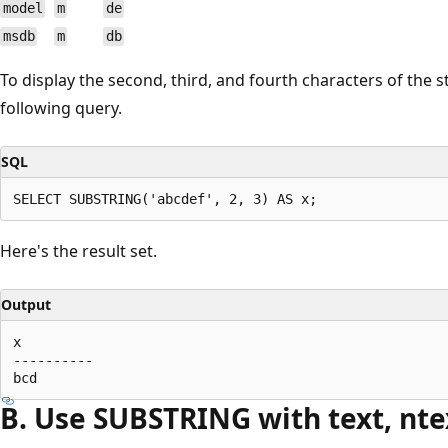
model
m
de
msdb
m
db
To display the second, third, and fourth characters of the 
following query.
SQL
Here's the result set.
Output
x

----------

B. Use SUBSTRING with text, nte