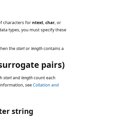
f characters for
ntext
,
char
, or
ata types, you must specify these
hen the
start
or
length
contains a
surrogate pairs)
th
start
and
length
count each
 information, see
Collation and
er string