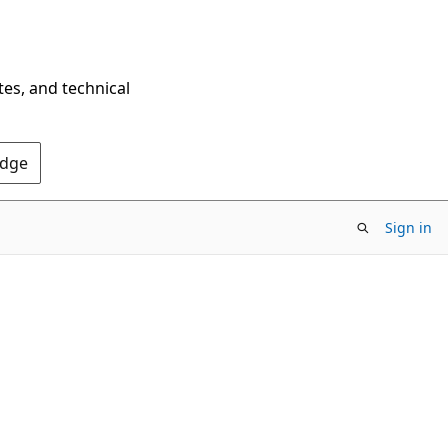
tes, and technical
Edge
Sign in