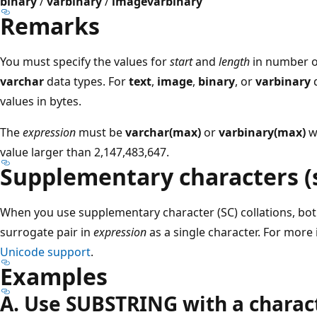
binary
/
varbinary
/
image
varbinary
Remarks
You must specify the values for
start
and
length
in number o
varchar
data types. For
text
,
image
,
binary
, or
varbinary
d
values in bytes.
The
expression
must be
varchar(max)
or
varbinary(max)
w
value larger than 2,147,483,647.
Supplementary characters (
When you use supplementary character (SC) collations, bo
surrogate pair in
expression
as a single character. For more
Unicode support
.
Examples
A. Use SUBSTRING with a charact