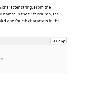
 character string. From the
e names in the first column, the
hird and fourth characters in the
Copy
s
