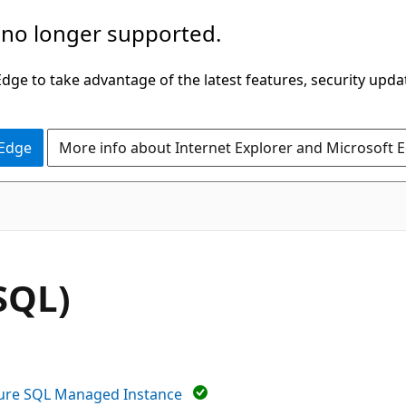
 no longer supported.
ge to take advantage of the latest features, security upda
 Edge
More info about Internet Explorer and Microsoft 
SQL)
ure SQL Managed Instance