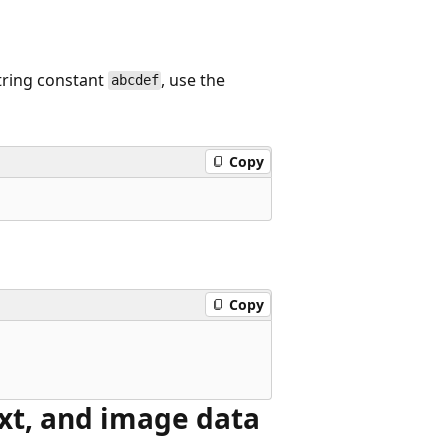
string constant
, use the
abcdef
Copy
Copy
xt, and image data