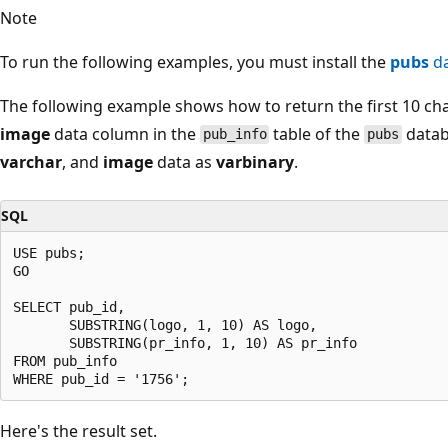
Note
To run the following examples, you must install the
pubs
da
The following example shows how to return the first 10 ch
image
data column in the
table of the
datab
pub_info
pubs
varchar
, and
image
data as
varbinary
.
SQL
USE pubs;

GO

SELECT pub_id,

       SUBSTRING(logo, 1, 10) AS logo,

       SUBSTRING(pr_info, 1, 10) AS pr_info

FROM pub_info

Here's the result set.