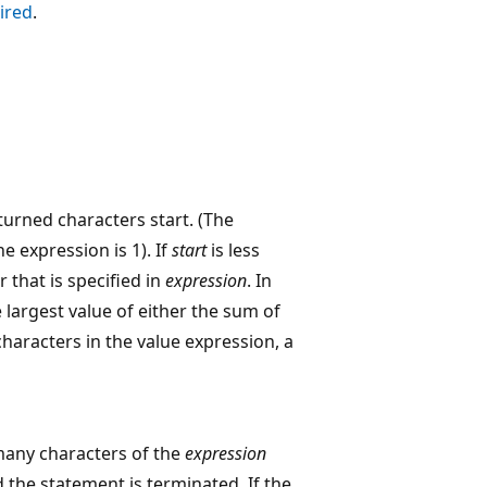
ired
.
turned characters start. (The
e expression is 1). If
start
is less
 that is specified in
expression
. In
 largest value of either the sum of
haracters in the value expression, a
many characters of the
expression
 the statement is terminated. If the