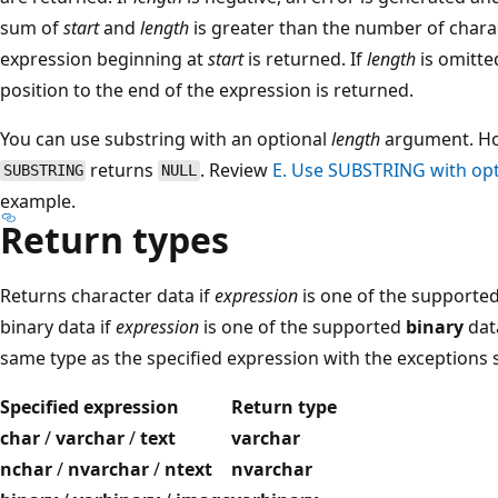
sum of
start
and
length
is greater than the number of chara
expression beginning at
start
is returned. If
length
is omitted
position to the end of the expression is returned.
You can use substring with an optional
length
argument. Ho
returns
. Review
E. Use SUBSTRING with op
SUBSTRING
NULL
example.
Return types
Returns character data if
expression
is one of the supported
binary data if
expression
is one of the supported
binary
data
same type as the specified expression with the exceptions 
Specified expression
Return type
char
/
varchar
/
text
varchar
nchar
/
nvarchar
/
ntext
nvarchar