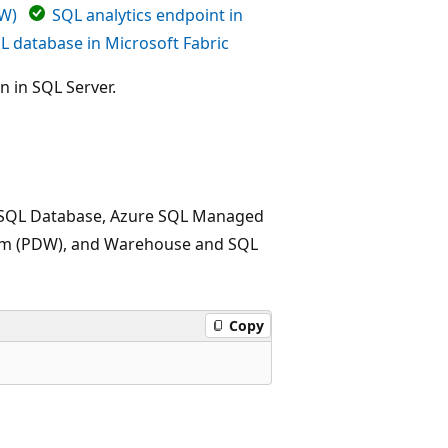
DW)
SQL analytics endpoint in
L database in Microsoft Fabric
n in SQL Server.
re SQL Database, Azure SQL Managed
stem (PDW), and Warehouse and SQL
Copy