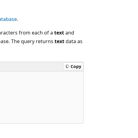
tabase
.
aracters from each of a
text
and
ase. The query returns
text
data as
Copy