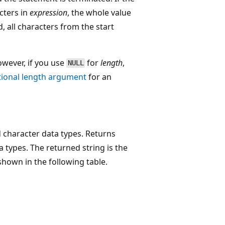
cters in
expression
, the whole value
, all characters from the start
wever, if you use
for
length
,
NULL
tional length argument
for an
 character data types. Returns
 types. The returned string is the
shown in the following table.