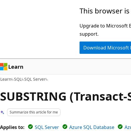
Skip
Skip
This browser is
to
to
main
Ask
Upgrade to Microsoft Ed
content
Learn
support.
chat
Download Microsoft
experience
Learn
Learn
SQL
SQL Server
SUBSTRING (Transact-
Summarize this article for me
Applies to:
SQL Server
Azure SQL Database
Az