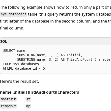
The following example shows how to return only a part of a
table, this query returns the system databas
sys.databases
first letter of the database in the second column, and the t
final column.
SQL
SELECT name,

       SUBSTRING(name, 1, 1) AS Initial,

       SUBSTRING(name, 3, 2) AS ThirdAndFourthCharacter
FROM sys.databases

Here's the result set.
name
Initial
ThirdAndFourthCharacters
master
m
st
tempdb
t
mp