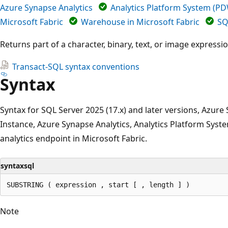
Azure Synapse Analytics
Analytics Platform System (P
Microsoft Fabric
Warehouse in Microsoft Fabric
SQ
Returns part of a character, binary, text, or image expressio
Transact-SQL syntax conventions
Syntax
Syntax for SQL Server 2025 (17.x) and later versions, Azu
Instance, Azure Synapse Analytics, Analytics Platform Sy
analytics endpoint in Microsoft Fabric.
syntaxsql
Note