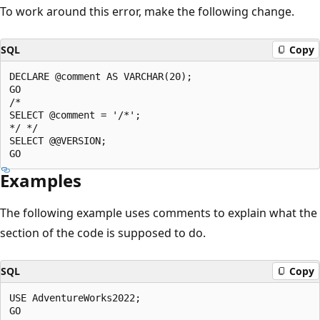
To work around this error, make the following change.
SQL
Copy
DECLARE @comment AS VARCHAR(20);  

GO  

/*  

SELECT @comment = '/*';  

*/ */  

SELECT @@VERSION;  

Examples
The following example uses comments to explain what the
section of the code is supposed to do.
SQL
Copy
USE AdventureWorks2022;  

GO  
