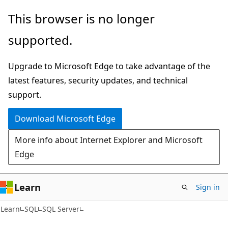
Skip
Skip
This browser is no longer
to
to
supported.
main
Ask
content
Learn
Upgrade to Microsoft Edge to take advantage of the
chat
latest features, security updates, and technical
experience
support.
Download Microsoft Edge
More info about Internet Explorer and Microsoft
Edge
Learn
Sign in
Learn
SQL
SQL Server