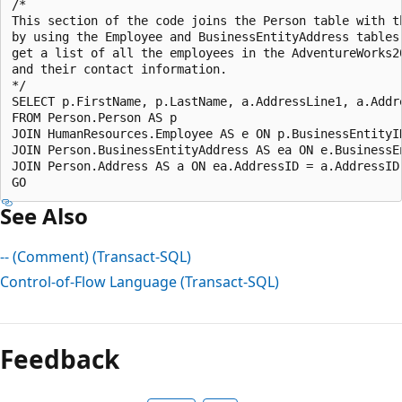
/*  

This section of the code joins the Person table with th
by using the Employee and BusinessEntityAddress tables 
get a list of all the employees in the AdventureWorks20
and their contact information.  

*/  

SELECT p.FirstName, p.LastName, a.AddressLine1, a.Addre
FROM Person.Person AS p  

JOIN HumanResources.Employee AS e ON p.BusinessEntityID
JOIN Person.BusinessEntityAddress AS ea ON e.BusinessEn
JOIN Person.Address AS a ON ea.AddressID = a.AddressID;
See Also
-- (Comment) (Transact-SQL)
Control-of-Flow Language (Transact-SQL)
Reading
mode
Feedback
disabled