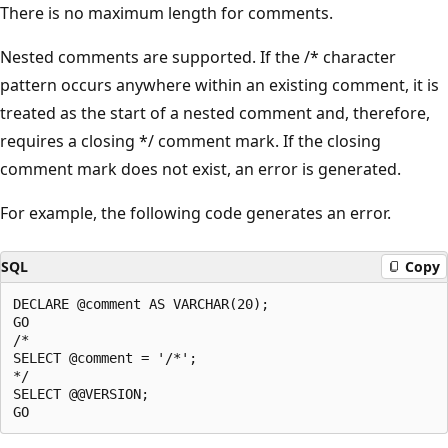
There is no maximum length for comments.
Nested comments are supported. If the /* character
pattern occurs anywhere within an existing comment, it is
treated as the start of a nested comment and, therefore,
requires a closing */ comment mark. If the closing
comment mark does not exist, an error is generated.
For example, the following code generates an error.
SQL
Copy
DECLARE @comment AS VARCHAR(20);  

GO  

/*  

SELECT @comment = '/*';  

*/   

SELECT @@VERSION;  
