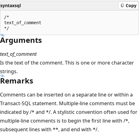
syntaxsql
Copy
/*  

text_of_comment  

Arguments
text_of_comment
Is the text of the comment. This is one or more character
strings.
Remarks
Comments can be inserted on a separate line or within a
Transact-SQL statement. Multiple-line comments must be
indicated by /* and */. A stylistic convention often used for
multiple-line comments is to begin the first line with /*,
subsequent lines with **, and end with */.