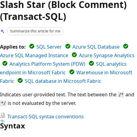
Slash Star (Block Comment)
(Transact-SQL)
Summarize this article for me
Applies to:
SQL Server
Azure SQL Database
Azure SQL Managed Instance
Azure Synapse Analytics
Analytics Platform System (PDW)
SQL analytics
endpoint in Microsoft Fabric
Warehouse in Microsoft
Fabric
SQL database in Microsoft Fabric
Indicates user-provided text. The text between the
and
/*
is not evaluated by the server.
*/
Transact-SQL syntax conventions
Syntax