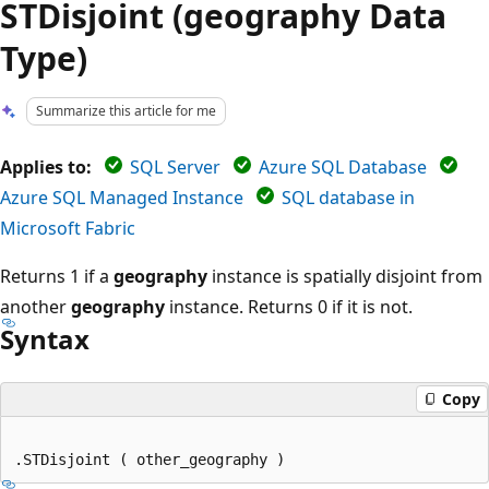
STDisjoint (geography Data
Type)
Summarize this article for me
Applies to:
SQL Server
Azure SQL Database
Azure SQL Managed Instance
SQL database in
Microsoft Fabric
Returns 1 if a
geography
instance is spatially disjoint from
another
geography
instance. Returns 0 if it is not.
Syntax
Copy