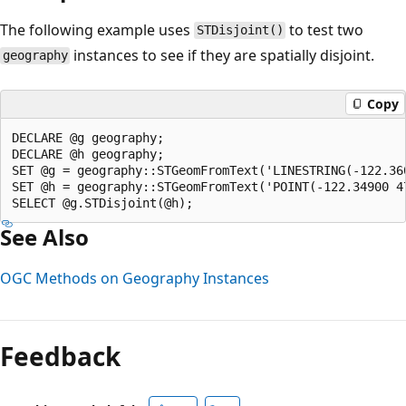
The following example uses
to test two
STDisjoint()
instances to see if they are spatially disjoint.
geography
Copy
DECLARE @g geography;  

DECLARE @h geography;  

SET @g = geography::STGeomFromText('LINESTRING(-122.36
SET @h = geography::STGeomFromText('POINT(-122.34900 47
See Also
OGC Methods on Geography Instances
Reading
mode
Feedback
disabled