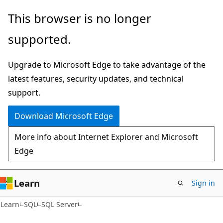
Skip
Skip
This browser is no longer
to
to
supported.
main
Ask
content
Learn
Upgrade to Microsoft Edge to take advantage of the
chat
latest features, security updates, and technical
experience
support.
Download Microsoft Edge
More info about Internet Explorer and Microsoft
Edge
Learn
Sign in
Learn
SQL
SQL Server