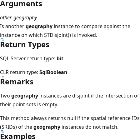
Arguments
other_geography
Is another
geography
instance to compare against the
instance on which STDisjoint() is invoked.
Return Types
SQL Server return type:
bit
CLR return type:
SqlBoolean
Remarks
Two
geography
instances are disjoint if the intersection of
their point sets is empty.
This method always returns null if the spatial reference IDs
(SRIDs) of the
geography
instances do not match.
Examples