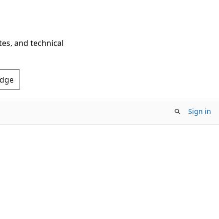
tes, and technical
Edge
Sign in