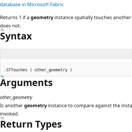
database in Microsoft Fabric
Returns 1 if a
geometry
instance spatially touches anothe
does not.
Syntax
Arguments
other_geometry
Is another
geometry
instance to compare against the ins
invoked.
Return Types