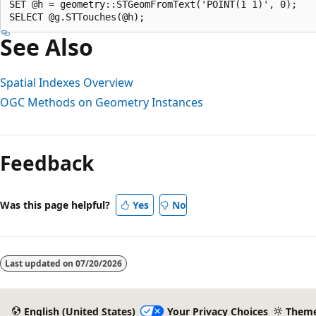
SET @h = geometry::STGeomFromText('POINT(1 1)', 0);  

See Also
Spatial Indexes Overview
OGC Methods on Geometry Instances
Feedback
Was this page helpful?
Yes
No
Last updated on
07/20/2026
English (United States)
Your Privacy Choices
Them