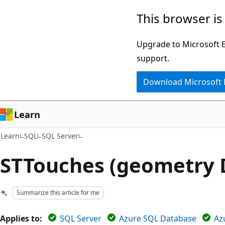
Skip
Skip
This browser is
to
to
main
Ask
Upgrade to Microsoft Ed
content
Learn
support.
chat
Download Microsoft
experience
Learn
Learn
SQL
SQL Server
STTouches (geometry 
Summarize this article for me
Applies to:
SQL Server
Azure SQL Database
Az