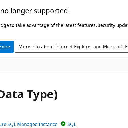
 no longer supported.
ge to take advantage of the latest features, security upda
 Edge
More info about Internet Explorer and Microsoft 
Data Type)
ure SQL Managed Instance
SQL