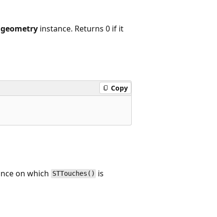
r
geometry
instance. Returns 0 if it
Copy
tance on which
is
STTouches()