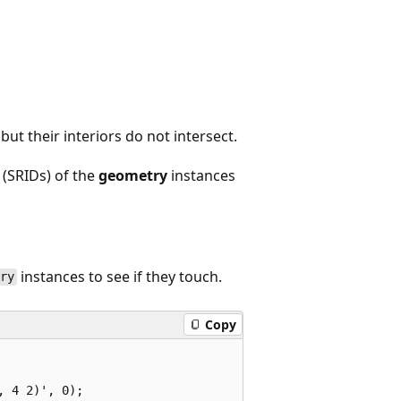
 but their interiors do not intersect.
 (SRIDs) of the
geometry
instances
instances to see if they touch.
try
Copy
 4 2)', 0);  
