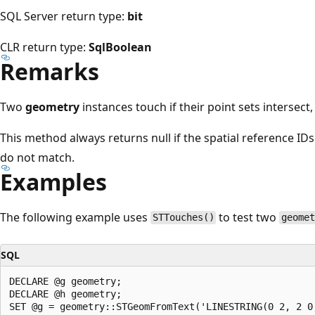
SQL Server return type:
bit
CLR return type:
SqlBoolean
Remarks
Two
geometry
instances touch if their point sets intersect,
This method always returns null if the spatial reference IDs
do not match.
Examples
The following example uses
to test two
STTouches()
geome
SQL
DECLARE @g geometry;  

DECLARE @h geometry;  

SET @g = geometry::STGeomFromText('LINESTRING(0 2, 2 0,