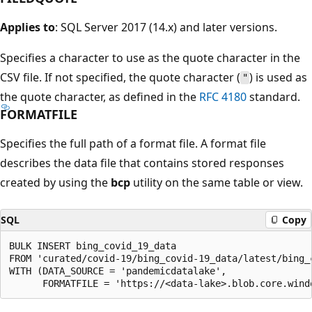
Applies to
: SQL Server 2017 (14.x) and later versions.
Specifies a character to use as the quote character in the
CSV file. If not specified, the quote character (
) is used as
"
the quote character, as defined in the
RFC 4180
standard.
FORMATFILE
Specifies the full path of a format file. A format file
describes the data file that contains stored responses
created by using the
bcp
utility on the same table or view.
SQL
Copy
BULK INSERT bing_covid_19_data

FROM 'curated/covid-19/bing_covid-19_data/latest/bing_c
WITH (DATA_SOURCE = 'pandemicdatalake',
