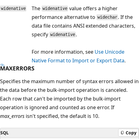
The
value offers a higher
widenative
widenative
performance alternative to
. If the
widechar
data file contains ANSI extended characters,
specify
.
widenative
For more information, see
Use Unicode
Native Format to Import or Export Data
.
MAXERRORS
Specifies the maximum number of syntax errors allowed in
the data before the bulk-import operation is canceled.
Each row that can't be imported by the bulk-import
operation is ignored and counted as one error. If
max_errors
isn't specified, the default is 10.
SQL
Copy