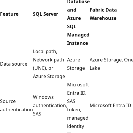
Database
and
Fabric Data
Feature
SQL Server
Azure
Warehouse
SQL
Managed
Instance
Local path,
Network path
Azure
Azure Storage, On
Data source
(UNC), or
Storage
Lake
Azure Storage
Microsoft
Entra ID,
Windows
Source
SAS
authentication,
Microsoft Entra ID
authentication
token,
SAS
managed
identity