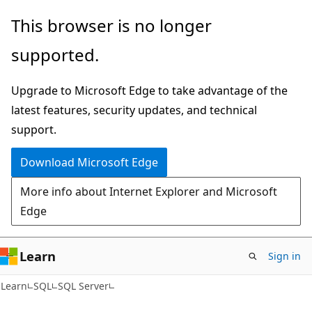
Skip
Skip
This browser is no longer
to
to
supported.
main
Ask
content
Learn
Upgrade to Microsoft Edge to take advantage of the
chat
latest features, security updates, and technical
experience
support.
Download Microsoft Edge
More info about Internet Explorer and Microsoft
Edge
Learn
Sign in
Learn
SQL
SQL Server