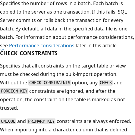
Specifies the number of rows in a batch. Each batch is
copied to the server as one transaction. If this fails, SQL
Server commits or rolls back the transaction for every
batch. By default, all data in the specified data file is one
batch. For information about performance considerations,
see
Performance considerations
later in this article.
CHECK_CONSTRAINTS
Specifies that all constraints on the target table or view
must be checked during the bulk-import operation.
Without the
option, any
and
CHECK_CONSTRAINTS
CHECK
constraints are ignored, and after the
FOREIGN KEY
operation, the constraint on the table is marked as not-
trusted.
and
constraints are always enforced.
UNIQUE
PRIMARY KEY
When importing into a character column that is defined