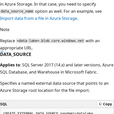
in Azure Storage. In that case, you need to specify
option as well. For an example, see
data_source_name
Import data from a file in Azure Storage
.
Note
Replace
with an
<data-lake>.blob.core.windows.net
appropriate URL.
DATA_SOURCE
Applies to
: SQL Server 2017 (14.x) and later versions, Azure
SQL Database, and Warehouse in Microsoft Fabric.
Specifies a named external data source that points to an
Azure Storage root location for the file import.
SQL
Copy
CREATE EXTERNAL DATA SOURCE pandemicdatalake
