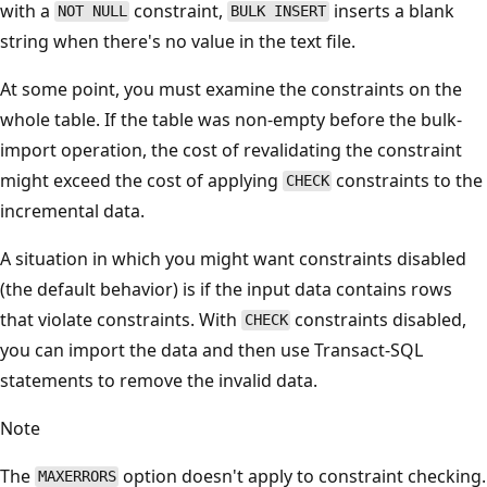
with a
constraint,
inserts a blank
NOT NULL
BULK INSERT
string when there's no value in the text file.
At some point, you must examine the constraints on the
whole table. If the table was non-empty before the bulk-
import operation, the cost of revalidating the constraint
might exceed the cost of applying
constraints to the
CHECK
incremental data.
A situation in which you might want constraints disabled
(the default behavior) is if the input data contains rows
that violate constraints. With
constraints disabled,
CHECK
you can import the data and then use Transact-SQL
statements to remove the invalid data.
Note
The
option doesn't apply to constraint checking.
MAXERRORS