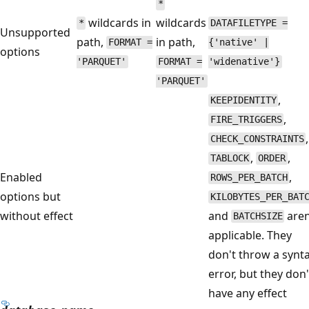
*
wildcards in
wildcards
*
DATAFILETYPE =
Unsupported
path,
in path,
FORMAT =
{'native' |
options
'PARQUET'
FORMAT =
'widenative'}
'PARQUET'
,
KEEPIDENTITY
,
FIRE_TRIGGERS
,
CHECK_CONSTRAINTS
,
,
TABLOCK
ORDER
Enabled
,
ROWS_PER_BATCH
options but
KILOBYTES_PER_BAT
without effect
and
aren
BATCHSIZE
applicable. They
don't throw a synt
error, but they don'
have any effect