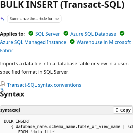
BULK INSERT (Transact-SQL)
Summarize this article for me
Applies to:
SQL Server
Azure SQL Database
Azure SQL Managed Instance
Warehouse in Microsoft
Fabric
Imports a data file into a database table or view in a user-
specified format in SQL Server.
Transact-SQL syntax conventions
Syntax
syntaxsql
Copy
BULK INSERT

   { database_name.schema_name.table_or_view_name | sc
      FROM 'data_file'
