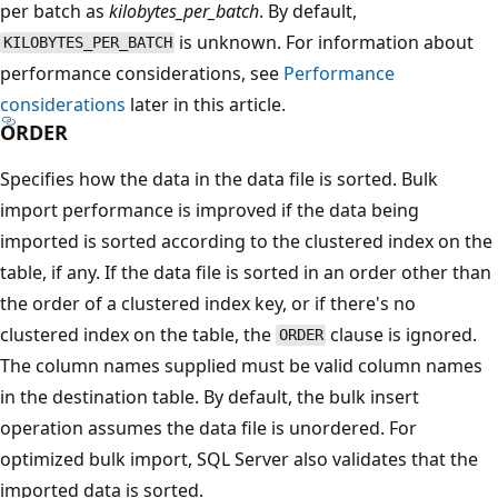
per batch as
kilobytes_per_batch
. By default,
is unknown. For information about
KILOBYTES_PER_BATCH
performance considerations, see
Performance
considerations
later in this article.
ORDER
Specifies how the data in the data file is sorted. Bulk
import performance is improved if the data being
imported is sorted according to the clustered index on the
table, if any. If the data file is sorted in an order other than
the order of a clustered index key, or if there's no
clustered index on the table, the
clause is ignored.
ORDER
The column names supplied must be valid column names
in the destination table. By default, the bulk insert
operation assumes the data file is unordered. For
optimized bulk import, SQL Server also validates that the
imported data is sorted.