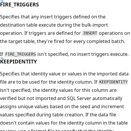
FIRE_TRIGGERS
Specifies that any insert triggers defined on the
destination table execute during the bulk-import
operation. If triggers are defined for
operations on
INSERT
the target table, they're fired for every completed batch.
If
isn't specified, no insert triggers execute.
FIRE_TRIGGERS
KEEPIDENTITY
Specifies that identity value or values in the imported data
file are to be used for the identity column. If
KEEPIDENTITY
isn't specified, the identity values for this column are
verified but not imported and SQL Server automatically
assigns unique values based on the seed and increment
values specified during table creation. If the data file
doesn't contain values for the identity column in the table
or view, use a format file to specify that the identity