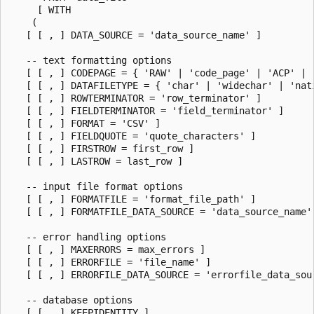
     [ WITH

    (

   [ [ , ] DATA_SOURCE = 'data_source_name' ]

   -- text formatting options

   [ [ , ] CODEPAGE = { 'RAW' | 'code_page' | 'ACP' | '
   [ [ , ] DATAFILETYPE = { 'char' | 'widechar' | 'nati
   [ [ , ] ROWTERMINATOR = 'row_terminator' ]

   [ [ , ] FIELDTERMINATOR = 'field_terminator' ]

   [ [ , ] FORMAT = 'CSV' ]

   [ [ , ] FIELDQUOTE = 'quote_characters' ]

   [ [ , ] FIRSTROW = first_row ]

   [ [ , ] LASTROW = last_row ]

   -- input file format options

   [ [ , ] FORMATFILE = 'format_file_path' ]

   [ [ , ] FORMATFILE_DATA_SOURCE = 'data_source_name' 
   -- error handling options

   [ [ , ] MAXERRORS = max_errors ]

   [ [ , ] ERRORFILE = 'file_name' ]

   [ [ , ] ERRORFILE_DATA_SOURCE = 'errorfile_data_sour
   -- database options

   [ [ , ] KEEPIDENTITY ]
