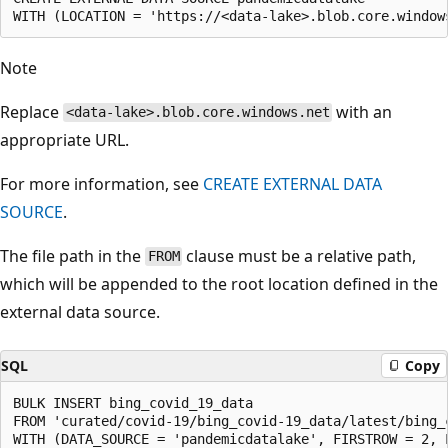
Note
Replace
with an
<data-lake>.blob.core.windows.net
appropriate URL.
For more information, see
CREATE EXTERNAL DATA
SOURCE
.
The file path in the
clause must be a relative path,
FROM
which will be appended to the root location defined in the
external data source.
SQL
Copy
BULK INSERT bing_covid_19_data

FROM 'curated/covid-19/bing_covid-19_data/latest/bing_c