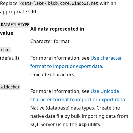
Replace
with an
<data-lake>.blob.core.windows.net
appropriate URL.
DATAFILETYPE
All data represented in
value
Character format.
char
(default)
For more information, see
Use character
format to import or export data
.
Unicode characters.
widechar
For more information, see
Use Unicode
character format to import or export data
.
Native (database) data types. Create the
native data file by bulk importing data from
SQL Server using the
bcp
utility.