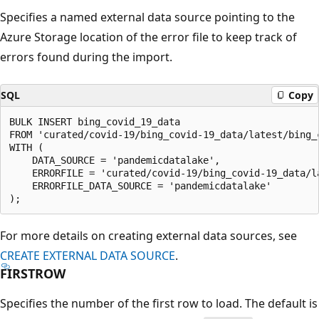
Specifies a named external data source pointing to the
Azure Storage location of the error file to keep track of
errors found during the import.
SQL
Copy
BULK INSERT bing_covid_19_data

FROM 'curated/covid-19/bing_covid-19_data/latest/bing_c
WITH (

    DATA_SOURCE = 'pandemicdatalake',

    ERRORFILE = 'curated/covid-19/bing_covid-19_data/la
    ERRORFILE_DATA_SOURCE = 'pandemicdatalake'

For more details on creating external data sources, see
CREATE EXTERNAL DATA SOURCE
.
FIRSTROW
Specifies the number of the first row to load. The default is