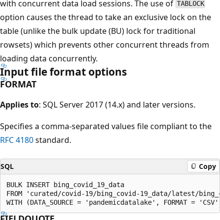
with concurrent data load sessions. The use of
TABLOCK
option causes the thread to take an exclusive lock on the
table (unlike the bulk update (BU) lock for traditional
rowsets) which prevents other concurrent threads from
loading data concurrently.
Input file format options
FORMAT
Applies to
: SQL Server 2017 (14.x) and later versions.
Specifies a comma-separated values file compliant to the
RFC 4180
standard.
SQL
Copy
BULK INSERT bing_covid_19_data

FROM 'curated/covid-19/bing_covid-19_data/latest/bing_c
FIELDQUOTE