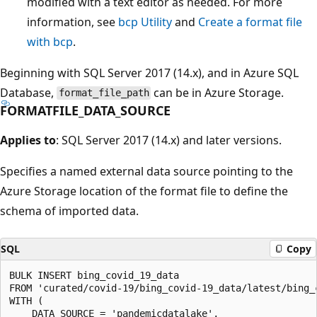
modified with a text editor as needed. For more
information, see
bcp Utility
and
Create a format file
with bcp
.
Beginning with SQL Server 2017 (14.x), and in Azure SQL
Database,
can be in Azure Storage.
format_file_path
FORMATFILE_DATA_SOURCE
Applies to
: SQL Server 2017 (14.x) and later versions.
Specifies a named external data source pointing to the
Azure Storage location of the format file to define the
schema of imported data.
SQL
Copy
BULK INSERT bing_covid_19_data

FROM 'curated/covid-19/bing_covid-19_data/latest/bing_c
WITH (

    DATA_SOURCE = 'pandemicdatalake',
