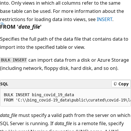
into. Only views in which all columns refer to the same
base table can be used. For more information about the
restrictions for loading data into views, see
INSERT
.
FROM '
data_file
'
Specifies the full path of the data file that contains data to
import into the specified table or view.
can import data from a disk or Azure Storage
BULK INSERT
(including network, floppy disk, hard disk, and so on).
SQL
Copy
BULK INSERT bing_covid_19_data

data_file
must specify a valid path from the server on which
SQL Server is running. If
data_file
is a remote file, specify