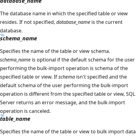
database_name
The database name in which the specified table or view
resides. If not specified,
database_name
is the current
database.
schema_name
Specifies the name of the table or view schema.
schema_name
is optional if the default schema for the user
performing the bulk-import operation is schema of the
specified table or view. If
schema
isn't specified and the
default schema of the user performing the bulk-import
operation is different from the specified table or view, SQL
Server returns an error message, and the bulk-import
operation is canceled.
table_name
Specifies the name of the table or view to bulk import data