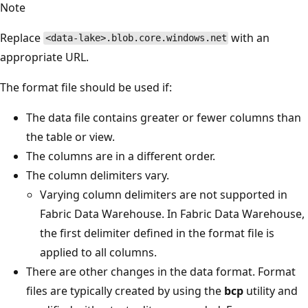
Note
Replace
with an
<data-lake>.blob.core.windows.net
appropriate URL.
The format file should be used if:
The data file contains greater or fewer columns than
the table or view.
The columns are in a different order.
The column delimiters vary.
Varying column delimiters are not supported in
Fabric Data Warehouse. In Fabric Data Warehouse,
the first delimiter defined in the format file is
applied to all columns.
There are other changes in the data format. Format
files are typically created by using the
bcp
utility and