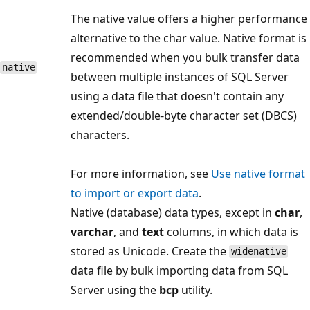
The native value offers a higher performance
alternative to the char value. Native format is
recommended when you bulk transfer data
native
between multiple instances of SQL Server
using a data file that doesn't contain any
extended/double-byte character set (DBCS)
characters.
For more information, see
Use native format
to import or export data
.
Native (database) data types, except in
char
,
varchar
, and
text
columns, in which data is
stored as Unicode. Create the
widenative
data file by bulk importing data from SQL
Server using the
bcp
utility.