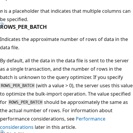
n
is a placeholder that indicates that multiple columns can
be specified.
ROWS_PER_BATCH
Indicates the approximate number of rows of data in the
data file.
By default, all the data in the data file is sent to the server
as a single transaction, and the number of rows in the
batch is unknown to the query optimizer. If you specify
(with a value > 0), the server uses this value
ROWS_PER_BATCH
to optimize the bulk-import operation. The value specified
for
should be approximately the same as
ROWS_PER_BATCH
the actual number of rows. For information about
performance considerations, see
Performance
considerations
later in this article.