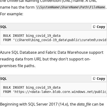
the Universal Naming Convention (UNC) name. A UNC
name has the form
.
\\SystemName\ShareName\Path\FileName
For example:
SQL
Copy
BULK INSERT bing_covid_19_data

Azure SQL Database and Fabric Data Warehouse support
reading data from URI, but they don't support on-
premises file paths.
SQL
Copy
BULK INSERT bing_covid_19_data

Beginning with SQL Server 2017 (14.x), the
data_file
can be