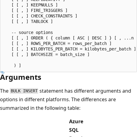
   [ [ , ] KEEPNULLS ]

   [ [ , ] FIRE_TRIGGERS ]

   [ [ , ] CHECK_CONSTRAINTS ]

   [ [ , ] TABLOCK ]

   -- source options

   [ [ , ] ORDER ( { column [ ASC | DESC ] } [ , ...n ]
   [ [ , ] ROWS_PER_BATCH = rows_per_batch ]

   [ [ , ] KILOBYTES_PER_BATCH = kilobytes_per_batch ]

   [ [ , ] BATCHSIZE = batch_size ]

Arguments
The
statement has different arguments and
BULK INSERT
options in different platforms. The differences are
summarized in the following table:
Azure
SQL