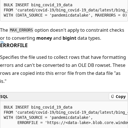
BULK INSERT bing_covid_19_data

FROM 'curated/covid-19/bing_covid-19_data/latest/bing_c
The
option doesn't apply to constraint checks
MAX_ERRORS
or to converting
money
and
bigint
data types.
ERRORFILE
Specifies the file used to collect rows that have formatting
errors and can't be converted to an OLE DB rowset. These
rows are copied into this error file from the data file "as
is."
SQL
Copy
BULK INSERT bing_covid_19_data

FROM 'curated/covid-19/bing_covid-19_data/latest/bing_c
WITH (DATA_SOURCE = 'pandemicdatalake',
