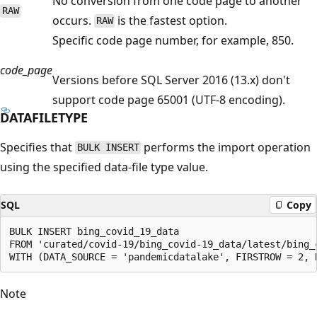
No conversion from one code page to another
RAW
occurs.
is the fastest option.
RAW
Specific code page number, for example, 850.
code_page
Versions before SQL Server 2016 (13.x) don't
support code page 65001 (UTF-8 encoding).
DATAFILETYPE
Specifies that
performs the import operation
BULK INSERT
using the specified data-file type value.
SQL
Copy
BULK INSERT bing_covid_19_data

FROM 'curated/covid-19/bing_covid-19_data/latest/bing_c
Note