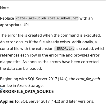
Note
Replace
with an
<data-lake>.blob.core.windows.net
appropriate URL.
The error file is created when the command is executed.
An error occurs if the file already exists. Additionally, a
control file with the extension
is created, which
.ERROR.txt
references each row in the error file and provides error
diagnostics. As soon as the errors have been corrected,
the data can be loaded.
Beginning with SQL Server 2017 (14.x), the
error_file_path
can be in Azure Storage.
ERRORFILE_DATA_SOURCE
Applies to
: SQL Server 2017 (14.x) and later versions.