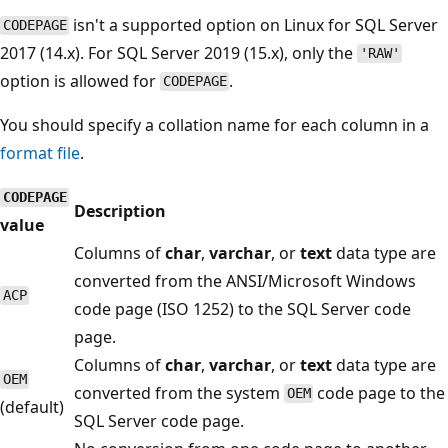
isn't a supported option on Linux for SQL Server
CODEPAGE
2017 (14.x). For SQL Server 2019 (15.x), only the
'RAW'
option is allowed for
.
CODEPAGE
You should specify a collation name for each column in a
format file
.
CODEPAGE
Description
value
Columns of
char
,
varchar
, or
text
data type are
converted from the ANSI/Microsoft Windows
ACP
code page (ISO 1252) to the SQL Server code
page.
Columns of
char
,
varchar
, or
text
data type are
OEM
converted from the system
code page to the
OEM
(default)
SQL Server code page.