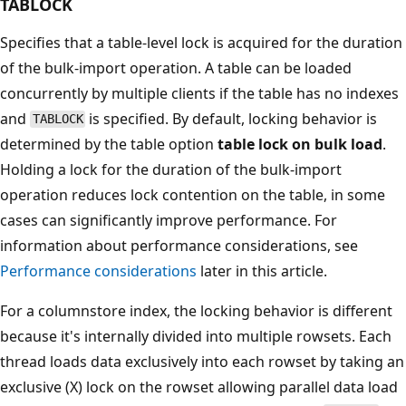
TABLOCK
Specifies that a table-level lock is acquired for the duration
of the bulk-import operation. A table can be loaded
concurrently by multiple clients if the table has no indexes
and
is specified. By default, locking behavior is
TABLOCK
determined by the table option
table lock on bulk load
.
Holding a lock for the duration of the bulk-import
operation reduces lock contention on the table, in some
cases can significantly improve performance. For
information about performance considerations, see
Performance considerations
later in this article.
For a columnstore index, the locking behavior is different
because it's internally divided into multiple rowsets. Each
thread loads data exclusively into each rowset by taking an
exclusive (X) lock on the rowset allowing parallel data load