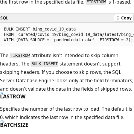
the first row in the specified data file.
is 1-based.
FIRSTROW
SQL
Copy
BULK INSERT bing_covid_19_data

FROM 'curated/covid-19/bing_covid-19_data/latest/bing_c
The
attribute isn't intended to skip column
FIRSTROW
headers. The
statement doesn't support
BULK INSERT
skipping headers. If you choose to skip rows, the SQL
Server Database Engine looks only at the field terminators,
and doesn't validate the data in the fields of skipped rows.
LASTROW
Specifies the number of the last row to load. The default is
0, which indicates the last row in the specified data file.
BATCHSIZE