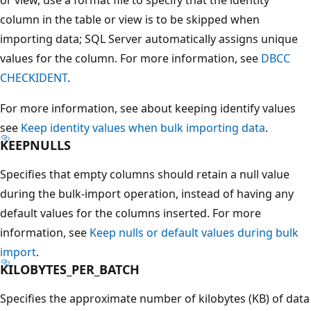
column in the table or view is to be skipped when
importing data; SQL Server automatically assigns unique
values for the column. For more information, see
DBCC
CHECKIDENT
.
For more information, see about keeping identify values
see
Keep identity values when bulk importing data
.
KEEPNULLS
Specifies that empty columns should retain a null value
during the bulk-import operation, instead of having any
default values for the columns inserted. For more
information, see
Keep nulls or default values during bulk
import
.
KILOBYTES_PER_BATCH
Specifies the approximate number of kilobytes (KB) of data