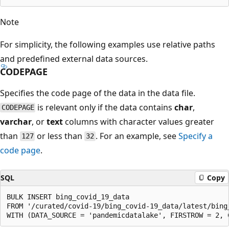
Note
For simplicity, the following examples use relative paths
and predefined external data sources.
CODEPAGE
Specifies the code page of the data in the data file.
is relevant only if the data contains
char
,
CODEPAGE
varchar
, or
text
columns with character values greater
than
or less than
. For an example, see
Specify a
127
32
code page
.
SQL
Copy
BULK INSERT bing_covid_19_data

FROM '/curated/covid-19/bing_covid-19_data/latest/bing_