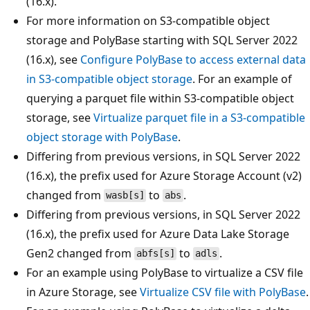
(16.x).
For more information on S3-compatible object
storage and PolyBase starting with SQL Server 2022
(16.x), see
Configure PolyBase to access external data
in S3-compatible object storage
. For an example of
querying a parquet file within S3-compatible object
storage, see
Virtualize parquet file in a S3-compatible
object storage with PolyBase
.
Differing from previous versions, in SQL Server 2022
(16.x), the prefix used for Azure Storage Account (v2)
changed from
to
.
wasb[s]
abs
Differing from previous versions, in SQL Server 2022
(16.x), the prefix used for Azure Data Lake Storage
Gen2 changed from
to
.
abfs[s]
adls
For an example using PolyBase to virtualize a CSV file
in Azure Storage, see
Virtualize CSV file with PolyBase
.