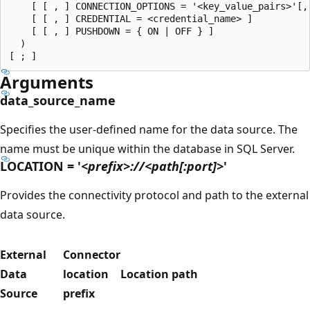
    [ [ , ] CONNECTION_OPTIONS = '<key_value_pairs>'[,.
    [ [ , ] CREDENTIAL = <credential_name> ]

    [ [ , ] PUSHDOWN = { ON | OFF } ]

  )

Arguments
data_source_name
Specifies the user-defined name for the data source. The
name must be unique within the database in SQL Server.
LOCATION = '
<prefix>://<path[:port]>
'
Provides the connectivity protocol and path to the external
data source.
External
Connector
Data
location
Location path
Source
prefix