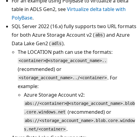
For an example using PolyBase to virtualize a delta
table in ADLS Gen2, see
Virtualize delta table with
PolyBase
.
SQL Server 2022 (16.x) fully supports two URL formats
for both Azure Storage Account v2 (
) and Azure
abs
Data Lake Gen2 (
).
adls
The LOCATION path can use the formats:
<container>@<storage_account_name>..
(recommended) or
. For
<storage_account_name>../<container>
example:
Azure Storage Account v2:
abs://<container>@<storage_account_name>.blob
(recommended) or
.core.windows.net
abs://<storage_account_name>.blob.core.window
.
s.net/<container>