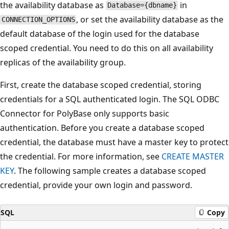
the availability database as
in
Database={dbname}
, or set the availability database as the
CONNECTION_OPTIONS
default database of the login used for the database
scoped credential. You need to do this on all availability
replicas of the availability group.
First, create the database scoped credential, storing
credentials for a SQL authenticated login. The SQL ODBC
Connector for PolyBase only supports basic
authentication. Before you create a database scoped
credential, the database must have a master key to protect
the credential. For more information, see
CREATE MASTER
KEY
. The following sample creates a database scoped
credential, provide your own login and password.
SQL
Copy