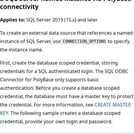
connectivity
Applies to:
SQL Server 2019 (15.x) and later
To create an external data source that references a named
instance of SQL Server, use
to specify
CONNECTION_OPTIONS
the instance name.
First, create the database scoped credential, storing
credentials for a SQL authenticated login. The SQL ODBC
Connector for PolyBase only supports basic
authentication. Before you create a database scoped
credential, the database must have a master key to protect
the credential. For more information, see
CREATE MASTER
KEY
. The following sample creates a database scoped
credential, provide your own login and password.