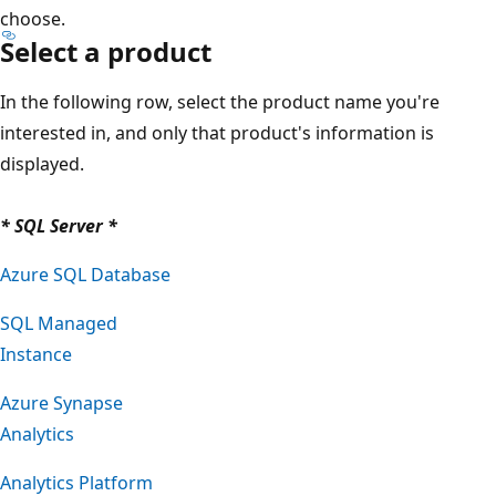
choose.
Select a product
In the following row, select the product name you're
interested in, and only that product's information is
displayed.
* SQL Server *
Azure SQL Database
SQL Managed
Instance
Azure Synapse
Analytics
Analytics Platform