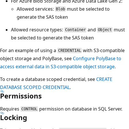
For Azure Blob Storage and Azure Data Lake Gen 2:
Allowed services:
must be selected to
Blob
generate the SAS token
Allowed resource types:
and
must
Container
Object
be selected to generate the SAS token
For an example of using a
with S3-compatible
CREDENTIAL
object storage and PolyBase, see
Configure PolyBase to
access external data in S3-compatible object storage
.
To create a database scoped credential, see
CREATE
DATABASE SCOPED CREDENTIAL
.
Permissions
Requires
permission on database in SQL Server.
CONTROL
Locking