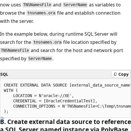
now uses
and
as variables to
TNSNamesFile
ServerName
browse the
file and establish connection
tnsnames.ora
with the server.
In the example below, during runtime SQL Server will
search for the
file location specified by
tnsnames.ora
and search for the host and network port
TNSNamesFile
specified by
.
ServerName
SQL
Copy
CREATE EXTERNAL DATA SOURCE [external_data_source_name]
WITH (

    LOCATION = N'oracle://XE',

    CREDENTIAL = [OracleCredentialTest],

    CONNECTION_OPTIONS = N'TNSNamesFile=C:\Temp\tnsname
B. Create external data source to reference
a SQL Server named instance via PolyBase