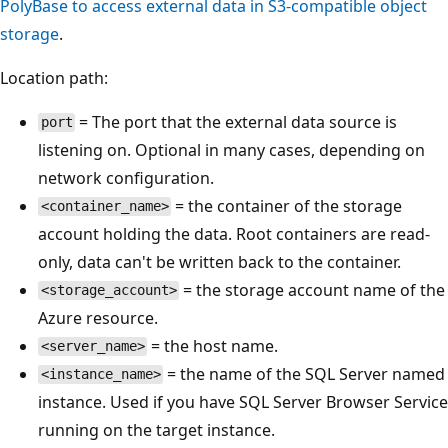
PolyBase to access external data in S3-compatible object
storage
.
Location path:
= The port that the external data source is
port
listening on. Optional in many cases, depending on
network configuration.
= the container of the storage
<container_name>
account holding the data. Root containers are read-
only, data can't be written back to the container.
= the storage account name of the
<storage_account>
Azure resource.
= the host name.
<server_name>
= the name of the SQL Server named
<instance_name>
instance. Used if you have SQL Server Browser Service
running on the target instance.