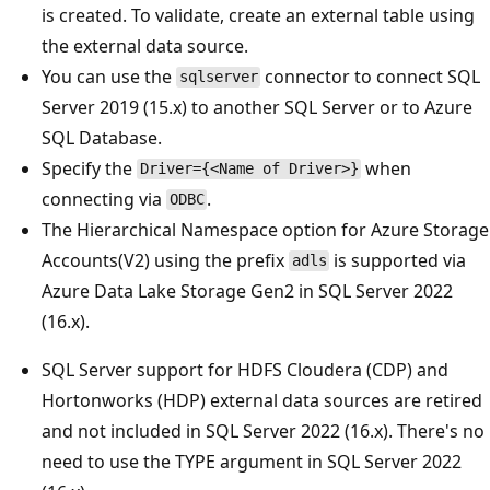
is created. To validate, create an external table using
the external data source.
You can use the
connector to connect SQL
sqlserver
Server 2019 (15.x) to another SQL Server or to Azure
SQL Database.
Specify the
when
Driver={<Name of Driver>}
connecting via
.
ODBC
The Hierarchical Namespace option for Azure Storage
Accounts(V2) using the prefix
is supported via
adls
Azure Data Lake Storage Gen2 in SQL Server 2022
(16.x).
SQL Server support for HDFS Cloudera (CDP) and
Hortonworks (HDP) external data sources are retired
and not included in SQL Server 2022 (16.x). There's no
need to use the TYPE argument in SQL Server 2022