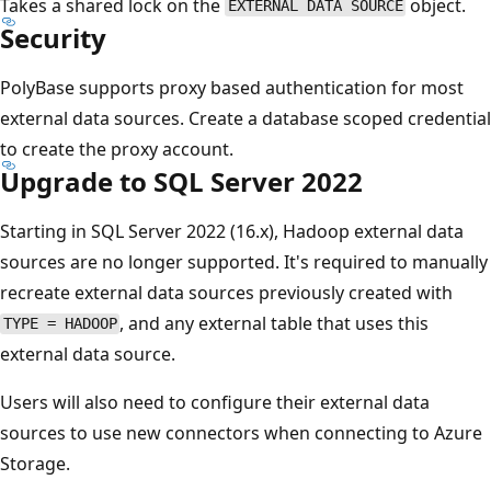
Takes a shared lock on the
object.
EXTERNAL DATA SOURCE
Security
PolyBase supports proxy based authentication for most
external data sources. Create a database scoped credential
to create the proxy account.
Upgrade to SQL Server 2022
Starting in SQL Server 2022 (16.x), Hadoop external data
sources are no longer supported. It's required to manually
recreate external data sources previously created with
, and any external table that uses this
TYPE = HADOOP
external data source.
Users will also need to configure their external data
sources to use new connectors when connecting to Azure
Storage.