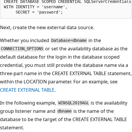
CREATE DATABASE SCOPED CREDENTIAL SQLServerCredentials

WITH IDENTITY = 'username',

Next, create the new external data source.
Whether you included
in the
Database=dbname
or set the availability database as the
CONNECTION_OPTIONS
default database for the login in the database scoped
credential, you must still provide the database name via a
three-part name in the CREATE EXTERNAL TABLE statement,
within the LOCATION parameter. For an example, see
CREATE EXTERNAL TABLE
.
In the following example,
is the availability
WINSQL2019AGL
group listener name and
is the name of the
dbname
database to be the target of the CREATE EXTERNAL TABLE
statement.