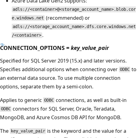
Azure Data Lake Gen2 supports:
adls://<container>@<storage_account_name>.blob.cor
(recommended) or
e.windows.net
adls://<storage_account_name>.dfs.core.windows.net
.
/<container>
CONNECTION_OPTIONS =
key_value_pair
Specified for SQL Server 2019 (15.x) and later versions.
Specifies additional options when connecting over
to
ODBC
an external data source. To use multiple connection
options, separate them by a semi-colon.
Applies to generic
connections, as well as built-in
ODBC
connectors for SQL Server, Oracle, Teradata,
ODBC
MongoDB, and Azure Cosmos DB API for MongoDB.
The
is the keyword and the value for a
key_value_pair