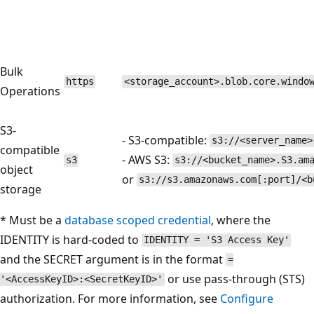
Bulk
https
<storage_account>.blob.core.windo
Operations
S3-
- S3-compatible:
s3://<server_name>
compatible
- AWS S3:
s3
s3://<bucket_name>.S3.am
object
or
s3://s3.amazonaws.com[:port]/<b
storage
* Must be a
database scoped credential
, where the
IDENTITY is hard-coded to
IDENTITY = 'S3 Access Key'
and the SECRET argument is in the format
=
or use pass-through (STS)
'<AccessKeyID>:<SecretKeyID>'
authorization. For more information, see
Configure