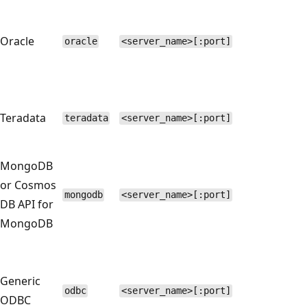
Oracle
oracle
<server_name>[:port]
Teradata
teradata
<server_name>[:port]
MongoDB
or Cosmos
mongodb
<server_name>[:port]
DB API for
MongoDB
Generic
odbc
<server_name>[:port]
ODBC