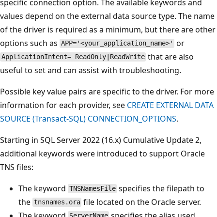
specific connection option. The available keywords and
values depend on the external data source type. The name
of the driver is required as a minimum, but there are other
options such as
or
APP='<your_application_name>'
that are also
ApplicationIntent= ReadOnly|ReadWrite
useful to set and can assist with troubleshooting.
Possible key value pairs are specific to the driver. For more
information for each provider, see
CREATE EXTERNAL DATA
SOURCE (Transact-SQL) CONNECTION_OPTIONS
.
Starting in SQL Server 2022 (16.x) Cumulative Update 2,
additional keywords were introduced to support Oracle
TNS files:
The keyword
specifies the filepath to
TNSNamesFile
the
file located on the Oracle server.
tnsnames.ora
The keyword
specifies the alias used
ServerName