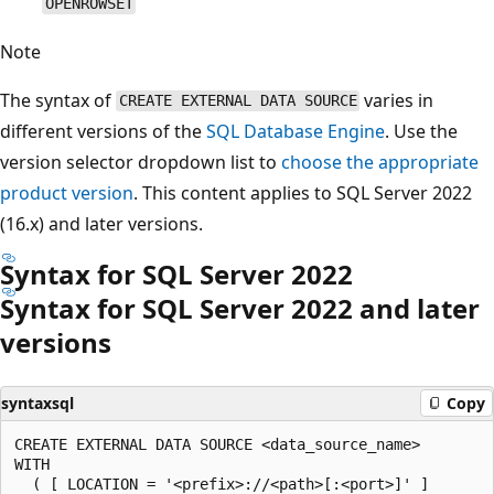
OPENROWSET
Note
The syntax of
varies in
CREATE EXTERNAL DATA SOURCE
different versions of the
SQL Database Engine
. Use the
version selector dropdown list to
choose the appropriate
product version
. This content applies to SQL Server 2022
(16.x) and later versions.
Syntax for SQL Server 2022
Syntax for SQL Server 2022 and later
versions
syntaxsql
Copy
CREATE EXTERNAL DATA SOURCE <data_source_name>

WITH

  ( [ LOCATION = '<prefix>://<path>[:<port>]' ]
