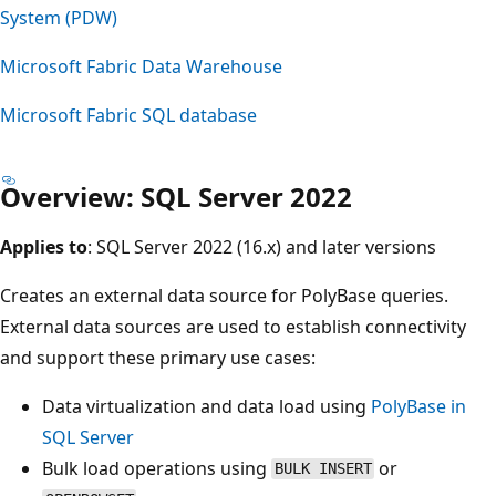
System (PDW)
Microsoft Fabric Data Warehouse
Microsoft Fabric SQL database
Overview: SQL Server 2022
Applies to
: SQL Server 2022 (16.x) and later versions
Creates an external data source for PolyBase queries.
External data sources are used to establish connectivity
and support these primary use cases:
Data virtualization and data load using
PolyBase in
SQL Server
Bulk load operations using
or
BULK INSERT