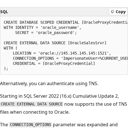
SQL
Copy
CREATE DATABASE SCOPED CREDENTIAL [OracleProxyCredentia
WITH IDENTITY = 'oracle_username',

     SECRET = 'oracle_password';

CREATE EXTERNAL DATA SOURCE [OracleSalesSrvr]

WITH (

    LOCATION = 'oracle://145.145.145.145:1521',

    CONNECTION_OPTIONS = 'ImpersonateUser=%CURRENT_USER
    CREDENTIAL = [OracleProxyCredential]

Alternatively, you can authenticate using TNS.
Starting in SQL Server 2022 (16.x) Cumulative Update 2,
now supports the use of TNS
CREATE EXTERNAL DATA SOURCE
files when connecting to Oracle.
The
parameter was expanded and
CONNECTION_OPTIONS