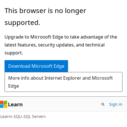
Skip
Skip
This browser is no longer
to
to
supported.
main
Ask
content
Learn
Upgrade to Microsoft Edge to take advantage of the
chat
latest features, security updates, and technical
experience
support.
Download Microsoft Edge
More info about Internet Explorer and Microsoft
Edge
Learn
Sign in
Learn
SQL
SQL Server