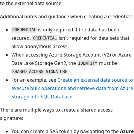
to the external data source.
Additional notes and guidance when creating a credential:
is only required if the data has been
CREDENTIAL
secured.
isn't required for data sets that
CREDENTIAL
allow anonymous access.
When accessing Azure Storage Account (V2) or Azure
Data Lake Storage Gen2, the
must be
IDENTITY
.
SHARED ACCESS SIGNATURE
For an example, see
Create an external data source to
execute bulk operations and retrieve data from Azure
Storage into SQL Database
.
There are multiple ways to create a shared access
signature:
You can create a SAS token by navigating to the
Azure