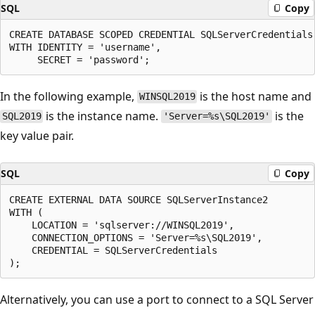
SQL
Copy
CREATE DATABASE SCOPED CREDENTIAL SQLServerCredentials

WITH IDENTITY = 'username',

In the following example,
is the host name and
WINSQL2019
is the instance name.
is the
SQL2019
'Server=%s\SQL2019'
key value pair.
SQL
Copy
CREATE EXTERNAL DATA SOURCE SQLServerInstance2

WITH (

    LOCATION = 'sqlserver://WINSQL2019',

    CONNECTION_OPTIONS = 'Server=%s\SQL2019',

    CREDENTIAL = SQLServerCredentials

Alternatively, you can use a port to connect to a SQL Server