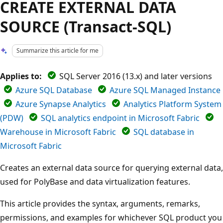
CREATE EXTERNAL DATA
SOURCE (Transact-SQL)
Summarize this article for me
Applies to:
SQL Server 2016 (13.x) and later versions
Azure SQL Database
Azure SQL Managed Instance
Azure Synapse Analytics
Analytics Platform System
(PDW)
SQL analytics endpoint in Microsoft Fabric
Warehouse in Microsoft Fabric
SQL database in
Microsoft Fabric
Creates an external data source for querying external data,
used for PolyBase and data virtualization features.
This article provides the syntax, arguments, remarks,
permissions, and examples for whichever SQL product you