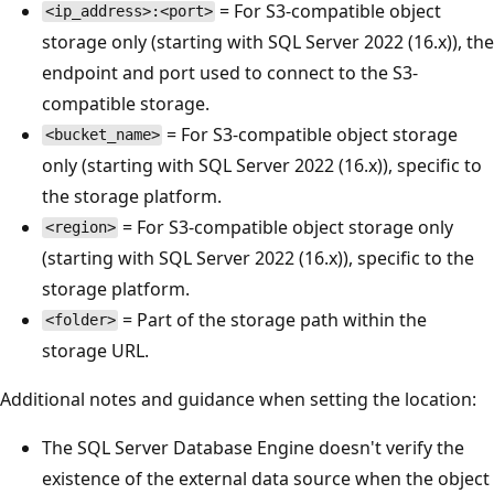
= For S3-compatible object
<ip_address>:<port>
storage only (starting with SQL Server 2022 (16.x)), the
endpoint and port used to connect to the S3-
compatible storage.
= For S3-compatible object storage
<bucket_name>
only (starting with SQL Server 2022 (16.x)), specific to
the storage platform.
= For S3-compatible object storage only
<region>
(starting with SQL Server 2022 (16.x)), specific to the
storage platform.
= Part of the storage path within the
<folder>
storage URL.
Additional notes and guidance when setting the location:
The SQL Server Database Engine doesn't verify the
existence of the external data source when the object