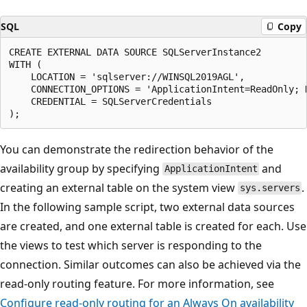
SQL
Copy
CREATE EXTERNAL DATA SOURCE SQLServerInstance2

WITH (

    LOCATION = 'sqlserver://WINSQL2019AGL',

    CONNECTION_OPTIONS = 'ApplicationIntent=ReadOnly; D
    CREDENTIAL = SQLServerCredentials

You can demonstrate the redirection behavior of the
availability group by specifying
and
ApplicationIntent
creating an external table on the system view
.
sys.servers
In the following sample script, two external data sources
are created, and one external table is created for each. Use
the views to test which server is responding to the
connection. Similar outcomes can also be achieved via the
read-only routing feature. For more information, see
Configure read-only routing for an Always On availability