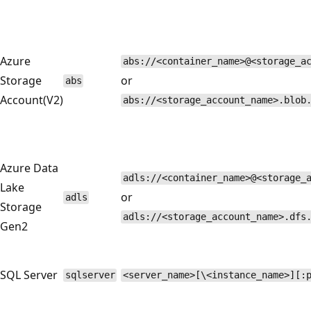
Azure
abs://<container_name>@<storage_a
Storage
or
abs
Account(V2)
abs://<storage_account_name>.blob
Azure Data
adls://<container_name>@<storage_
Lake
or
adls
Storage
adls://<storage_account_name>.dfs
Gen2
SQL Server
sqlserver
<server_name>[\<instance_name>][: