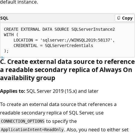
default instance.
SQL
Copy
CREATE EXTERNAL DATA SOURCE SQLServerInstance2

WITH (

    LOCATION = 'sqlserver://WINSQL2019:58137',

    CREDENTIAL = SQLServerCredentials

C. Create external data source to reference
a readable secondary replica of Always On
availability group
Applies to:
SQL Server 2019 (15.x) and later
To create an external data source that references a
readable secondary replica of SQL Server, use
to specify the
CONNECTION_OPTIONS
. Also, you need to either set
ApplicationIntent=ReadOnly