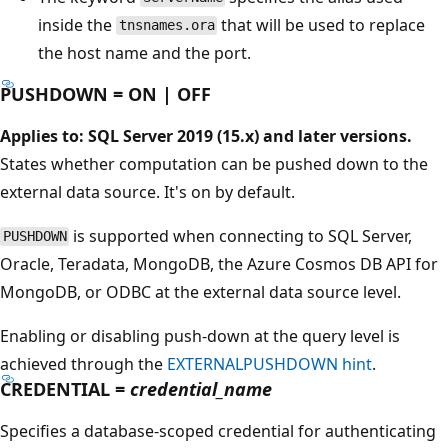
inside the
that will be used to replace
tnsnames.ora
the host name and the port.
PUSHDOWN = ON | OFF
Applies to: SQL Server 2019 (15.x) and later versions.
States whether computation can be pushed down to the
external data source. It's on by default.
is supported when connecting to SQL Server,
PUSHDOWN
Oracle, Teradata, MongoDB, the Azure Cosmos DB API for
MongoDB, or ODBC at the external data source level.
Enabling or disabling push-down at the query level is
achieved through the
EXTERNALPUSHDOWN hint
.
CREDENTIAL =
credential_name
Specifies a database-scoped credential for authenticating