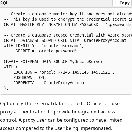
SQL
Copy
-- Create a database master key if one does not already
-- This key is used to encrypt the credential secret in
CREATE MASTER KEY ENCRYPTION BY PASSWORD = '<password>'
-- Create a database scoped credential with Azure stora
CREATE DATABASE SCOPED CREDENTIAL OracleProxyAccount

WITH IDENTITY = 'oracle_username',

     SECRET = 'oracle_password';

CREATE EXTERNAL DATA SOURCE MyOracleServer

WITH (

    LOCATION = 'oracle://145.145.145.145:1521',

    PUSHDOWN = ON,

    CREDENTIAL = OracleProxyAccount

Optionally, the external data source to Oracle can use
proxy authentication to provide fine-grained access
control. A proxy user can be configured to have limited
access compared to the user being impersonated.