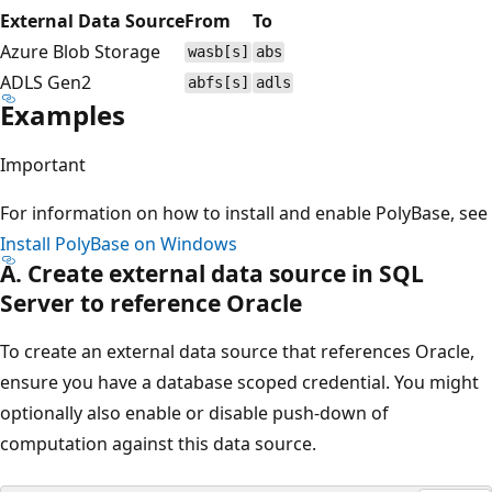
External Data Source
From
To
Azure Blob Storage
wasb[s]
abs
ADLS Gen2
abfs[s]
adls
Examples
Important
For information on how to install and enable PolyBase, see
Install PolyBase on Windows
A. Create external data source in SQL
Server to reference Oracle
To create an external data source that references Oracle,
ensure you have a database scoped credential. You might
optionally also enable or disable push-down of
computation against this data source.