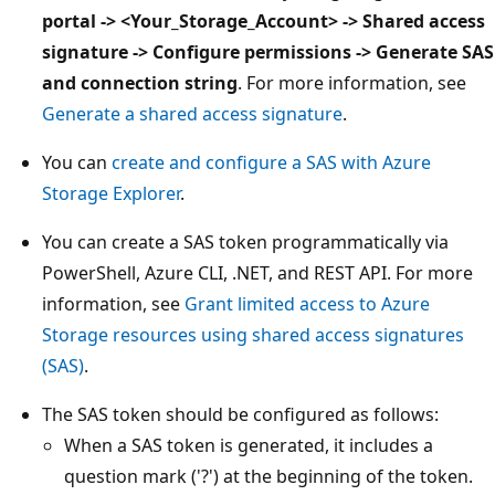
portal -> <Your_Storage_Account> -> Shared access
signature -> Configure permissions -> Generate SAS
and connection string
. For more information, see
Generate a shared access signature
.
You can
create and configure a SAS with Azure
Storage Explorer
.
You can create a SAS token programmatically via
PowerShell, Azure CLI, .NET, and REST API. For more
information, see
Grant limited access to Azure
Storage resources using shared access signatures
(SAS)
.
The SAS token should be configured as follows:
When a SAS token is generated, it includes a
question mark ('?') at the beginning of the token.