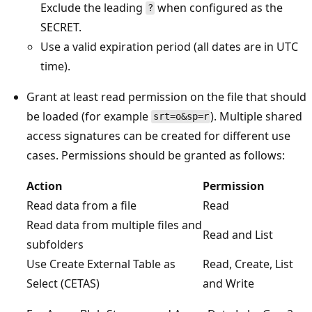
Exclude the leading
when configured as the
?
SECRET.
Use a valid expiration period (all dates are in UTC
time).
Grant at least read permission on the file that should
be loaded (for example
). Multiple shared
srt=o&sp=r
access signatures can be created for different use
cases. Permissions should be granted as follows:
Action
Permission
Read data from a file
Read
Read data from multiple files and
Read and List
subfolders
Use Create External Table as
Read, Create, List
Select (CETAS)
and Write