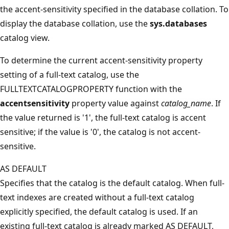
the accent-sensitivity specified in the database collation. To
display the database collation, use the
sys.databases
catalog view.
To determine the current accent-sensitivity property
setting of a full-text catalog, use the
FULLTEXTCATALOGPROPERTY function with the
accentsensitivity
property value against
catalog_name
. If
the value returned is '1', the full-text catalog is accent
sensitive; if the value is '0', the catalog is not accent-
sensitive.
AS DEFAULT
Specifies that the catalog is the default catalog. When full-
text indexes are created without a full-text catalog
explicitly specified, the default catalog is used. If an
existing full-text catalog is already marked AS DEFAULT,