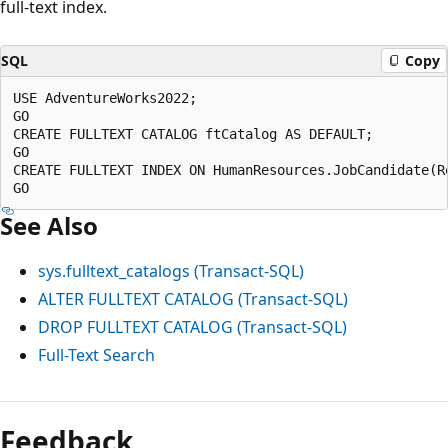
full-text index.
SQL
Copy
USE AdventureWorks2022;  

GO  

CREATE FULLTEXT CATALOG ftCatalog AS DEFAULT;  

GO  

CREATE FULLTEXT INDEX ON HumanResources.JobCandidate(R
See Also
sys.fulltext_catalogs (Transact-SQL)
ALTER FULLTEXT CATALOG (Transact-SQL)
DROP FULLTEXT CATALOG (Transact-SQL)
Full-Text Search
Feedback