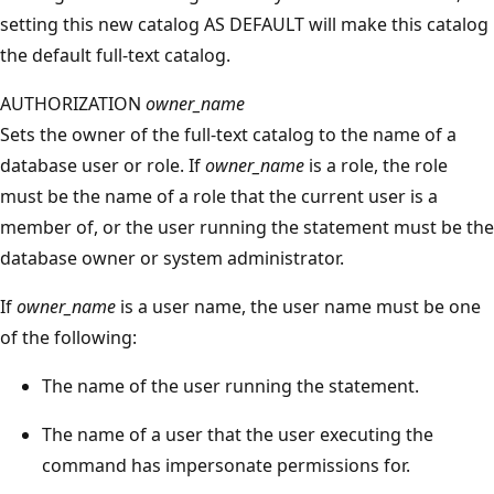
setting this new catalog AS DEFAULT will make this catalog
the default full-text catalog.
AUTHORIZATION
owner_name
Sets the owner of the full-text catalog to the name of a
database user or role. If
owner_name
is a role, the role
must be the name of a role that the current user is a
member of, or the user running the statement must be the
database owner or system administrator.
If
owner_name
is a user name, the user name must be one
of the following:
The name of the user running the statement.
The name of a user that the user executing the
command has impersonate permissions for.