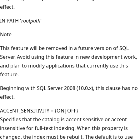
effect.
IN PATH
'
rootpath
'
Note
This feature will be removed in a future version of SQL
Server. Avoid using this feature in new development work,
and plan to modify applications that currently use this
feature.
Beginning with SQL Server 2008 (10.0.x), this clause has no
effect.
ACCENT_SENSITIVITY = {ON|OFF}
Specifies that the catalog is accent sensitive or accent
insensitive for full-text indexing. When this property is
changed, the index must be rebuilt. The default is to use