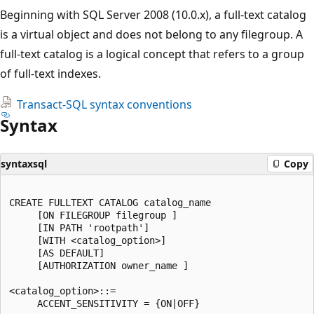
Beginning with SQL Server 2008 (10.0.x), a full-text catalog
is a virtual object and does not belong to any filegroup. A
full-text catalog is a logical concept that refers to a group
of full-text indexes.
Transact-SQL syntax conventions
Syntax
syntaxsql
Copy
CREATE FULLTEXT CATALOG catalog_name  

     [ON FILEGROUP filegroup ]  

     [IN PATH 'rootpath']  

     [WITH <catalog_option>]  

     [AS DEFAULT]  

     [AUTHORIZATION owner_name ]  

<catalog_option>::=  

     ACCENT_SENSITIVITY = {ON|OFF}  
