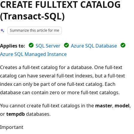
CREATE FULLTEXT CATALOG
(Transact-SQL)
Summarize this article for me
Applies to:
SQL Server
Azure SQL Database
Azure SQL Managed Instance
Creates a full-text catalog for a database. One full-text
catalog can have several full-text indexes, but a full-text
index can only be part of one full-text catalog. Each
database can contain zero or more full-text catalogs.
You cannot create full-text catalogs in the
master
,
model
,
or
tempdb
databases.
Important