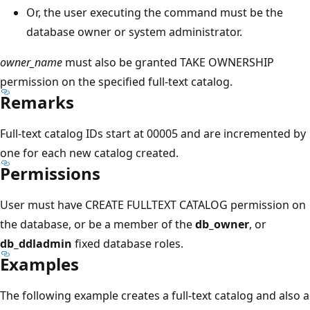
Or, the user executing the command must be the
database owner or system administrator.
owner_name
must also be granted TAKE OWNERSHIP
permission on the specified full-text catalog.
Remarks
Full-text catalog IDs start at 00005 and are incremented by
one for each new catalog created.
Permissions
User must have CREATE FULLTEXT CATALOG permission on
the database, or be a member of the
db_owner
, or
db_ddladmin
fixed database roles.
Examples
The following example creates a full-text catalog and also a