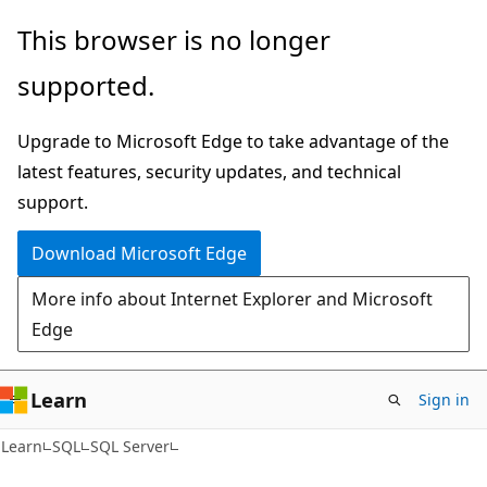
Skip
Skip
This browser is no longer
to
to
supported.
main
Ask
content
Learn
Upgrade to Microsoft Edge to take advantage of the
chat
latest features, security updates, and technical
experience
support.
Download Microsoft Edge
More info about Internet Explorer and Microsoft
Edge
Learn
Sign in
Learn
SQL
SQL Server