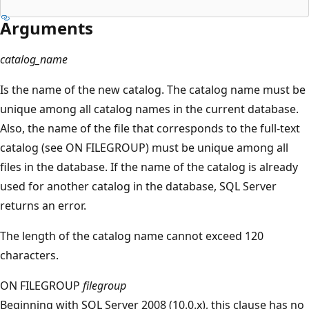
Arguments
catalog_name
Is the name of the new catalog. The catalog name must be
unique among all catalog names in the current database.
Also, the name of the file that corresponds to the full-text
catalog (see ON FILEGROUP) must be unique among all
files in the database. If the name of the catalog is already
used for another catalog in the database, SQL Server
returns an error.
The length of the catalog name cannot exceed 120
characters.
ON FILEGROUP
filegroup
Beginning with SQL Server 2008 (10.0.x), this clause has no