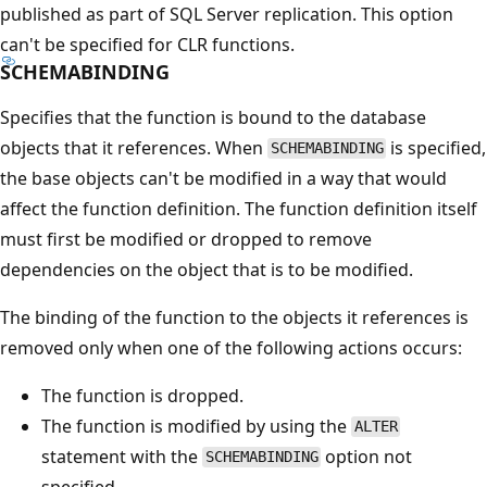
published as part of SQL Server replication. This option
can't be specified for CLR functions.
SCHEMABINDING
Specifies that the function is bound to the database
objects that it references. When
is specified,
SCHEMABINDING
the base objects can't be modified in a way that would
affect the function definition. The function definition itself
must first be modified or dropped to remove
dependencies on the object that is to be modified.
The binding of the function to the objects it references is
removed only when one of the following actions occurs:
The function is dropped.
The function is modified by using the
ALTER
statement with the
option not
SCHEMABINDING
specified.