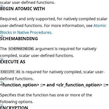
scalar user-defined functions.
BEGIN ATOMIC WITH
Required, and only supported, for natively compiled scalar
user-defined functions. For more information, see
Atomic
Blocks in Native Procedures
.
SCHEMABINDING
The
argument is required for natively
SCHEMABINDING
compiled, scalar user-defined functions.
EXECUTE AS
is required for natively compiled, scalar user-
EXECUTE AS
defined functions.
<function_option> ::= and <clr_function_option> ::=
Specifies that the function has one or more of the
following options.
ENCRYPTION