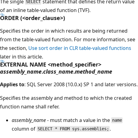
The single
statement that defines the return value
SELECT
of an inline table-valued function (TVF).
ORDER (<order_clause>)
Specifies the order in which results are being returned
from the table-valued function. For more information, see
the section,
Use sort order in CLR table-valued functions
later in this article.
EXTERNAL NAME <method_specifier>
assembly_name
.
class_name
.
method_name
Applies to
: SQL Server 2008 (10.0.x) SP 1 and later versions.
Specifies the assembly and method to which the created
function name shall refer.
assembly_name
- must match a value in the
name
column of
.
SELECT * FROM sys.assemblies;