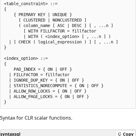
<table_constraint> ::=

{

    { PRIMARY KEY | UNIQUE }

      [ CLUSTERED | NONCLUSTERED ]

      ( column_name [ ASC | DESC ] [ , ...n ]

        [ WITH FILLFACTOR = fillfactor

        | WITH ( <index_option> [ , ...n ] )

  | [ CHECK ( logical_expression ) ] [ , ...n ]

}

<index_option> ::=

{

    PAD_INDEX = { ON | OFF }

  | FILLFACTOR = fillfactor

  | IGNORE_DUP_KEY = { ON | OFF }

  | STATISTICS_NORECOMPUTE = { ON | OFF }

  | ALLOW_ROW_LOCKS = { ON | OFF }

  | ALLOW_PAGE_LOCKS = { ON | OFF }

Syntax for CLR scalar functions.
syntaxsql
Copy