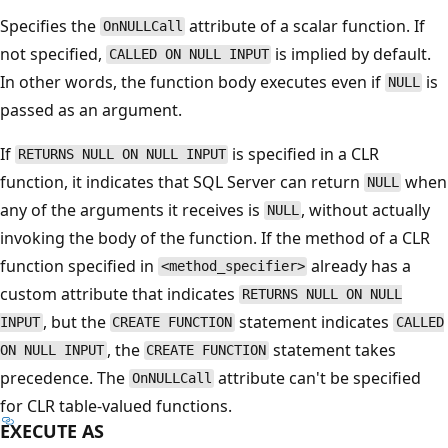
Specifies the
attribute of a scalar function. If
OnNULLCall
not specified,
is implied by default.
CALLED ON NULL INPUT
In other words, the function body executes even if
is
NULL
passed as an argument.
If
is specified in a CLR
RETURNS NULL ON NULL INPUT
function, it indicates that SQL Server can return
when
NULL
any of the arguments it receives is
, without actually
NULL
invoking the body of the function. If the method of a CLR
function specified in
already has a
<method_specifier>
custom attribute that indicates
RETURNS NULL ON NULL
, but the
statement indicates
INPUT
CREATE FUNCTION
CALLED
, the
statement takes
ON NULL INPUT
CREATE FUNCTION
precedence. The
attribute can't be specified
OnNULLCall
for CLR table-valued functions.
EXECUTE AS