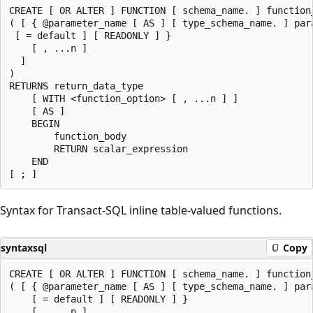
CREATE [ OR ALTER ] FUNCTION [ schema_name. ] function_
( [ { @parameter_name [ AS ] [ type_schema_name. ] para
 [ = default ] [ READONLY ] }

    [ , ...n ]

  ]

)

RETURNS return_data_type

    [ WITH <function_option> [ , ...n ] ]

    [ AS ]

    BEGIN

        function_body

        RETURN scalar_expression

    END

Syntax for Transact-SQL inline table-valued functions.
syntaxsql
Copy
CREATE [ OR ALTER ] FUNCTION [ schema_name. ] function_
( [ { @parameter_name [ AS ] [ type_schema_name. ] para
    [ = default ] [ READONLY ] }

    [ , ...n ]
