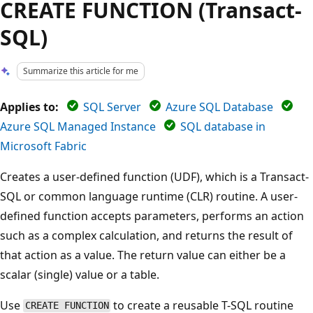
CREATE FUNCTION (Transact-
SQL)
Summarize this article for me
Applies to:
SQL Server
Azure SQL Database
Azure SQL Managed Instance
SQL database in
Microsoft Fabric
Creates a user-defined function (UDF), which is a Transact-
SQL or common language runtime (CLR) routine. A user-
defined function accepts parameters, performs an action
such as a complex calculation, and returns the result of
that action as a value. The return value can either be a
scalar (single) value or a table.
Use
to create a reusable T-SQL routine
CREATE FUNCTION