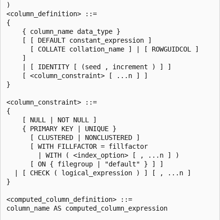
)

<column_definition> ::=

{

    { column_name data_type }

    [ [ DEFAULT constant_expression ]

      [ COLLATE collation_name ] | [ ROWGUIDCOL ]

    ]

    | [ IDENTITY [ (seed , increment ) ] ]

    [ <column_constraint> [ ...n ] ]

}

<column_constraint> ::=

{

    [ NULL | NOT NULL ]

    { PRIMARY KEY | UNIQUE }

      [ CLUSTERED | NONCLUSTERED ]

      [ WITH FILLFACTOR = fillfactor

        | WITH ( <index_option> [ , ...n ] )

      [ ON { filegroup | "default" } ] ]

  | [ CHECK ( logical_expression ) ] [ , ...n ]

}

<computed_column_definition> ::=

column_name AS computed_column_expression
