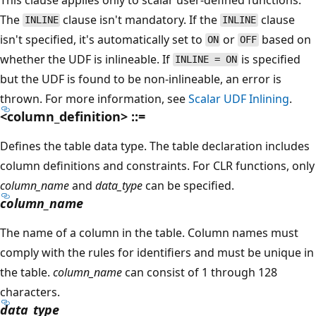
The
clause isn't mandatory. If the
clause
INLINE
INLINE
isn't specified, it's automatically set to
or
based on
ON
OFF
whether the UDF is inlineable. If
is specified
INLINE = ON
but the UDF is found to be non-inlineable, an error is
thrown. For more information, see
Scalar UDF Inlining
.
<column_definition> ::=
Defines the table data type. The table declaration includes
column definitions and constraints. For CLR functions, only
column_name
and
data_type
can be specified.
column_name
The name of a column in the table. Column names must
comply with the rules for identifiers and must be unique in
the table.
column_name
can consist of 1 through 128
characters.
data_type