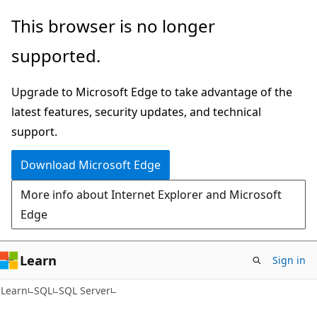
Skip
Skip
This browser is no longer
to
to
supported.
main
Ask
content
Learn
Upgrade to Microsoft Edge to take advantage of the
chat
latest features, security updates, and technical
experience
support.
Download Microsoft Edge
More info about Internet Explorer and Microsoft
Edge
Learn
Sign in
Learn
SQL
SQL Server