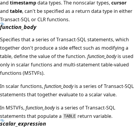
and
timestamp
data types. The nonscalar types,
cursor
and
table
, can't be specified as a return data type in either
Transact-SQL or CLR functions.
function_body
Specifies that a series of Transact-SQL statements, which
together don't produce a side effect such as modifying a
table, define the value of the function.
function_body
is used
only in scalar functions and multi-statement table-valued
functions (MSTVFs).
In scalar functions,
function_body
is a series of Transact-SQL
statements that together evaluate to a scalar value.
In MSTVFs,
function_body
is a series of Transact-SQL
statements that populate a
return variable.
TABLE
scalar_expression