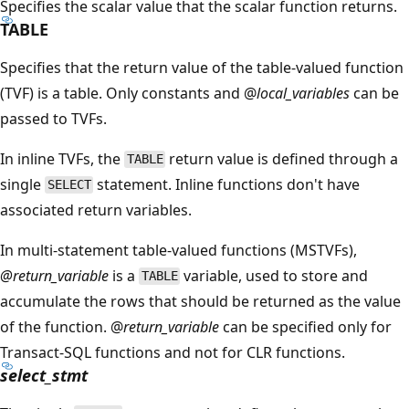
Specifies the scalar value that the scalar function returns.
TABLE
Specifies that the return value of the table-valued function
(TVF) is a table. Only constants and @
local_variables
can be
passed to TVFs.
In inline TVFs, the
return value is defined through a
TABLE
single
statement. Inline functions don't have
SELECT
associated return variables.
In multi-statement table-valued functions (MSTVFs),
@return_variable
is a
variable, used to store and
TABLE
accumulate the rows that should be returned as the value
of the function. @
return_variable
can be specified only for
Transact-SQL functions and not for CLR functions.
select_stmt