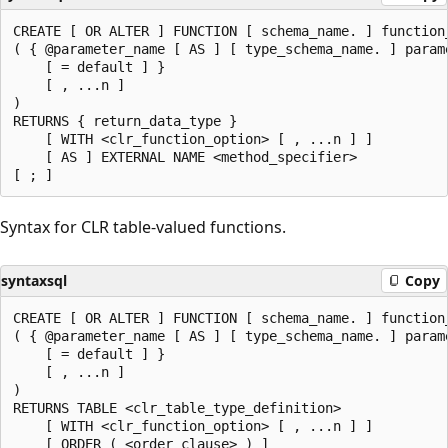
CREATE [ OR ALTER ] FUNCTION [ schema_name. ] function_
( { @parameter_name [ AS ] [ type_schema_name. ] parame
    [ = default ] }

    [ , ...n ]

)

RETURNS { return_data_type }

    [ WITH <clr_function_option> [ , ...n ] ]

    [ AS ] EXTERNAL NAME <method_specifier>

Syntax for CLR table-valued functions.
syntaxsql
Copy
CREATE [ OR ALTER ] FUNCTION [ schema_name. ] function_
( { @parameter_name [ AS ] [ type_schema_name. ] parame
    [ = default ] }

    [ , ...n ]

)

RETURNS TABLE <clr_table_type_definition>

    [ WITH <clr_function_option> [ , ...n ] ]

    [ ORDER ( <order_clause> ) ]
