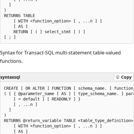
  ]

)

RETURNS TABLE

    [ WITH <function_option> [ , ...n ] ]

    [ AS ]

    RETURN [ ( ] select_stmt [ ) ]

Syntax for Transact-SQL multi-statement table-valued
functions.
syntaxsql
Copy
CREATE [ OR ALTER ] FUNCTION [ schema_name. ] function_
( [ { @parameter_name [ AS ] [ type_schema_name. ] para
    [ = default ] [ READONLY ] }

    [ , ...n ]

  ]

)

RETURNS @return_variable TABLE <table_type_definition>

    [ WITH <function_option> [ , ...n ] ]

    [ AS ]
