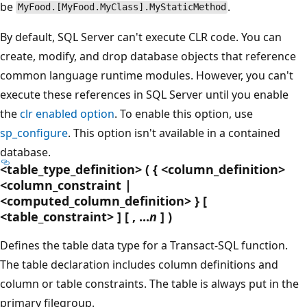
be
.
MyFood.[MyFood.MyClass].MyStaticMethod
By default, SQL Server can't execute CLR code. You can
create, modify, and drop database objects that reference
common language runtime modules. However, you can't
execute these references in SQL Server until you enable
the
clr enabled option
. To enable this option, use
sp_configure
. This option isn't available in a contained
database.
<table_type_definition> ( { <column_definition>
<column_constraint |
<computed_column_definition> } [
<table_constraint> ] [ , ...
n
] )
Defines the table data type for a Transact-SQL function.
The table declaration includes column definitions and
column or table constraints. The table is always put in the
primary filegroup.