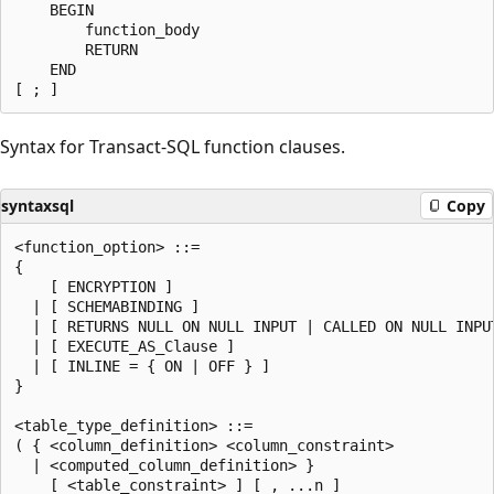
    BEGIN

        function_body

        RETURN

    END

Syntax for Transact-SQL function clauses.
syntaxsql
Copy
<function_option> ::=

{

    [ ENCRYPTION ]

  | [ SCHEMABINDING ]

  | [ RETURNS NULL ON NULL INPUT | CALLED ON NULL INPUT
  | [ EXECUTE_AS_Clause ]

  | [ INLINE = { ON | OFF } ]

}

<table_type_definition> ::=

( { <column_definition> <column_constraint>

  | <computed_column_definition> }

    [ <table_constraint> ] [ , ...n ]
