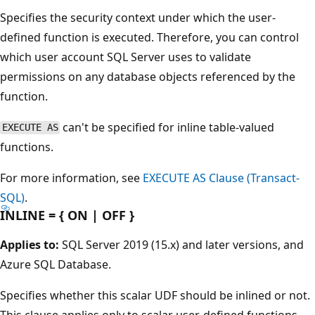
Specifies the security context under which the user-
defined function is executed. Therefore, you can control
which user account SQL Server uses to validate
permissions on any database objects referenced by the
function.
can't be specified for inline table-valued
EXECUTE AS
functions.
For more information, see
EXECUTE AS Clause (Transact-
SQL)
.
INLINE = { ON | OFF }
Applies to:
SQL Server 2019 (15.x) and later versions, and
Azure SQL Database.
Specifies whether this scalar UDF should be inlined or not.
This clause applies only to scalar user-defined functions.