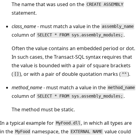
The name that was used on the
CREATE ASSEMBLY
statement.
class_name
- must match a value in the
assembly_name
column of
.
SELECT * FROM sys.assembly_modules;
Often the value contains an embedded period or dot.
In such cases, the Transact-SQL syntax requires that
the value is bounded with a pair of square brackets
(
), or with a pair of double quotation marks (
).
[]
""
method_name
- must match a value in the
method_name
column of
.
SELECT * FROM sys.assembly_modules;
The method must be static.
In a typical example for
, in which all types are
MyFood.dll
in the
namespace, the
value could
MyFood
EXTERNAL NAME