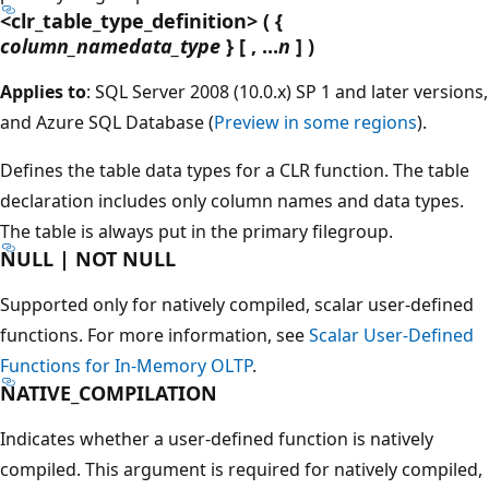
<clr_table_type_definition> ( {
column_namedata_type
} [ , ...
n
] )
Applies to
: SQL Server 2008 (10.0.x) SP 1 and later versions,
and Azure SQL Database (
Preview in some regions
).
Defines the table data types for a CLR function. The table
declaration includes only column names and data types.
The table is always put in the primary filegroup.
NULL | NOT NULL
Supported only for natively compiled, scalar user-defined
functions. For more information, see
Scalar User-Defined
Functions for In-Memory OLTP
.
NATIVE_COMPILATION
Indicates whether a user-defined function is natively
compiled. This argument is required for natively compiled,