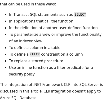
that can be used in these ways:
In Transact-SQL statements such as
SELECT
In applications that call the function
In the definition of another user-defined function
To parameterize a view or improve the functionality
of an indexed view
To define a column in a table
To define a
constraint on a column
CHECK
To replace a stored procedure
Use an inline function as a filter predicate for a
security policy
The integration of .NET Framework CLR into SQL Server is
discussed in this article. CLR integration doesn't apply to
Azure SQL Database.