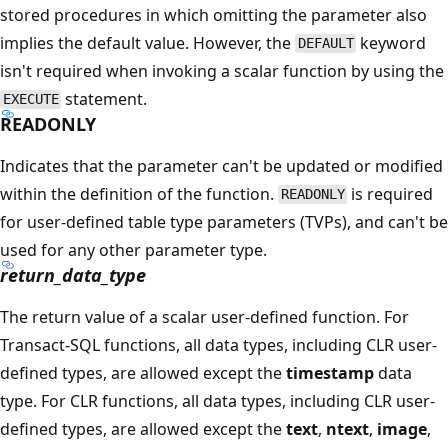
stored procedures in which omitting the parameter also
implies the default value. However, the
keyword
DEFAULT
isn't required when invoking a scalar function by using the
statement.
EXECUTE
READONLY
Indicates that the parameter can't be updated or modified
within the definition of the function.
is required
READONLY
for user-defined table type parameters (TVPs), and can't be
used for any other parameter type.
return_data_type
The return value of a scalar user-defined function. For
Transact-SQL functions, all data types, including CLR user-
defined types, are allowed except the
timestamp
data
type. For CLR functions, all data types, including CLR user-
defined types, are allowed except the
text
,
ntext
,
image
,