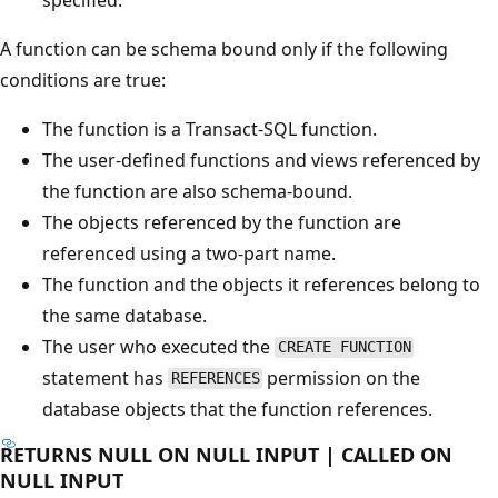
A function can be schema bound only if the following
conditions are true:
The function is a Transact-SQL function.
The user-defined functions and views referenced by
the function are also schema-bound.
The objects referenced by the function are
referenced using a two-part name.
The function and the objects it references belong to
the same database.
The user who executed the
CREATE FUNCTION
statement has
permission on the
REFERENCES
database objects that the function references.
RETURNS NULL ON NULL INPUT | CALLED ON
NULL INPUT