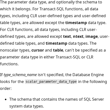
The parameter data type, and optionally the schema to
which it belongs. For Transact-SQL functions, all data
types, including CLR user-defined types and user-defined
table types, are allowed except the
timestamp
data type.
For CLR functions, all data types, including CLR user-
defined types, are allowed except
text
,
ntext
,
image
, user-
defined table types, and
timestamp
data types. The
nonscalar types,
cursor
and
table
, can't be specified as a
parameter data type in either Transact-SQL or CLR
functions.
If
type_schema_name
isn't specified, the Database Engine
looks for the
in the following
scalar_parameter_data_type
order:
The schema that contains the names of SQL Server
system data types.