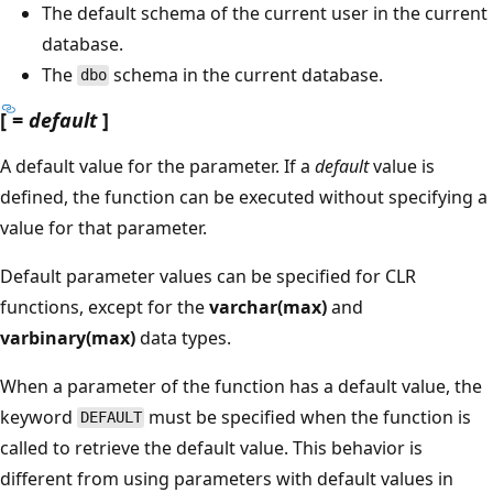
The default schema of the current user in the current
database.
The
schema in the current database.
dbo
[ =
default
]
A default value for the parameter. If a
default
value is
defined, the function can be executed without specifying a
value for that parameter.
Default parameter values can be specified for CLR
functions, except for the
varchar(max)
and
varbinary(max)
data types.
When a parameter of the function has a default value, the
keyword
must be specified when the function is
DEFAULT
called to retrieve the default value. This behavior is
different from using parameters with default values in