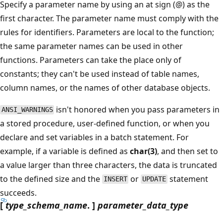
Specify a parameter name by using an at sign (@) as the
first character. The parameter name must comply with the
rules for identifiers. Parameters are local to the function;
the same parameter names can be used in other
functions. Parameters can take the place only of
constants; they can't be used instead of table names,
column names, or the names of other database objects.
isn't honored when you pass parameters in
ANSI_WARNINGS
a stored procedure, user-defined function, or when you
declare and set variables in a batch statement. For
example, if a variable is defined as
char(3)
, and then set to
a value larger than three characters, the data is truncated
to the defined size and the
or
statement
INSERT
UPDATE
succeeds.
[
type_schema_name
. ]
parameter_data_type