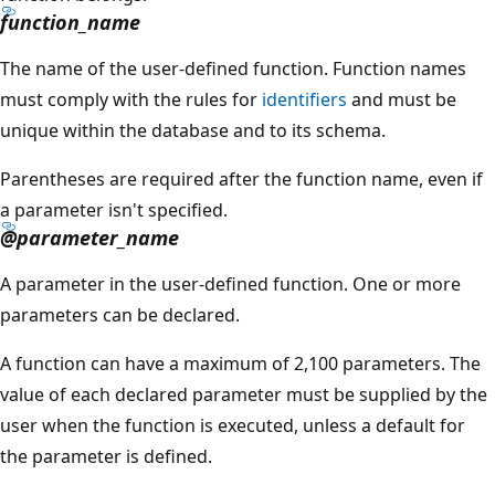
function_name
The name of the user-defined function. Function names
must comply with the rules for
identifiers
and must be
unique within the database and to its schema.
Parentheses are required after the function name, even if
a parameter isn't specified.
@parameter_name
A parameter in the user-defined function. One or more
parameters can be declared.
A function can have a maximum of 2,100 parameters. The
value of each declared parameter must be supplied by the
user when the function is executed, unless a default for
the parameter is defined.