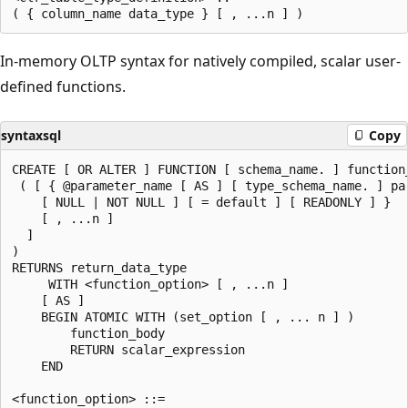
In-memory OLTP syntax for natively compiled, scalar user-
defined functions.
syntaxsql
Copy
CREATE [ OR ALTER ] FUNCTION [ schema_name. ] function_
 ( [ { @parameter_name [ AS ] [ type_schema_name. ] par
    [ NULL | NOT NULL ] [ = default ] [ READONLY ] }

    [ , ...n ]

  ]

)

RETURNS return_data_type

     WITH <function_option> [ , ...n ]

    [ AS ]

    BEGIN ATOMIC WITH (set_option [ , ... n ] )

        function_body

        RETURN scalar_expression

    END

<function_option> ::=
