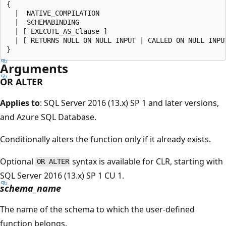
{

  |  NATIVE_COMPILATION

  |  SCHEMABINDING

  | [ EXECUTE_AS_Clause ]

  | [ RETURNS NULL ON NULL INPUT | CALLED ON NULL INPUT
Arguments
OR ALTER
Applies to
: SQL Server 2016 (13.x) SP 1 and later versions,
and Azure SQL Database.
Conditionally alters the function only if it already exists.
Optional
syntax is available for CLR, starting with
OR ALTER
SQL Server 2016 (13.x) SP 1 CU 1.
schema_name
The name of the schema to which the user-defined
function belongs.