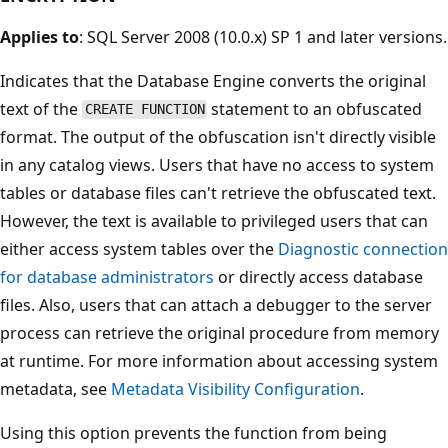
Applies to
: SQL Server 2008 (10.0.x) SP 1 and later versions.
Indicates that the Database Engine converts the original
text of the
statement to an obfuscated
CREATE FUNCTION
format. The output of the obfuscation isn't directly visible
in any catalog views. Users that have no access to system
tables or database files can't retrieve the obfuscated text.
However, the text is available to privileged users that can
either access system tables over the
Diagnostic connection
for database administrators
or directly access database
files. Also, users that can attach a debugger to the server
process can retrieve the original procedure from memory
at runtime. For more information about accessing system
metadata, see
Metadata Visibility Configuration
.
Using this option prevents the function from being