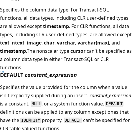
Specifies the column data type. For Transact-SQL
functions, all data types, including CLR user-defined types,
are allowed except
timestamp
. For CLR functions, all data
types, including CLR user-defined types, are allowed except
text
,
ntext
,
image
,
char
,
varchar
,
varchar(max)
, and
timestamp
.The nonscalar type
cursor
can't be specified as
a column data type in either Transact-SQL or CLR
functions.
DEFAULT
constant_expression
Specifies the value provided for the column when a value
isn't explicitly supplied during an insert.
constant_expression
is a constant,
, or a system function value.
NULL
DEFAULT
definitions can be applied to any column except ones that
have the
property.
can't be specified for
IDENTITY
DEFAULT
CLR table-valued functions.