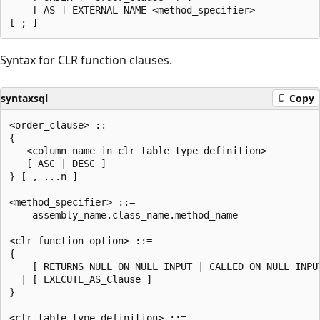
    [ AS ] EXTERNAL NAME <method_specifier>

Syntax for CLR function clauses.
syntaxsql
Copy
<order_clause> ::=

{

   <column_name_in_clr_table_type_definition>

   [ ASC | DESC ]

} [ , ...n ]

<method_specifier> ::=

    assembly_name.class_name.method_name

<clr_function_option> ::=

{

    [ RETURNS NULL ON NULL INPUT | CALLED ON NULL INPUT
  | [ EXECUTE_AS_Clause ]

}

<clr_table_type_definition> ::=
