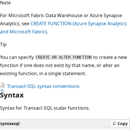
Note
For Microsoft Fabric Data Warehouse or Azure Synapse
Analytics, see
CREATE FUNCTION (Azure Synapse Analytics
and Microsoft Fabric)
.
Tip
You can specify
to create a new
CREATE OR ALTER FUNCTION
function if one does not exist by that name, or alter an
existing function, in a single statement.
Transact-SQL syntax conventions
Syntax
Syntax for Transact-SQL scalar functions.
syntaxsql
Copy