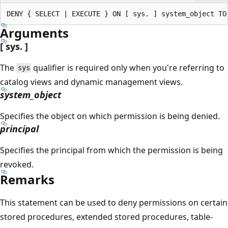
Arguments
[ sys. ]
The
qualifier is required only when you're referring to
sys
catalog views and dynamic management views.
system_object
Specifies the object on which permission is being denied.
principal
Specifies the principal from which the permission is being
revoked.
Remarks
This statement can be used to deny permissions on certain
stored procedures, extended stored procedures, table-