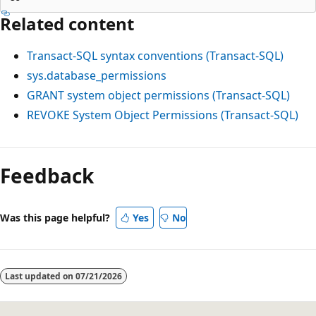
Related content
Transact-SQL syntax conventions (Transact-SQL)
sys.database_permissions
GRANT system object permissions (Transact-SQL)
REVOKE System Object Permissions (Transact-SQL)
Reading
mode
Feedback
disabled
Was this page helpful?
Yes
No
Last updated on
07/21/2026