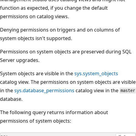
function as expected, if you change the default
permissions on catalog views.
Denying permissions on triggers and on columns of
system objects isn't supported.
Permissions on system objects are preserved during SQL
Server upgrades.
System objects are visible in the
sys.system_objects
catalog view. The permissions on system objects are visible
in the
sys.database_permissions
catalog view in the
master
database.
The following query returns information about
permissions of system objects: