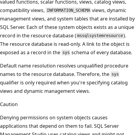
valued functions, scalar functions, views, catalog views,
compatibility views,
views, dynamic
INFORMATION_SCHEMA
management views, and system tables that are installed by
SQL Server. Each of these system objects exists as a unique
record in the resource database (
).
mssqlsystemresource
The resource database is read-only. A link to the object is
exposed as a record in the
schema of every database.
sys
Default name resolution resolves unqualified procedure
names to the resource database. Therefore, the
sys
qualifier is only required when you're specifying catalog
views and dynamic management views.
Caution
Denying permissions on system objects causes
applications that depend on them to fail. SQL Server
Management Studio uses catalog views and might not