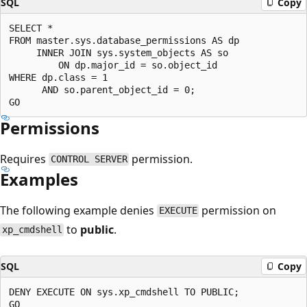
SQL
Copy
SELECT *

FROM master.sys.database_permissions AS dp

     INNER JOIN sys.system_objects AS so

         ON dp.major_id = so.object_id

WHERE dp.class = 1

      AND so.parent_object_id = 0;

Permissions
Requires
permission.
CONTROL SERVER
Examples
The following example denies
permission on
EXECUTE
to
public
.
xp_cmdshell
SQL
Copy
DENY EXECUTE ON sys.xp_cmdshell TO PUBLIC;
