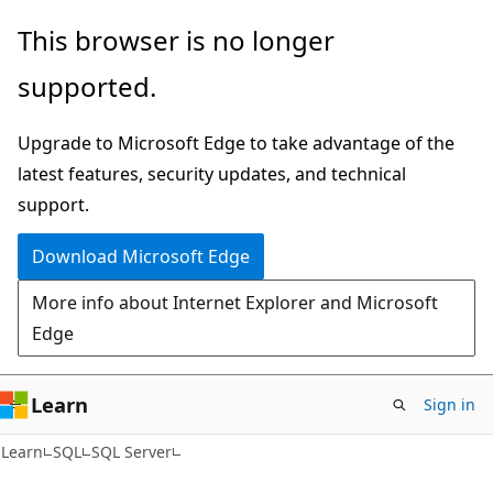
Skip
Skip
This browser is no longer
to
to
supported.
main
Ask
content
Learn
Upgrade to Microsoft Edge to take advantage of the
chat
latest features, security updates, and technical
experience
support.
Download Microsoft Edge
More info about Internet Explorer and Microsoft
Edge
Learn
Sign in
Learn
SQL
SQL Server