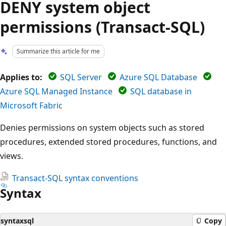
DENY system object
permissions (Transact-SQL)
Summarize this article for me
Applies to:
SQL Server
Azure SQL Database
Azure SQL Managed Instance
SQL database in
Microsoft Fabric
Denies permissions on system objects such as stored
procedures, extended stored procedures, functions, and
views.
Transact-SQL syntax conventions
Syntax
syntaxsql
Copy