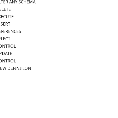
LTER ANY SCHEMA
ELETE
XECUTE
NSERT
EFERENCES
ELECT
ONTROL
PDATE
ONTROL
IEW DEFINITION