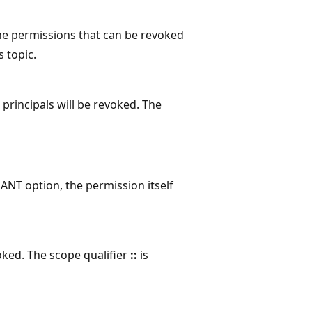
he permissions that can be revoked
s topic.
r principals will be revoked. The
RANT option, the permission itself
oked. The scope qualifier
::
is