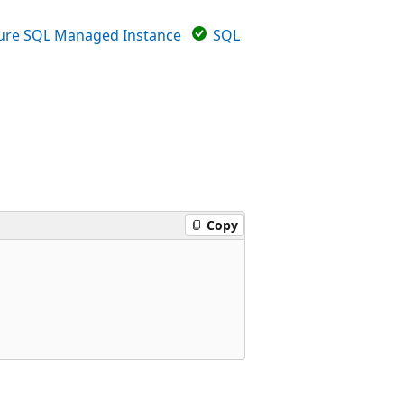
ure SQL Managed Instance
SQL
Copy