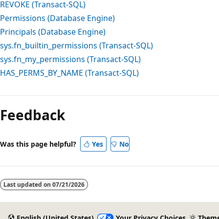
REVOKE (Transact-SQL)
Permissions (Database Engine)
Principals (Database Engine)
sys.fn_builtin_permissions (Transact-SQL)
sys.fn_my_permissions (Transact-SQL)
HAS_PERMS_BY_NAME (Transact-SQL)
Feedback
Was this page helpful?
Yes
No
Last updated on
07/21/2026
English (United States)
Your Privacy Choices
Them