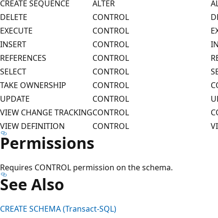
CREATE SEQUENCE
ALTER
A
DELETE
CONTROL
D
EXECUTE
CONTROL
E
INSERT
CONTROL
I
REFERENCES
CONTROL
R
SELECT
CONTROL
S
TAKE OWNERSHIP
CONTROL
C
UPDATE
CONTROL
U
VIEW CHANGE TRACKING
CONTROL
C
VIEW DEFINITION
CONTROL
V
Permissions
Requires CONTROL permission on the schema.
See Also
CREATE SCHEMA (Transact-SQL)