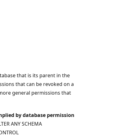
abase that is its parent in the
ssions that can be revoked on a
e more general permissions that
mplied by database permission
LTER ANY SCHEMA
ONTROL