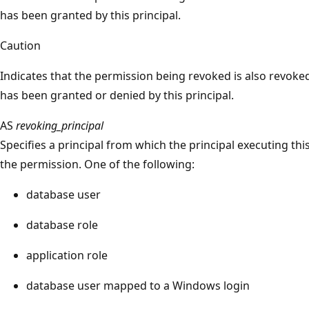
has been granted by this principal.
Caution
Indicates that the permission being revoked is also revoked
has been granted or denied by this principal.
AS
revoking_principal
Specifies a principal from which the principal executing this
the permission. One of the following:
database user
database role
application role
database user mapped to a Windows login