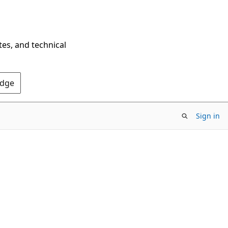
tes, and technical
Edge
Sign in