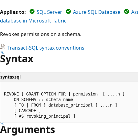
Applies to:
SQL Server
Azure SQL Database
Az
database in Microsoft Fabric
Revokes permissions on a schema.
Transact-SQL syntax conventions
Syntax
syntaxsql
REVOKE [ GRANT OPTION FOR ] permission  [ ,...n ]   

    ON SCHEMA :: schema_name   

    { TO | FROM } database_principal [ ,...n ]  

    [ CASCADE ]  

Arguments