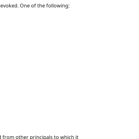
revoked. One of the following:
 from other principals to which it