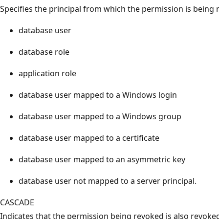
Specifies the principal from which the permission is being 
database user
database role
application role
database user mapped to a Windows login
database user mapped to a Windows group
database user mapped to a certificate
database user mapped to an asymmetric key
database user not mapped to a server principal.
CASCADE
Indicates that the permission being revoked is also revoked