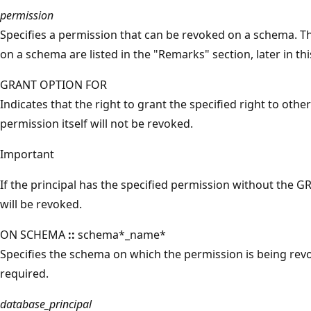
permission
Specifies a permission that can be revoked on a schema. T
on a schema are listed in the "Remarks" section, later in thi
GRANT OPTION FOR
Indicates that the right to grant the specified right to othe
permission itself will not be revoked.
Important
If the principal has the specified permission without the G
will be revoked.
ON SCHEMA
::
schema*_name*
Specifies the schema on which the permission is being rev
required.
database_principal