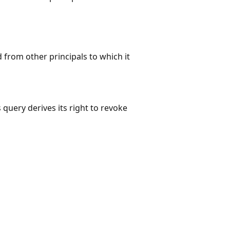
 from other principals to which it
 query derives its right to revoke