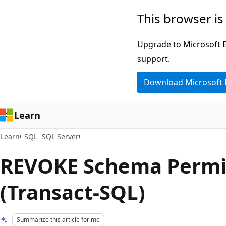
Skip
Skip
This browser is
to
to
main
Ask
Upgrade to Microsoft Ed
content
Learn
support.
chat
Download Microsoft
experience
Learn
Learn
SQL
SQL Server
REVOKE Schema Permi
(Transact-SQL)
Summarize this article for me