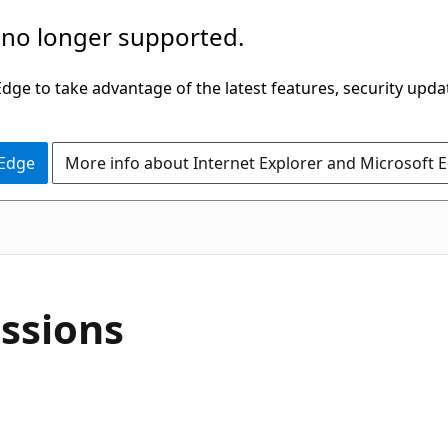
 no longer supported.
ge to take advantage of the latest features, security upda
 Edge
More info about Internet Explorer and Microsoft 
ssions