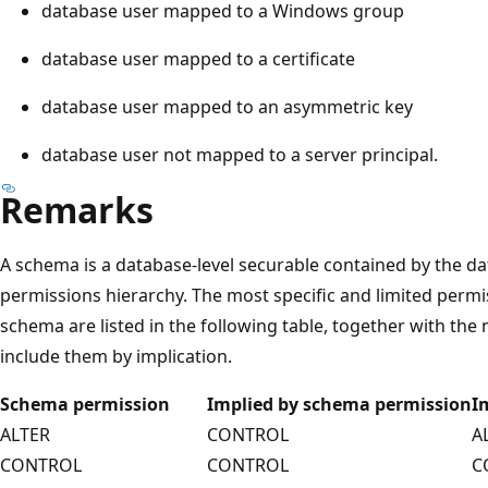
database user mapped to a Windows group
database user mapped to a certificate
database user mapped to an asymmetric key
database user not mapped to a server principal.
Remarks
A schema is a database-level securable contained by the dat
permissions hierarchy. The most specific and limited permi
schema are listed in the following table, together with th
include them by implication.
Schema permission
Implied by schema permission
I
ALTER
CONTROL
A
CONTROL
CONTROL
C