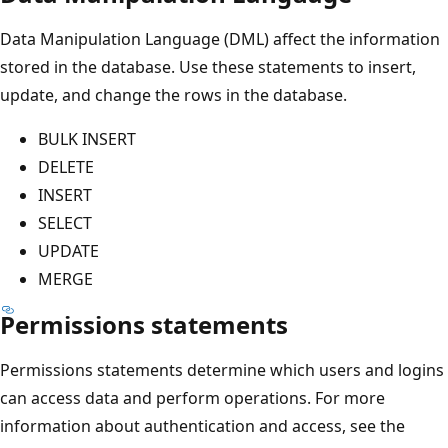
Data Manipulation Language (DML) affect the information
stored in the database. Use these statements to insert,
update, and change the rows in the database.
BULK INSERT
DELETE
INSERT
SELECT
UPDATE
MERGE
Permissions statements
Permissions statements determine which users and logins
can access data and perform operations. For more
information about authentication and access, see the