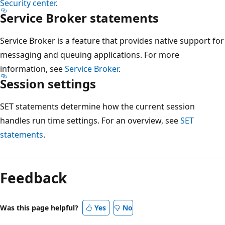
Security center
.
Service Broker statements
Service Broker is a feature that provides native support for
messaging and queuing applications. For more
information, see
Service Broker
.
Session settings
SET statements determine how the current session
handles run time settings. For an overview, see
SET
statements
.
Reading
mode
Feedback
disabled
Was this page helpful?
Yes
No