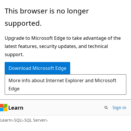
Skip
Skip
This browser is no longer
to
to
supported.
main
Ask
content
Learn
Upgrade to Microsoft Edge to take advantage of the
chat
latest features, security updates, and technical
experience
support.
Download Microsoft Edge
More info about Internet Explorer and Microsoft
Edge
Learn
Sign in
Learn
SQL
SQL Server