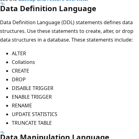
Data Definition Language
Data Definition Language (DDL) statements defines data
structures. Use these statements to create, alter, or drop
data structures in a database. These statements include:
ALTER
Collations
CREATE
DROP
DISABLE TRIGGER
ENABLE TRIGGER
RENAME
UPDATE STATISTICS
TRUNCATE TABLE
Data Manipulation Language