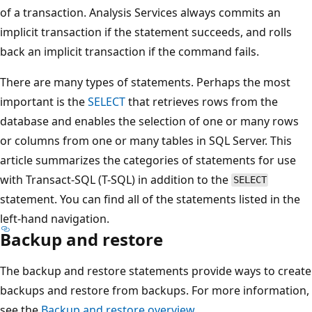
of a transaction. Analysis Services always commits an
implicit transaction if the statement succeeds, and rolls
back an implicit transaction if the command fails.
There are many types of statements. Perhaps the most
important is the
SELECT
that retrieves rows from the
database and enables the selection of one or many rows
or columns from one or many tables in SQL Server. This
article summarizes the categories of statements for use
with Transact-SQL (T-SQL) in addition to the
SELECT
statement. You can find all of the statements listed in the
left-hand navigation.
Backup and restore
The backup and restore statements provide ways to create
backups and restore from backups. For more information,
see the
Backup and restore overview
.