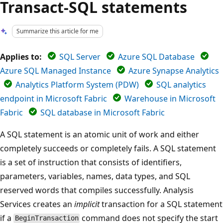
Transact-SQL statements
Summarize this article for me
Applies to:
SQL Server
Azure SQL Database
Azure SQL Managed Instance
Azure Synapse Analytics
Analytics Platform System (PDW)
SQL analytics
endpoint in Microsoft Fabric
Warehouse in Microsoft
Fabric
SQL database in Microsoft Fabric
A SQL statement is an atomic unit of work and either
completely succeeds or completely fails. A SQL statement
is a set of instruction that consists of identifiers,
parameters, variables, names, data types, and SQL
reserved words that compiles successfully. Analysis
Services creates an
implicit
transaction for a SQL statement
if a
command does not specify the start
BeginTransaction