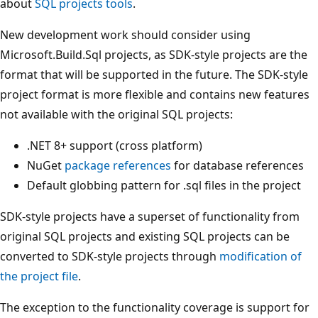
about
SQL projects tools
.
New development work should consider using
Microsoft.Build.Sql projects, as SDK-style projects are the
format that will be supported in the future. The SDK-style
project format is more flexible and contains new features
not available with the original SQL projects:
.NET 8+ support (cross platform)
NuGet
package references
for database references
Default globbing pattern for .sql files in the project
SDK-style projects have a superset of functionality from
original SQL projects and existing SQL projects can be
converted to SDK-style projects through
modification of
the project file
.
The exception to the functionality coverage is support for