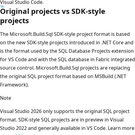
Visual Studio Code.
Original projects vs SDK-style
projects
The Microsoft.Build.Sql SDK-style project format is based
on the new SDK-style projects introduced in .NET Core and
is the format used by the SQL Database Projects extension
for VS Code and with the SQL database in Fabric integrated
source control. Microsoft.Build.Sql projects are replacing
the original SQL project format based on MSBuild (.NET
Framework).
Note
Visual Studio 2026 only supports the original SQL project
format. SDK-style SQL projects are in preview in Visual
Studio 2022 and generally available in VS Code. Learn more