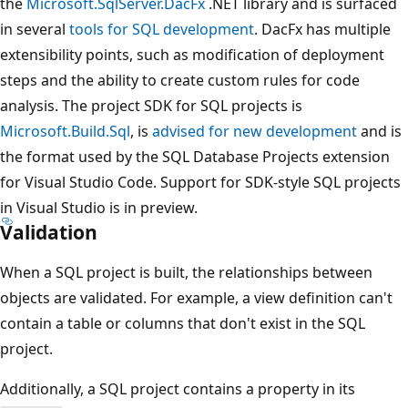
the
Microsoft.SqlServer.DacFx
.NET library and is surfaced
in several
tools for SQL development
. DacFx has multiple
extensibility points, such as modification of deployment
steps and the ability to create custom rules for code
analysis. The project SDK for SQL projects is
Microsoft.Build.Sql
, is
advised for new development
and is
the format used by the SQL Database Projects extension
for Visual Studio Code. Support for SDK-style SQL projects
in Visual Studio is in preview.
Validation
When a SQL project is built, the relationships between
objects are validated. For example, a view definition can't
contain a table or columns that don't exist in the SQL
project.
Additionally, a SQL project contains a property in its