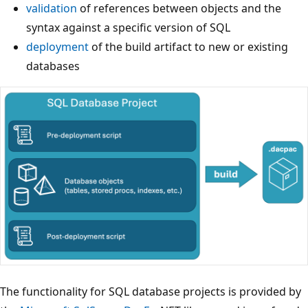
validation
of references between objects and the
syntax against a specific version of SQL
deployment
of the build artifact to new or existing
databases
The functionality for SQL database projects is provided by