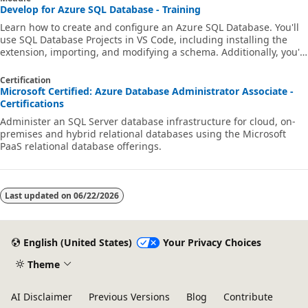
Develop for Azure SQL Database - Training
Learn how to create and configure an Azure SQL Database. You'll
use SQL Database Projects in VS Code, including installing the
extension, importing, and modifying a schema. Additionally, you'll
build and deploy database projects in GitHub Actions and Azure
Pipelines, and automate and invoke the publishing of a database.
Certification
Microsoft Certified: Azure Database Administrator Associate -
Certifications
Administer an SQL Server database infrastructure for cloud, on-
premises and hybrid relational databases using the Microsoft
PaaS relational database offerings.
Last updated on
06/22/2026
English (United States)
Your Privacy Choices
Theme
AI Disclaimer
Previous Versions
Blog
Contribute