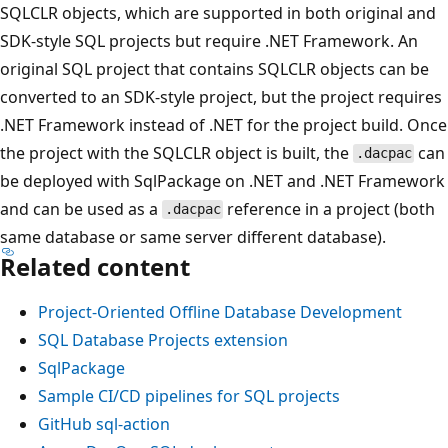
SQLCLR objects, which are supported in both original and
SDK-style SQL projects but require .NET Framework. An
original SQL project that contains SQLCLR objects can be
converted to an SDK-style project, but the project requires
.NET Framework instead of .NET for the project build. Once
the project with the SQLCLR object is built, the
can
.dacpac
be deployed with SqlPackage on .NET and .NET Framework
and can be used as a
reference in a project (both
.dacpac
same database or same server different database).
Related content
Project-Oriented Offline Database Development
SQL Database Projects extension
SqlPackage
Sample CI/CD pipelines for SQL projects
GitHub sql-action