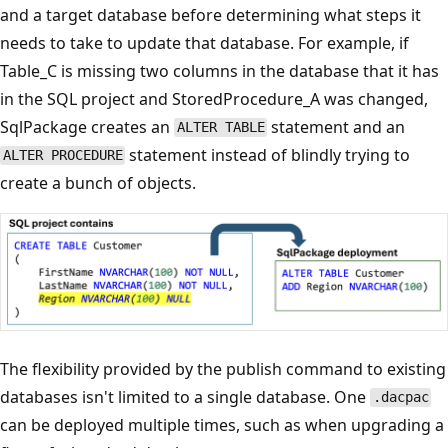
and a target database before determining what steps it
needs to take to update that database. For example, if
Table_C is missing two columns in the database that it has
in the SQL project and StoredProcedure_A was changed,
SqlPackage creates an
statement and an
ALTER TABLE
statement instead of blindly trying to
ALTER PROCEDURE
create a bunch of objects.
The flexibility provided by the publish command to existing
databases isn't limited to a single database. One
.dacpac
can be deployed multiple times, such as when upgrading a