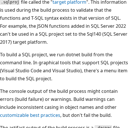
file called the "
target platform
". This information
.sqlproj
is used during the build process to validate that the
functions and T-SQL syntax exists in that version of SQL.
For example, the JSON functions added in SQL Server 2022
can't be used in a SQL project set to the Sql140 (SQL Server
2017) target platform.
To build a SQL project, we run dotnet build from the
command line. In graphical tools that support SQL projects
(Visual Studio Code and Visual Studio), there's a menu item
to build the SQL project.
The console output of the build process might contain
errors (build failure) or warnings. Build warnings can
include inconsistent casing in object names and other
customizable best practices
, but don't fail the build.
The artifact output of the build process is a
file,
.dacpac