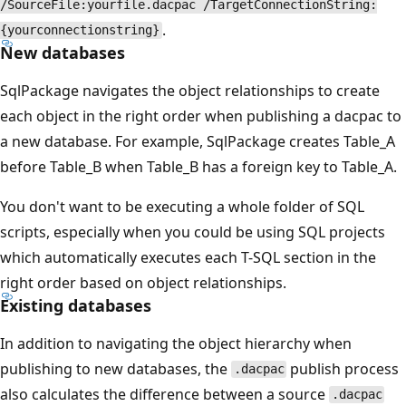
/SourceFile:yourfile.dacpac /TargetConnectionString:
.
{yourconnectionstring}
New databases
SqlPackage navigates the object relationships to create
each object in the right order when publishing a dacpac to
a new database. For example, SqlPackage creates Table_A
before Table_B when Table_B has a foreign key to Table_A.
You don't want to be executing a whole folder of SQL
scripts, especially when you could be using SQL projects
which automatically executes each T-SQL section in the
right order based on object relationships.
Existing databases
In addition to navigating the object hierarchy when
publishing to new databases, the
publish process
.dacpac
also calculates the difference between a source
.dacpac