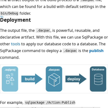
which can be found for a build with default settings in the
folder.
bin/Debug
Deployment
The output file, the
, is powerful, reusable, and
.dacpac
declarative artifact. With this file, we can use SqlPackage or
other
tools
to apply our database code to a database. The
SqlPackage command to deploy a
is the
publish
.dacpac
command.
For example,
sqlpackage /Action:Publish