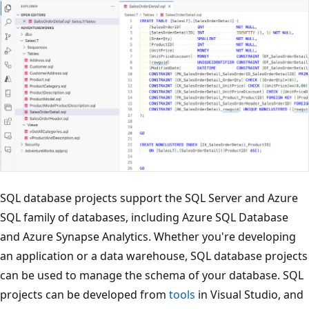
SQL database projects support the SQL Server and Azure
SQL family of databases, including Azure SQL Database
and Azure Synapse Analytics. Whether you're developing
an application or a data warehouse, SQL database projects
can be used to manage the schema of your database. SQL
projects can be developed from
tools
in Visual Studio, and