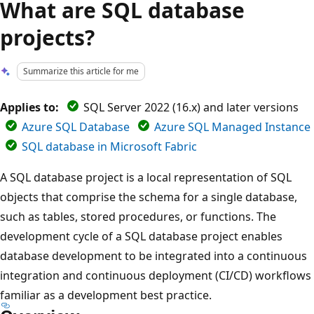
What are SQL database
projects?
Summarize this article for me
Applies to:
SQL Server 2022 (16.x) and later versions
Azure SQL Database
Azure SQL Managed Instance
SQL database in Microsoft Fabric
A SQL database project is a local representation of SQL
objects that comprise the schema for a single database,
such as tables, stored procedures, or functions. The
development cycle of a SQL database project enables
database development to be integrated into a continuous
integration and continuous deployment (CI/CD) workflows
familiar as a development best practice.