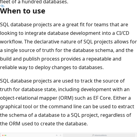
fleet of a hundred databases.
When to use
SQL database projects are a great fit for teams that are
looking to integrate database development into a CI/CD
workflow. The declarative nature of SQL projects allows for
a single source of truth for the database schema, and the
build and publish process provides a repeatable and
reliable way to deploy changes to databases.
SQL database projects are used to track the source of
truth for database state, including development with an
object-relational mapper (ORM) such as EF Core. Either a
graphical tool or the command line can be used to extract
the schema of a database to a SQL project, regardless of
the ORM used to create the database.