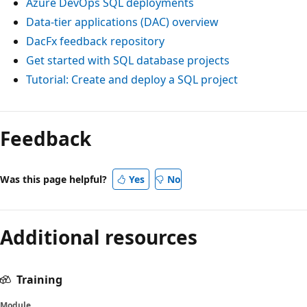
Azure DevOps SQL deployments
Data-tier applications (DAC) overview
DacFx feedback repository
Get started with SQL database projects
Tutorial: Create and deploy a SQL project
Feedback
Was this page helpful?
Yes
No
Additional resources
Training
Module