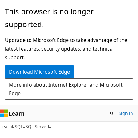
Skip
Skip
This browser is no longer
to
to
supported.
main
Ask
content
Learn
Upgrade to Microsoft Edge to take advantage of the
chat
latest features, security updates, and technical
experience
support.
Download Microsoft Edge
More info about Internet Explorer and Microsoft
Edge
Learn
Sign in
Learn
SQL
SQL Server