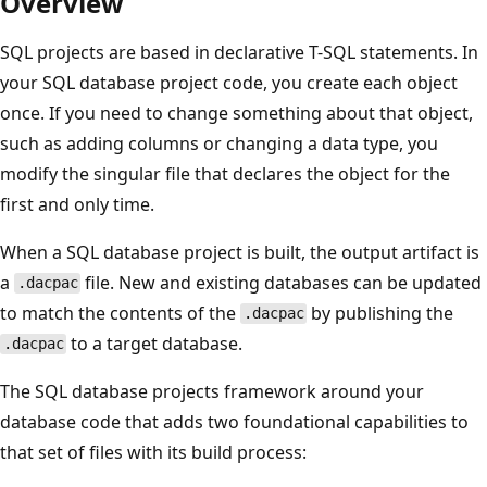
Overview
SQL projects are based in declarative T-SQL statements. In
your SQL database project code, you create each object
once. If you need to change something about that object,
such as adding columns or changing a data type, you
modify the singular file that declares the object for the
first and only time.
When a SQL database project is built, the output artifact is
a
file. New and existing databases can be updated
.dacpac
to match the contents of the
by publishing the
.dacpac
to a target database.
.dacpac
The SQL database projects framework around your
database code that adds two foundational capabilities to
that set of files with its build process: