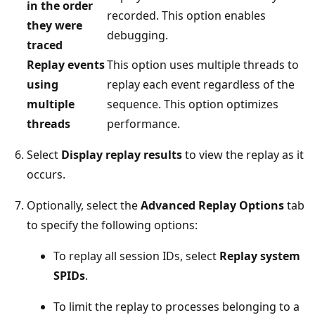
in the order
recorded. This option enables
they were
debugging.
traced
Replay events
This option uses multiple threads to
using
replay each event regardless of the
multiple
sequence. This option optimizes
threads
performance.
Select
Display replay results
to view the replay as it
occurs.
Optionally, select the
Advanced Replay Options
tab
to specify the following options:
To replay all session IDs, select
Replay system
SPIDs
.
To limit the replay to processes belonging to a