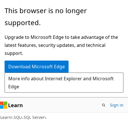
Skip
Skip
This browser is no longer
to
to
supported.
main
Ask
content
Learn
Upgrade to Microsoft Edge to take advantage of the
chat
latest features, security updates, and technical
experience
support.
Download Microsoft Edge
More info about Internet Explorer and Microsoft
Edge
Learn
Sign in
Learn
SQL
SQL Server