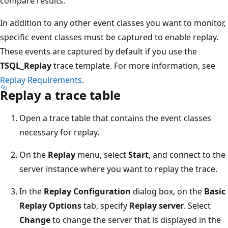
compare results.
In addition to any other event classes you want to monitor,
specific event classes must be captured to enable replay.
These events are captured by default if you use the
TSQL_Replay
trace template. For more information, see
Replay Requirements
.
Replay a trace table
Open a trace table that contains the event classes
necessary for replay.
On the
Replay
menu, select
Start
, and connect to the
server instance where you want to replay the trace.
In the
Replay Configuration
dialog box, on the
Basic
Replay Options
tab, specify
Replay server
. Select
Change
to change the server that is displayed in the