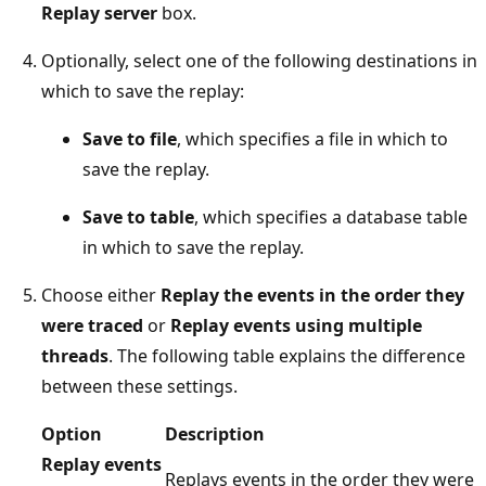
Replay server
box.
Optionally, select one of the following destinations in
which to save the replay:
Save to file
, which specifies a file in which to
save the replay.
Save to table
, which specifies a database table
in which to save the replay.
Choose either
Replay the events in the order they
were traced
or
Replay events using multiple
threads
. The following table explains the difference
between these settings.
Option
Description
Replay events
Replays events in the order they were