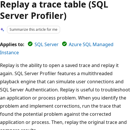
Replay a trace table (SQL
Server Profiler)
Summarize this article for me
Applies to:
SQL Server
Azure SQL Managed
Instance
Replay is the ability to open a saved trace and replay it
again. SQL Server Profiler features a multithreaded
playback engine that can simulate user connections and
SQL Server Authentication. Replay is useful to troubleshoot
an application or process problem. When you identify the
problem and implement corrections, run the trace that
found the potential problem against the corrected
application or process. Then, replay the original trace and