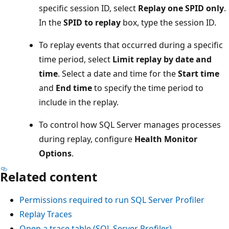
specific session ID, select
Replay one SPID only
.
In the
SPID to replay
box, type the session ID.
To replay events that occurred during a specific
time period, select
Limit replay by date and
time
. Select a date and time for the
Start time
and
End time
to specify the time period to
include in the replay.
To control how SQL Server manages processes
during replay, configure
Health Monitor
Options
.
Related content
Permissions required to run SQL Server Profiler
Replay Traces
Open a trace table (SQL Server Profiler)