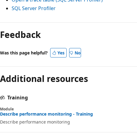
SQL Server Profiler
Reading
mode
Feedback
disabled
Was this page helpful?
Yes
No
Additional resources
Training
Module
Describe performance monitoring - Training
Describe performance monitoring