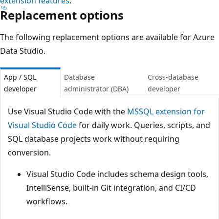
extension features
.
Replacement options
The following replacement options are available for Azure
Data Studio.
App / SQL
Database
Cross-database
developer
administrator (DBA)
developer
Use Visual Studio Code with the
MSSQL extension for
Visual Studio Code
for daily work. Queries, scripts, and
SQL database projects work without requiring
conversion.
Visual Studio Code includes schema design tools,
IntelliSense, built-in Git integration, and CI/CD
workflows.