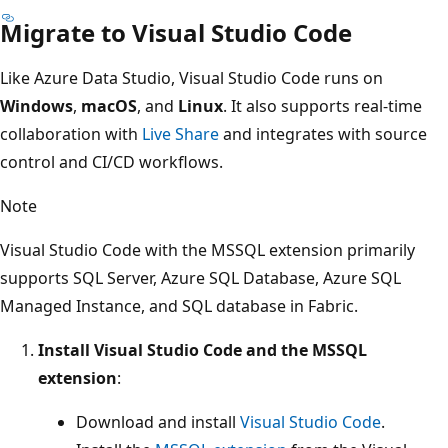
Migrate to Visual Studio Code
Like Azure Data Studio, Visual Studio Code runs on
Windows
,
macOS
, and
Linux
. It also supports real-time
collaboration with
Live Share
and integrates with source
control and CI/CD workflows.
Note
Visual Studio Code with the MSSQL extension primarily
supports SQL Server, Azure SQL Database, Azure SQL
Managed Instance, and SQL database in Fabric.
Install Visual Studio Code and the MSSQL
extension
:
Download and install
Visual Studio Code
.