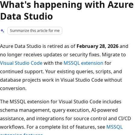
What's happening with Azure
Data Studio
Summarize this article for me
Azure Data Studio is retired as of
February 28, 2026
and
no longer receives updates or security fixes. Migrate to
Visual Studio Code
with the
MSSQL extension
for
continued support. Your existing queries, scripts, and
database projects work in Visual Studio Code without
conversion.
The MSSQL extension for Visual Studio Code includes
schema management, query execution, AI-powered
assistance, and integrations for source control and CI/CD
workflows. For a complete list of features, see
MSSQL