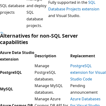
Fully supported in the
SQL
SQL database
and deploy
Database Projects extension
projects
SQL
and Visual Studio.
database
projects.
Alternatives for non-SQL Server
capabilities
Azure Data Studio
Description
Replacement
extension
Manage
PostgreSQL
PostgreSQL
PostgreSQL
extension for Visual
databases.
Studio Code
Manage MySQL
Pending
MySQL
databases.
announcement
Manage Azure
Azure Databases
Azure Cosmos DB
Cosmos DB API for
for Visual Studio