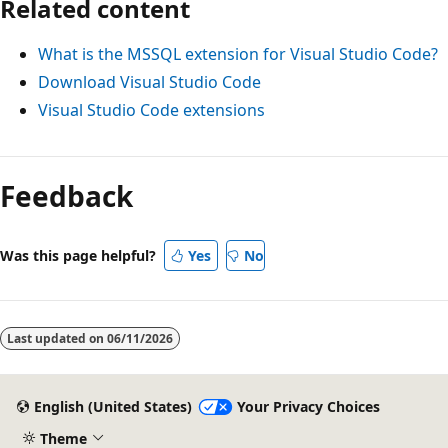
Related content
What is the MSSQL extension for Visual Studio Code?
Download Visual Studio Code
Visual Studio Code extensions
Feedback
Was this page helpful?
Yes
No
Last updated on
06/11/2026
English (United States)
Your Privacy Choices
Theme