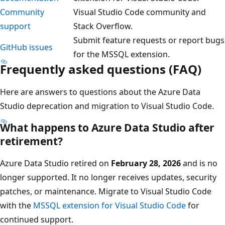
Community
Visual Studio Code community and
support
Stack Overflow.
Submit feature requests or report bugs
GitHub issues
for the MSSQL extension.
Frequently asked questions (FAQ)
Here are answers to questions about the Azure Data
Studio deprecation and migration to Visual Studio Code.
What happens to Azure Data Studio after
retirement?
Azure Data Studio retired on
February 28, 2026
and is no
longer supported. It no longer receives updates, security
patches, or maintenance. Migrate to Visual Studio Code
with the
MSSQL extension for Visual Studio Code
for
continued support.