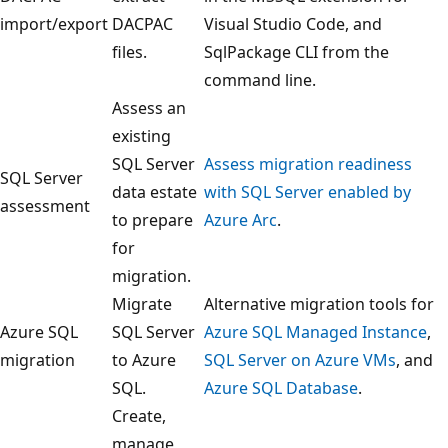
import/export
DACPAC
Visual Studio Code, and
files.
SqlPackage CLI from the
command line.
Assess an
existing
SQL Server
Assess migration readiness
SQL Server
data estate
with SQL Server enabled by
assessment
to prepare
Azure Arc
.
for
migration.
Migrate
Alternative migration tools for
Azure SQL
SQL Server
Azure SQL Managed Instance
,
migration
to Azure
SQL Server on Azure VMs
, and
SQL.
Azure SQL Database
.
Create,
manage,