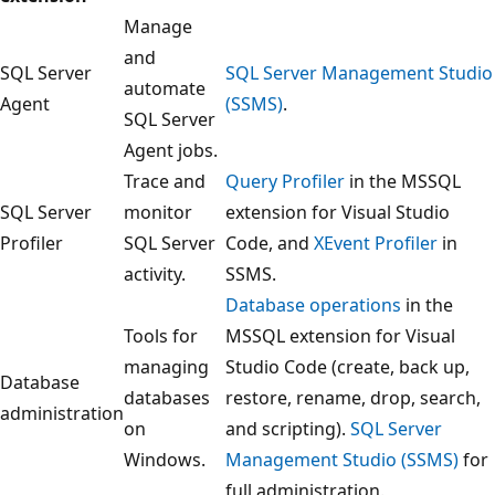
Manage
and
SQL Server
SQL Server Management Studio
automate
Agent
(SSMS)
.
SQL Server
Agent jobs.
Trace and
Query Profiler
in the MSSQL
SQL Server
monitor
extension for Visual Studio
Profiler
SQL Server
Code, and
XEvent Profiler
in
activity.
SSMS.
Database operations
in the
Tools for
MSSQL extension for Visual
managing
Studio Code (create, back up,
Database
databases
restore, rename, drop, search,
administration
on
and scripting).
SQL Server
Windows.
Management Studio (SSMS)
for
full administration.