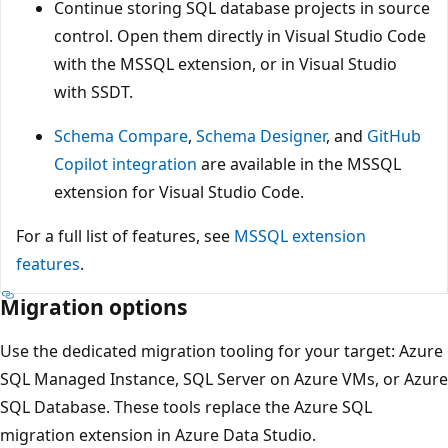
Continue storing SQL database projects in source
control. Open them directly in Visual Studio Code
with the MSSQL extension, or in Visual Studio
with SSDT.
Schema Compare
,
Schema Designer
, and
GitHub
Copilot integration
are available in the MSSQL
extension for Visual Studio Code.
For a full list of features, see
MSSQL extension
features
.
Migration options
Use the dedicated migration tooling for your target: Azure
SQL Managed Instance, SQL Server on Azure VMs, or Azure
SQL Database. These tools replace the Azure SQL
migration extension in Azure Data Studio.