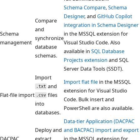
Schema Compare
,
Schema
Designer
, and
GitHub Copilot
Compare
integration in Schema Designer
and
Schema
in the MSSQL extension for
synchronize
management
Visual Studio Code. Also
database
available in
SQL Database
schemas.
Projects extension
and SQL
Server Data Tools (SSDT).
Import
Import flat file
in the MSSQL
and
.txt
extension for Visual Studio
Flat-file import
files
.csv
Code. Bulk insert and
into
PowerShell are also available.
databases.
Data-tier Application (DACPAC
Deploy and
and BACPAC) import and export
DACPAC
extract
in the MSSQL extension for