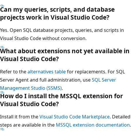
Can my queries, scripts, and database
projects work in Visual Studio Code?
Yes. Open SQL database projects, queries, and scripts in
Visual Studio Code without conversion.
What about extensions not yet available in
Visual Studio Code?
Refer to the
alternatives table
for replacements. For SQL
Server Agent and full administration, use
SQL Server
Management Studio (SSMS)
.
How do I install the MSSQL extension for
Visual Studio Code?
Install it from the
Visual Studio Code Marketplace
. Detailed
steps are available in the
MSSQL extension documentation
.