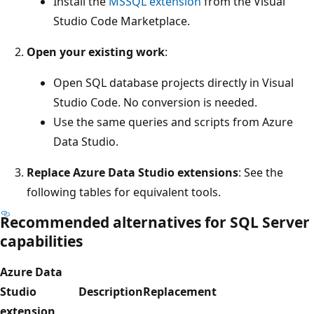
Install the
MSSQL extension
from the Visual
Studio Code Marketplace.
Open your existing work
:
Open SQL database projects directly in Visual
Studio Code. No conversion is needed.
Use the same queries and scripts from Azure
Data Studio.
Replace Azure Data Studio extensions
: See the
following tables for equivalent tools.
Recommended alternatives for SQL Server
capabilities
Azure Data
Studio
Description
Replacement
extension