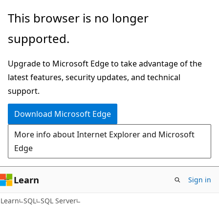
Skip
Skip
This browser is no longer
to
to
supported.
main
Ask
content
Learn
Upgrade to Microsoft Edge to take advantage of the
chat
latest features, security updates, and technical
experience
support.
Download Microsoft Edge
More info about Internet Explorer and Microsoft
Edge
Learn
Sign in
Learn
SQL
SQL Server