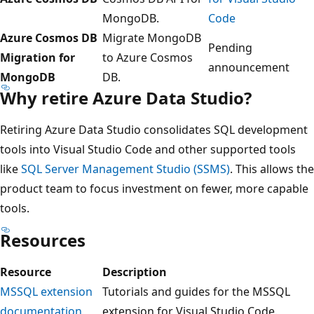
MongoDB.
Code
Azure Cosmos DB
Migrate MongoDB
Pending
Migration for
to Azure Cosmos
announcement
MongoDB
DB.
Why retire Azure Data Studio?
Retiring Azure Data Studio consolidates SQL development
tools into Visual Studio Code and other supported tools
like
SQL Server Management Studio (SSMS)
. This allows the
product team to focus investment on fewer, more capable
tools.
Resources
Resource
Description
MSSQL extension
Tutorials and guides for the MSSQL
documentation
extension for Visual Studio Code.