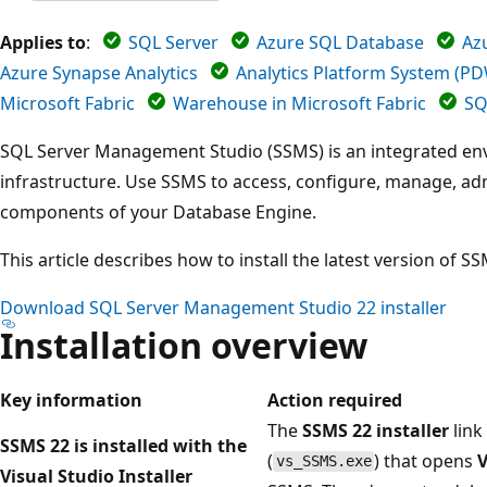
Applies to
:
SQL Server
Azure SQL Database
Az
Azure Synapse Analytics
Analytics Platform System (P
Microsoft Fabric
Warehouse in Microsoft Fabric
SQ
SQL Server Management Studio (SSMS) is an integrated e
infrastructure. Use SSMS to access, configure, manage, adm
components of your Database Engine.
This article describes how to install the latest version of S
Download SQL Server Management Studio 22 installer
Installation overview
Key information
Action required
The
SSMS 22 installer
link
SSMS 22 is installed with the
(
) that opens
V
vs_SSMS.exe
Visual Studio Installer