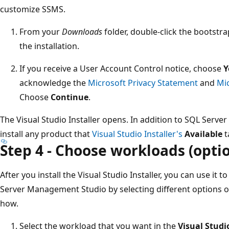
customize SSMS.
From your
Downloads
folder, double-click the bootst
the installation.
If you receive a User Account Control notice, choose
Y
acknowledge the
Microsoft Privacy Statement
and
Mi
Choose
Continue
.
The Visual Studio Installer opens. In addition to SQL Serv
install any product that
Visual Studio Installer's
Available
t
Step 4 - Choose workloads (optio
After you install the Visual Studio Installer, you can use it 
Server Management Studio by selecting different options on 
how.
Select the workload that you want in the
Visual Studi