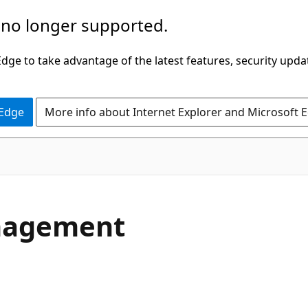
 no longer supported.
ge to take advantage of the latest features, security upda
 Edge
More info about Internet Explorer and Microsoft 
anagement