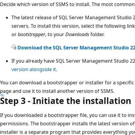
Decide which version of SSMS to install. The most common 
The latest release of SQL Server Management Studio 2
servers. To install this version, select the following li
or
bootstrapper
, to your
Downloads
folder.
Download the SQL Server Management Studio 22 
If you already have SQL Server Management Studio 22 
version alongside it
.
You can download a bootstrapper or installer for a specifi
page and use it to install another version of SSMS.
Step 3 - Initiate the installation
If you downloaded a bootstrapper file, you can use it to in
permissions. The bootstrapper installs the latest version of 
installer is a separate program that provides everything yo