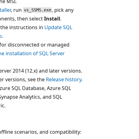
ne MSI.
aller
, run
, pick any
vs_SSMS.exe
nents, then select
Install
.
the instructions in
Update SQL
o
.
t for disconnected or managed
ne installation of SQL Server
ver 2014 (12.x) and later versions.
er versions, see the
Release history
.
Azure SQL Database, Azure SQL
ynapse Analytics, and SQL
ic.
ffline scenarios, and compatibility: