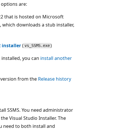
options are:
2 that is hosted on Microsoft
nk, which downloads a stub installer,
installer
(
)
vs_SSMS.exe
installed, you can
install another
c version from the
Release history
stall SSMS. You need administrator
the Visual Studio Installer. The
u need to both install and