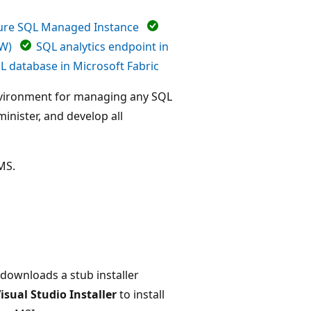
ure SQL Managed Instance
DW)
SQL analytics endpoint in
L database in Microsoft Fabric
nvironment for managing any SQL
inister, and develop all
SMS.
 downloads a stub installer
isual Studio Installer
to install