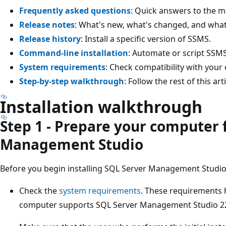
Frequently asked questions
: Quick answers to the
Release notes
: What's new, what's changed, and wha
Release history
: Install a specific version of SSMS.
Command-line installation
: Automate or script SSMS 
System requirements
: Check compatibility with your
Step-by-step walkthrough
: Follow the rest of this a
Installation walkthrough
Step 1 - Prepare your computer 
Management Studio
Before you begin installing SQL Server Management Studio
Check the
system requirements
. These requirements
computer supports SQL Server Management Studio 2