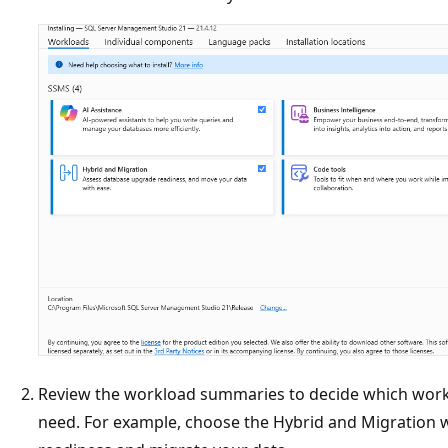
Review the workload summaries to decide which work
need. For example, choose the Hybrid and Migration 