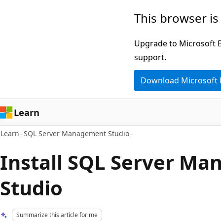
Skip
Skip
This browser is
to
to
main
Ask
Upgrade to Microsoft Ed
content
Learn
support.
chat
Download Microsoft
experience
Learn
Learn
SQL Server Management Studio
Install SQL Server M
Studio
Summarize this article for me