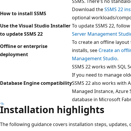
SSMS. There's no standalo
Download the
SSMS 22 inst
How to install SSMS
optional workloads/compo
Use the Visual Studio Installer
To update SSMS 22, follow 
to update SSMS 22
Server Management Studi
To create an offline layou
Offline or enterprise
installs, see
Create an offli
deployment
Management Studio
.
SSMS 22 works with SQL Ser
If you need to manage old
Database Engine compatibility
SSMS 22 also works with 
Managed Instance, Azure S
database in Microsoft Fabr
Installation highlights
The following guidance covers installation steps, updates, o