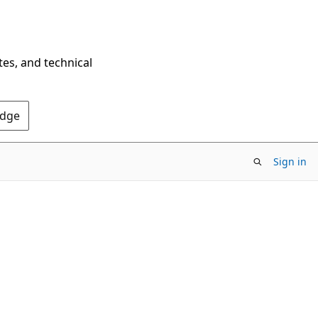
tes, and technical
Edge
Sign in