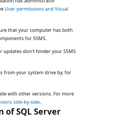
llation has administrator
ee
User permissions and Visual
ure that your computer has both
 components for SSMS.
 or updates don't hinder your SSMS
s from your system drive by, for
ide with other versions. For more
sions side-by-side
.
n of SQL Server