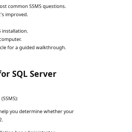
 most common SSMS questions.
t's improved.
installation.
 computer.
rticle for a guided walkthrough.
for SQL Server
 (SSMS):
 help you determine whether your
2.