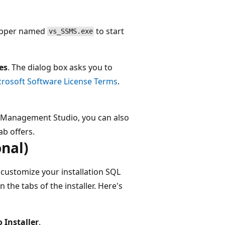
rapper named
to start
vs_SSMS.exe
es
. The dialog box asks you to
crosoft Software License Terms
.
er Management Studio, you can also
ab offers.
nal)
to customize your installation SQL
the tabs of the installer. Here's
o Installer
.