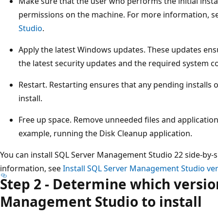
Make sure that the user who performs the initial insta
permissions on the machine. For more information, s
Studio
.
Apply the latest Windows updates. These updates ens
the latest security updates and the required system
Restart. Restarting ensures that any pending installs
install.
Free up space. Remove unneeded files and application
example, running the Disk Cleanup application.
You can install SQL Server Management Studio 22 side-by-s
information, see
Install SQL Server Management Studio ver
Step 2 - Determine which versio
Management Studio to install