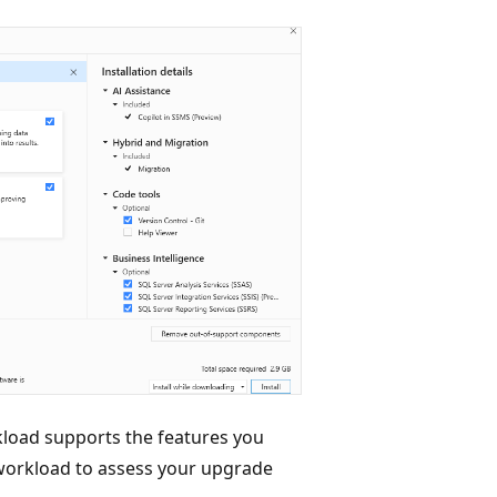
load supports the features you
workload to assess your upgrade