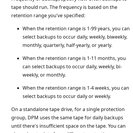
tape should run. The frequency is based on the
retention range you've specified:
When the retention range is 1-99 years, you can
select backups to occur daily, weekly, biweekly,
monthly, quarterly, half-yearly, or yearly.
When the retention range is 1-11 months, you
can select backups to occur daily, weekly, bi-
weekly, or monthly.
When the retention range is 1-4 weeks, you can
select backups to occur daily or weekly.
On a standalone tape drive, for a single protection
group, DPM uses the same tape for daily backups
until there's insufficient space on the tape. You can