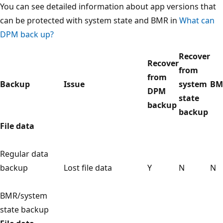
You can see detailed information about app versions that
can be protected with system state and BMR in
What can
DPM back up?
Recover
Recover
from
from
Backup
Issue
system
BM
DPM
state
backup
backup
File data
Regular data
backup
Lost file data
Y
N
N
BMR/system
state backup