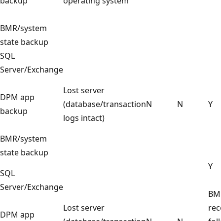
backup
operating system
BMR/system
state backup
SQL
Server/Exchange
Lost server
DPM app
(database/transaction
N
N
Y
backup
logs intact)
BMR/system
state backup
Y
SQL
Server/Exchange
BM
Lost server
rec
DPM app