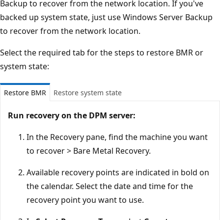
Backup to recover from the network location. If you've
backed up system state, just use Windows Server Backup
to recover from the network location.
Select the required tab for the steps to restore BMR or
system state:
Restore BMR
Restore system state
Run recovery on the DPM server:
In the Recovery pane, find the machine you want
to recover > Bare Metal Recovery.
Available recovery points are indicated in bold on
the calendar. Select the date and time for the
recovery point you want to use.