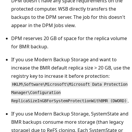
DPM doesn't have any space requirements on the
protected computer. WSB directly transfers the
backups to the DPM server. The job for this doesn't
appear in the DPM Jobs view.
DPM reserves 20 GB of space for the replica volume
for BMR backup.
If you use Modern Backup Storage and want to
increase the BMR default replica size > 20 GB, use the
registry key to increase it before protection:
HKLM\Software\Microsoft\Microsoft Data Protection
Manager\Configuration
.
ReplicaSizeInGBForSystemProtectionWithBMR (DWORD)
If you use Modern Backup Storage, SystemState and
BMR backups consume more storage (than legacy
storage) due to ReFS cloning. Each SystemState or