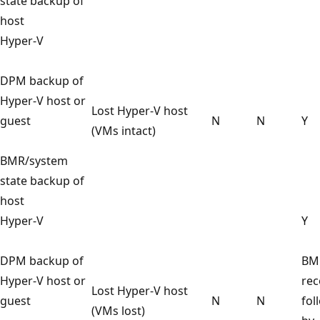
state backup of
host
Hyper-V
DPM backup of
Hyper-V host or
Lost Hyper-V host
guest
N
N
Y
(VMs intact)
BMR/system
state backup of
host
Hyper-V
Y
DPM backup of
BM
Hyper-V host or
rec
Lost Hyper-V host
guest
N
N
fol
(VMs lost)