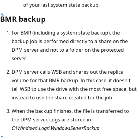
of your last system state backup.
BMR backup
For BMR (including a system state backup), the
backup job is performed directly to a share on the
DPM server and not to a folder on the protected
server.
DPM server calls WSB and shares out the replica
volume for that BMR backup. In this case, it doesn't
tell WSB to use the drive with the most free space, but
instead to use the share created for the job.
When the backup finishes, the file is transferred to
the DPM server. Logs are stored in
C:\Windows\Logs\WindowsServerBackup
.