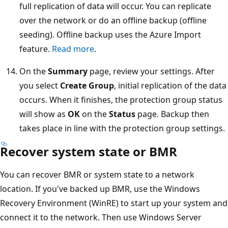
full replication of data will occur. You can replicate
over the network or do an offline backup (offline
seeding). Offline backup uses the Azure Import
feature.
Read more
.
On the
Summary
page, review your settings. After
you select
Create Group
, initial replication of the data
occurs. When it finishes, the protection group status
will show as
OK
on the
Status
page. Backup then
takes place in line with the protection group settings.
Recover system state or BMR
You can recover BMR or system state to a network
location. If you've backed up BMR, use the Windows
Recovery Environment (WinRE) to start up your system and
connect it to the network. Then use Windows Server