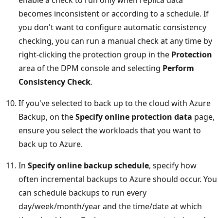
becomes inconsistent or according to a schedule. If
you don't want to configure automatic consistency
checking, you can run a manual check at any time by
right-clicking the protection group in the
Protection
area of the DPM console and selecting
Perform
Consistency Check
.
If you've selected to back up to the cloud with Azure
Backup, on the
Specify online protection data
page,
ensure you select the workloads that you want to
back up to Azure.
In
Specify online backup schedule
, specify how
often incremental backups to Azure should occur. You
can schedule backups to run every
day/week/month/year and the time/date at which