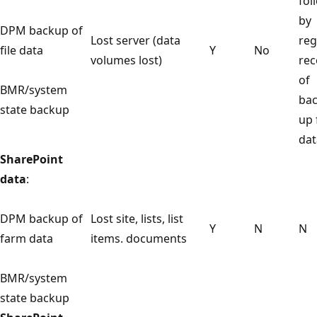
fol
by
DPM backup of
Lost server (data
reg
file data
Y
No
volumes lost)
rec
of
BMR/system
ba
state backup
up 
dat
SharePoint
data
:
DPM backup of
Lost site, lists, list
Y
N
N
farm data
items. documents
BMR/system
state backup