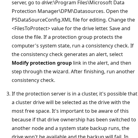
server, go to
drive
:\Program Files\Microsoft Data
Protection Manager\DPM\Datasources. Open the
PSDataSourceConfig.XML file for editing. Change the
<FilesToProtect> value for the drive letter. Save and
close the file. If a protection group protects the
computer's system state, run a consistency check. If
the consistency check generates an alert, select
Modify protection group
link in the alert, and then
step through the wizard. After finishing, run another
consistency check.
If the protection server is in a cluster, it's possible that
a cluster drive will be selected as the drive with the
most free space. It's important to be aware of this
because if that drive ownership has been switched to
another node and a system state backup runs, the
drive won't be available and the backup will fail. In