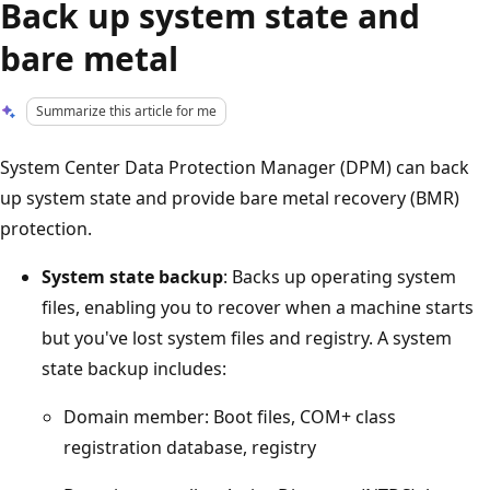
Back up system state and
bare metal
Summarize this article for me
System Center Data Protection Manager (DPM) can back
up system state and provide bare metal recovery (BMR)
protection.
System state backup
: Backs up operating system
files, enabling you to recover when a machine starts
but you've lost system files and registry. A system
state backup includes:
Domain member: Boot files, COM+ class
registration database, registry