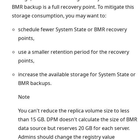
BMR backup is a full recovery point. To mitigate this
storage consumption, you may want to:
schedule fewer System State or BMR recovery
points,
use a smaller retention period for the recovery
points,
increase the available storage for System State or
BMR backups.
Note
You can't reduce the replica volume size to less
than 15 GB. DPM doesn't calculate the size of BMR
data source but reserves 20 GB for each server.
Admins should change the registry value