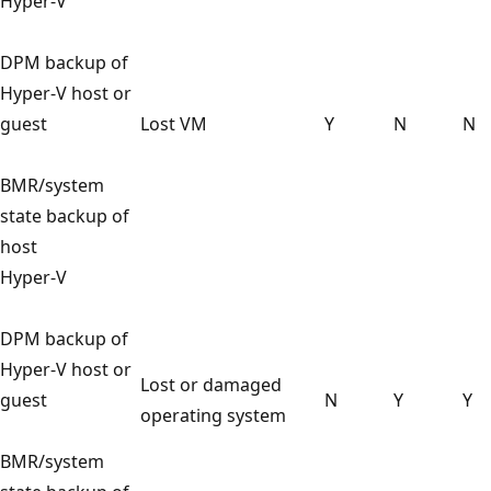
Hyper-V
DPM backup of
Hyper-V host or
guest
Lost VM
Y
N
N
BMR/system
state backup of
host
Hyper-V
DPM backup of
Hyper-V host or
Lost or damaged
guest
N
Y
Y
operating system
BMR/system