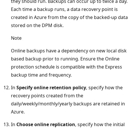
they should run. Backups can occur up to twice a day.
Each time a backup runs, a data recovery point is
created in Azure from the copy of the backed-up data
stored on the DPM disk.
Note
Online backups have a dependency on new local disk
based backup prior to running. Ensure the Online
protection schedule is compatible with the Express
backup time and frequency.
In
Specify online retention policy
, specify how the
recovery points created from the
daily/weekly/monthly/yearly backups are retained in
Azure.
In
Choose online replication
, specify how the initial