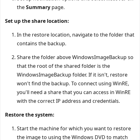
the
Summary
page.
Set up the share location:
In the restore location, navigate to the folder that
contains the backup.
Share the folder above WindowsImageBackup so
that the root of the shared folder is the
WindowsImageBackup folder. If it isn't, restore
won't find the backup. To connect using WinRE,
you'll need a share that you can access in WinRE
with the correct IP address and credentials.
Restore the system:
Start the machine for which you want to restore
the image to using the Windows DVD to match