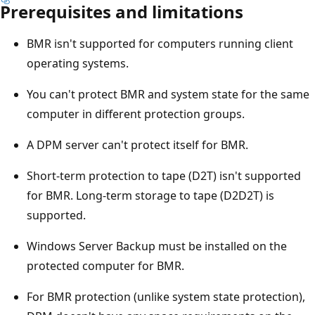
Prerequisites and limitations
BMR isn't supported for computers running client
operating systems.
You can't protect BMR and system state for the same
computer in different protection groups.
A DPM server can't protect itself for BMR.
Short-term protection to tape (D2T) isn't supported
for BMR. Long-term storage to tape (D2D2T) is
supported.
Windows Server Backup must be installed on the
protected computer for BMR.
For BMR protection (unlike system state protection),