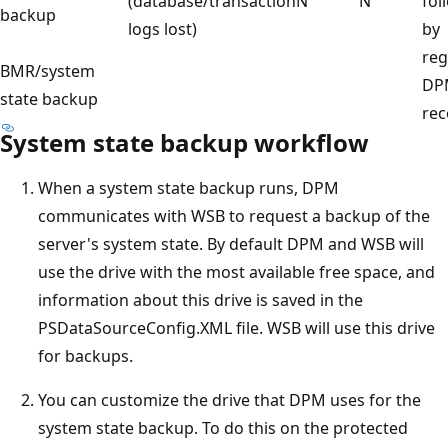
(database/transaction
N
N
fol
backup
logs lost)
by
reg
BMR/system
DP
state backup
rec
System state backup workflow
When a system state backup runs, DPM
communicates with WSB to request a backup of the
server's system state. By default DPM and WSB will
use the drive with the most available free space, and
information about this drive is saved in the
PSDataSourceConfig.XML file. WSB will use this drive
for backups.
You can customize the drive that DPM uses for the
system state backup. To do this on the protected