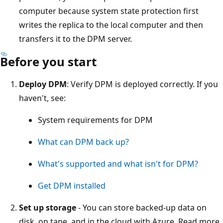
computer because system state protection first
writes the replica to the local computer and then
transfers it to the DPM server.
Before you start
Deploy DPM
: Verify DPM is deployed correctly. If you
haven't, see:
System requirements for DPM
What can DPM back up?
What's supported and what isn't for DPM?
Get DPM installed
Set up storage
- You can store backed-up data on
disk, on tape, and in the cloud with Azure. Read more