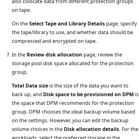
also colocate data from different protection groups
on tape.
On the
Select Tape and Library Details
page, specify
the tape/library to use, and whether data should be
compressed and encrypted on tape.
In the
Review disk allocation
page, review the
storage pool disk space allocated for the protection
group.
Total Data size
is the size of the data you want to
back up, and
Disk space to be provisioned on DPM
is
the space that DPM recommends for the protection
group. DPM chooses the ideal backup volume based
on the settings. However, you can edit the backup
volume choices in the
Disk allocation details
. For the
workloads, select the preferred storage in the