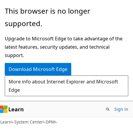
Skip
Skip
This browser is no longer
to
to
supported.
main
Ask
content
Learn
Upgrade to Microsoft Edge to take advantage of the
chat
latest features, security updates, and technical
experience
support.
Download Microsoft Edge
More info about Internet Explorer and Microsoft
Edge
Learn
Sign in
Learn
System Center
DPM