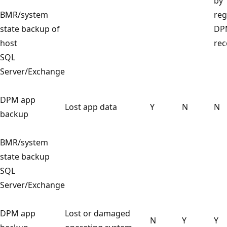
by
BMR/system
reg
state backup of
DP
host
rec
SQL
Server/Exchange
DPM app
Lost app data
Y
N
N
backup
BMR/system
state backup
SQL
Server/Exchange
DPM app
Lost or damaged
N
Y
Y