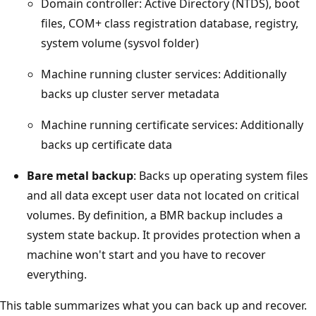
Domain controller: Active Directory (NTDS), boot
files, COM+ class registration database, registry,
system volume (sysvol folder)
Machine running cluster services: Additionally
backs up cluster server metadata
Machine running certificate services: Additionally
backs up certificate data
Bare metal backup
: Backs up operating system files
and all data except user data not located on critical
volumes. By definition, a BMR backup includes a
system state backup. It provides protection when a
machine won't start and you have to recover
everything.
This table summarizes what you can back up and recover.