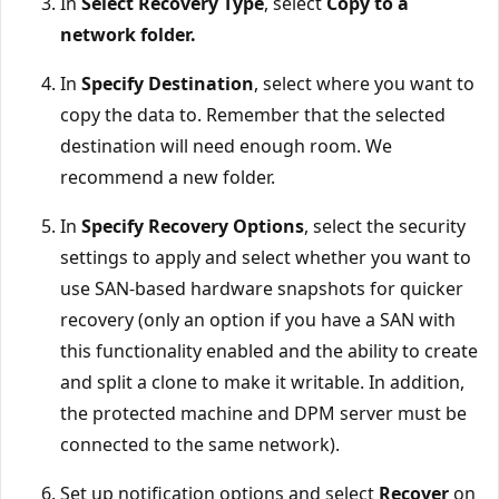
In
Select Recovery Type
, select
Copy to a
network folder.
In
Specify Destination
, select where you want to
copy the data to. Remember that the selected
destination will need enough room. We
recommend a new folder.
In
Specify Recovery Options
, select the security
settings to apply and select whether you want to
use SAN-based hardware snapshots for quicker
recovery (only an option if you have a SAN with
this functionality enabled and the ability to create
and split a clone to make it writable. In addition,
the protected machine and DPM server must be
connected to the same network).
Set up notification options and select
Recover
on