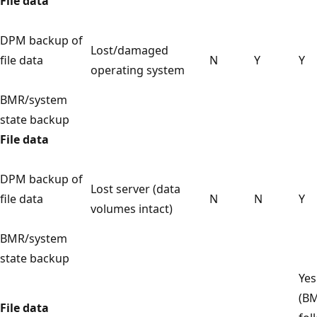
File data
DPM backup of
Lost/damaged
file data
N
Y
Y
operating system
BMR/system
state backup
File data
DPM backup of
Lost server (data
file data
N
N
Y
volumes intact)
BMR/system
state backup
Yes
(B
File data