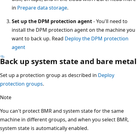
in
Prepare data storage
.
Set up the DPM protection agent
- You'll need to
install the DPM protection agent on the machine you
want to back up. Read
Deploy the DPM protection
agent
Back up system state and bare metal
Set up a protection group as described in
Deploy
protection groups
.
Note
You can't protect BMR and system state for the same
machine in different groups, and when you select BMR,
system state is automatically enabled.