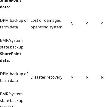
SharePoint
data
:
DPM backup of
Lost or damaged
N
Y
Y
farm data
operating system
BMR/system
state backup
SharePoint
data
:
DPM backup of
Disaster recovery
N
N
N
farm data
BMR/system
state backup