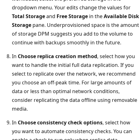
dropdown menu. Your edits change the values for
Total Storage
and
Free Storage
in the
Available Disk
Storage
pane. Underprovisioned space is the amount
of storage DPM suggests you add to the volume to
continue with backups smoothly in the future.
In
Choose replica creation method
, select how you
want to handle the initial full data replication. If you
select to replicate over the network, we recommend
you choose an off-peak time. For large amounts of
data or less than optimal network conditions,
consider replicating the data offline using removable
media.
In
Choose consistency check options
, select how
you want to automate consistency checks. You can
enable a check to run only when replica data