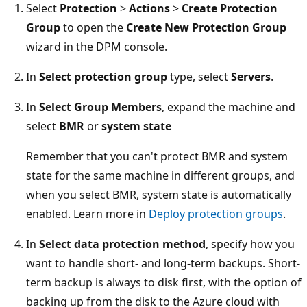
Select
Protection
>
Actions
>
Create Protection
Group
to open the
Create New Protection Group
wizard in the DPM console.
In
Select protection group
type, select
Servers
.
In
Select Group Members
, expand the machine and
select
BMR
or
system state
Remember that you can't protect BMR and system
state for the same machine in different groups, and
when you select BMR, system state is automatically
enabled. Learn more in
Deploy protection groups
.
In
Select data protection method
, specify how you
want to handle short- and long-term backups. Short-
term backup is always to disk first, with the option of
backing up from the disk to the Azure cloud with