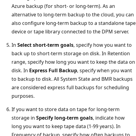
Azure backup (for short- or long-term). As an
alternative to long-term backup to the cloud, you can
also configure long-term backup to a standalone tape
device or tape library connected to the DPM server.
In
Select short-term goals
, specify how you want to
back up to short-term storage on disk. In Retention
range, specify how long you want to keep the data on
disk. In
Express Full Backup
, specify when you want
to backup to disk. All System State and BMR backups
are considered express full backups for scheduling
purposes.
If you want to store data on tape for long-term
storage in
Specify long-term goals
, indicate how
long you want to keep tape data (1-99 years). In
Frequency of backup, specify how often backups to