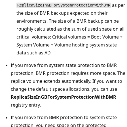
as per
ReplicaSizeInGBForSystemProtectionWithBMR
the size of BMR backups expected on their
environments. The size of a BMR backup can be
roughly calculated as the sum of used space on all
critical volumes: Critical volumes = Boot Volume +
System Volume + Volume hosting system state
data such as AD.
If you move from system state protection to BMR
protection, BMR protection requires more space. The
replica volume extends automatically. If you want to
change the default space allocations, you can use
ReplicaSizeInGBForSystemProtectionWithBMR
registry entry.
If you move from BMR protection to system state
protection, you need space on the protected