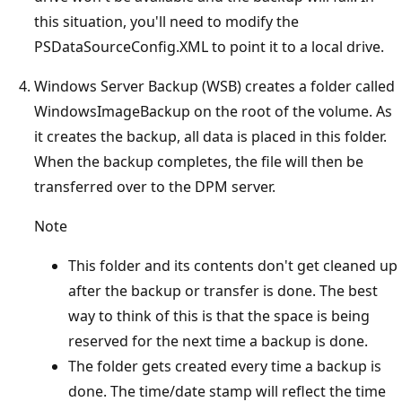
this situation, you'll need to modify the
PSDataSourceConfig.XML to point it to a local drive.
Windows Server Backup (WSB) creates a folder called
WindowsImageBackup on the root of the volume. As
it creates the backup, all data is placed in this folder.
When the backup completes, the file will then be
transferred over to the DPM server.
Note
This folder and its contents don't get cleaned up
after the backup or transfer is done. The best
way to think of this is that the space is being
reserved for the next time a backup is done.
The folder gets created every time a backup is
done. The time/date stamp will reflect the time