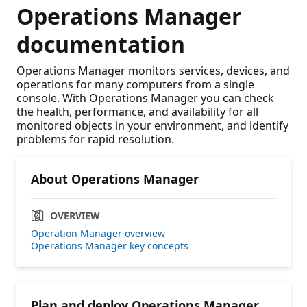
Operations Manager
documentation
Operations Manager monitors services, devices, and
operations for many computers from a single
console. With Operations Manager you can check
the health, performance, and availability for all
monitored objects in your environment, and identify
problems for rapid resolution.
About Operations Manager
OVERVIEW
Operation Manager overview
Operations Manager key concepts
Plan and deploy Operations Manager