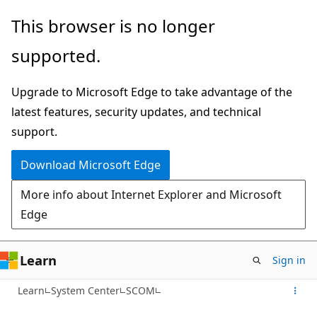
Skip
This browser is no longer
to
supported.
main
content
Upgrade to Microsoft Edge to take advantage of the
latest features, security updates, and technical
support.
Download Microsoft Edge
More info about Internet Explorer and Microsoft
Edge
Learn
Sign in
Learn
System Center
SCOM