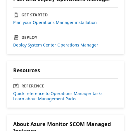
GET STARTED
Plan your Operations Manager installation
DEPLOY
Deploy System Center Operations Manager
Resources
REFERENCE
Quick reference to Operations Manager tasks
Learn about Management Packs
About Azure Monitor SCOM Managed
Instance