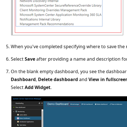
When you've completed specifying where to save the 
Select
Save
after providing a name and description f
On the blank empty dashboard, you see the dashboa
Dashboard
,
Delete dashboard
and
View in fullscree
Select
Add Widget
.