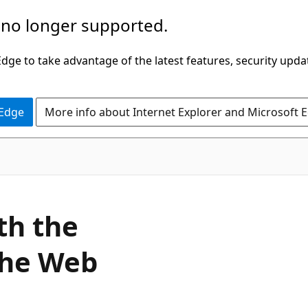
 no longer supported.
ge to take advantage of the latest features, security upda
 Edge
More info about Internet Explorer and Microsoft 
th the
the Web