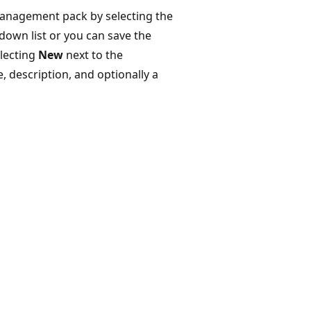
management pack by selecting the
own list or you can save the
lecting
New
next to the
 description, and optionally a