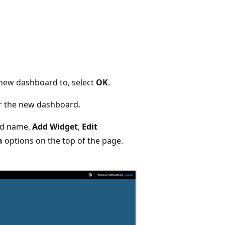
new dashboard to, select
OK
.
or the new dashboard.
rd name,
Add Widget
,
Edit
n
options on the top of the page.