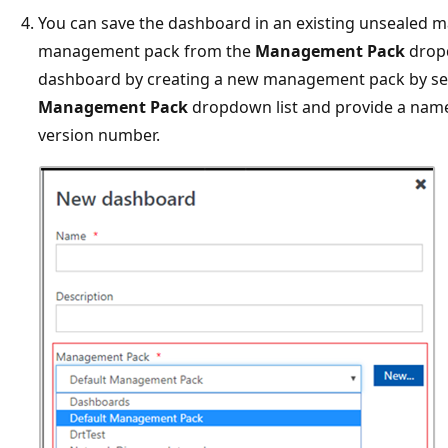
You can save the dashboard in an existing unsealed 
management pack from the
Management Pack
dropd
dashboard by creating a new management pack by se
Management Pack
dropdown list and provide a name,
version number.