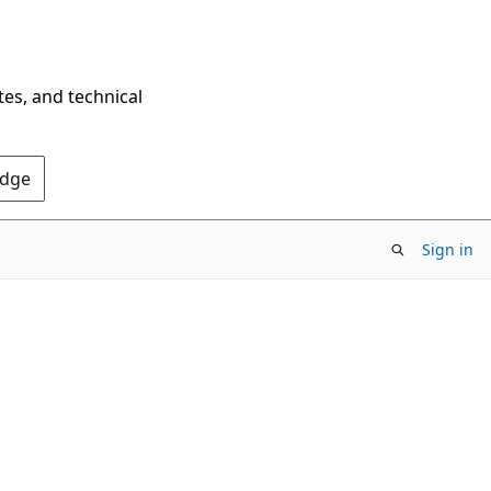
tes, and technical
Edge
Sign in