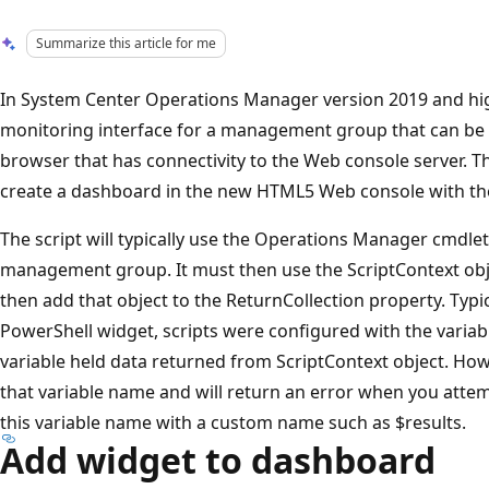
Summarize this article for me
In System Center Operations Manager version 2019 and hig
monitoring interface for a management group that can b
browser that has connectivity to the Web console server. T
create a dashboard in the new HTML5 Web console with th
The script will typically use the Operations Manager cmdlet
management group. It must then use the ScriptContext obj
then add that object to the ReturnCollection property. Typic
PowerShell widget, scripts were configured with the varia
variable held data returned from ScriptContext object. How
that variable name and will return an error when you atte
this variable name with a custom name such as $results.
Add widget to dashboard