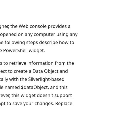
her, the Web console provides a
e opened on any computer using any
he following steps describe how to
e PowerShell widget.
s to retrieve information from the
ect to create a Data Object and
ally with the Silverlight-based
ble named $dataObject, and this
ever, this widget doesn't support
mpt to save your changes. Replace