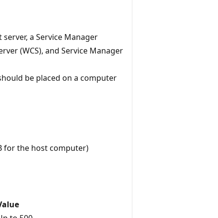
server, a Service Manager
server (WCS), and Service Manager
 should be placed on a computer
B for the host computer)
Value
Up to 500