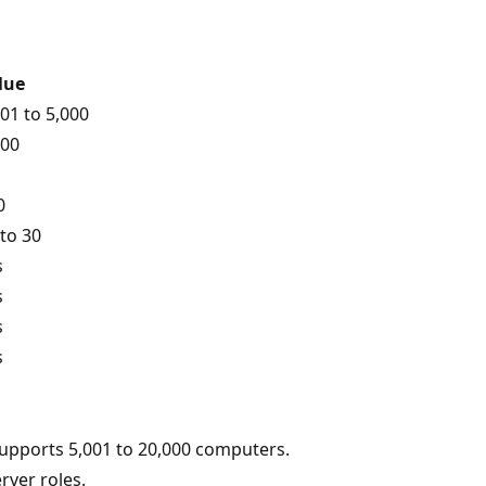
lue
001 to 5,000
000
0
 to 30
s
s
s
s
upports 5,001 to 20,000 computers.
rver roles.