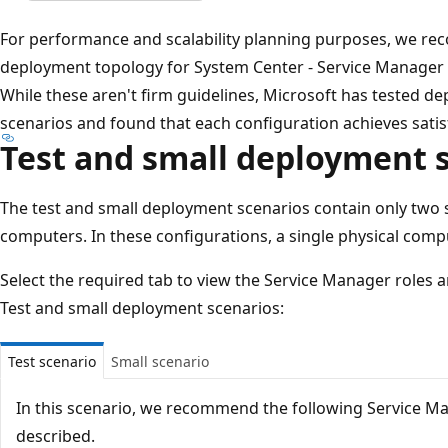
For performance and scalability planning purposes, we r
deployment topology for System Center - Service Manager u
While these aren't firm guidelines, Microsoft has tested d
scenarios and found that each configuration achieves sati
Test and small deployment 
The test and small deployment scenarios contain only two 
computers. In these configurations, a single physical comput
Select the required tab to view the Service Manager roles 
Test and small deployment scenarios:
Test scenario
Small scenario
In this scenario, we recommend the following Service M
described.