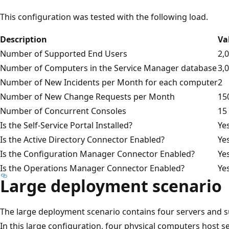
This configuration was tested with the following load.
Description
Va
Number of Supported End Users
2,
Number of Computers in the Service Manager database
3,
Number of New Incidents per Month for each computer
2
Number of New Change Requests per Month
15
Number of Concurrent Consoles
15
Is the Self-Service Portal Installed?
Ye
Is the Active Directory Connector Enabled?
Ye
Is the Configuration Manager Connector Enabled?
Ye
Is the Operations Manager Connector Enabled?
Ye
Large deployment scenario
The large deployment scenario contains four servers and s
In this large configuration, four physical computers host se