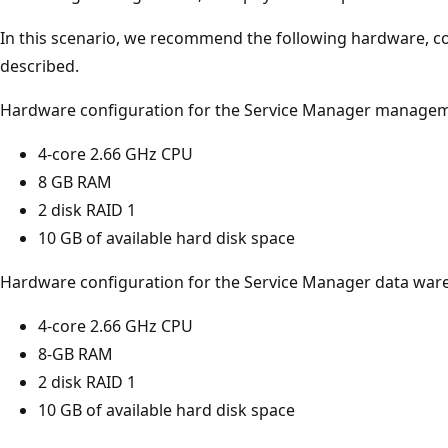
In this scenario, we recommend the following hardware, c
described.
Hardware configuration for the Service Manager managem
4-core 2.66 GHz CPU
8 GB RAM
2 disk RAID 1
10 GB of available hard disk space
Hardware configuration for the Service Manager data wa
4-core 2.66 GHz CPU
8-GB RAM
2 disk RAID 1
10 GB of available hard disk space