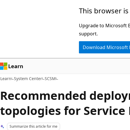
Skip
Skip
This browser is
to
to
main
Ask
Upgrade to Microsoft Ed
content
Learn
support.
chat
Download Microsoft
experience
Learn
Learn
System Center
SCSM
Recommended deploy
topologies for Servic
Summarize this article for me