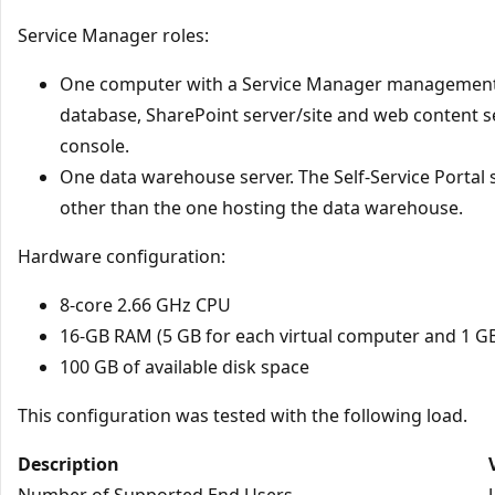
Service Manager roles:
One computer with a Service Manager management 
database, SharePoint server/site and web content 
console.
One data warehouse server. The Self-Service Portal
other than the one hosting the data warehouse.
Hardware configuration:
8-core 2.66 GHz CPU
16-GB RAM (5 GB for each virtual computer and 1 G
100 GB of available disk space
This configuration was tested with the following load.
Description
Number of Supported End Users