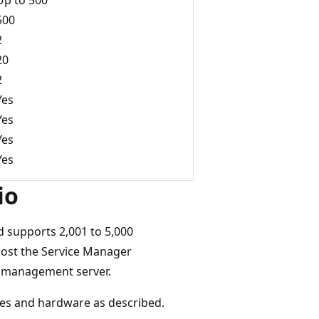
500
2
20
2
Yes
Yes
Yes
Yes
io
 supports 2,001 to 5,000
host the Service Manager
 management server.
es and hardware as described.