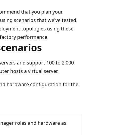
ecommend that you plan your
sing scenarios that we've tested.
eployment topologies using these
sfactory performance.
scenarios
servers and support 100 to 2,000
er hosts a virtual server.
and hardware configuration for the
anager roles and hardware as