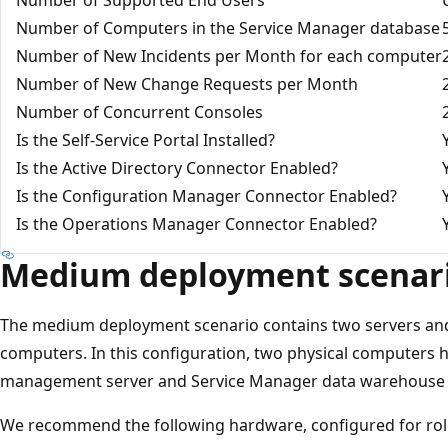
Number of Computers in the Service Manager database
Number of New Incidents per Month for each computer
Number of New Change Requests per Month
Number of Concurrent Consoles
Is the Self-Service Portal Installed?
Is the Active Directory Connector Enabled?
Is the Configuration Manager Connector Enabled?
Is the Operations Manager Connector Enabled?
Medium deployment scenar
The medium deployment scenario contains two servers and
computers. In this configuration, two physical computers 
management server and Service Manager data warehouse
We recommend the following hardware, configured for rol