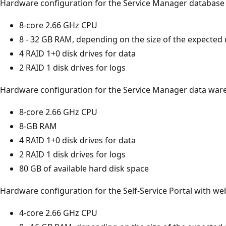
Hardware configuration for the Service Manager database 
8-core 2.66 GHz CPU
8 - 32 GB RAM, depending on the size of the expected
4 RAID 1+0 disk drives for data
2 RAID 1 disk drives for logs
Hardware configuration for the Service Manager data war
8-core 2.66 GHz CPU
8-GB RAM
4 RAID 1+0 disk drives for data
2 RAID 1 disk drives for logs
80 GB of available hard disk space
Hardware configuration for the Self-Service Portal with we
4-core 2.66 GHz CPU