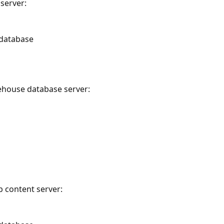
server:
 database
ehouse database server:
b content server: