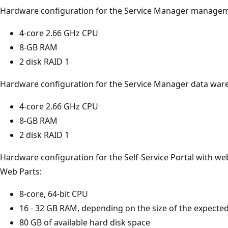
Hardware configuration for the Service Manager managem
4-core 2.66 GHz CPU
8-GB RAM
2 disk RAID 1
Hardware configuration for the Service Manager data wa
4-core 2.66 GHz CPU
8-GB RAM
2 disk RAID 1
Hardware configuration for the Self-Service Portal with we
Web Parts:
8-core, 64-bit CPU
16 - 32 GB RAM, depending on the size of the expecte
80 GB of available hard disk space