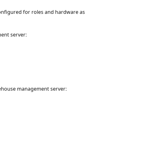
onfigured for roles and hardware as
ent server:
rehouse management server: