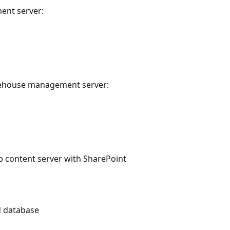
ent server:
rehouse management server:
b content server with SharePoint
d database