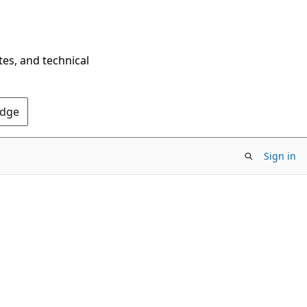
tes, and technical
Edge
Sign in