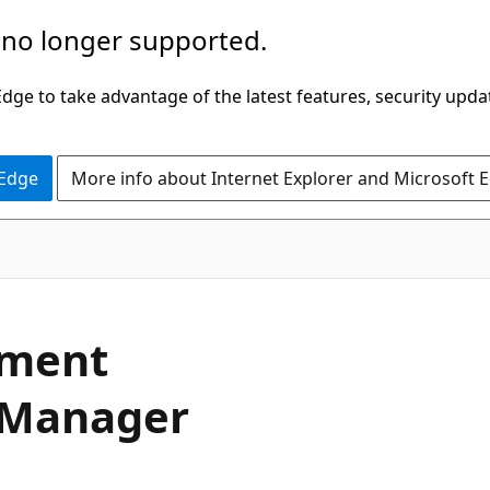
 no longer supported.
ge to take advantage of the latest features, security upda
 Edge
More info about Internet Explorer and Microsoft 
ment
e Manager