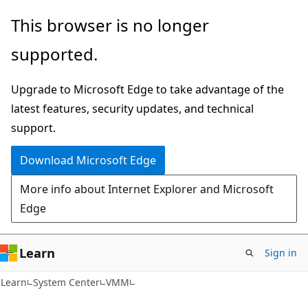
Skip
Skip
This browser is no longer
to
to
supported.
main
Ask
content
Learn
Upgrade to Microsoft Edge to take advantage of the
chat
latest features, security updates, and technical
experience
support.
Download Microsoft Edge
More info about Internet Explorer and Microsoft
Edge
Learn
Sign in
Learn
System Center
VMM