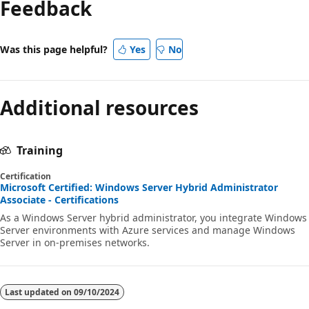
Feedback
disabled
Was this page helpful?
Yes
No
Additional resources
Training
Certification
Microsoft Certified: Windows Server Hybrid Administrator
Associate - Certifications
As a Windows Server hybrid administrator, you integrate Windows
Server environments with Azure services and manage Windows
Server in on-premises networks.
Last updated on
09/10/2024