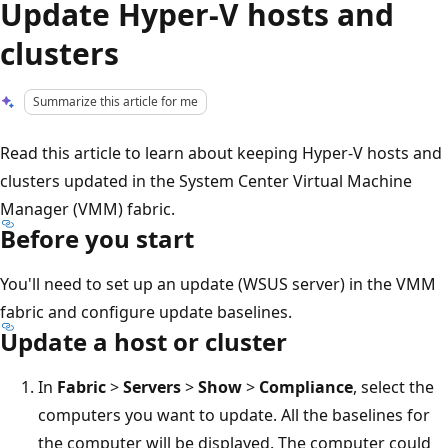
Update Hyper-V hosts and
clusters
Summarize this article for me
Read this article to learn about keeping Hyper-V hosts and
clusters updated in the System Center Virtual Machine
Manager (VMM) fabric.
Before you start
You'll need to set up an update (WSUS server) in the VMM
fabric and configure update baselines.
Update a host or cluster
In
Fabric
>
Servers
>
Show
>
Compliance
, select the
computers you want to update. All the baselines for
the computer will be displayed. The computer could