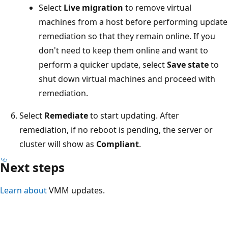
Select
Live migration
to remove virtual
machines from a host before performing update
remediation so that they remain online. If you
don't need to keep them online and want to
perform a quicker update, select
Save state
to
shut down virtual machines and proceed with
remediation.
Select
Remediate
to start updating. After
remediation, if no reboot is pending, the server or
cluster will show as
Compliant
.
Next steps
Learn about
VMM updates.
Reading
mode