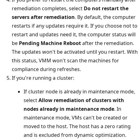
remediation completes, select
Do not restart the
servers after remediation
. By default, the computer
restarts if any updates require it. If you choose not to
restart and updates need it, the computer status will
be
Pending Machine Reboot
after the remediation.
The updates won't be activated until you restart. With
this status, VMM won't scan the machines for
compliance during refreshes.
If you're running a cluster:
If cluster node is already in maintenance mode,
select
Allow remediation of clusters with
nodes already in maintenance mode
. In
maintenance mode, VMs can't be created or
moved to the host. The host has a zero rating
and is excluded from dynamic optimization.