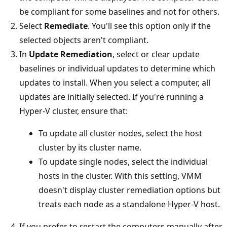
be compliant for some baselines and not for others.
Select
Remediate
. You'll see this option only if the
selected objects aren't compliant.
In
Update Remediation
, select or clear update
baselines or individual updates to determine which
updates to install. When you select a computer, all
updates are initially selected. If you're running a
Hyper-V cluster, ensure that:
To update all cluster nodes, select the host
cluster by its cluster name.
To update single nodes, select the individual
hosts in the cluster. With this setting, VMM
doesn't display cluster remediation options but
treats each node as a standalone Hyper-V host.
If you prefer to restart the computers manually after