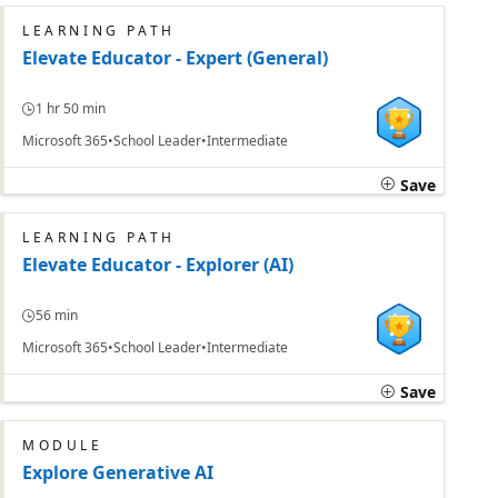
LEARNING PATH
Elevate Educator - Expert (General)
1 hr 50 min
Microsoft 365
School Leader
Intermediate
Save
LEARNING PATH
Elevate Educator - Explorer (AI)
56 min
Microsoft 365
School Leader
Intermediate
Save
MODULE
Explore Generative AI