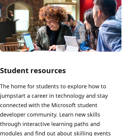
Student resources
The home for students to explore how to
jumpstart a career in technology and stay
connected with the Microsoft student
developer community. Learn new skills
through interactive learning paths and
modules and find out about skilling events