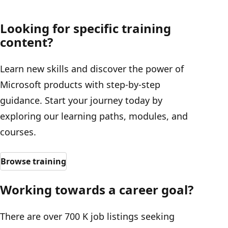
Looking for specific training
content?
Learn new skills and discover the power of
Microsoft products with step-by-step
guidance. Start your journey today by
exploring our learning paths, modules, and
courses.
Browse training
Working towards a career goal?
There are over 700 K job listings seeking