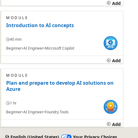
Add
MODULE
Introduction to AI concepts
40 min
Beginner
AI Engineer
Microsoft Copilot
Add
MODULE
Plan and prepare to develop AI solutions on
Azure
1 hr
Beginner
AI Engineer
Foundry Tools
Add
English (United States)
Your Privacy Choices