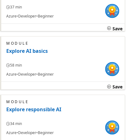
37 min
Azure
Developer
Beginner
Save
MODULE
Explore AI basics
58 min
Azure
Developer
Beginner
Save
MODULE
Explore responsible AI
34 min
Azure
Developer
Beginner