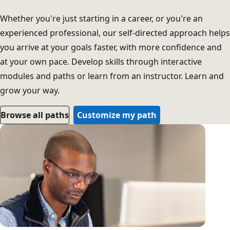
Whether you're just starting in a career, or you're an
experienced professional, our self-directed approach helps
you arrive at your goals faster, with more confidence and
at your own pace. Develop skills through interactive
modules and paths or learn from an instructor. Learn and
grow your way.
Browse all paths
Customize my path