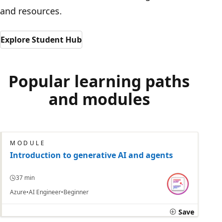
and resources.
Explore Student Hub
Popular learning paths
and modules
MODULE
Introduction to generative AI and agents
37 min
Azure
AI Engineer
Beginner
Save