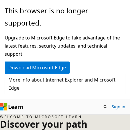
Skip
This browser is no longer
to
supported.
main
content
Upgrade to Microsoft Edge to take advantage of the
latest features, security updates, and technical
support.
Download Microsoft Edge
More info about Internet Explorer and Microsoft
Edge
Learn
Sign in
WELCOME TO MICROSOFT LEARN
Discover your path