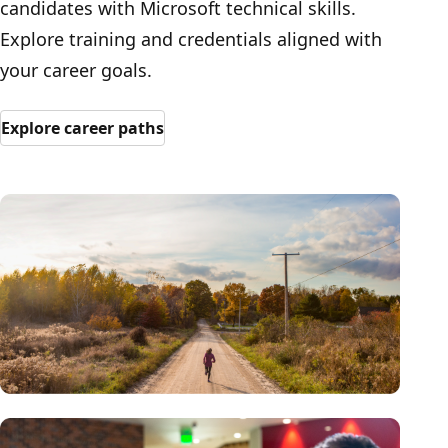
candidates with Microsoft technical skills.
Explore training and credentials aligned with
your career goals.
Explore career paths