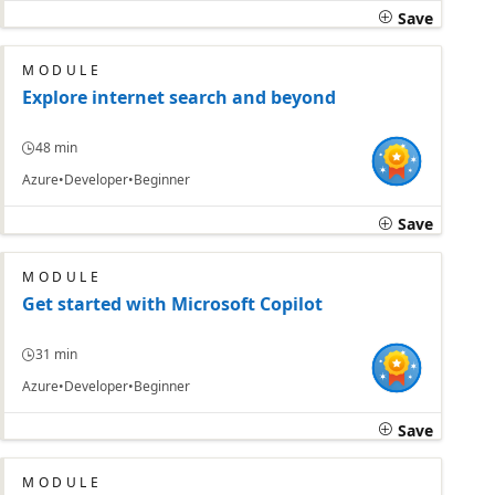
Save
MODULE
Explore internet search and beyond
48 min
Azure
Developer
Beginner
Save
MODULE
Get started with Microsoft Copilot
31 min
Azure
Developer
Beginner
Save
MODULE