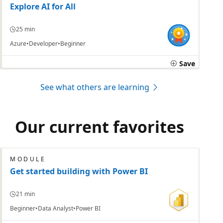
Explore AI for All
25 min
Azure
Developer
Beginner
Save
See what others are learning
Our current favorites
MODULE
Get started building with Power BI
21 min
Beginner
Data Analyst
Power BI