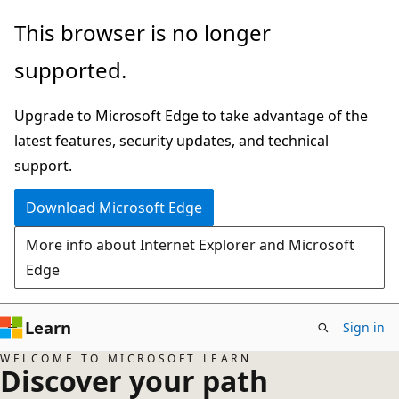
Skip
This browser is no longer
to
supported.
main
content
Upgrade to Microsoft Edge to take advantage of the
latest features, security updates, and technical
support.
Download Microsoft Edge
More info about Internet Explorer and Microsoft
Edge
Learn
Sign in
WELCOME TO MICROSOFT LEARN
Discover your path