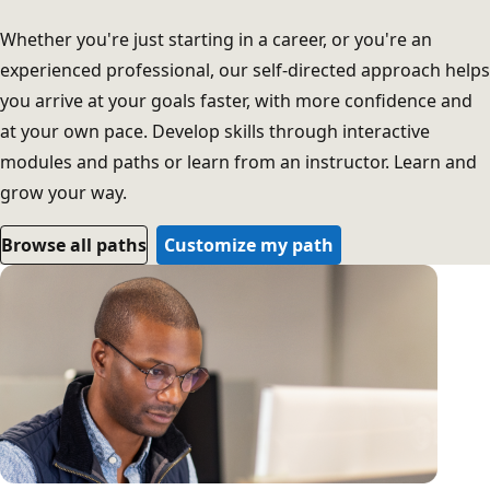
Whether you're just starting in a career, or you're an
experienced professional, our self-directed approach helps
you arrive at your goals faster, with more confidence and
at your own pace. Develop skills through interactive
modules and paths or learn from an instructor. Learn and
grow your way.
Browse all paths
Customize my path