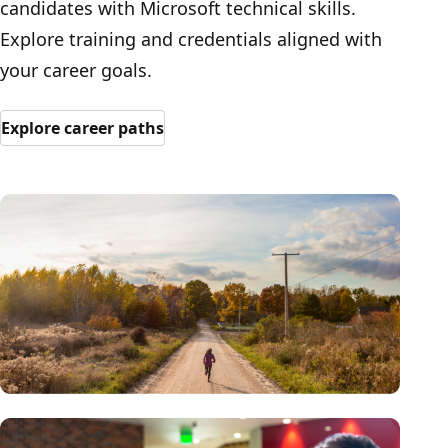
candidates with Microsoft technical skills.
Explore training and credentials aligned with
your career goals.
Explore career paths