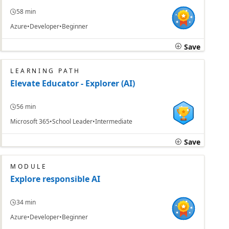
58 min
Azure
Developer
Beginner
Save
LEARNING PATH
Elevate Educator - Explorer (AI)
56 min
Microsoft 365
School Leader
Intermediate
Save
MODULE
Explore responsible AI
34 min
Azure
Developer
Beginner