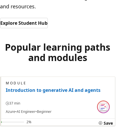
and resources.
Explore Student Hub
Popular learning paths
and modules
MODULE
Introduction to generative AI and agents
37 min
Azure
AI Engineer
Beginner
2%
Save