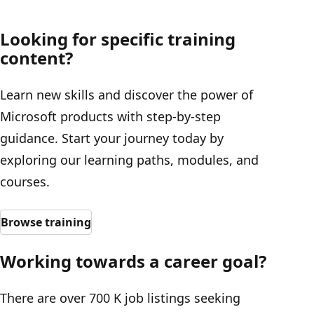
Looking for specific training
content?
Learn new skills and discover the power of
Microsoft products with step-by-step
guidance. Start your journey today by
exploring our learning paths, modules, and
courses.
Browse training
Working towards a career goal?
There are over 700 K job listings seeking