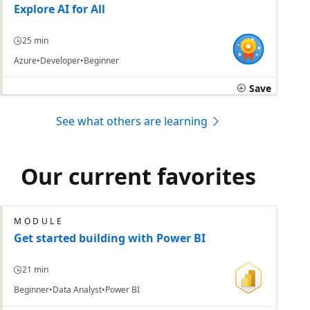
Explore AI for All
25 min
Azure
Developer
Beginner
Save
See what others are learning
Our current favorites
MODULE
Get started building with Power BI
21 min
Beginner
Data Analyst
Power BI