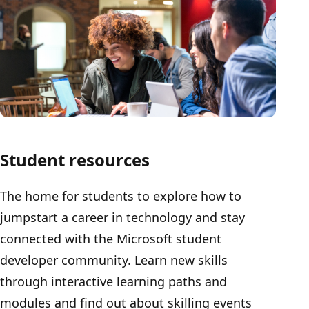
Student resources
The home for students to explore how to
jumpstart a career in technology and stay
connected with the Microsoft student
developer community. Learn new skills
through interactive learning paths and
modules and find out about skilling events