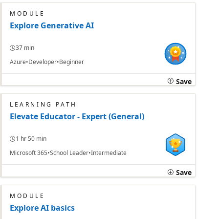
MODULE
Explore Generative AI
37 min
Azure
Developer
Beginner
Save
LEARNING PATH
Elevate Educator - Expert (General)
1 hr 50 min
Microsoft 365
School Leader
Intermediate
Save
MODULE
Explore AI basics