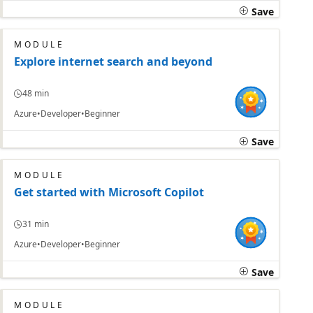
Save
MODULE
Explore internet search and beyond
48 min
Azure
Developer
Beginner
Save
MODULE
Get started with Microsoft Copilot
31 min
Azure
Developer
Beginner
Save
MODULE