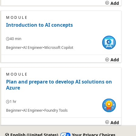
Add
MODULE
Introduction to AI concepts
40 min
Beginner
AI Engineer
Microsoft Copilot
Add
MODULE
Plan and prepare to develop AI solutions on
Azure
1 hr
Beginner
AI Engineer
Foundry Tools
Add
English (United States)
Your Privacy Choices