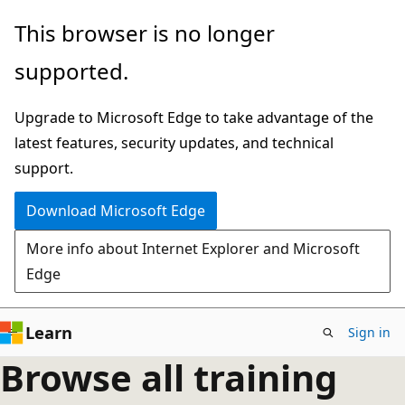
Skip
This browser is no longer
to
supported.
main
content
Upgrade to Microsoft Edge to take advantage of the
latest features, security updates, and technical
support.
Download Microsoft Edge
More info about Internet Explorer and Microsoft
Edge
Learn
Sign in
Browse all training