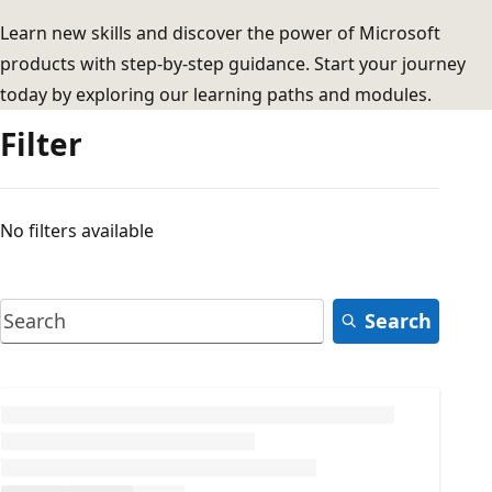
Learn new skills and discover the power of Microsoft
products with step-by-step guidance. Start your journey
today by exploring our learning paths and modules.
Filter
No filters available
Search
Loading...