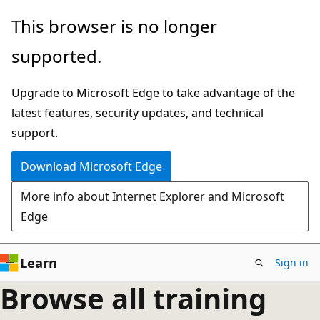
Skip
This browser is no longer
to
supported.
main
content
Upgrade to Microsoft Edge to take advantage of the
latest features, security updates, and technical
support.
Download Microsoft Edge
More info about Internet Explorer and Microsoft
Edge
Learn
Sign in
Browse all training