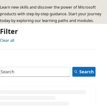
Learn new skills and discover the power of Microsoft
products with step-by-step guidance. Start your journey
today by exploring our learning paths and modules.
Filter
Clear all
Search
Loading...