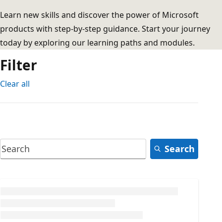
Learn new skills and discover the power of Microsoft
products with step-by-step guidance. Start your journey
today by exploring our learning paths and modules.
Filter
Clear all
Search
Loading...