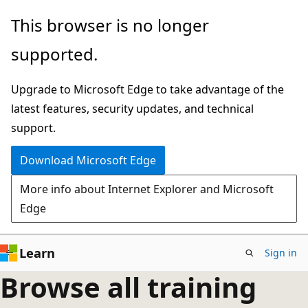
Skip
This browser is no longer
to
supported.
main
content
Upgrade to Microsoft Edge to take advantage of the
latest features, security updates, and technical
support.
Download Microsoft Edge
More info about Internet Explorer and Microsoft
Edge
Learn
Sign in
Browse all training